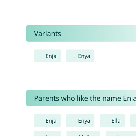
Variants
Enja
Enya
Parents who like the name Enia 
Enja
Enya
Ella