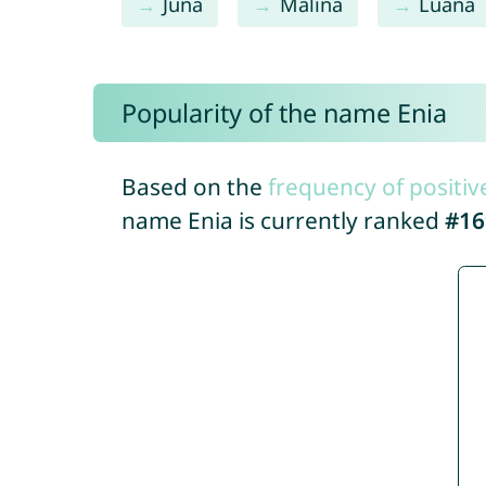
Juna
Malina
Luana
Popularity of the name Enia
Based on the
frequency of positiv
name Enia is currently ranked
#16