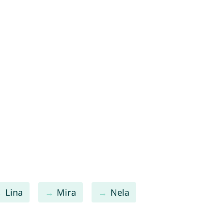
Lina
Mira
Nela