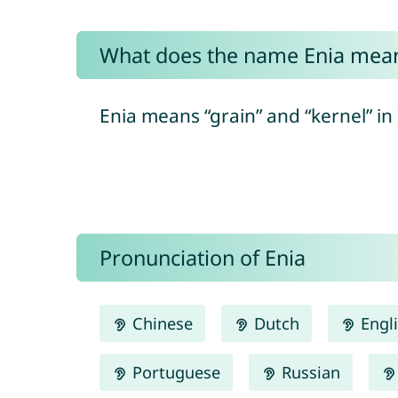
What does the name Enia mea
Enia means “grain” and “kernel” in Ir
Pronunciation of Enia
Chinese
Dutch
Engl
Portuguese
Russian