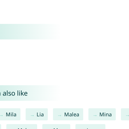
also like
Mila
Lia
Malea
Mina