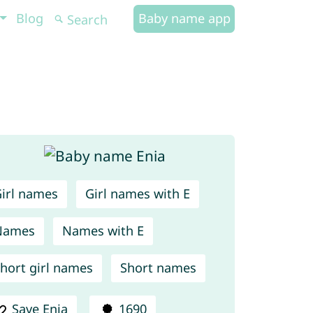
Blog
Baby name app
irl names
Girl names with E
Names
Names with E
hort girl names
Short names
Save Enia
1690