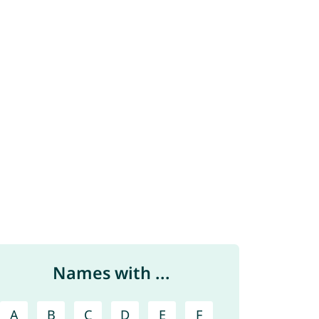
Names with ...
A
B
C
D
E
F