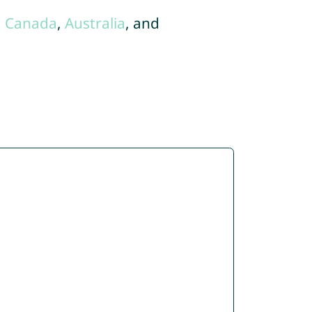
,
Canada
,
Australia
, and