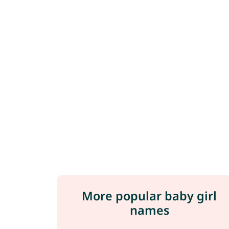
More popular baby girl
names