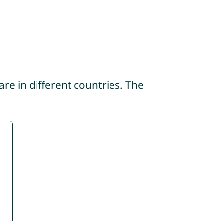
re in different countries. The