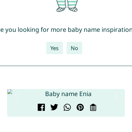
e you looking for more baby name inspiratio
Yes
No