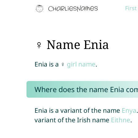
Firs
♀ Name Enia
Enia is a ♀
girl name
.
Where does the name Enia co
Enia is a variant of the name
Enya
variant of the Irish name
Eithne
.