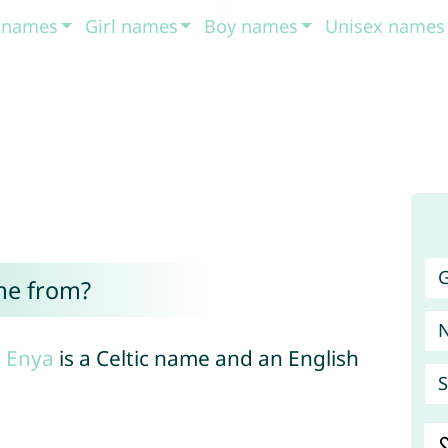
t names
Girl names
Boy names
Unisex names
G
me from?
.
Enya
is a Celtic name and an English
S