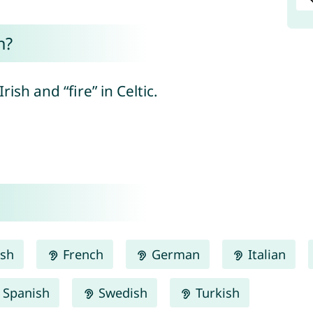
n?
ish and “fire” in Celtic.
ish
French
German
Italian
Spanish
Swedish
Turkish