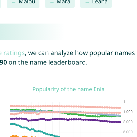
Malou
Mara
Leana
e ratings
, we can analyze how popular names a
90
on the name leaderboard.