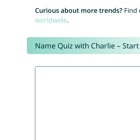
Curious about more trends?
Find 
worldwide
.
Name Quiz with Charlie – Start