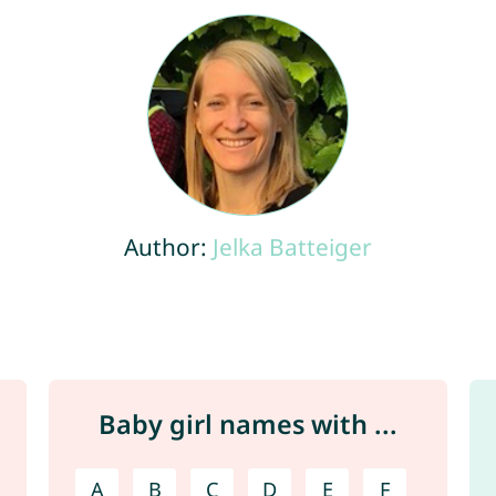
Author:
Jelka Batteiger
Baby girl names with ...
A
B
C
D
E
F