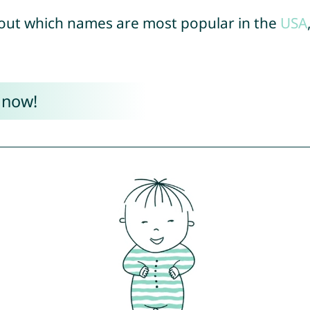
out which names are most popular in the
USA
 now!