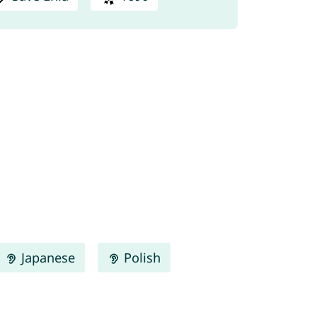
Japanese
Polish