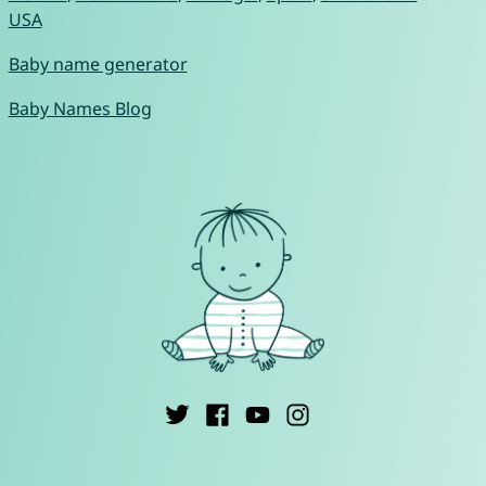
USA
Baby name generator
Baby Names Blog