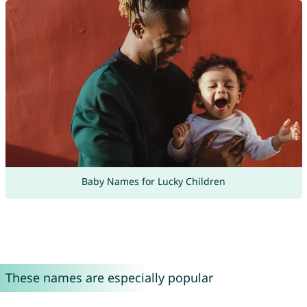
Baby Names for Lucky Children
These names are especially popular