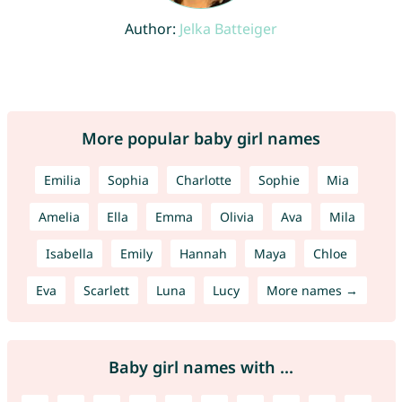
Author:
Jelka Batteiger
More popular baby girl names
Emilia
Sophia
Charlotte
Sophie
Mia
Amelia
Ella
Emma
Olivia
Ava
Mila
Isabella
Emily
Hannah
Maya
Chloe
Eva
Scarlett
Luna
Lucy
More names →
Baby girl names with ...