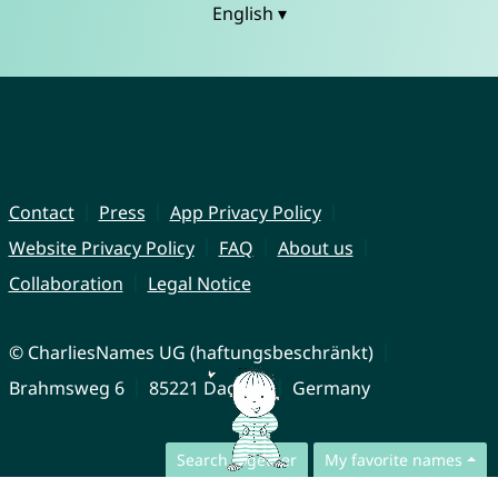
English ▾
Contact
Press
App Privacy Policy
Website Privacy Policy
FAQ
About us
Collaboration
Legal Notice
© CharliesNames UG (haftungsbeschränkt)
Brahmsweg 6
85221 Dachau
Germany
Search together
My favorite names