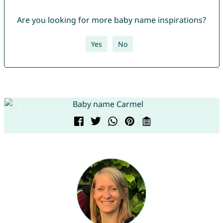
Are you looking for more baby name inspirations?
Yes
No