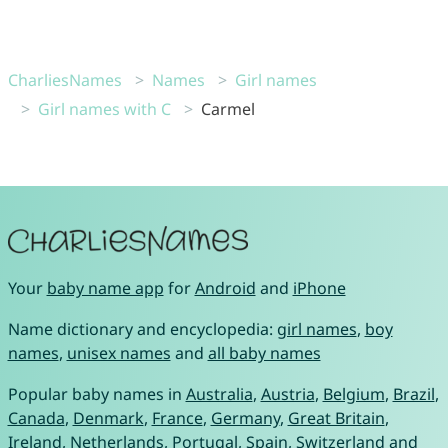
CharliesNames
Names
Girl names
Girl names with C
Carmel
Your
baby name app
for
Android
and
iPhone
Name dictionary and encyclopedia:
girl names
,
boy
names
,
unisex names
and
all baby names
Popular baby names in
Australia
,
Austria
,
Belgium
,
Brazil
,
Canada
,
Denmark
,
France
,
Germany
,
Great Britain
,
Ireland
,
Netherlands
,
Portugal
,
Spain
,
Switzerland
and