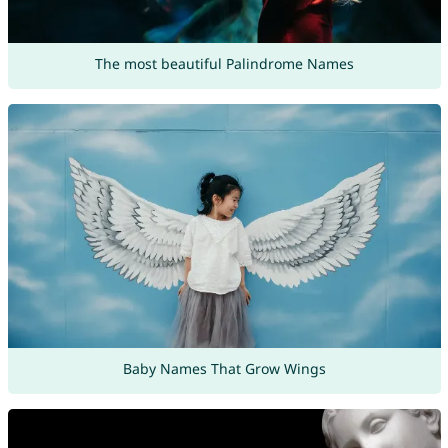
The most beautiful Palindrome Names
Baby Names That Grow Wings