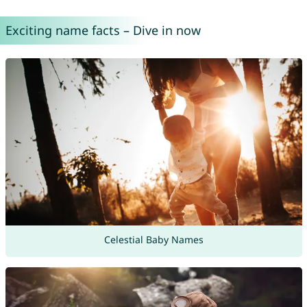
Exciting name facts – Dive in now
Celestial Baby Names