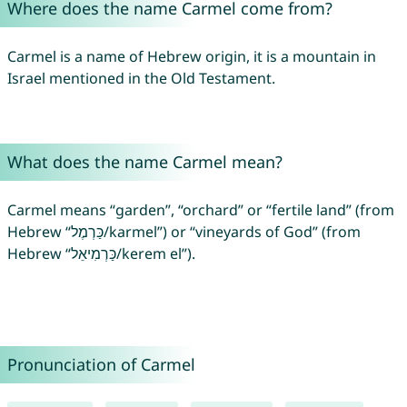
Where does the name Carmel come from?
Carmel is a name of Hebrew origin, it is a mountain in
Israel mentioned in the Old Testament.
What does the name Carmel mean?
Carmel means “garden”, “orchard” or “fertile land” (from
Hebrew “כַּרְמֶל‎/karmel”) or “vineyards of God” (from
Hebrew “כַּרְמִיאֵל/kerem el”).
Pronunciation of Carmel