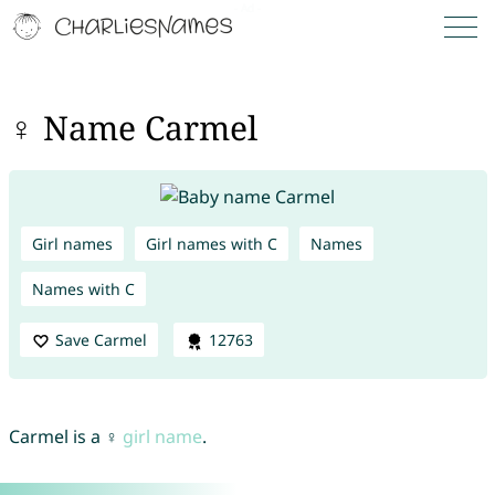
♀ Name Carmel
Girl names
Girl names with C
Names
Names with C
Save Carmel
12763
Carmel is a ♀
girl name
.