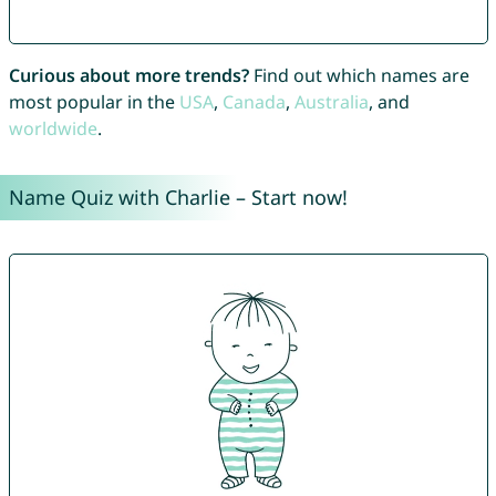
Curious about more trends?
Find out which names are
most popular in the
USA
,
Canada
,
Australia
, and
worldwide
.
Name Quiz with Charlie – Start now!