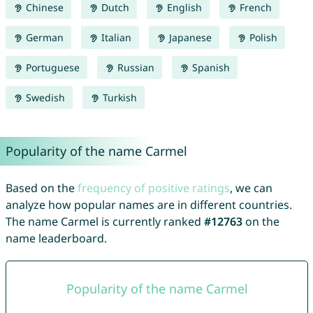
Chinese
Dutch
English
French
German
Italian
Japanese
Polish
Portuguese
Russian
Spanish
Swedish
Turkish
Popularity of the name Carmel
Based on the
frequency of positive ratings
, we can
analyze how popular names are in different countries.
The name Carmel is currently ranked
#12763
on the
name leaderboard.