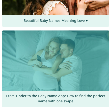
Beautiful Baby Names Meaning Love ♥
From Tinder to the Baby Name App: How to find the perfect
name with one swipe