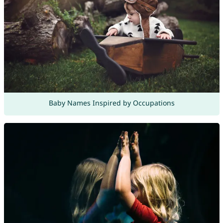
Baby Names Inspired by Occupations