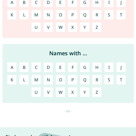
A
B
C
D
E
F
G
H
I
J
K
L
M
N
O
P
Q
R
S
T
U
V
W
X
Y
Z
Names with ...
A
B
C
D
E
F
G
H
I
J
K
L
M
N
O
P
Q
R
S
T
U
V
W
X
Y
Z