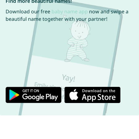
Find more beautiful names!
Download our free
baby name app
now and swipe a
beautiful name together with your partner!