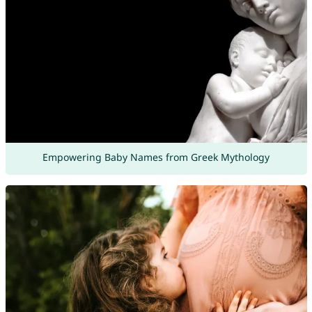
Empowering Baby Names from Greek Mythology