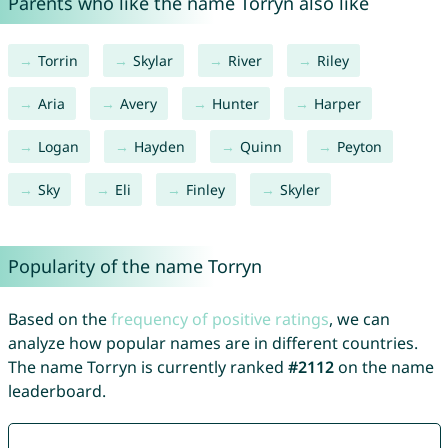
Parents who like the name Torryn also like
Torrin
Skylar
River
Riley
Aria
Avery
Hunter
Harper
Logan
Hayden
Quinn
Peyton
Sky
Eli
Finley
Skyler
Popularity of the name Torryn
Based on the
frequency of positive ratings
, we can
analyze how popular names are in different countries.
The name Torryn is currently ranked
#2112
on the name
leaderboard.