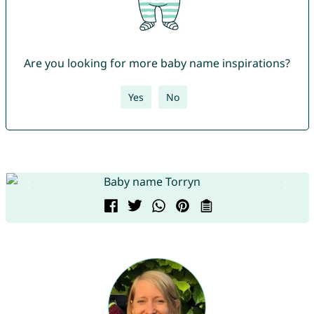
Are you looking for more baby name inspirations?
Yes
No