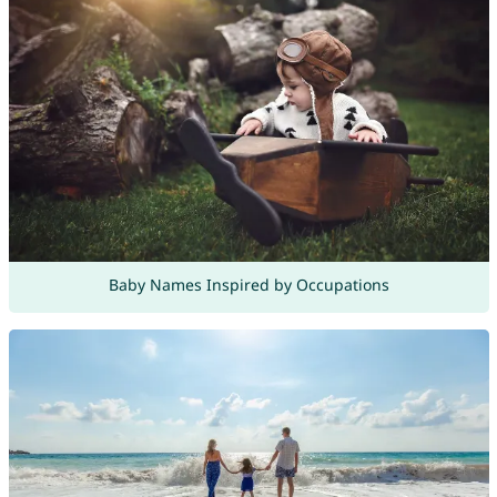
Baby Names Inspired by Occupations