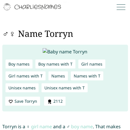
♂♀ Name Torryn
Boy names
Boy names with T
Girl names
Girl names with T
Names
Names with T
Unisex names
Unisex names with T
Save Torryn
2112
Torryn is a ♀
girl name
and a ♂
boy name
. That makes