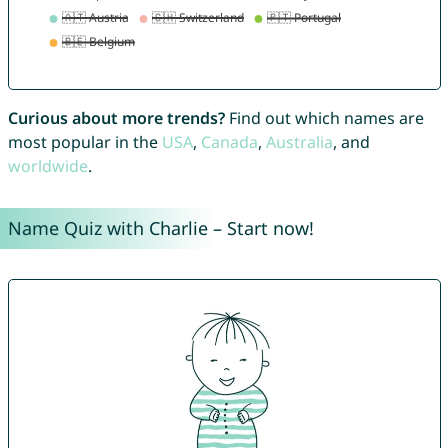
Curious about more trends?
Find out which names are
most popular in the
USA
,
Canada
,
Australia
, and
worldwide
.
Name Quiz with Charlie – Start now!