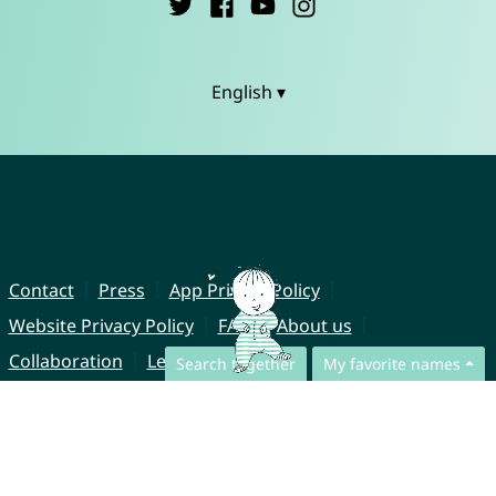
English ▾
Contact
Press
App Privacy Policy
Website Privacy Policy
FAQ
About us
Collaboration
Legal Notice
Search together
My favorite names
© CharliesNames UG (haftungsbeschränkt)
Brahmsweg 6
85221 Dachau
Germany