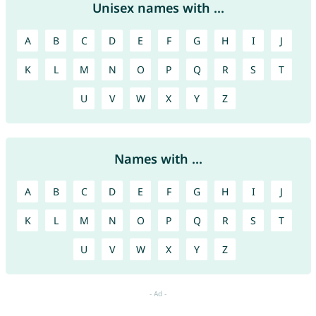
Unisex names with ...
A
B
C
D
E
F
G
H
I
J
K
L
M
N
O
P
Q
R
S
T
U
V
W
X
Y
Z
Names with ...
A
B
C
D
E
F
G
H
I
J
K
L
M
N
O
P
Q
R
S
T
U
V
W
X
Y
Z