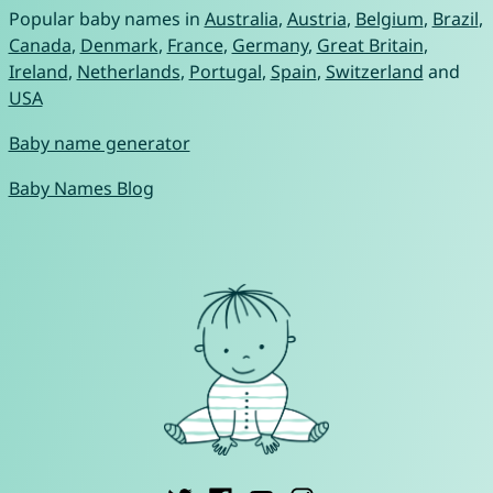
Popular baby names in
Australia
,
Austria
,
Belgium
,
Brazil
,
Canada
,
Denmark
,
France
,
Germany
,
Great Britain
,
Ireland
,
Netherlands
,
Portugal
,
Spain
,
Switzerland
and
USA
Baby name generator
Baby Names Blog