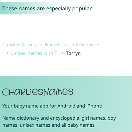
These names are especially popular
CharliesNames
Names
Unisex names
Unisex names with T
Torryn
Your
baby name app
for
Android
and
iPhone
Name dictionary and encyclopedia:
girl names
,
boy
names
,
unisex names
and
all baby names