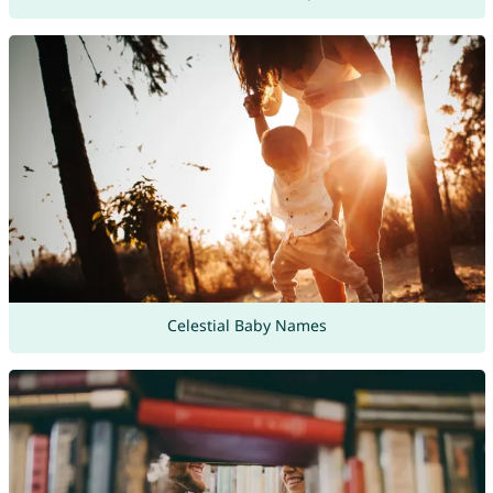
Celestial Baby Names