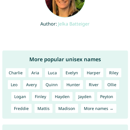
Author:
Jelka Batteiger
More popular unisex names
Charlie
Aria
Luca
Evelyn
Harper
Riley
Leo
Avery
Quinn
Hunter
River
Ollie
Logan
Finley
Hayden
Jayden
Peyton
Freddie
Mattis
Madison
More names →