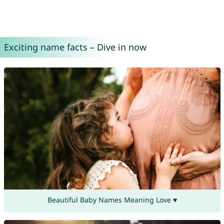
Exciting name facts – Dive in now
Beautiful Baby Names Meaning Love ♥