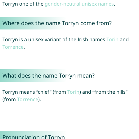
Torryn one of the
gender-neutral unisex names
.
Where does the name Torryn come from?
Torryn is a unisex variant of the Irish names
Torin
and
Torrence
.
What does the name Torryn mean?
Torryn means “chief” (from
Torin
) and “from the hills”
(from
Torrence
).
Pronunciation of Torryn