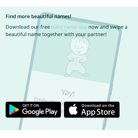
Find more beautiful names!
Download our free
baby name app
now and swipe a
beautiful name together with your partner!