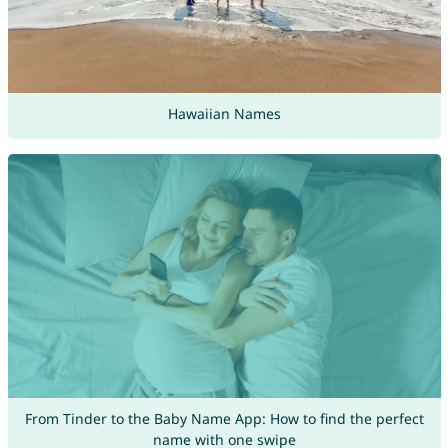
Hawaiian Names
From Tinder to the Baby Name App: How to find the perfect
name with one swipe