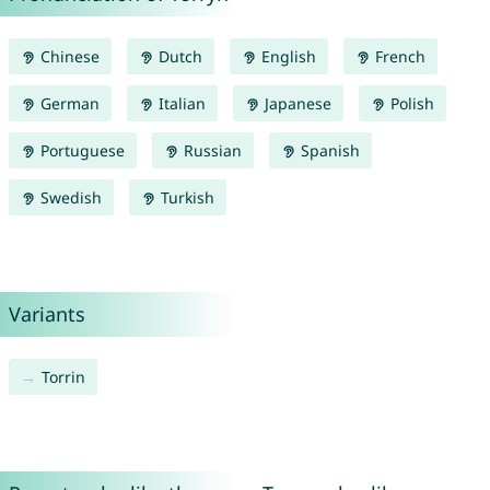
Chinese
Dutch
English
French
German
Italian
Japanese
Polish
Portuguese
Russian
Spanish
Swedish
Turkish
Variants
Torrin