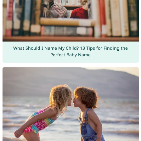
What Should I Name My Child? 13 Tips for Finding the
Perfect Baby Name