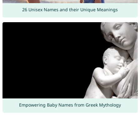
26 Unisex Names and their Unique Meanings
Empowering Baby Names from Greek Mythology