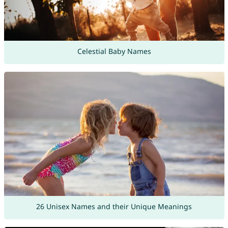
Celestial Baby Names
26 Unisex Names and their Unique Meanings