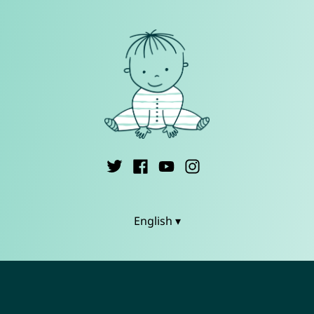
English ▾