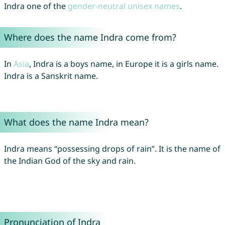
Indra one of the
gender-neutral unisex names
.
Where does the name Indra come from?
In
Asia
, Indra is a boys name, in Europe it is a girls name.
Indra is a Sanskrit name.
What does the name Indra mean?
Indra means “possessing drops of rain”. It is the name of
the Indian God of the sky and rain.
Pronunciation of Indra