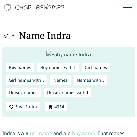
♂♀ Name Indra
Boy names
Boy names with I
Girl names
Girl names with I
Names
Names with I
Unisex names
Unisex names with I
Save Indra
4934
Indra is a ♀
girl name
and a ♂
boy name
. That makes