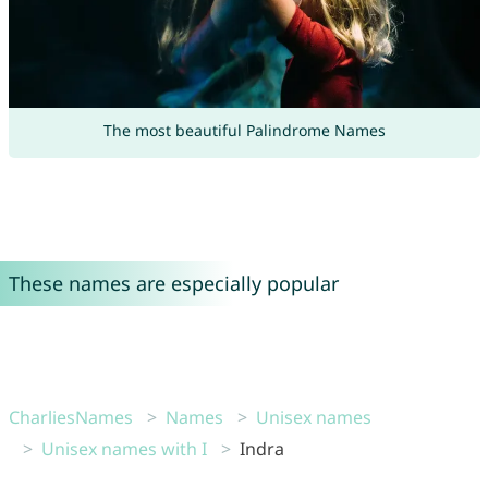
The most beautiful Palindrome Names
These names are especially popular
CharliesNames
Names
Unisex names
Unisex names with I
Indra