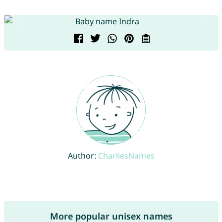
Author:
CharliesNames
More popular unisex names