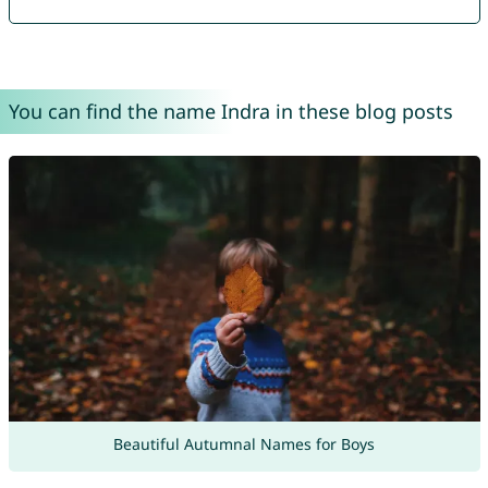
You can find the name Indra in these blog posts
Beautiful Autumnal Names for Boys