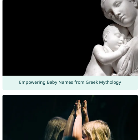
Empowering Baby Names from Greek Mythology