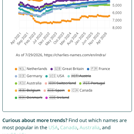
Curious about more trends?
Find out which names are
most popular in the
USA
,
Canada
,
Australia
, and