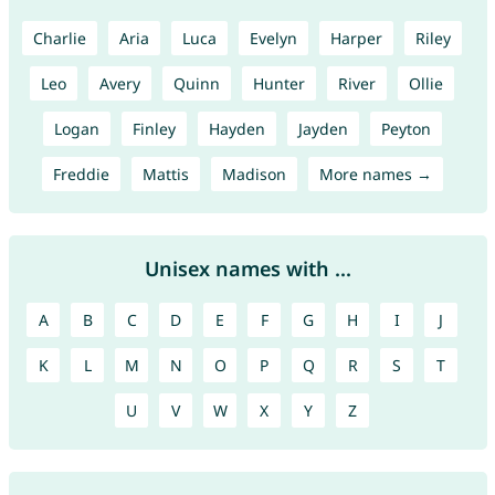
Charlie
Aria
Luca
Evelyn
Harper
Riley
Leo
Avery
Quinn
Hunter
River
Ollie
Logan
Finley
Hayden
Jayden
Peyton
Freddie
Mattis
Madison
More names →
Unisex names with ...
A
B
C
D
E
F
G
H
I
J
K
L
M
N
O
P
Q
R
S
T
U
V
W
X
Y
Z