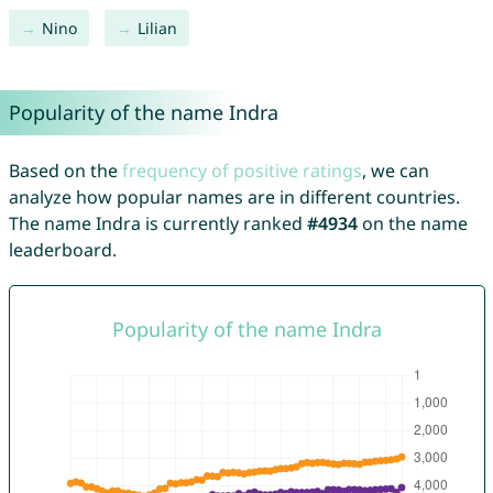
Nino
Lilian
Popularity of the name Indra
Based on the
frequency of positive ratings
, we can
analyze how popular names are in different countries.
The name Indra is currently ranked
#4934
on the name
leaderboard.