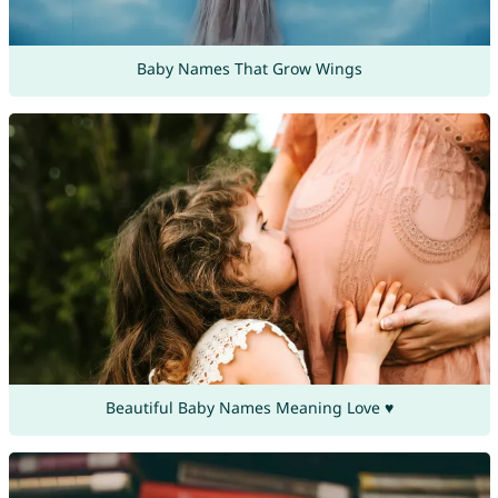
Baby Names That Grow Wings
Beautiful Baby Names Meaning Love ♥