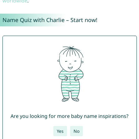
worldwide
.
Name Quiz with Charlie – Start now!
Are you looking for more baby name inspirations?
Yes
No