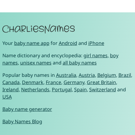
Your
baby name app
for
Android
and
iPhone
Name dictionary and encyclopedia:
girl names
,
boy
names
,
unisex names
and
all baby names
Popular baby names in
Australia
,
Austria
,
Belgium
,
Brazil
,
Canada
,
Denmark
,
France
,
Germany
,
Great Britain
,
Ireland
,
Netherlands
,
Portugal
,
Spain
,
Switzerland
and
USA
Baby name generator
Baby Names Blog