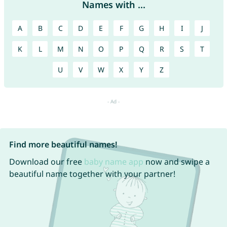
Names with ...
A
B
C
D
E
F
G
H
I
J
K
L
M
N
O
P
Q
R
S
T
U
V
W
X
Y
Z
Find more beautiful names!
Download our free
baby name app
now and swipe a
beautiful name together with your partner!