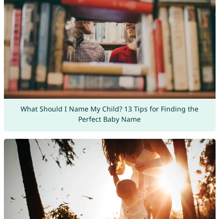
What Should I Name My Child? 13 Tips for Finding the
Perfect Baby Name