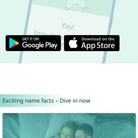
Exciting name facts – Dive in now