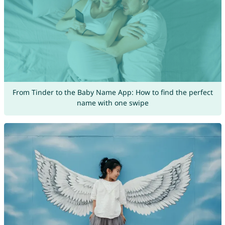
From Tinder to the Baby Name App: How to find the perfect
name with one swipe