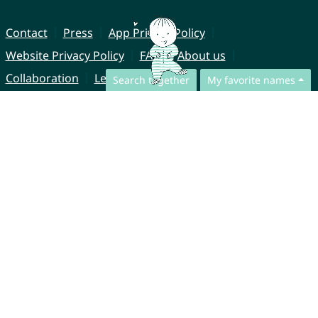
Contact
Press
App Privacy Policy
Website Privacy Policy
FAQ
About us
Collaboration
Legal Notice
Search together
My favorite names
© CharliesNames UG (haftungsbeschränkt)
Brahmsweg 6
85221 Dachau
Germany