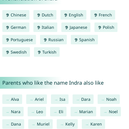
Chinese
Dutch
English
French
German
Italian
Japanese
Polish
Portuguese
Russian
Spanish
Swedish
Turkish
Parents who like the name Indra also like
Alva
Ariel
Isa
Dara
Noah
Nara
Leo
Eli
Marian
Noel
Dana
Muriel
Kelly
Karen