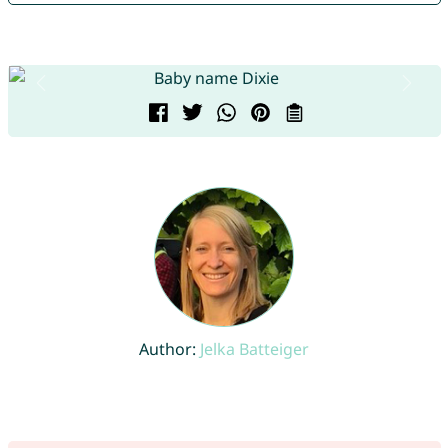
Author:
Jelka Batteiger