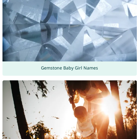
Gemstone Baby Girl Names