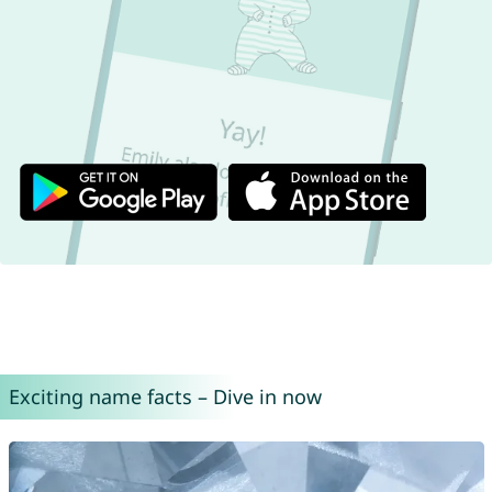
Exciting name facts – Dive in now