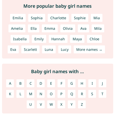
More popular baby girl names
Emilia
Sophia
Charlotte
Sophie
Mia
Amelia
Ella
Emma
Olivia
Ava
Mila
Isabella
Emily
Hannah
Maya
Chloe
Eva
Scarlett
Luna
Lucy
More names →
Baby girl names with ...
A
B
C
D
E
F
G
H
I
J
K
L
M
N
O
P
Q
R
S
T
U
V
W
X
Y
Z