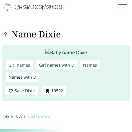
♀ Name Dixie
Girl names
Girl names with D
Names
Names with D
Save Dixie
10592
Dixie is a ♀
girl name
.