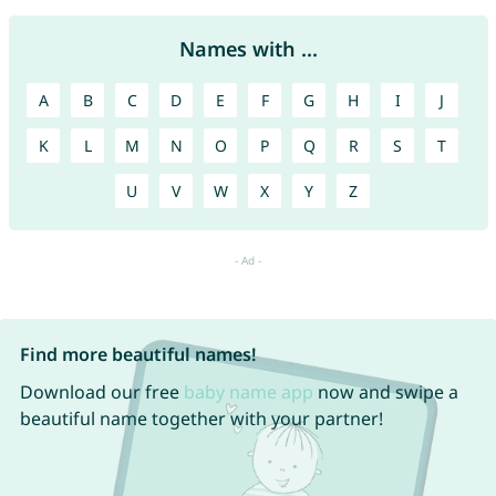
Names with ...
A
B
C
D
E
F
G
H
I
J
K
L
M
N
O
P
Q
R
S
T
U
V
W
X
Y
Z
Find more beautiful names!
Download our free
baby name app
now and swipe a
beautiful name together with your partner!