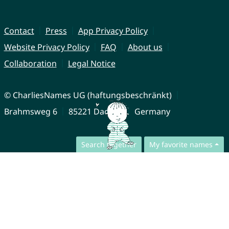
Contact
Press
App Privacy Policy
Website Privacy Policy
FAQ
About us
Collaboration
Legal Notice
© CharliesNames UG (haftungsbeschränkt)
Brahmsweg 6
85221 Dachau
Germany
Search together
My favorite names