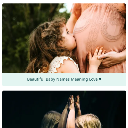
Beautiful Baby Names Meaning Love ♥