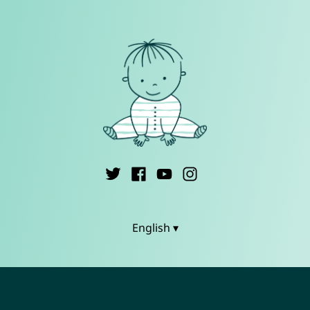
English ▾