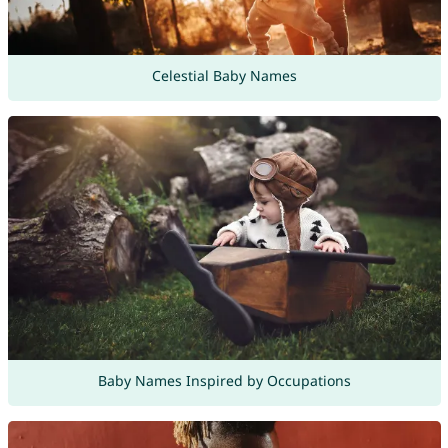
Celestial Baby Names
Baby Names Inspired by Occupations