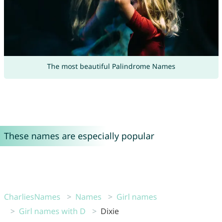
The most beautiful Palindrome Names
These names are especially popular
CharliesNames
Names
Girl names
Girl names with D
Dixie