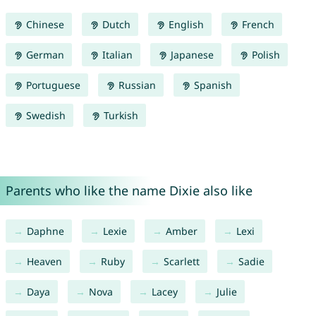
Chinese
Dutch
English
French
German
Italian
Japanese
Polish
Portuguese
Russian
Spanish
Swedish
Turkish
Parents who like the name Dixie also like
Daphne
Lexie
Amber
Lexi
Heaven
Ruby
Scarlett
Sadie
Daya
Nova
Lacey
Julie