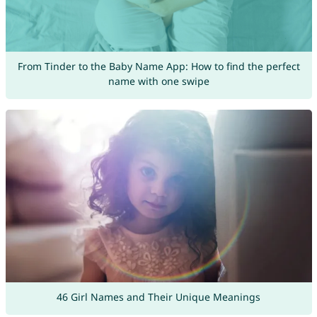
From Tinder to the Baby Name App: How to find the perfect
name with one swipe
46 Girl Names and Their Unique Meanings