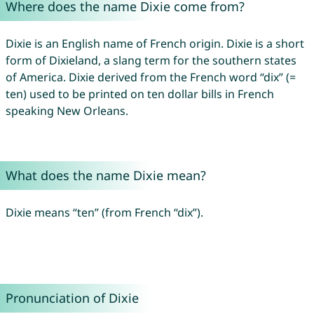
Where does the name Dixie come from?
Dixie is an English name of French origin. Dixie is a short
form of Dixieland, a slang term for the southern states
of America. Dixie derived from the French word “dix” (=
ten) used to be printed on ten dollar bills in French
speaking New Orleans.
What does the name Dixie mean?
Dixie means “ten” (from French “dix”).
Pronunciation of Dixie