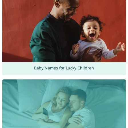
Baby Names for Lucky Children