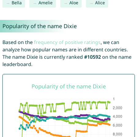
Bella
Amelie
Aloe
Alice
Popularity of the name Dixie
Based on the
frequency of positive ratings
, we can
analyze how popular names are in different countries.
The name Dixie is currently ranked
#10592
on the name
leaderboard.