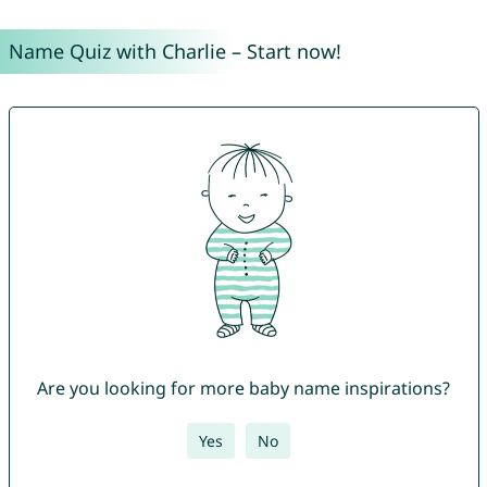
Name Quiz with Charlie – Start now!
Are you looking for more baby name inspirations?
Yes
No