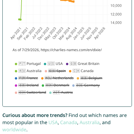
Curious about more trends?
Find out which names are
most popular in the
USA
,
Canada
,
Australia
, and
worldwide
.