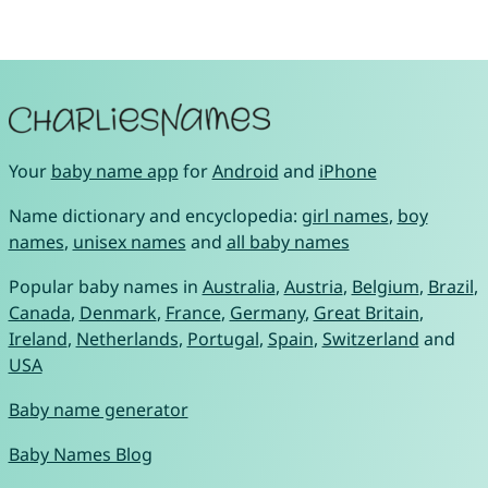
Your
baby name app
for
Android
and
iPhone
Name dictionary and encyclopedia:
girl names
,
boy
names
,
unisex names
and
all baby names
Popular baby names in
Australia
,
Austria
,
Belgium
,
Brazil
,
Canada
,
Denmark
,
France
,
Germany
,
Great Britain
,
Ireland
,
Netherlands
,
Portugal
,
Spain
,
Switzerland
and
USA
Baby name generator
Baby Names Blog