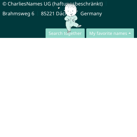
© CharliesNames UG (haftungsbeschränkt)
Brahmsweg 6
85221 Dachau
Germany
Search together
My favorite names