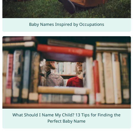
Baby Names Inspired by Occupations
What Should I Name My Child? 13 Tips for Finding the
Perfect Baby Name