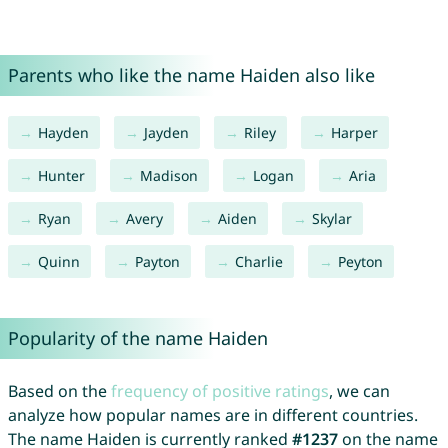
Parents who like the name Haiden also like
Hayden
Jayden
Riley
Harper
Hunter
Madison
Logan
Aria
Ryan
Avery
Aiden
Skylar
Quinn
Payton
Charlie
Peyton
Popularity of the name Haiden
Based on the
frequency of positive ratings
, we can
analyze how popular names are in different countries.
The name Haiden is currently ranked
#1237
on the name