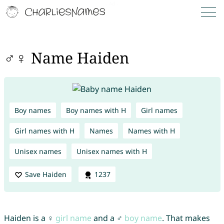
♂♀ Name Haiden
Boy names
Boy names with H
Girl names
Girl names with H
Names
Names with H
Unisex names
Unisex names with H
Save Haiden
1237
Haiden is a ♀
girl name
and a ♂
boy name
. That makes