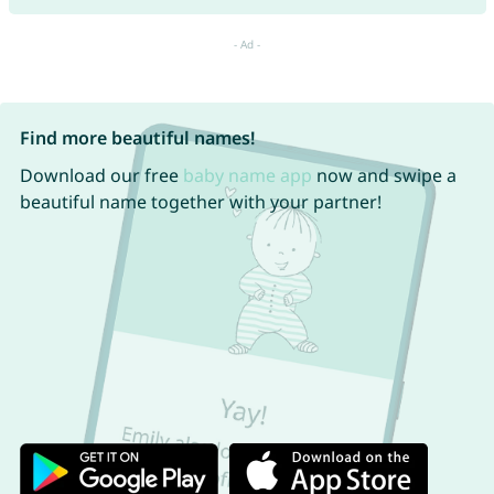
Find more beautiful names!
Download our free
baby name app
now and swipe a
beautiful name together with your partner!