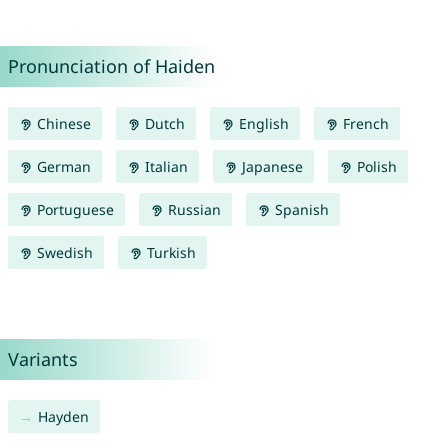
Pronunciation of Haiden
Chinese
Dutch
English
French
German
Italian
Japanese
Polish
Portuguese
Russian
Spanish
Swedish
Turkish
Variants
Hayden