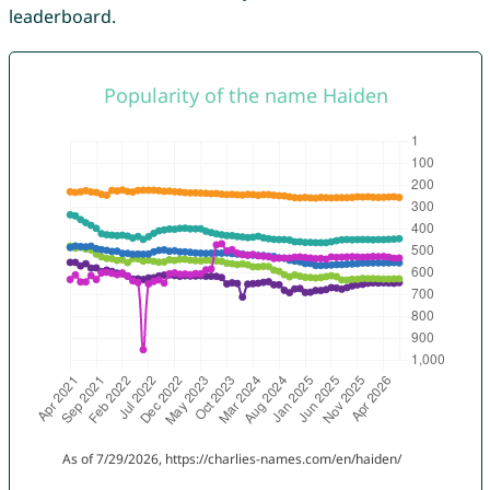
leaderboard.