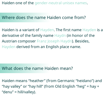
Haiden one of the
gender-neutral unisex names
.
Where does the name Haiden come from?
Haiden is a variant of
Hayden
. The first name
Hayden
is a
derivative of the family name
Haydn
(in honor of the
Austrian composer
Franz
Joseph
Haydn
). Besides,
Hayden
derived from an English place name.
What does the name Haiden mean?
Haiden means “heather” (from Germanic “heidano”) and
“hay valley” or “hay hill” (from Old English “heg” = hay +
“denu” = hill/valley).