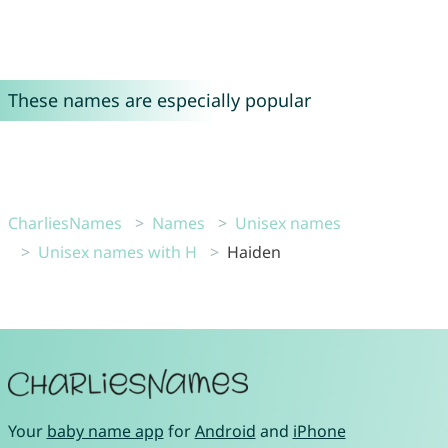
These names are especially popular
CharliesNames
Names
Unisex names
Unisex names with H
Haiden
Your
baby name app
for
Android
and
iPhone