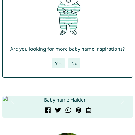
Are you looking for more baby name inspirations?
Yes
No