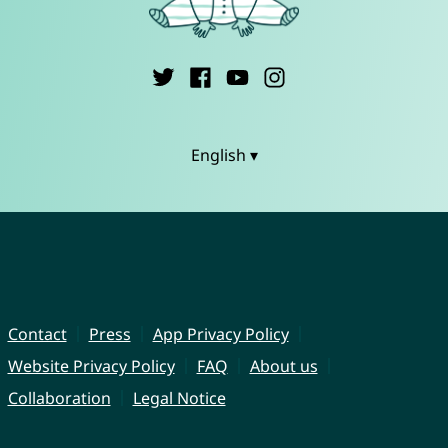
English ▾
Contact
Press
App Privacy Policy
Website Privacy Policy
FAQ
About us
Collaboration
Legal Notice