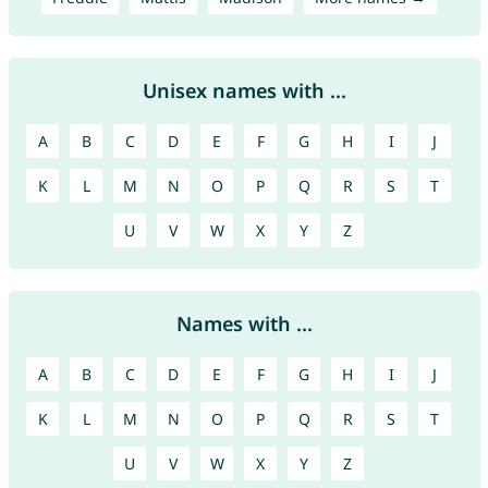
Unisex names with ...
A
B
C
D
E
F
G
H
I
J
K
L
M
N
O
P
Q
R
S
T
U
V
W
X
Y
Z
Names with ...
A
B
C
D
E
F
G
H
I
J
K
L
M
N
O
P
Q
R
S
T
U
V
W
X
Y
Z