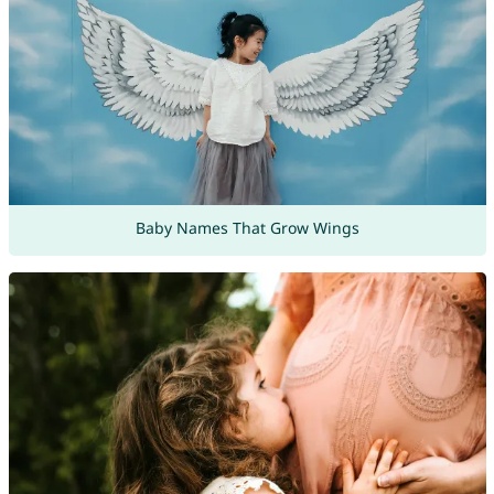
Baby Names That Grow Wings