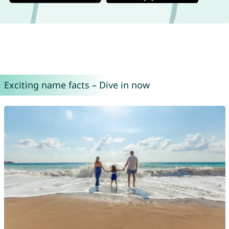
Exciting name facts – Dive in now