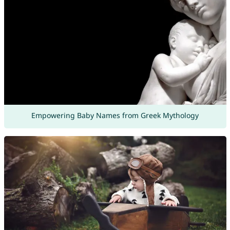
Empowering Baby Names from Greek Mythology