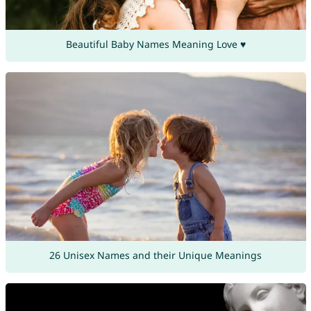
Beautiful Baby Names Meaning Love ♥
26 Unisex Names and their Unique Meanings