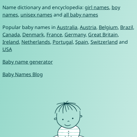
Name dictionary and encyclopedia:
girl names
,
boy
names
,
unisex names
and
all baby names
Popular baby names in
Australia
,
Austria
,
Belgium
,
Brazil
,
Canada
,
Denmark
,
France
,
Germany
,
Great Britain
,
Ireland
,
Netherlands
,
Portugal
,
Spain
,
Switzerland
and
USA
Baby name generator
Baby Names Blog