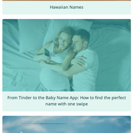
Hawaiian Names
From Tinder to the Baby Name App: How to find the perfect
name with one swipe