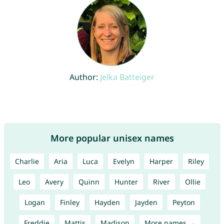
Author:
Jelka Batteiger
More popular unisex names
Charlie
Aria
Luca
Evelyn
Harper
Riley
Leo
Avery
Quinn
Hunter
River
Ollie
Logan
Finley
Hayden
Jayden
Peyton
Freddie
Mattis
Madison
More names →