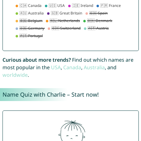
Curious about more trends?
Find out which names are
most popular in the
USA
,
Canada
,
Australia
, and
worldwide
.
Name Quiz with Charlie – Start now!