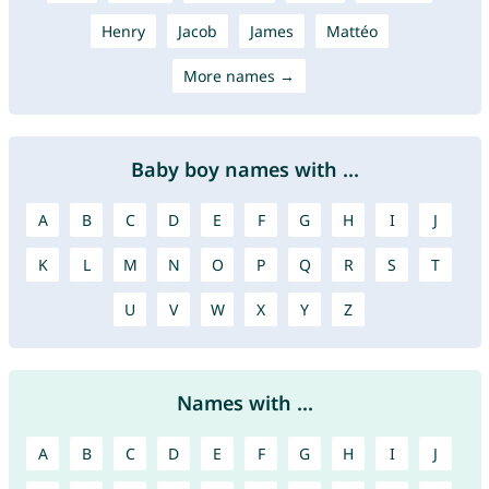
Henry
Jacob
James
Mattéo
More names →
Baby boy names with ...
A
B
C
D
E
F
G
H
I
J
K
L
M
N
O
P
Q
R
S
T
U
V
W
X
Y
Z
Names with ...
A
B
C
D
E
F
G
H
I
J