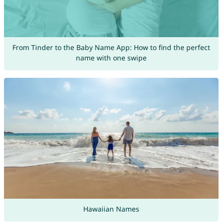
From Tinder to the Baby Name App: How to find the perfect
name with one swipe
Hawaiian Names