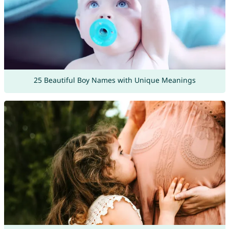
25 Beautiful Boy Names with Unique Meanings