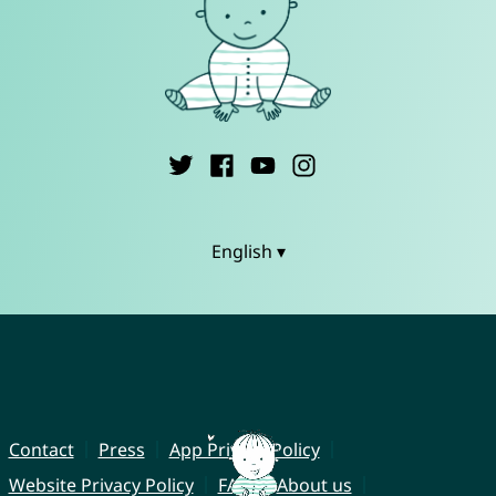
English ▾
Contact
Press
App Privacy Policy
Website Privacy Policy
FAQ
About us