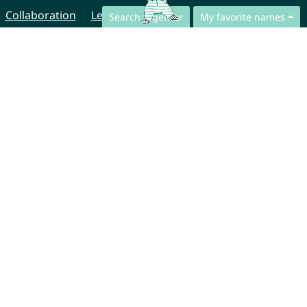
Collaboration
Legal Notice
Search together
My favorite names
© CharliesNames UG (haftungsbeschränkt)
Brahmsweg 6
85221 Dachau
Germany