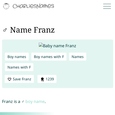
♂ Name Franz
Boy names
Boy names with F
Names
Names with F
Save Franz
1239
Franz is a ♂
boy name
.