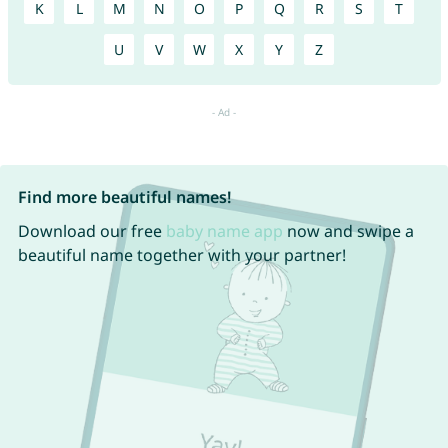
K
L
M
N
O
P
Q
R
S
T
U
V
W
X
Y
Z
Find more beautiful names!
Download our free
baby name app
now and swipe a
beautiful name together with your partner!