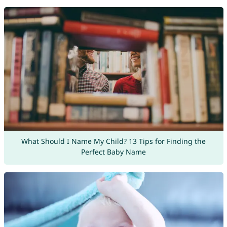
What Should I Name My Child? 13 Tips for Finding the
Perfect Baby Name