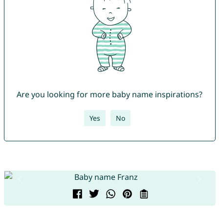
Are you looking for more baby name inspirations?
Yes
No