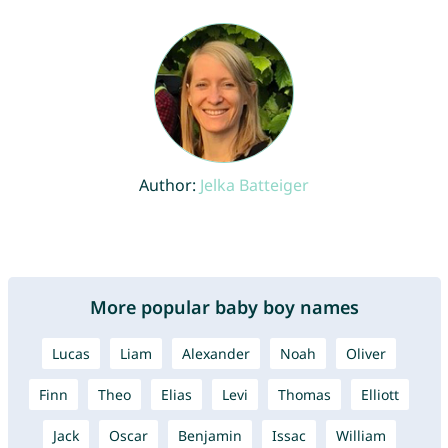
Author:
Jelka Batteiger
More popular baby boy names
Lucas
Liam
Alexander
Noah
Oliver
Finn
Theo
Elias
Levi
Thomas
Elliott
Jack
Oscar
Benjamin
Issac
William