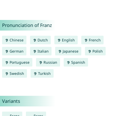
Pronunciation of Franz
Chinese
Dutch
English
French
German
Italian
Japanese
Polish
Portuguese
Russian
Spanish
Swedish
Turkish
Variants
Franc
Frans