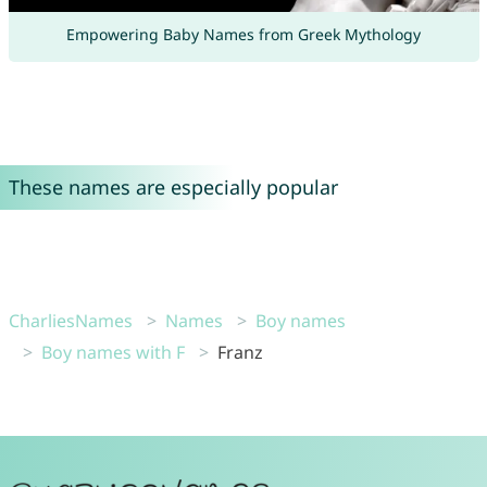
Empowering Baby Names from Greek Mythology
These names are especially popular
CharliesNames
Names
Boy names
Boy names with F
Franz