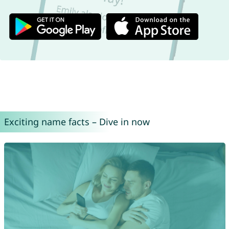
Exciting name facts – Dive in now