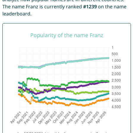
The name Franz is currently ranked
#1239
on the name
leaderboard.