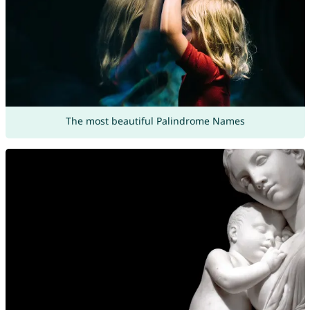
The most beautiful Palindrome Names