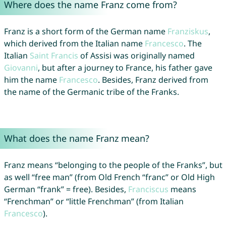
Where does the name Franz come from?
Franz is a short form of the German name
Franziskus
,
which derived from the Italian name
Francesco
. The
Italian
Saint
Francis
of Assisi was originally named
Giovanni
, but after a journey to France, his father gave
him the name
Francesco
. Besides, Franz derived from
the name of the Germanic tribe of the Franks.
What does the name Franz mean?
Franz means “belonging to the people of the Franks”, but
as well “free man” (from Old French “franc” or Old High
German “frank” = free). Besides,
Franciscus
means
“Frenchman” or “little Frenchman” (from Italian
Francesco
).