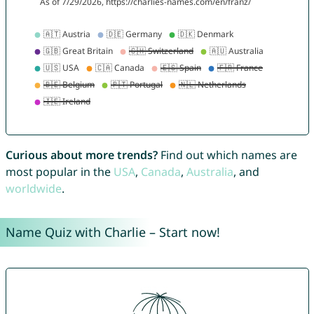
Curious about more trends?
Find out which names are
most popular in the
USA
,
Canada
,
Australia
, and
worldwide
.
Name Quiz with Charlie – Start now!