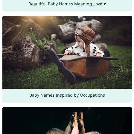
Beautiful Baby Names Meaning Love ♥
Baby Names Inspired by Occupations