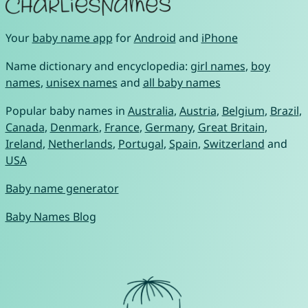
Your
baby name app
for
Android
and
iPhone
Name dictionary and encyclopedia:
girl names
,
boy
names
,
unisex names
and
all baby names
Popular baby names in
Australia
,
Austria
,
Belgium
,
Brazil
,
Canada
,
Denmark
,
France
,
Germany
,
Great Britain
,
Ireland
,
Netherlands
,
Portugal
,
Spain
,
Switzerland
and
USA
Baby name generator
Baby Names Blog