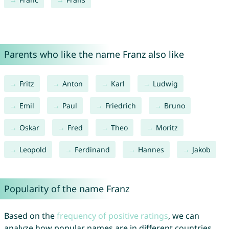
Parents who like the name Franz also like
Fritz
Anton
Karl
Ludwig
Emil
Paul
Friedrich
Bruno
Oskar
Fred
Theo
Moritz
Leopold
Ferdinand
Hannes
Jakob
Popularity of the name Franz
Based on the
frequency of positive ratings
, we can
analyze how popular names are in different countries.