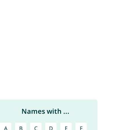
Names with ...
A
B
C
D
E
F