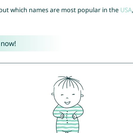
out which names are most popular in the
USA
 now!