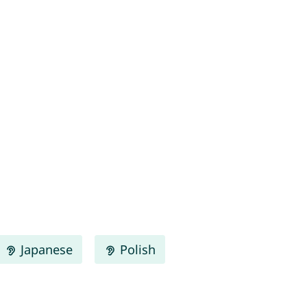
Japanese
Polish