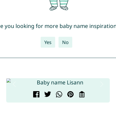
e you looking for more baby name inspiratio
Yes
No