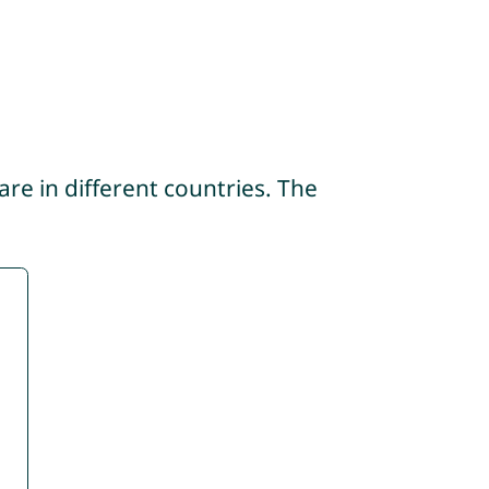
re in different countries. The