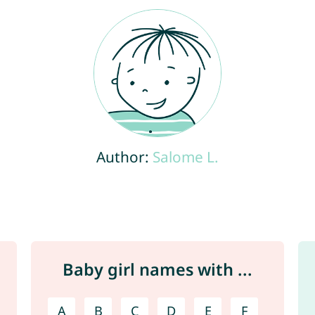
Author:
Salome L.
Baby girl names with ...
A
B
C
D
E
F