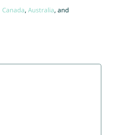
,
Canada
,
Australia
, and