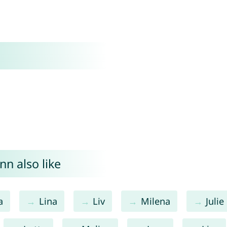
nn also like
a
Lina
Liv
Milena
Julie