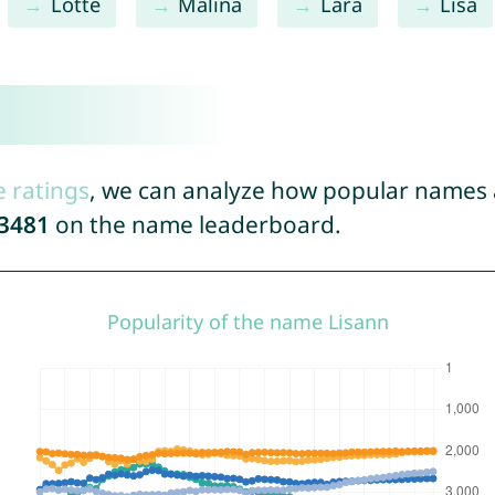
Lotte
Malina
Lara
Lisa
e ratings
, we can analyze how popular names a
3481
on the name leaderboard.