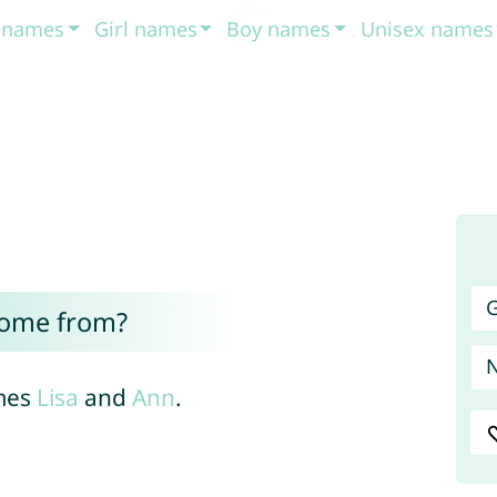
t names
Girl names
Boy names
Unisex names
G
come from?
ames
Lisa
and
Ann
.