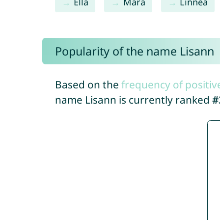
Ella
Mara
Linnea
Popularity of the name Lisann
Based on the
frequency of positiv
name Lisann is currently ranked
#