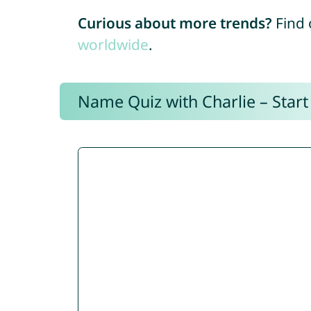
Curious about more trends?
Find 
worldwide
.
Name Quiz with Charlie – Start