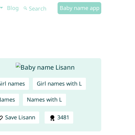
Blog
Baby name app
irl names
Girl names with L
Names
Names with L
Save Lisann
3481