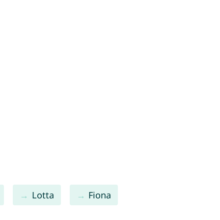
Lotta
Fiona