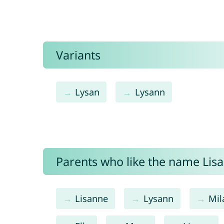
Variants
Lysan
Lysann
Parents who like the name Lisa
Lisanne
Lysann
Mil