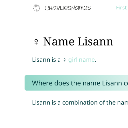
Firs
♀ Name Lisann
Lisann is a ♀
girl name
.
Where does the name Lisann 
Lisann is a combination of the n