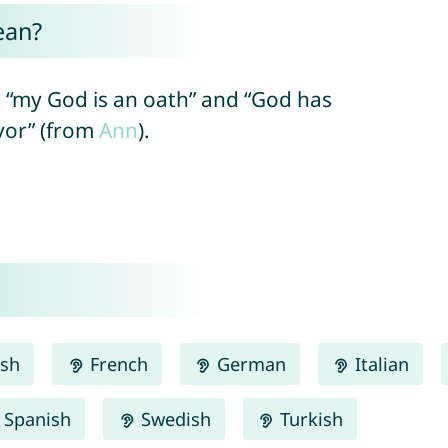
ean?
 “my God is an oath” and “God has
avor” (from
Ann
).
ish
French
German
Italian
Spanish
Swedish
Turkish