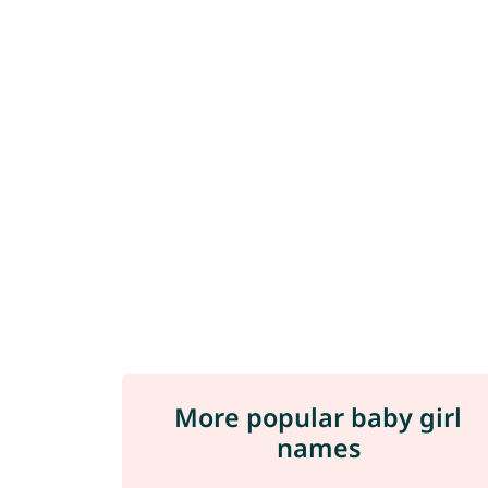
More popular baby girl
names