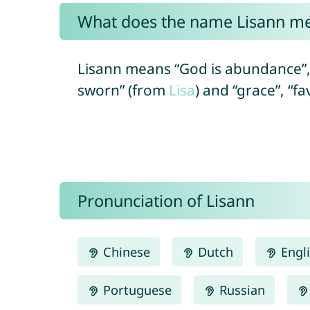
What does the name Lisann m
Lisann means “God is abundance”,
sworn” (from
Lisa
) and “grace”, “f
Pronunciation of Lisann
Chinese
Dutch
Engl
Portuguese
Russian