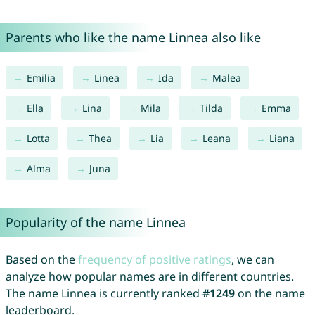
Parents who like the name Linnea also like
Emilia
Linea
Ida
Malea
Ella
Lina
Mila
Tilda
Emma
Lotta
Thea
Lia
Leana
Liana
Alma
Juna
Popularity of the name Linnea
Based on the
frequency of positive ratings
, we can
analyze how popular names are in different countries.
The name Linnea is currently ranked
#1249
on the name
leaderboard.