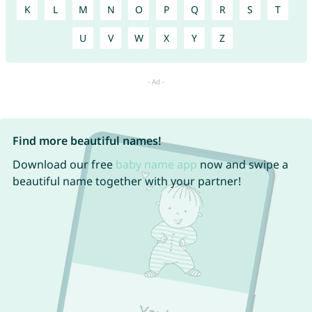
K
L
M
N
O
P
Q
R
S
T
U
V
W
X
Y
Z
Find more beautiful names!
Download our free
baby name app
now and swipe a
beautiful name together with your partner!