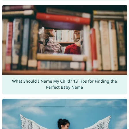
What Should I Name My Child? 13 Tips for Finding the
Perfect Baby Name