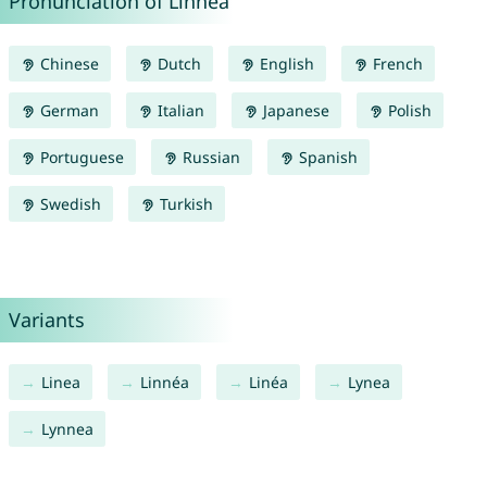
Pronunciation of Linnea
Chinese
Dutch
English
French
German
Italian
Japanese
Polish
Portuguese
Russian
Spanish
Swedish
Turkish
Variants
Linea
Linnéa
Linéa
Lynea
Lynnea