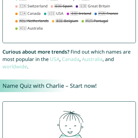
Curious about more trends?
Find out which names are
most popular in the
USA
,
Canada
,
Australia
, and
worldwide
.
Name Quiz with Charlie – Start now!