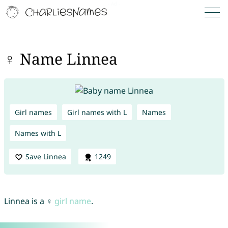
♀ Name Linnea
Girl names
Girl names with L
Names
Names with L
Save Linnea
1249
Linnea is a ♀
girl name
.