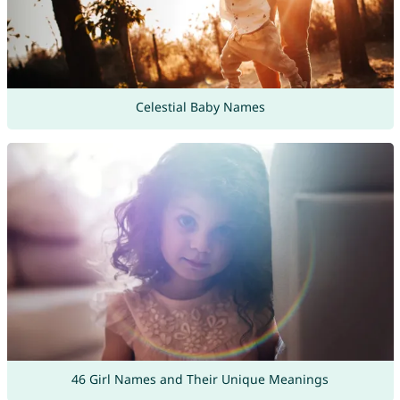
Celestial Baby Names
46 Girl Names and Their Unique Meanings