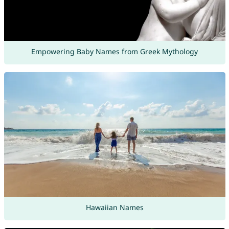
Empowering Baby Names from Greek Mythology
Hawaiian Names