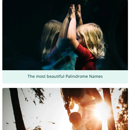
The most beautiful Palindrome Names