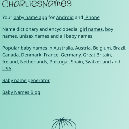
Your
baby name app
for
Android
and
iPhone
Name dictionary and encyclopedia:
girl names
,
boy
names
,
unisex names
and
all baby names
Popular baby names in
Australia
,
Austria
,
Belgium
,
Brazil
,
Canada
,
Denmark
,
France
,
Germany
,
Great Britain
,
Ireland
,
Netherlands
,
Portugal
,
Spain
,
Switzerland
and
USA
Baby name generator
Baby Names Blog