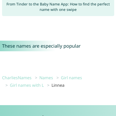
From Tinder to the Baby Name App: How to find the perfect
name with one swipe
These names are especially popular
CharliesNames
Names
Girl names
Girl names with L
Linnea