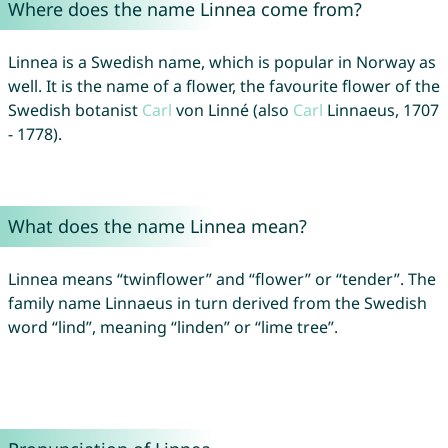
Where does the name Linnea come from?
Linnea is a Swedish name, which is popular in Norway as
well. It is the name of a flower, the favourite flower of the
Swedish botanist
Carl
von Linné (also
Carl
Linnaeus, 1707
- 1778).
What does the name Linnea mean?
Linnea means “twinflower” and “flower” or “tender”. The
family name Linnaeus in turn derived from the Swedish
word “lind”, meaning “linden” or “lime tree”.