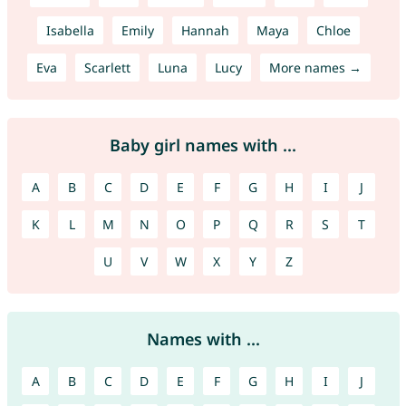
Isabella
Emily
Hannah
Maya
Chloe
Eva
Scarlett
Luna
Lucy
More names →
Baby girl names with ...
A
B
C
D
E
F
G
H
I
J
K
L
M
N
O
P
Q
R
S
T
U
V
W
X
Y
Z
Names with ...
A
B
C
D
E
F
G
H
I
J