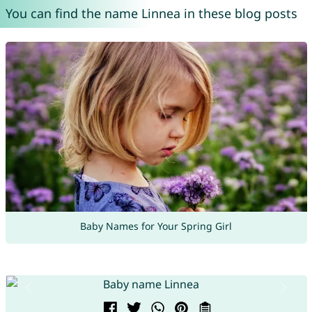
You can find the name Linnea in these blog posts
Baby Names for Your Spring Girl