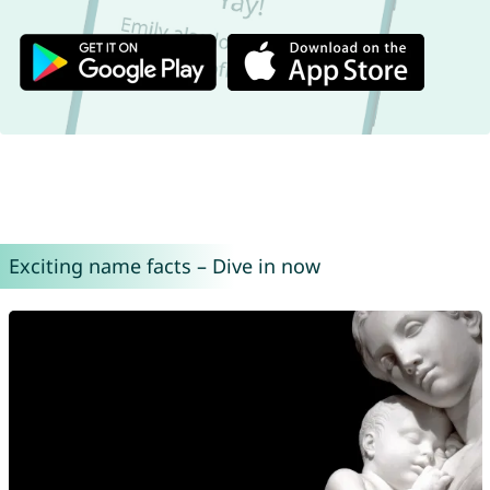
Exciting name facts – Dive in now