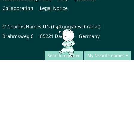
Collaboration
Legal Notice
© CharliesNames UG (haftungsbeschränkt)
Brahmsweg 6
85221 Dachau
Germany
Search together
My favorite names