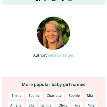
Author:
Jelka Batteiger
More popular baby girl names
Emilia
Sophia
Charlotte
Sophie
Mia
Amelia
Ella
Emma
Olivia
Ava
Mila