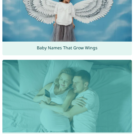
Baby Names That Grow Wings