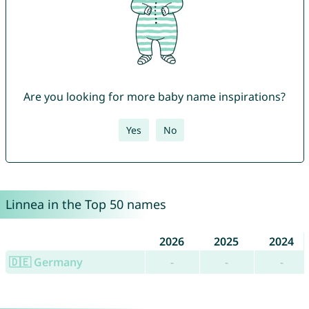
Are you looking for more baby name inspirations?
Yes
No
Linnea in the Top 50 names
2026
2025
2024
🇩🇪 Germany
-
-
-