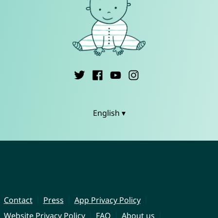
English ▾
Contact
Press
App Privacy Policy
Website Privacy Policy
FAQ
About us