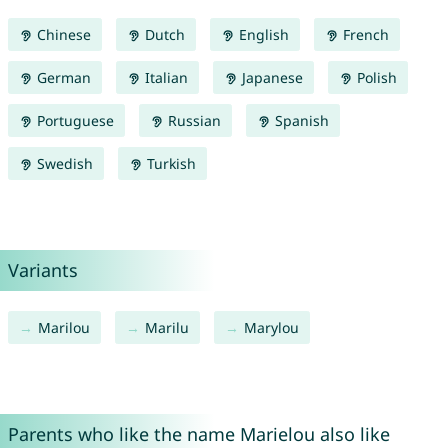
Chinese
Dutch
English
French
German
Italian
Japanese
Polish
Portuguese
Russian
Spanish
Swedish
Turkish
Variants
Marilou
Marilu
Marylou
Parents who like the name Marielou also like