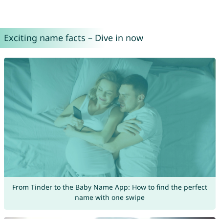
Exciting name facts – Dive in now
From Tinder to the Baby Name App: How to find the perfect
name with one swipe