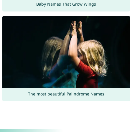
Baby Names That Grow Wings
The most beautiful Palindrome Names