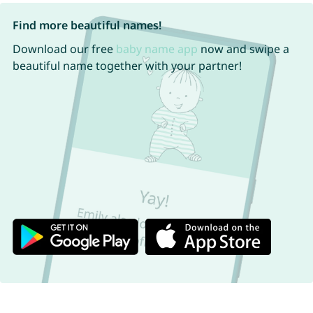
Find more beautiful names!
Download our free
baby name app
now and swipe a
beautiful name together with your partner!