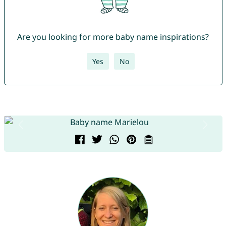
Are you looking for more baby name inspirations?
Yes
No