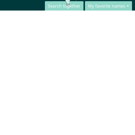
Search together
My favorite names