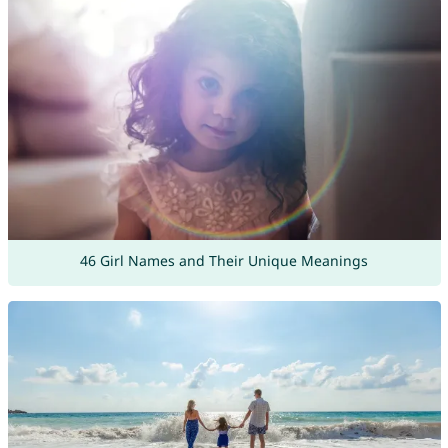
46 Girl Names and Their Unique Meanings