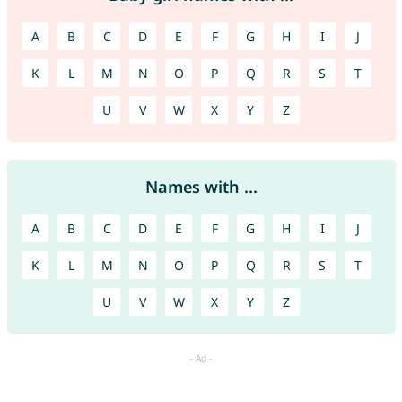
A
B
C
D
E
F
G
H
I
J
K
L
M
N
O
P
Q
R
S
T
U
V
W
X
Y
Z
Names with ...
A
B
C
D
E
F
G
H
I
J
K
L
M
N
O
P
Q
R
S
T
U
V
W
X
Y
Z