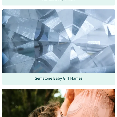
Gemstone Baby Girl Names