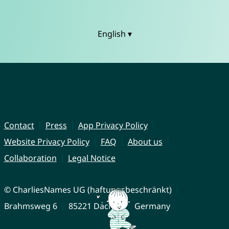
English ▾
Contact
Press
App Privacy Policy
Website Privacy Policy
FAQ
About us
Collaboration
Legal Notice
© CharliesNames UG (haftungsbeschränkt)
Brahmsweg 6
85221 Dachau
Germany