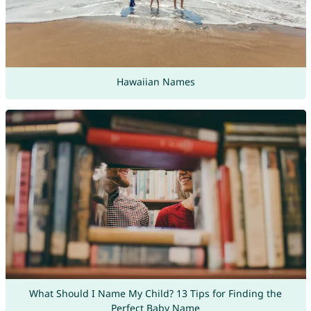
Hawaiian Names
What Should I Name My Child? 13 Tips for Finding the
Perfect Baby Name