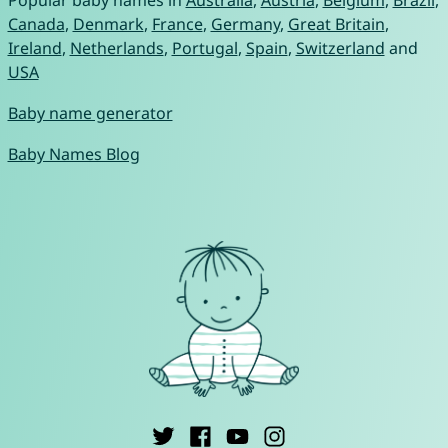
Popular baby names in
Australia
,
Austria
,
Belgium
,
Brazil
,
Canada
,
Denmark
,
France
,
Germany
,
Great Britain
,
Ireland
,
Netherlands
,
Portugal
,
Spain
,
Switzerland
and
USA
Baby name generator
Baby Names Blog