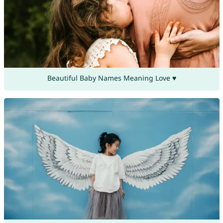
Beautiful Baby Names Meaning Love ♥