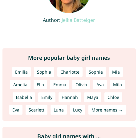
Author:
Jelka Batteiger
More popular baby girl names
Emilia
Sophia
Charlotte
Sophie
Mia
Amelia
Ella
Emma
Olivia
Ava
Mila
Isabella
Emily
Hannah
Maya
Chloe
Eva
Scarlett
Luna
Lucy
More names →
Baby girl names with ...