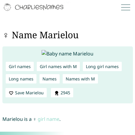
♀ Name Marielou
Girl names
Girl names with M
Long girl names
Long names
Names
Names with M
Save Marielou
2945
Marielou is a ♀
girl name
.