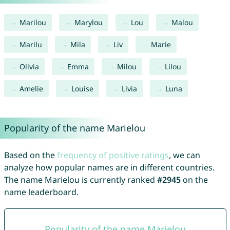
Marilou
Marylou
Lou
Malou
Marilu
Mila
Liv
Marie
Olivia
Emma
Milou
Lilou
Amelie
Louise
Livia
Luna
Popularity of the name Marielou
Based on the
frequency of positive ratings
, we can
analyze how popular names are in different countries.
The name Marielou is currently ranked
#2945
on the
name leaderboard.