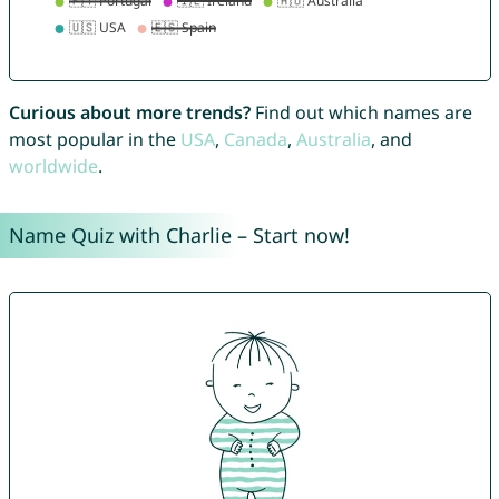
Curious about more trends?
Find out which names are
most popular in the
USA
,
Canada
,
Australia
, and
worldwide
.
Name Quiz with Charlie – Start now!