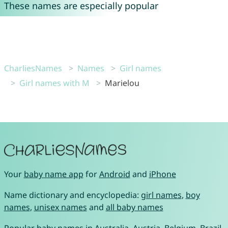
These names are especially popular
CharliesNames
Names
Girl names
Girl names with M
Marielou
Your
baby name app
for
Android
and
iPhone
Name dictionary and encyclopedia:
girl names
,
boy
names
,
unisex names
and
all baby names