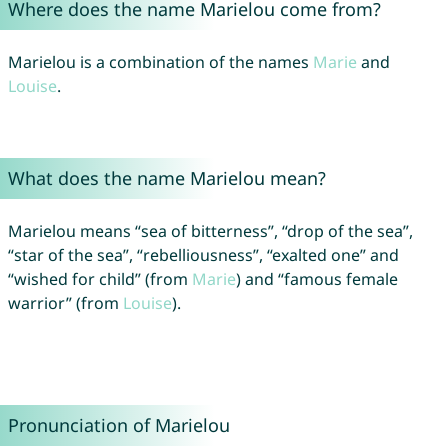
Where does the name Marielou come from?
Marielou is a combination of the names
Marie
and
Louise
.
What does the name Marielou mean?
Marielou means “sea of bitterness”, “drop of the sea”,
“star of the sea”, “rebelliousness”, “exalted one” and
“wished for child” (from
Marie
) and “famous female
warrior” (from
Louise
).
Pronunciation of Marielou