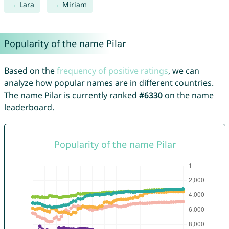
Lara
Miriam
Popularity of the name Pilar
Based on the
frequency of positive ratings
, we can
analyze how popular names are in different countries.
The name Pilar is currently ranked
#6330
on the name
leaderboard.