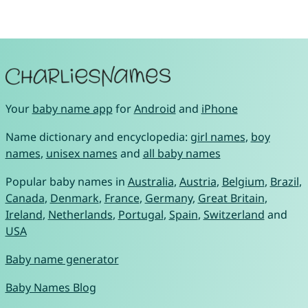
Your
baby name app
for
Android
and
iPhone
Name dictionary and encyclopedia:
girl names
,
boy
names
,
unisex names
and
all baby names
Popular baby names in
Australia
,
Austria
,
Belgium
,
Brazil
,
Canada
,
Denmark
,
France
,
Germany
,
Great Britain
,
Ireland
,
Netherlands
,
Portugal
,
Spain
,
Switzerland
and
USA
Baby name generator
Baby Names Blog