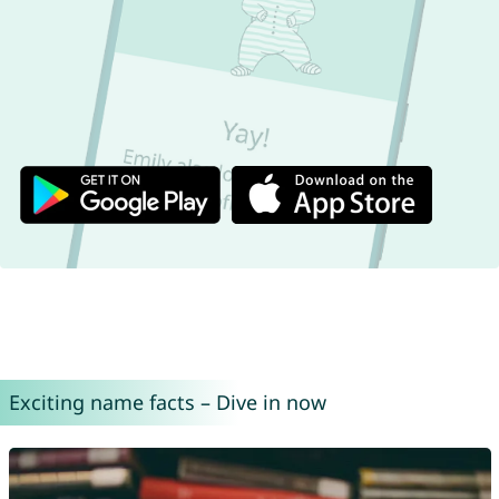
Exciting name facts – Dive in now