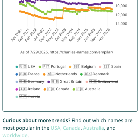
Curious about more trends?
Find out which names are
most popular in the
USA
,
Canada
,
Australia
, and
worldwide
.