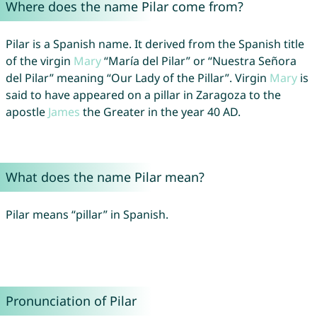
Where does the name Pilar come from?
Pilar is a Spanish name. It derived from the Spanish title
of the virgin
Mary
“María del Pilar” or “Nuestra Señora
del Pilar” meaning “Our Lady of the Pillar”. Virgin
Mary
is
said to have appeared on a pillar in Zaragoza to the
apostle
James
the Greater in the year 40 AD.
What does the name Pilar mean?
Pilar means “pillar” in Spanish.
Pronunciation of Pilar