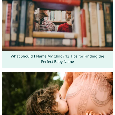
What Should I Name My Child? 13 Tips for Finding the
Perfect Baby Name