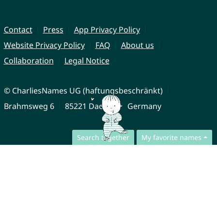
Contact
Press
App Privacy Policy
Website Privacy Policy
FAQ
About us
Collaboration
Legal Notice
© CharliesNames UG (haftungsbeschränkt)
Brahmsweg 6
85221 Dachau
Germany
Search together
My favorite names