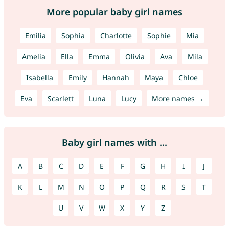
More popular baby girl names
Emilia
Sophia
Charlotte
Sophie
Mia
Amelia
Ella
Emma
Olivia
Ava
Mila
Isabella
Emily
Hannah
Maya
Chloe
Eva
Scarlett
Luna
Lucy
More names →
Baby girl names with ...
A
B
C
D
E
F
G
H
I
J
K
L
M
N
O
P
Q
R
S
T
U
V
W
X
Y
Z