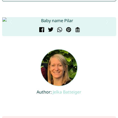
Author:
Jelka Batteiger