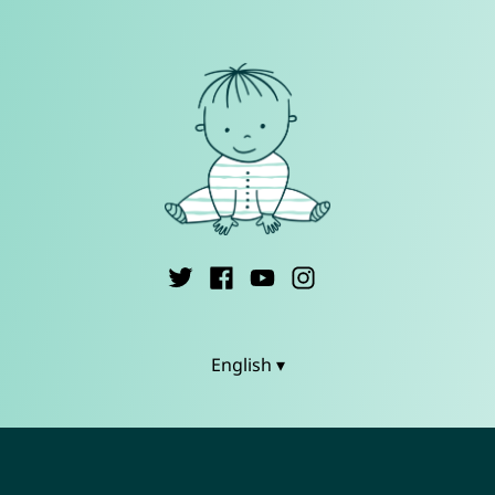
English ▾