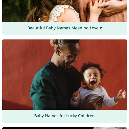
Beautiful Baby Names Meaning Love ♥
Baby Names for Lucky Children