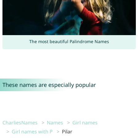
The most beautiful Palindrome Names
These names are especially popular
CharliesNames
Names
Girl names
Girl names with P
Pilar