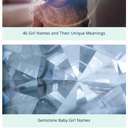
46 Girl Names and Their Unique Meanings
Gemstone Baby Girl Names