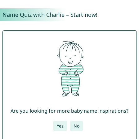
Name Quiz with Charlie – Start now!
Are you looking for more baby name inspirations?
Yes
No