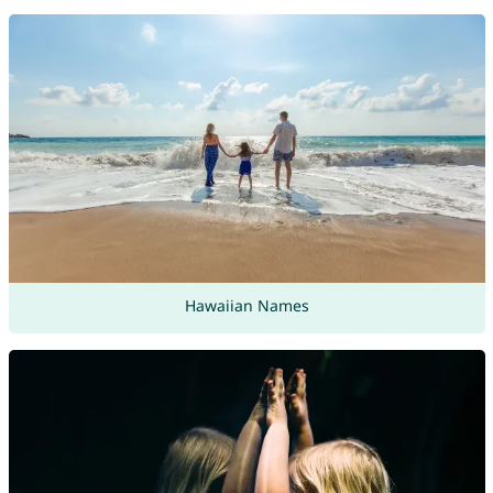
Hawaiian Names