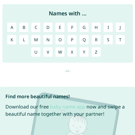
Names with ...
A
B
C
D
E
F
G
H
I
J
K
L
M
N
O
P
Q
R
S
T
U
V
W
X
Y
Z
Find more beautiful names!
Download our free
baby name app
now and swipe a
beautiful name together with your partner!