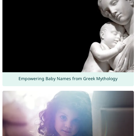
Empowering Baby Names from Greek Mythology