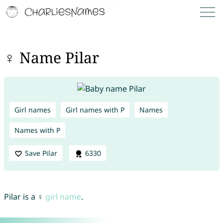
♀ Name Pilar
Girl names
Girl names with P
Names
Names with P
Save Pilar
6330
Pilar is a ♀
girl name
.