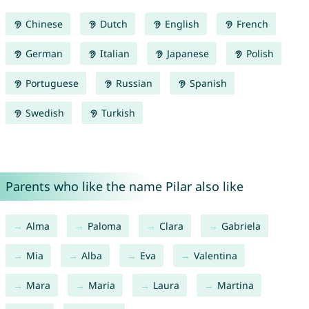
Chinese
Dutch
English
French
German
Italian
Japanese
Polish
Portuguese
Russian
Spanish
Swedish
Turkish
Parents who like the name Pilar also like
Alma
Paloma
Clara
Gabriela
Mia
Alba
Eva
Valentina
Mara
Maria
Laura
Martina