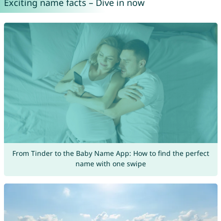
Exciting name facts – Dive in now
From Tinder to the Baby Name App: How to find the perfect
name with one swipe