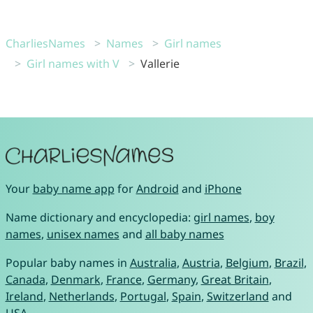
CharliesNames
Names
Girl names
Girl names with V
Vallerie
Your
baby name app
for
Android
and
iPhone
Name dictionary and encyclopedia:
girl names
,
boy
names
,
unisex names
and
all baby names
Popular baby names in
Australia
,
Austria
,
Belgium
,
Brazil
,
Canada
,
Denmark
,
France
,
Germany
,
Great Britain
,
Ireland
,
Netherlands
,
Portugal
,
Spain
,
Switzerland
and