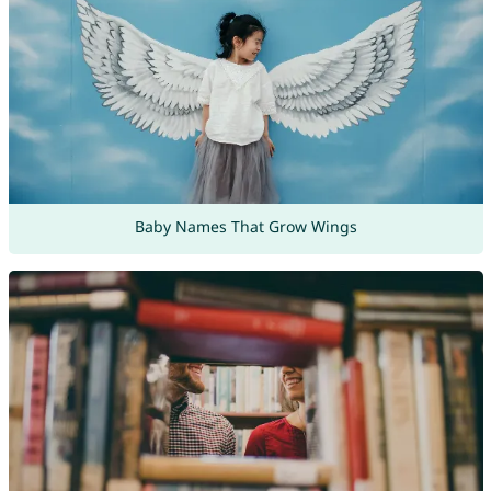
Baby Names That Grow Wings