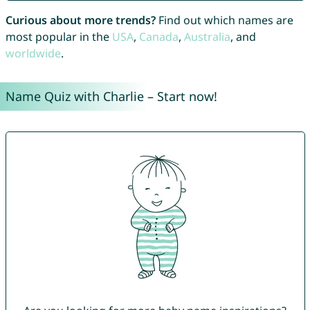
Curious about more trends?
Find out which names are
most popular in the
USA
,
Canada
,
Australia
, and
worldwide
.
Name Quiz with Charlie – Start now!