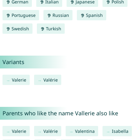
German
Italian
Japanese
Polish
Portuguese
Russian
Spanish
Swedish
Turkish
Variants
Valerie
Valérie
Parents who like the name Vallerie also like
Valerie
Valérie
Valentina
Isabella