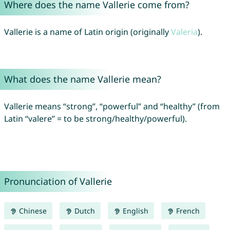
Where does the name Vallerie come from?
Vallerie is a name of Latin origin (originally
Valeria
).
What does the name Vallerie mean?
Vallerie means “strong”, “powerful” and “healthy” (from
Latin “valere” = to be strong/healthy/powerful).
Pronunciation of Vallerie
Chinese
Dutch
English
French