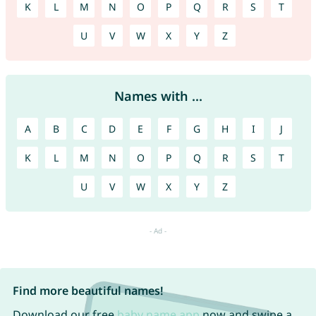
K
L
M
N
O
P
Q
R
S
T
U
V
W
X
Y
Z
Names with ...
A
B
C
D
E
F
G
H
I
J
K
L
M
N
O
P
Q
R
S
T
U
V
W
X
Y
Z
Find more beautiful names!
Download our free
baby name app
now and swipe a