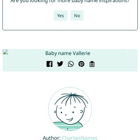
Are you looking for more baby name inspirations?
Yes
No
Author:
CharliesNames