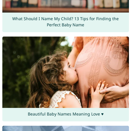
What Should I Name My Child? 13 Tips for Finding the
Perfect Baby Name
Beautiful Baby Names Meaning Love ♥