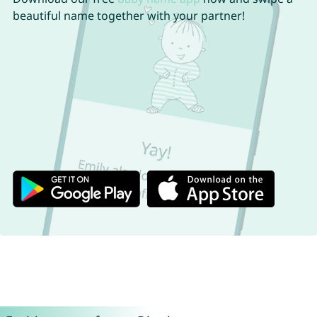
beautiful name together with your partner!