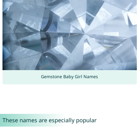
Gemstone Baby Girl Names
These names are especially popular