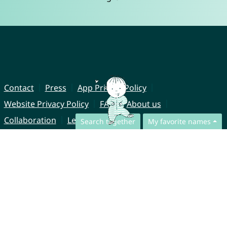
Contact
Press
App Privacy Policy
Website Privacy Policy
FAQ
About us
Collaboration
Legal Notice
Search together
My favorite names
© CharliesNames UG (haftungsbeschränkt)
Brahmsweg 6
85221 Dachau
Germany