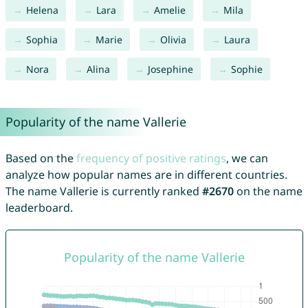
Helena
Lara
Amelie
Mila
Sophia
Marie
Olivia
Laura
Nora
Alina
Josephine
Sophie
Popularity of the name Vallerie
Based on the
frequency of positive ratings
, we can
analyze how popular names are in different countries.
The name Vallerie is currently ranked
#2670
on the name
leaderboard.