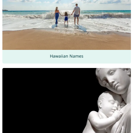
Hawaiian Names