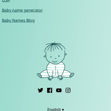
USA
Baby name generator
Baby Names Blog
English ▾