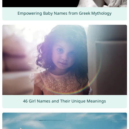
Empowering Baby Names from Greek Mythology
46 Girl Names and Their Unique Meanings