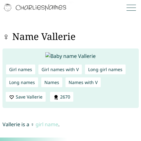
♀ Name Vallerie
Girl names
Girl names with V
Long girl names
Long names
Names
Names with V
Save Vallerie
2670
Vallerie is a ♀
girl name
.