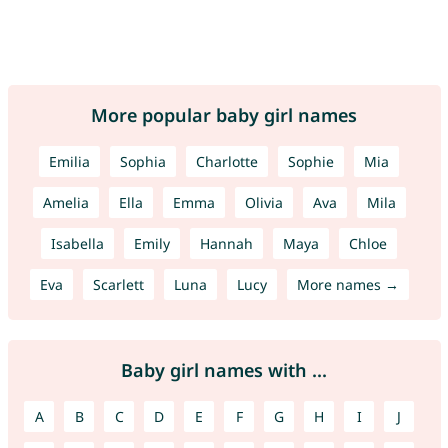
More popular baby girl names
Emilia
Sophia
Charlotte
Sophie
Mia
Amelia
Ella
Emma
Olivia
Ava
Mila
Isabella
Emily
Hannah
Maya
Chloe
Eva
Scarlett
Luna
Lucy
More names →
Baby girl names with ...
A
B
C
D
E
F
G
H
I
J