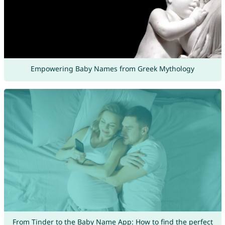
Empowering Baby Names from Greek Mythology
From Tinder to the Baby Name App: How to find the perfect