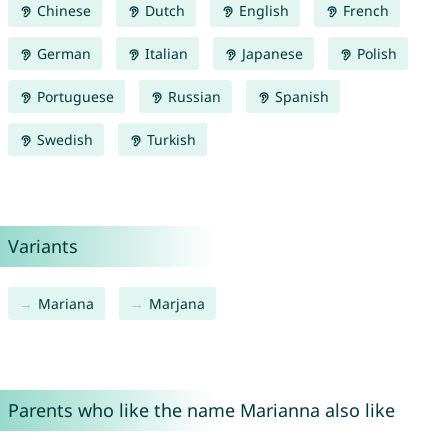
Chinese
Dutch
English
French
German
Italian
Japanese
Polish
Portuguese
Russian
Spanish
Swedish
Turkish
Variants
Mariana
Marjana
Parents who like the name Marianna also like