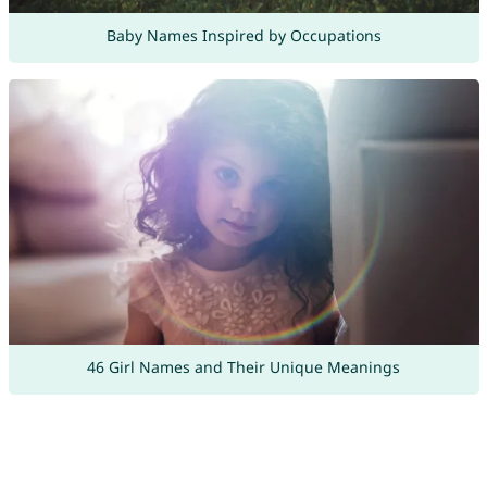
Baby Names Inspired by Occupations
46 Girl Names and Their Unique Meanings