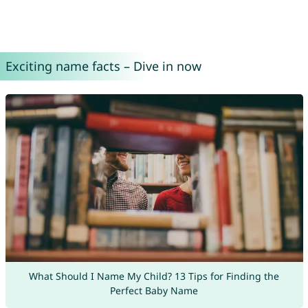
Exciting name facts – Dive in now
What Should I Name My Child? 13 Tips for Finding the
Perfect Baby Name