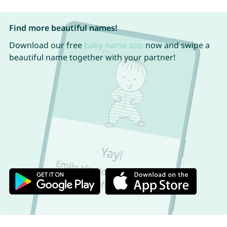
Find more beautiful names!
Download our free
baby name app
now and swipe a
beautiful name together with your partner!