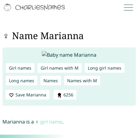
♀ Name Marianna
Girl names
Girl names with M
Long girl names
Long names
Names
Names with M
Save Marianna
6256
Marianna is a ♀
girl name
.