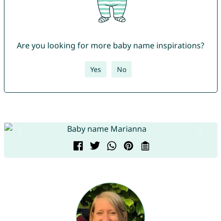
Are you looking for more baby name inspirations?
Yes
No