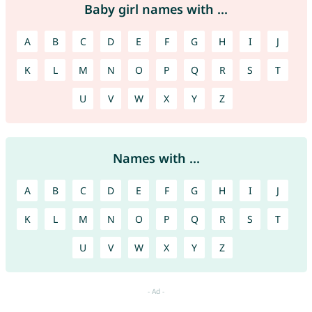
Baby girl names with ...
A
B
C
D
E
F
G
H
I
J
K
L
M
N
O
P
Q
R
S
T
U
V
W
X
Y
Z
Names with ...
A
B
C
D
E
F
G
H
I
J
K
L
M
N
O
P
Q
R
S
T
U
V
W
X
Y
Z