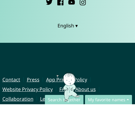
English ▾
Contact
Press
App Privacy Policy
Website Privacy Policy
FAQ
About us
Collaboration
Legal Notice
Search together
My favorite names
© CharliesNames UG (haftungsbeschränkt)
Brahmsweg 6
85221 Dachau
Germany