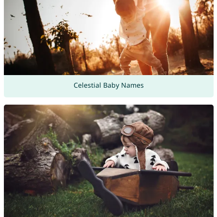
Celestial Baby Names