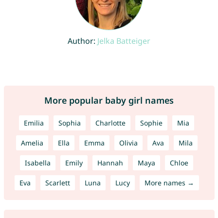
Author:
Jelka Batteiger
More popular baby girl names
Emilia
Sophia
Charlotte
Sophie
Mia
Amelia
Ella
Emma
Olivia
Ava
Mila
Isabella
Emily
Hannah
Maya
Chloe
Eva
Scarlett
Luna
Lucy
More names →