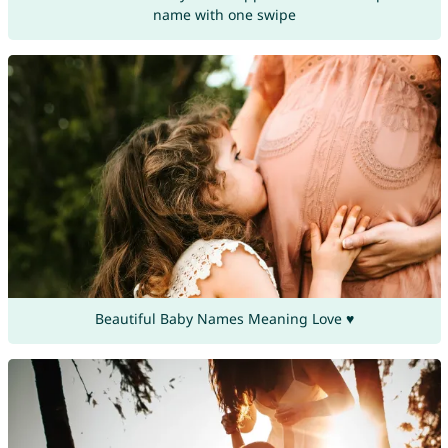
name with one swipe
Beautiful Baby Names Meaning Love ♥