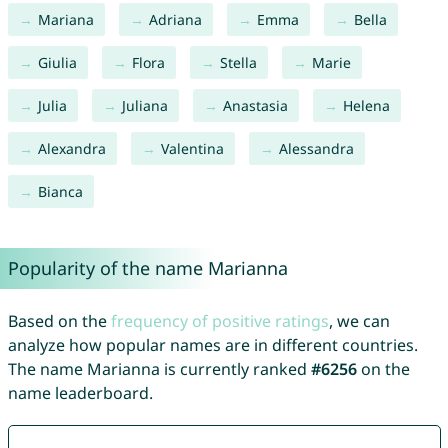
Mariana
Adriana
Emma
Bella
Giulia
Flora
Stella
Marie
Julia
Juliana
Anastasia
Helena
Alexandra
Valentina
Alessandra
Bianca
Popularity of the name Marianna
Based on the
frequency of positive ratings
, we can
analyze how popular names are in different countries.
The name Marianna is currently ranked
#6256
on the
name leaderboard.