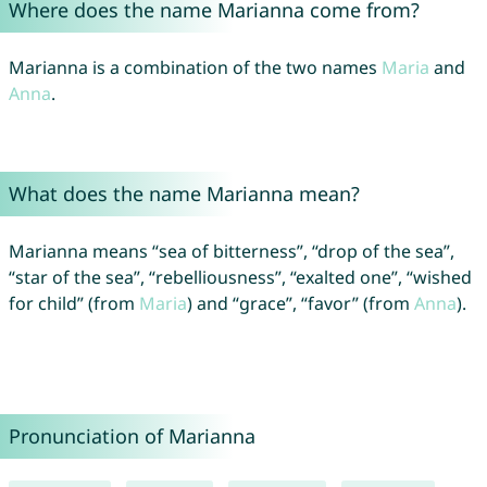
Where does the name Marianna come from?
Marianna is a combination of the two names
Maria
and
Anna
.
What does the name Marianna mean?
Marianna means “sea of bitterness”, “drop of the sea”,
“star of the sea”, “rebelliousness”, “exalted one”, “wished
for child” (from
Maria
) and “grace”, “favor” (from
Anna
).
Pronunciation of Marianna