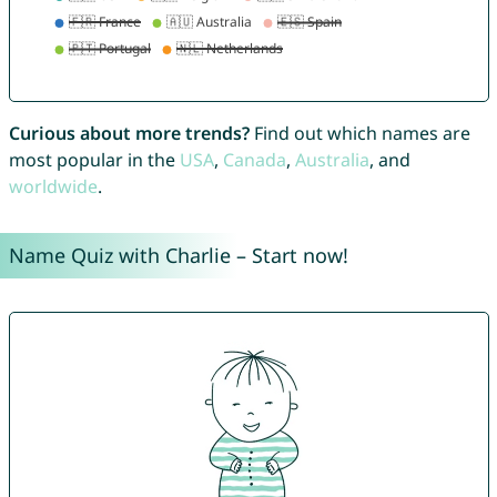
Curious about more trends?
Find out which names are
most popular in the
USA
,
Canada
,
Australia
, and
worldwide
.
Name Quiz with Charlie – Start now!