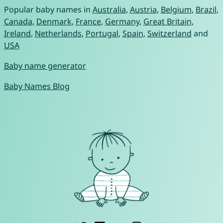
Popular baby names in
Australia
,
Austria
,
Belgium
,
Brazil
,
Canada
,
Denmark
,
France
,
Germany
,
Great Britain
,
Ireland
,
Netherlands
,
Portugal
,
Spain
,
Switzerland
and
USA
Baby name generator
Baby Names Blog