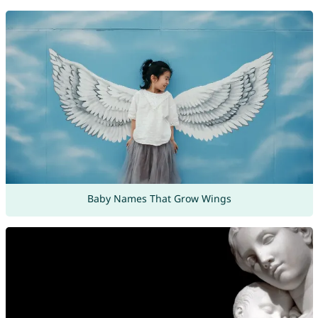
Baby Names That Grow Wings