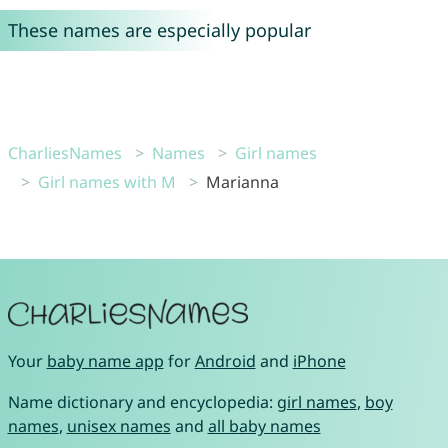
These names are especially popular
CharliesNames
Names
Girl names
Girl names with M
Marianna
Your
baby name app
for
Android
and
iPhone
Name dictionary and encyclopedia:
girl names
,
boy
names
,
unisex names
and
all baby names