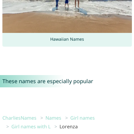
Hawaiian Names
These names are especially popular
CharliesNames
Names
Girl names
Girl names with L
Lorenza