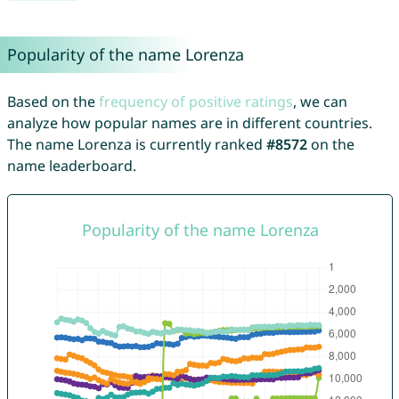
Popularity of the name Lorenza
Based on the
frequency of positive ratings
, we can
analyze how popular names are in different countries.
The name Lorenza is currently ranked
#8572
on the
name leaderboard.