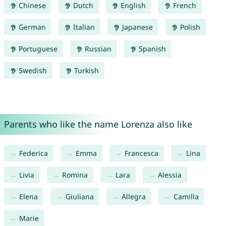
Chinese
Dutch
English
French
German
Italian
Japanese
Polish
Portuguese
Russian
Spanish
Swedish
Turkish
Parents who like the name Lorenza also like
Federica
Emma
Francesca
Lina
Livia
Romina
Lara
Alessia
Elena
Giuliana
Allegra
Camilla
Marie