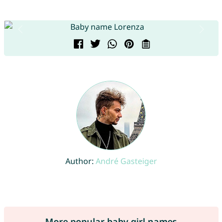
Author:
André Gasteiger
More popular baby girl names