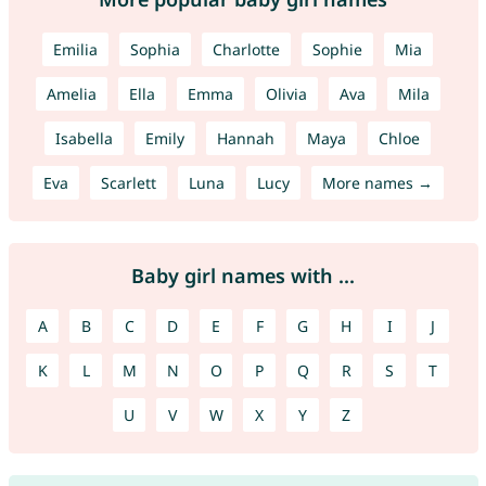
Emilia
Sophia
Charlotte
Sophie
Mia
Amelia
Ella
Emma
Olivia
Ava
Mila
Isabella
Emily
Hannah
Maya
Chloe
Eva
Scarlett
Luna
Lucy
More names →
Baby girl names with ...
A
B
C
D
E
F
G
H
I
J
K
L
M
N
O
P
Q
R
S
T
U
V
W
X
Y
Z