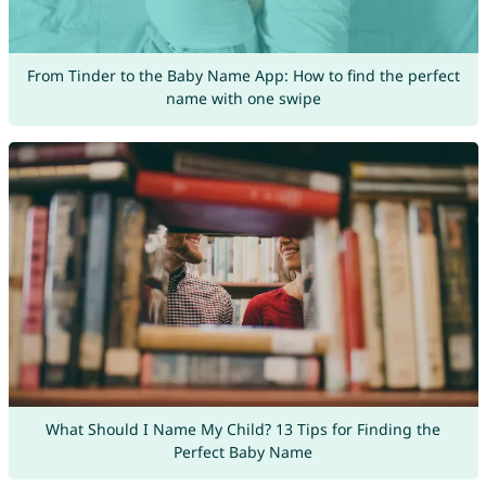
From Tinder to the Baby Name App: How to find the perfect
name with one swipe
What Should I Name My Child? 13 Tips for Finding the
Perfect Baby Name