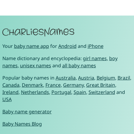
Your
baby name app
for
Android
and
iPhone
Name dictionary and encyclopedia:
girl names
,
boy
names
,
unisex names
and
all baby names
Popular baby names in
Australia
,
Austria
,
Belgium
,
Brazil
,
Canada
,
Denmark
,
France
,
Germany
,
Great Britain
,
Ireland
,
Netherlands
,
Portugal
,
Spain
,
Switzerland
and
USA
Baby name generator
Baby Names Blog