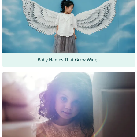
Baby Names That Grow Wings