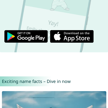
Exciting name facts – Dive in now