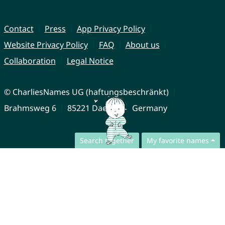
Contact
Press
App Privacy Policy
Website Privacy Policy
FAQ
About us
Collaboration
Legal Notice
© CharliesNames UG (haftungsbeschränkt)
Brahmsweg 6
85221 Dachau
Germany
Search together
My favorite names