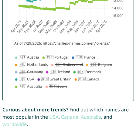
Curious about more trends?
Find out which names are
most popular in the
USA
,
Canada
,
Australia
, and
worldwide
.