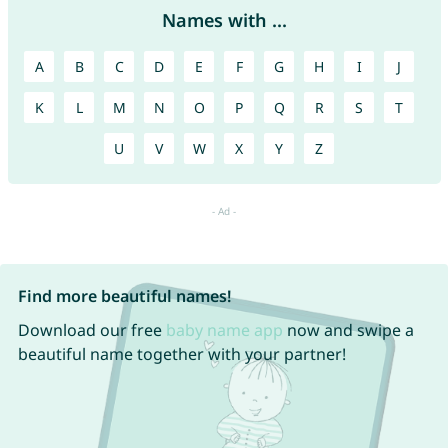
Names with ...
A
B
C
D
E
F
G
H
I
J
K
L
M
N
O
P
Q
R
S
T
U
V
W
X
Y
Z
Find more beautiful names!
Download our free
baby name app
now and swipe a
beautiful name together with your partner!