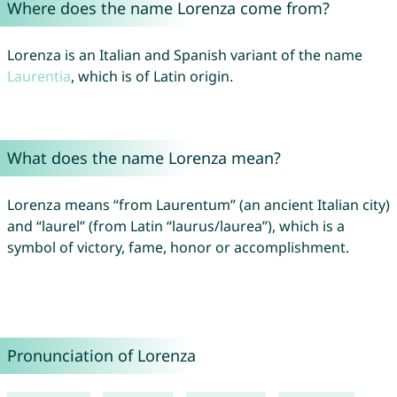
Where does the name Lorenza come from?
Lorenza is an Italian and Spanish variant of the name
Laurentia
, which is of Latin origin.
What does the name Lorenza mean?
Lorenza means “from Laurentum” (an ancient Italian city)
and “laurel” (from Latin “laurus/laurea”), which is a
symbol of victory, fame, honor or accomplishment.
Pronunciation of Lorenza