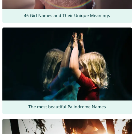
46 Girl Names and Their Unique Meanings
The most beautiful Palindrome Names