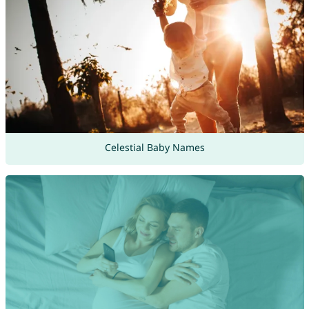
Celestial Baby Names