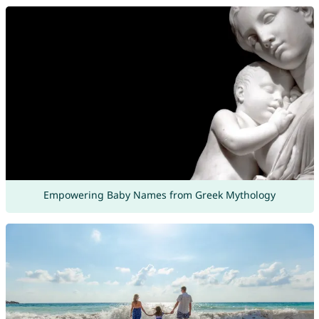
Empowering Baby Names from Greek Mythology