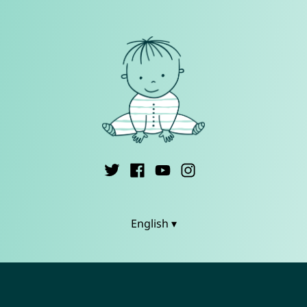
English ▾