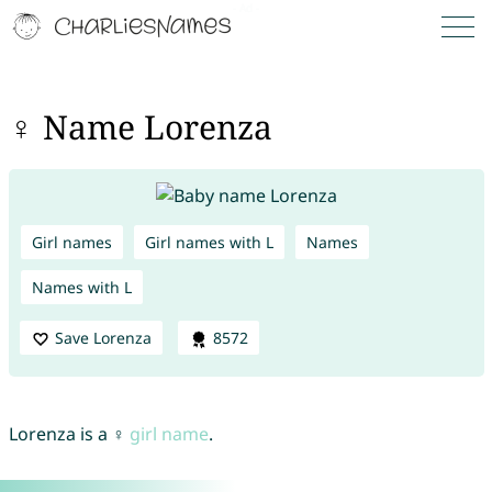
♀ Name Lorenza
Girl names
Girl names with L
Names
Names with L
Save Lorenza
8572
Lorenza is a ♀
girl name
.