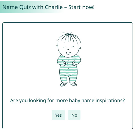
Name Quiz with Charlie – Start now!
Are you looking for more baby name inspirations?
Yes
No