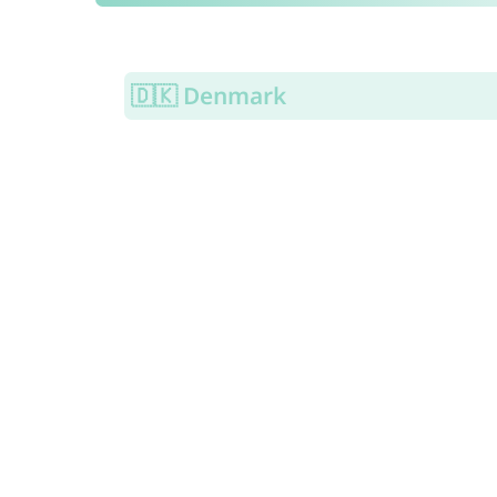
🇩🇰 Denmark