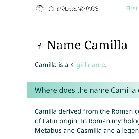
Firs
♀ Name Camilla
Camilla is a ♀
girl name
.
Where does the name Camilla
Camilla derived from the Roman
of Latin origin. In Roman mytholog
Metabus and Casmilla and a legen