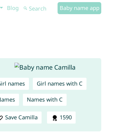
Blog
Baby name app
irl names
Girl names with C
Names
Names with C
Save Camilla
1590