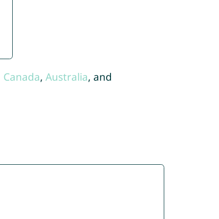
,
Canada
,
Australia
, and