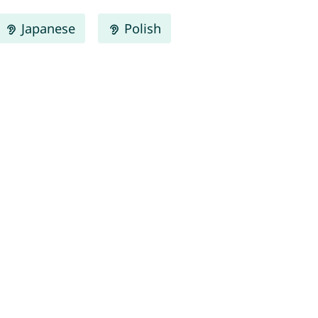
Japanese
Polish