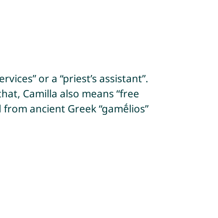
vices” or a “priest’s assistant”.
that, Camilla also means “free
ed from ancient Greek “gamḗlios”