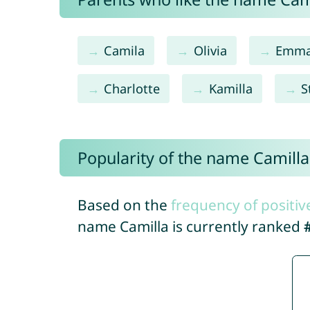
Camila
Olivia
Emm
Charlotte
Kamilla
S
Popularity of the name Camilla
Based on the
frequency of positiv
name Camilla is currently ranked