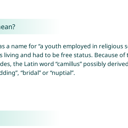
mean?
s a name for “a youth employed in religious ser
living and had to be free status. Because of 
ides, the Latin word “camillus” possibly deriv
ing”, “bridal” or “nuptial”.