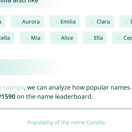
a
Aurora
Emilia
Clara
tella
Mia
Alice
Ella
Cec
e ratings
, we can analyze how popular names a
#1590
on the name leaderboard.