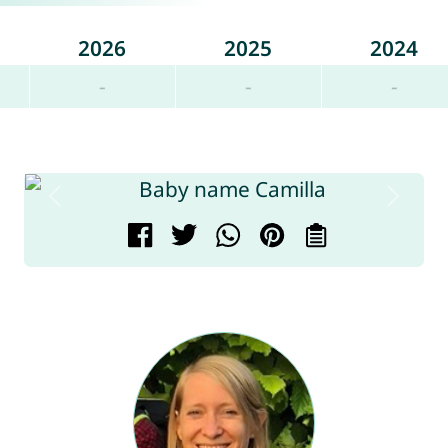
2026
2025
2024
-
-
-