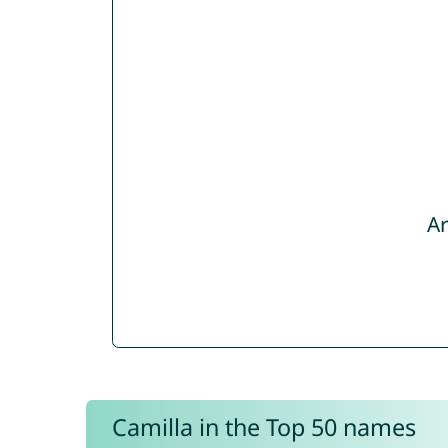
Ar
Camilla in the Top 50 names