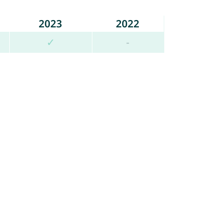
2023
2022
✓
-