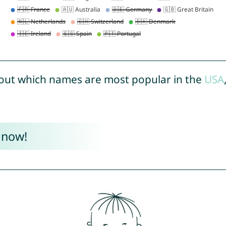
out which names are most popular in the
USA
 now!