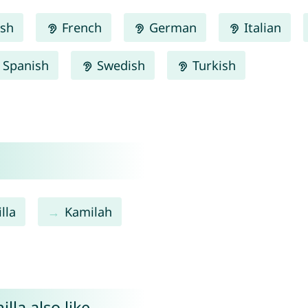
ish
French
German
Italian
Spanish
Swedish
Turkish
lla
Kamilah
lla also like