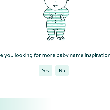
e you looking for more baby name inspiratio
Yes
No