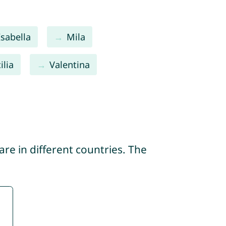
Isabella
Mila
ilia
Valentina
re in different countries. The