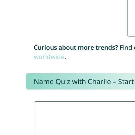
Curious about more trends?
Find 
worldwide
.
Name Quiz with Charlie – Start