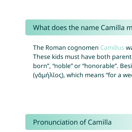
What does the name Camilla 
The Roman cognomen
Camillus
wa
These kids must have both parents 
born”, “noble” or “honorable”. Bes
(γᾰμήλῐος), which means “for a wedd
Pronunciation of Camilla