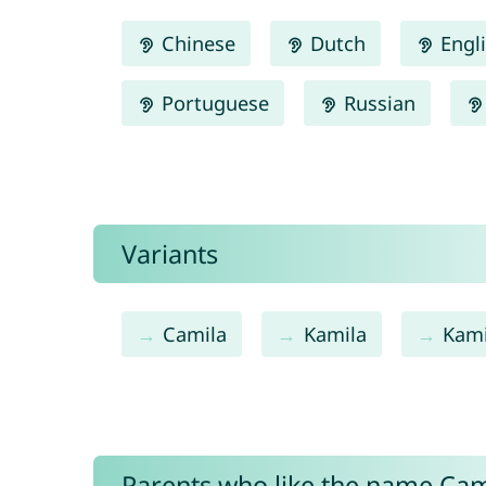
Chinese
Dutch
Engl
Portuguese
Russian
Variants
Camila
Kamila
Kami
Parents who like the name Cami