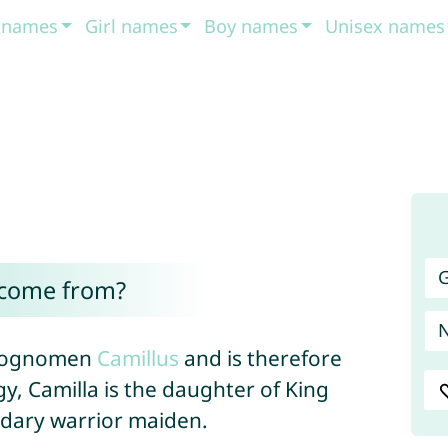
t names
Girl names
Boy names
Unisex names
G
 come from?
 cognomen
Camillus
and is therefore
y, Camilla is the daughter of King
dary warrior maiden.