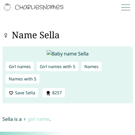
♀ Name Sella
Girl names
Girl names with S
Names
Names with S
Save Sella
8257
Sella is a ♀
girl name
.