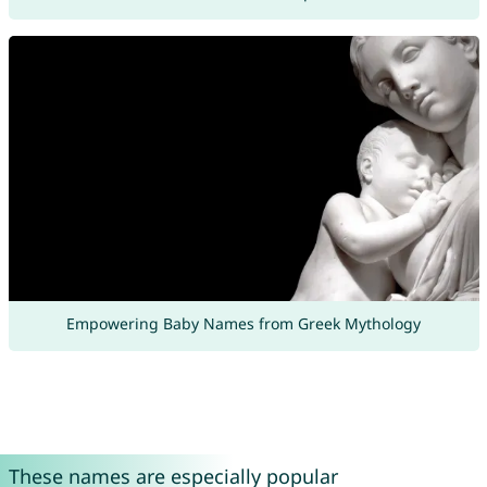
Empowering Baby Names from Greek Mythology
These names are especially popular