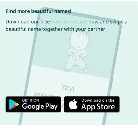
Find more beautiful names!
Download our free
baby name app
now and swipe a
beautiful name together with your partner!