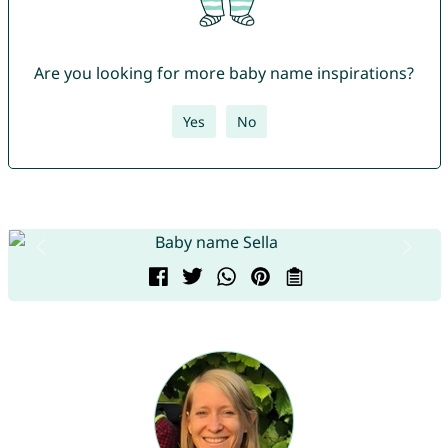
Are you looking for more baby name inspirations?
Yes
No