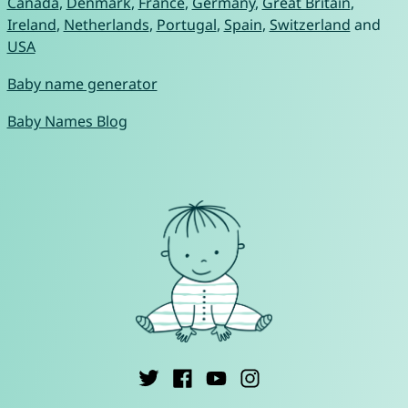
Canada
,
Denmark
,
France
,
Germany
,
Great Britain
,
Ireland
,
Netherlands
,
Portugal
,
Spain
,
Switzerland
and
USA
Baby name generator
Baby Names Blog