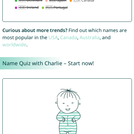
Curious about more trends?
Find out which names are
most popular in the
USA
,
Canada
,
Australia
, and
worldwide
.
Name Quiz with Charlie – Start now!