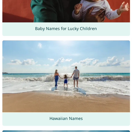
Baby Names for Lucky Children
Hawaiian Names