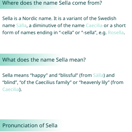
Where does the name Sella come from?
Sella is a Nordic name. It is a variant of the Swedish
name
Sälla
, a diminutive of the name
Caecilia
or a short
form of names ending in “-cella” or “-sella”, e.g.
Rosella
.
What does the name Sella mean?
Sella means “happy” and “blissful” (from
Sälla
) and
“blind”, “of the Caecilius family” or “heavenly lily” (from
Caecilia
).
Pronunciation of Sella