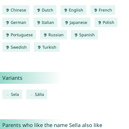
Chinese
Dutch
English
French
German
Italian
Japanese
Polish
Portuguese
Russian
Spanish
Swedish
Turkish
Variants
Sela
Sälla
Parents who like the name Sella also like