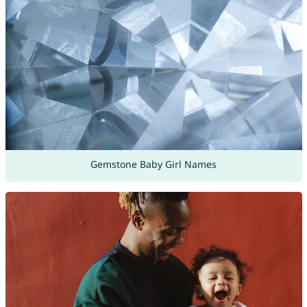
Gemstone Baby Girl Names