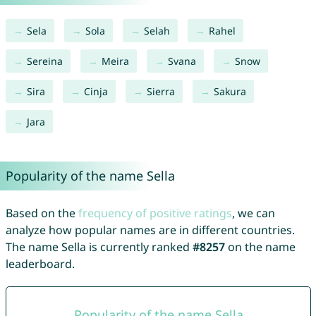
Sela
Sola
Selah
Rahel
Sereina
Meira
Svana
Snow
Sira
Cinja
Sierra
Sakura
Jara
Popularity of the name Sella
Based on the
frequency of positive ratings
, we can
analyze how popular names are in different countries.
The name Sella is currently ranked
#8257
on the name
leaderboard.