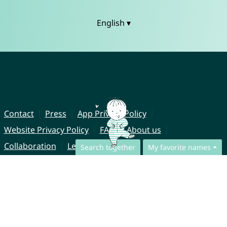
English ▾
Contact
Press
App Privacy Policy
Website Privacy Policy
FAQ
About us
Collaboration
Legal Notice
Search together
My favorite names
© CharliesNames UG (haftungsbeschränkt)
Brahmsweg 6
85221 Dachau
Germany