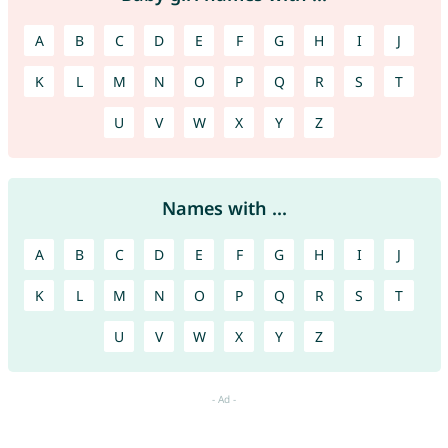
A
B
C
D
E
F
G
H
I
J
K
L
M
N
O
P
Q
R
S
T
U
V
W
X
Y
Z
Names with ...
A
B
C
D
E
F
G
H
I
J
K
L
M
N
O
P
Q
R
S
T
U
V
W
X
Y
Z