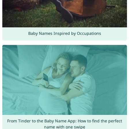
Baby Names Inspired by Occupations
From Tinder to the Baby Name App: How to find the perfect
name with one swipe