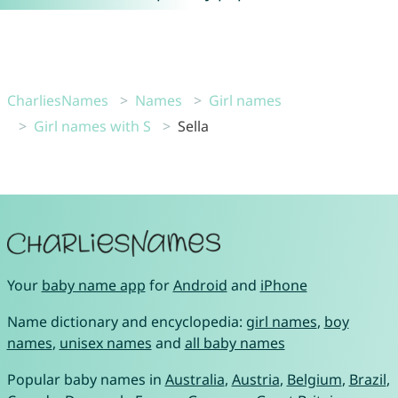
CharliesNames
Names
Girl names
Girl names with S
Sella
Your
baby name app
for
Android
and
iPhone
Name dictionary and encyclopedia:
girl names
,
boy
names
,
unisex names
and
all baby names
Popular baby names in
Australia
,
Austria
,
Belgium
,
Brazil
,