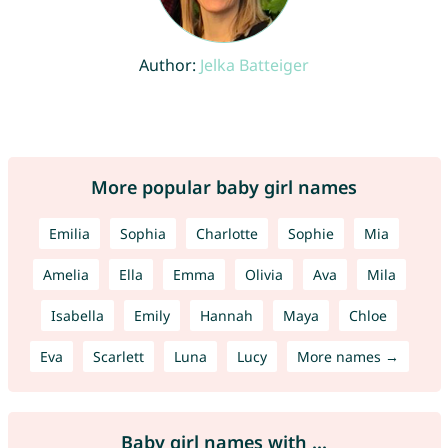
Author:
Jelka Batteiger
More popular baby girl names
Emilia
Sophia
Charlotte
Sophie
Mia
Amelia
Ella
Emma
Olivia
Ava
Mila
Isabella
Emily
Hannah
Maya
Chloe
Eva
Scarlett
Luna
Lucy
More names →
Baby girl names with ...