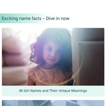
Exciting name facts – Dive in now
46 Girl Names and Their Unique Meanings