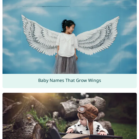
Baby Names That Grow Wings