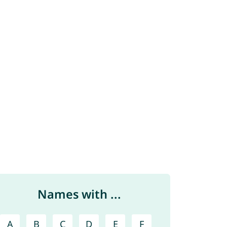
Names with ...
A
B
C
D
E
F