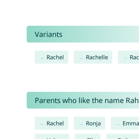
Variants
Rachel
Rachelle
Rac
Parents who like the name Rahe
Rachel
Ronja
Emm