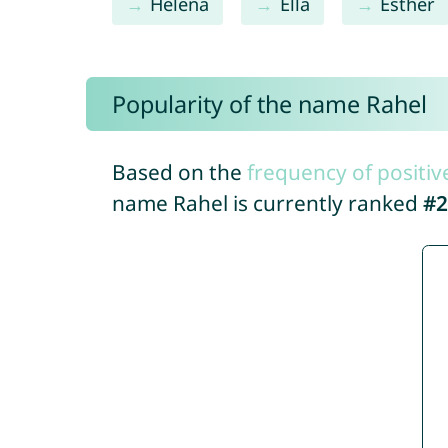
Helena
Ella
Esther
Popularity of the name Rahel
Based on the
frequency of positiv
name Rahel is currently ranked
#2