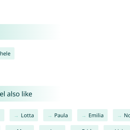
hele
l also like
a
Lotta
Paula
Emilia
N