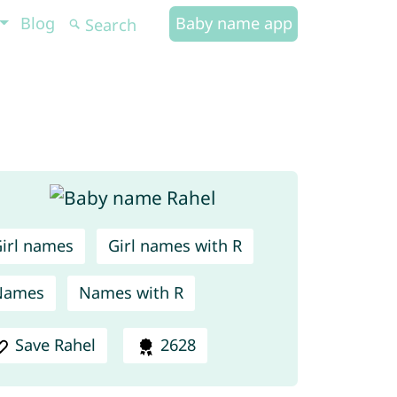
Blog
Baby name app
irl names
Girl names with R
Names
Names with R
Save Rahel
2628