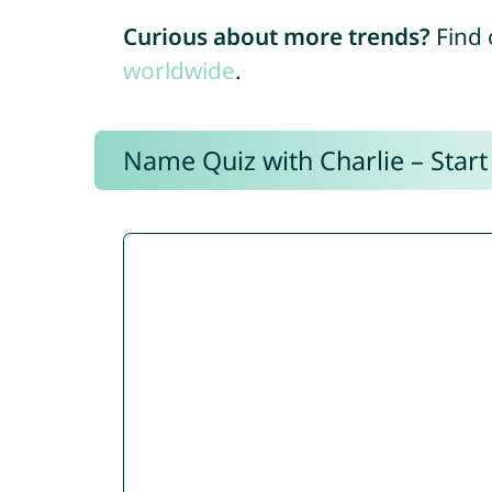
Curious about more trends?
Find 
worldwide
.
Name Quiz with Charlie – Start