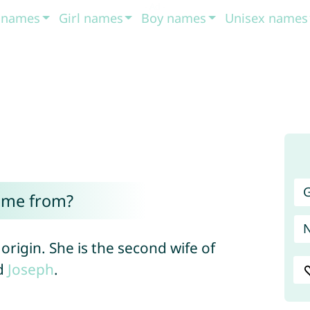
t names
Girl names
Boy names
Unisex names
G
ome from?
origin. She is the second wife of
d
Joseph
.