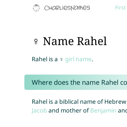
Firs
♀ Name Rahel
Rahel is a ♀
girl name
.
Where does the name Rahel c
Rahel is a biblical name of Hebrew 
Jacob
and mother of
Benjamin
an