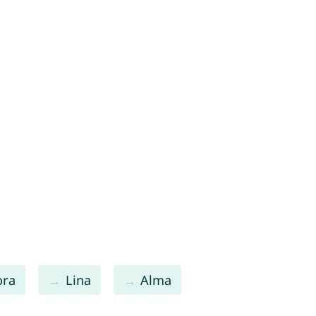
ora
Lina
Alma