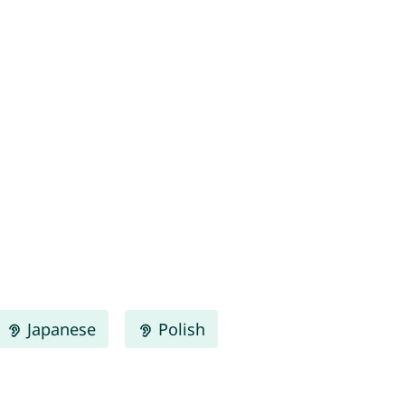
Japanese
Polish