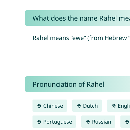
What does the name Rahel me
Pronunciation of Rahel
Chinese
Dutch
Engl
Portuguese
Russian