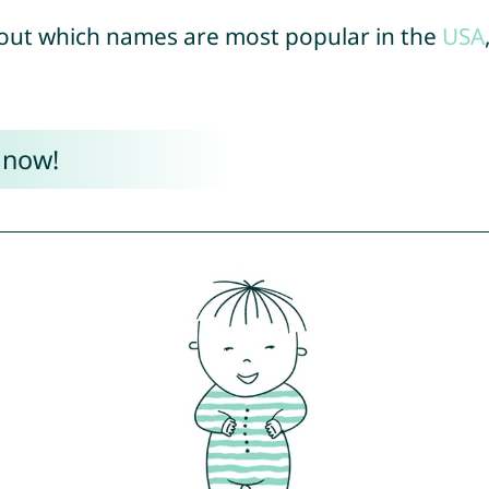
out which names are most popular in the
USA
 now!