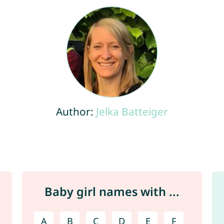
Author:
Jelka Batteiger
Baby girl names with ...
A
B
C
D
E
F