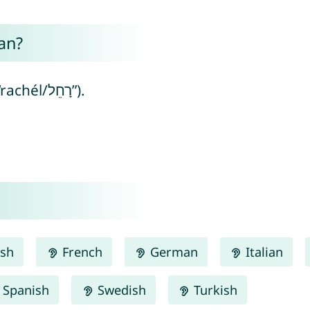
an?
Rahel means “ewe” (from Hebrew “rachél/רָחֵל”).
ish
French
German
Italian
Spanish
Swedish
Turkish