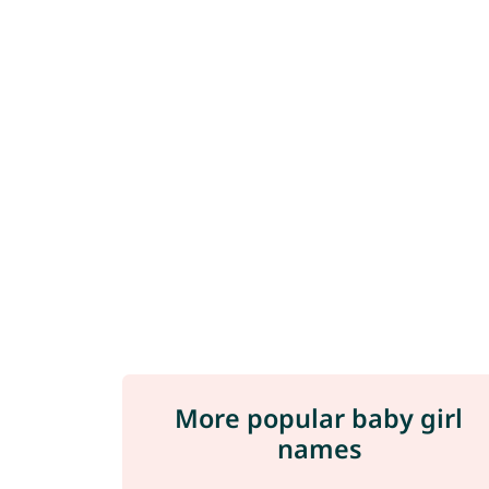
More popular baby girl
names