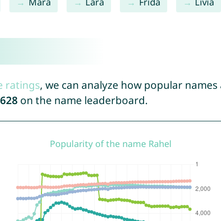
Mara
Lara
Frida
Livia
e ratings
, we can analyze how popular names a
628
on the name leaderboard.