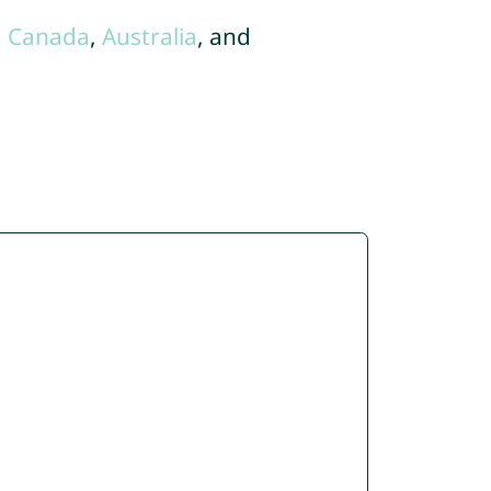
,
Canada
,
Australia
, and