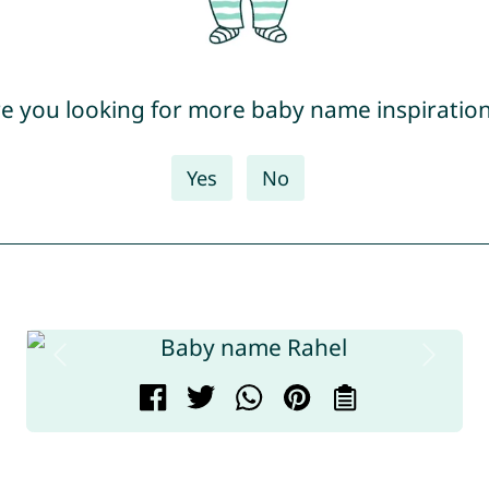
e you looking for more baby name inspiratio
Yes
No