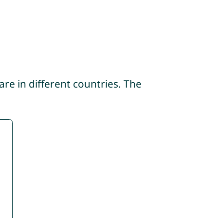
re in different countries. The