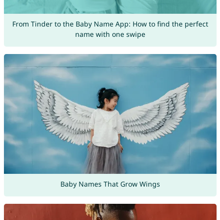
From Tinder to the Baby Name App: How to find the perfect
name with one swipe
Baby Names That Grow Wings