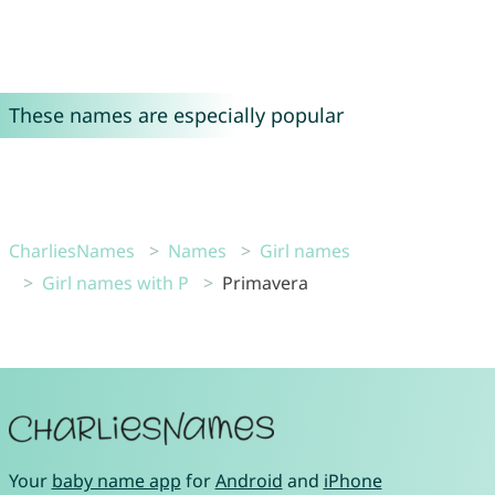
These names are especially popular
CharliesNames
Names
Girl names
Girl names with P
Primavera
Your
baby name app
for
Android
and
iPhone