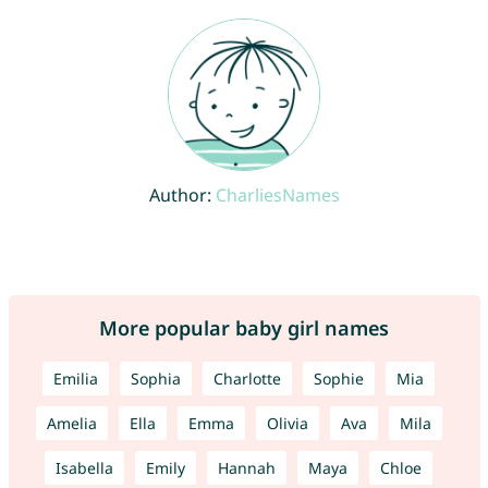
Author:
CharliesNames
More popular baby girl names
Emilia
Sophia
Charlotte
Sophie
Mia
Amelia
Ella
Emma
Olivia
Ava
Mila
Isabella
Emily
Hannah
Maya
Chloe