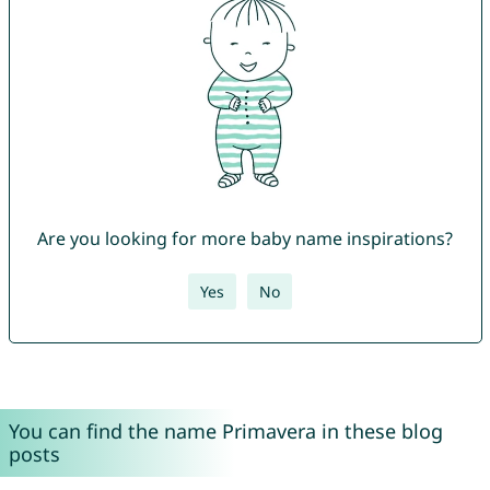
Are you looking for more baby name inspirations?
Yes
No
You can find the name Primavera in these blog
posts