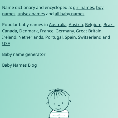
Name dictionary and encyclopedia:
girl names
,
boy
names
,
unisex names
and
all baby names
Popular baby names in
Australia
,
Austria
,
Belgium
,
Brazil
,
Canada
,
Denmark
,
France
,
Germany
,
Great Britain
,
Ireland
,
Netherlands
,
Portugal
,
Spain
,
Switzerland
and
USA
Baby name generator
Baby Names Blog