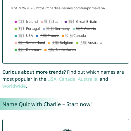
Curious about more trends?
Find out which names are
most popular in the
USA
,
Canada
,
Australia
, and
worldwide
.
Name Quiz with Charlie – Start now!