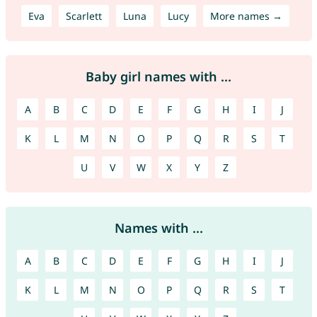
Eva
Scarlett
Luna
Lucy
More names →
Baby girl names with ...
A
B
C
D
E
F
G
H
I
J
K
L
M
N
O
P
Q
R
S
T
U
V
W
X
Y
Z
Names with ...
A
B
C
D
E
F
G
H
I
J
K
L
M
N
O
P
Q
R
S
T