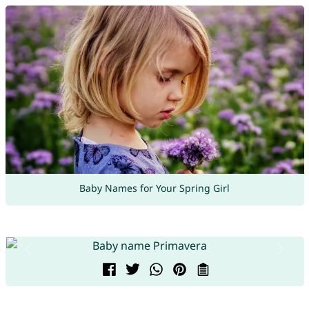
Baby Names for Your Spring Girl