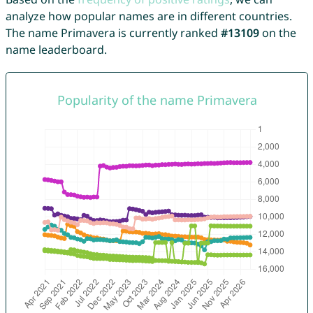
analyze how popular names are in different countries.
The name Primavera is currently ranked
#13109
on the
name leaderboard.