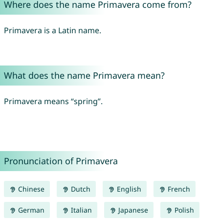
Where does the name Primavera come from?
Primavera is a Latin name.
What does the name Primavera mean?
Primavera means “spring”.
Pronunciation of Primavera
Chinese
Dutch
English
French
German
Italian
Japanese
Polish