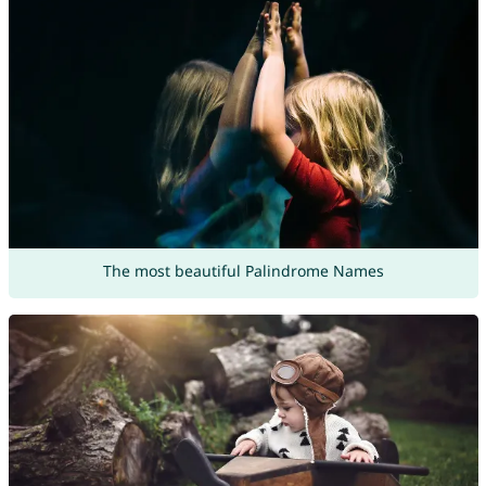
The most beautiful Palindrome Names