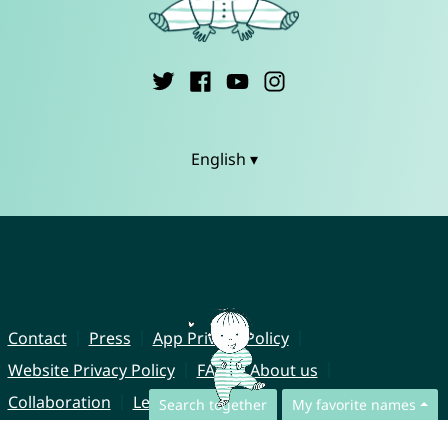
English ▾
Contact
Press
App Privacy Policy
Website Privacy Policy
FAQ
About us
Collaboration
Legal Notice
Search together
My favorite names