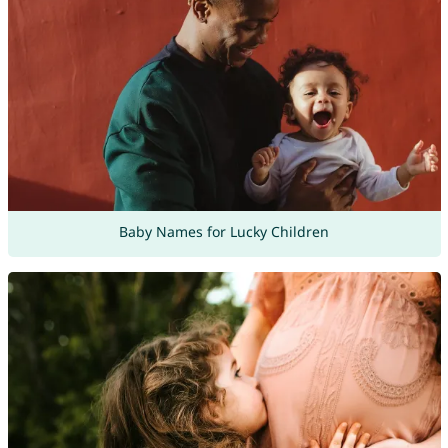
Baby Names for Lucky Children