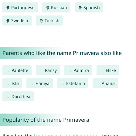
Portuguese
Russian
Spanish
Swedish
Turkish
Parents who like the name Primavera also like
Paulette
Pansy
Palmira
Elske
Isla
Haniya
Estefania
Anana
Dorothea
Popularity of the name Primavera
Based on the
frequency of positive ratings
, we can