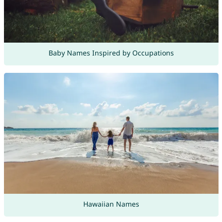
Baby Names Inspired by Occupations
Hawaiian Names