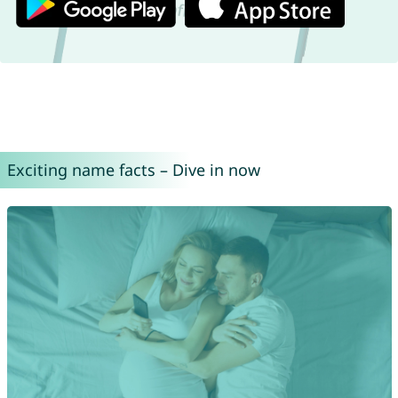
Exciting name facts – Dive in now