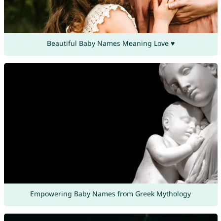
Beautiful Baby Names Meaning Love ♥
Empowering Baby Names from Greek Mythology