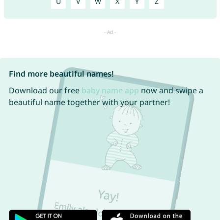
U
V
W
X
Y
Z
Find more beautiful names!
Download our free
baby name app
now and swipe a
beautiful name together with your partner!