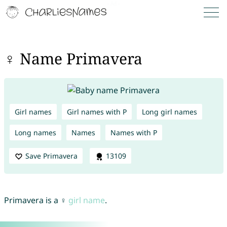
♀ Name Primavera
Girl names
Girl names with P
Long girl names
Long names
Names
Names with P
Save Primavera
13109
Primavera is a ♀
girl name
.