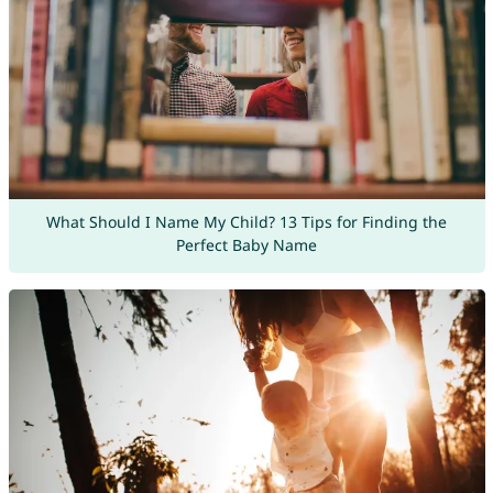
What Should I Name My Child? 13 Tips for Finding the
Perfect Baby Name