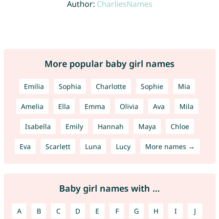
Author:
CharliesNames
More popular baby girl names
Emilia
Sophia
Charlotte
Sophie
Mia
Amelia
Ella
Emma
Olivia
Ava
Mila
Isabella
Emily
Hannah
Maya
Chloe
Eva
Scarlett
Luna
Lucy
More names →
Baby girl names with ...
A
B
C
D
E
F
G
H
I
J