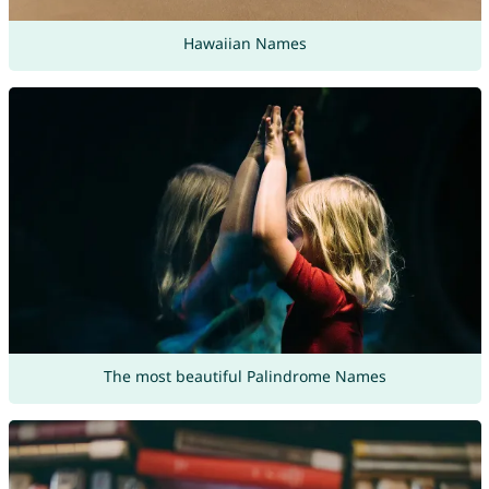
Hawaiian Names
The most beautiful Palindrome Names