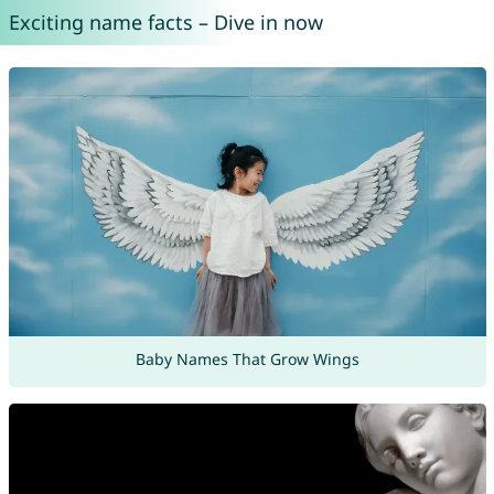
Exciting name facts – Dive in now
Baby Names That Grow Wings