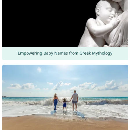
Empowering Baby Names from Greek Mythology