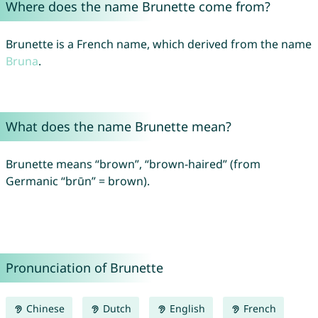
Where does the name Brunette come from?
Brunette is a French name, which derived from the name
Bruna
.
What does the name Brunette mean?
Brunette means “brown”, “brown-haired” (from
Germanic “brūn” = brown).
Pronunciation of Brunette
Chinese
Dutch
English
French