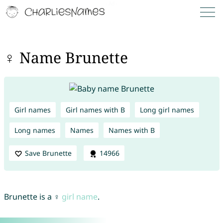
♀ Name Brunette
Girl names
Girl names with B
Long girl names
Long names
Names
Names with B
Save Brunette
14966
Brunette is a ♀
girl name
.