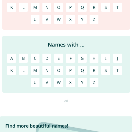
K
L
M
N
O
P
Q
R
S
T
U
V
W
X
Y
Z
Names with ...
A
B
C
D
E
F
G
H
I
J
K
L
M
N
O
P
Q
R
S
T
U
V
W
X
Y
Z
Find more beautiful names!