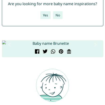
Are you looking for more baby name inspirations?
Yes
No