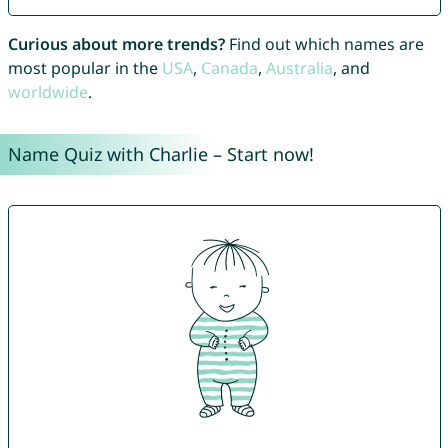
Curious about more trends?
Find out which names are
most popular in the
USA
,
Canada
,
Australia
, and
worldwide
.
Name Quiz with Charlie – Start now!