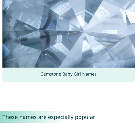
Gemstone Baby Girl Names
These names are especially popular