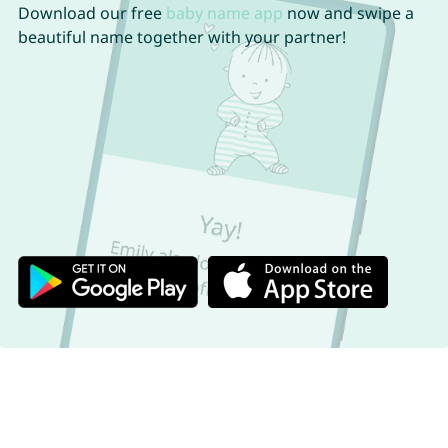
Download our free
baby name app
now and swipe a
beautiful name together with your partner!