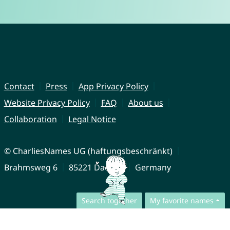
Contact
Press
App Privacy Policy
Website Privacy Policy
FAQ
About us
Collaboration
Legal Notice
© CharliesNames UG (haftungsbeschränkt)
Brahmsweg 6
85221 Dachau
Germany
Search together
My favorite names