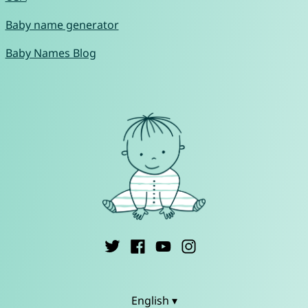
Baby name generator
Baby Names Blog
English ▾