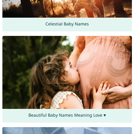
Celestial Baby Names
Beautiful Baby Names Meaning Love ♥