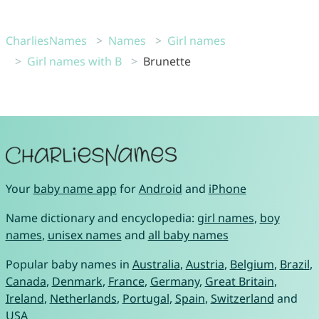
CharliesNames
Names
Girl names
Girl names with B
Brunette
Your
baby name app
for
Android
and
iPhone
Name dictionary and encyclopedia:
girl names
,
boy
names
,
unisex names
and
all baby names
Popular baby names in
Australia
,
Austria
,
Belgium
,
Brazil
,
Canada
,
Denmark
,
France
,
Germany
,
Great Britain
,
Ireland
,
Netherlands
,
Portugal
,
Spain
,
Switzerland
and
USA