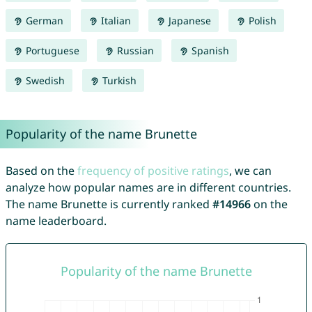
German
Italian
Japanese
Polish
Portuguese
Russian
Spanish
Swedish
Turkish
Popularity of the name Brunette
Based on the
frequency of positive ratings
, we can
analyze how popular names are in different countries.
The name Brunette is currently ranked
#14966
on the
name leaderboard.