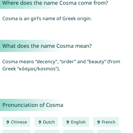
Where does the name Cosma come from?
Cosma is an girl’s name of Greek origin.
What does the name Cosma mean?
Cosma means “decency”, “order” and “beauty” (from
Greek “κόσμος/kosmos”).
Pronunciation of Cosma
Chinese
Dutch
English
French