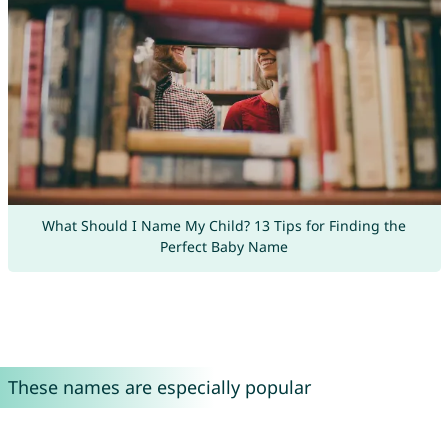
What Should I Name My Child? 13 Tips for Finding the
Perfect Baby Name
These names are especially popular