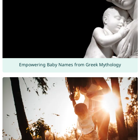
Empowering Baby Names from Greek Mythology