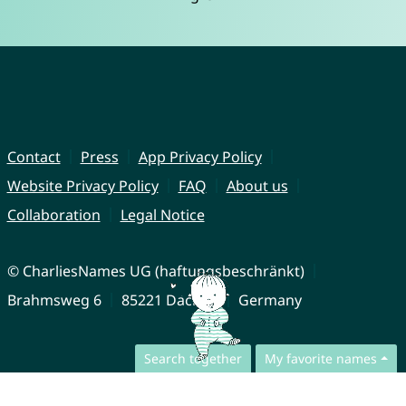
Contact
Press
App Privacy Policy
Website Privacy Policy
FAQ
About us
Collaboration
Legal Notice
© CharliesNames UG (haftungsbeschränkt)
Brahmsweg 6
85221 Dachau
Germany
Search together
My favorite names