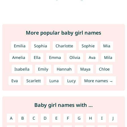
More popular baby girl names
Emilia
Sophia
Charlotte
Sophie
Mia
Amelia
Ella
Emma
Olivia
Ava
Mila
Isabella
Emily
Hannah
Maya
Chloe
Eva
Scarlett
Luna
Lucy
More names →
Baby girl names with ...
A
B
C
D
E
F
G
H
I
J