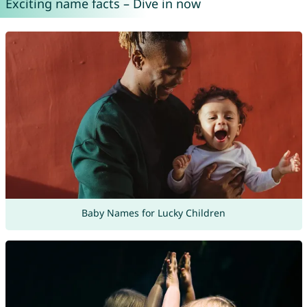
Exciting name facts – Dive in now
Baby Names for Lucky Children