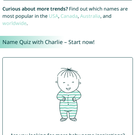
Curious about more trends?
Find out which names are
most popular in the
USA
,
Canada
,
Australia
, and
worldwide
.
Name Quiz with Charlie – Start now!