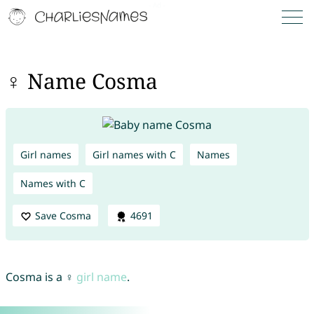
♀ Name Cosma
Girl names
Girl names with C
Names
Names with C
Save Cosma
4691
Cosma is a ♀
girl name
.