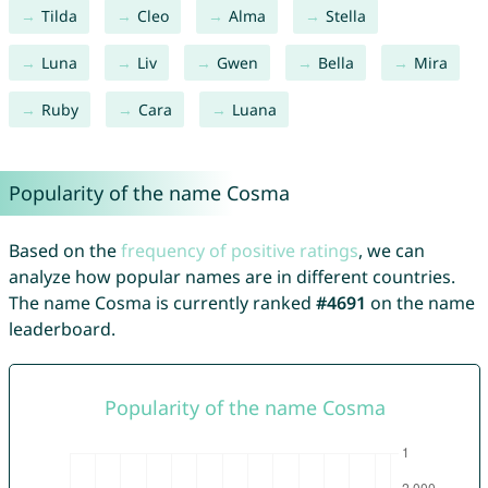
Tilda
Cleo
Alma
Stella
Luna
Liv
Gwen
Bella
Mira
Ruby
Cara
Luana
Popularity of the name Cosma
Based on the
frequency of positive ratings
, we can
analyze how popular names are in different countries.
The name Cosma is currently ranked
#4691
on the name
leaderboard.