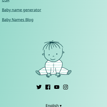
USA
Baby name generator
Baby Names Blog
English ▾