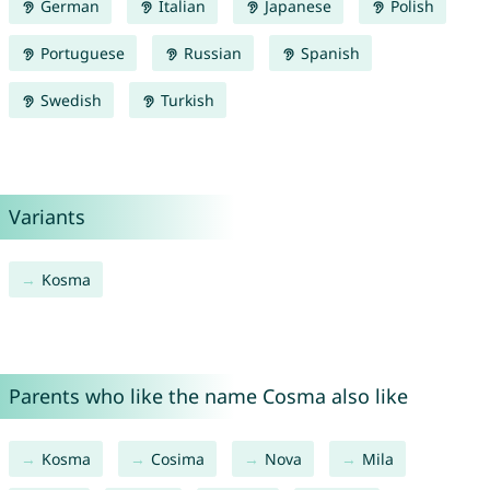
German
Italian
Japanese
Polish
Portuguese
Russian
Spanish
Swedish
Turkish
Variants
Kosma
Parents who like the name Cosma also like
Kosma
Cosima
Nova
Mila