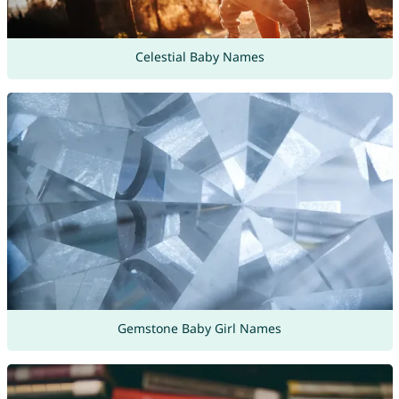
Celestial Baby Names
Gemstone Baby Girl Names