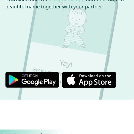
beautiful name together with your partner!