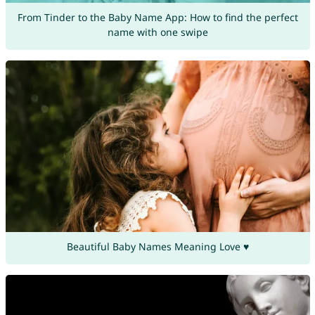
From Tinder to the Baby Name App: How to find the perfect
name with one swipe
Beautiful Baby Names Meaning Love ♥