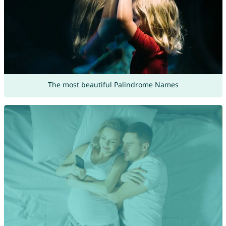
The most beautiful Palindrome Names