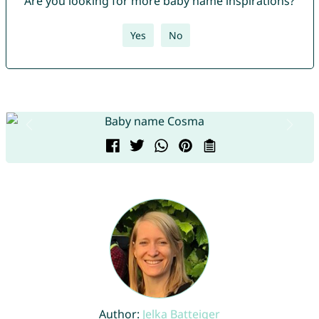
Are you looking for more baby name inspirations?
Yes
No
Author:
Jelka Batteiger