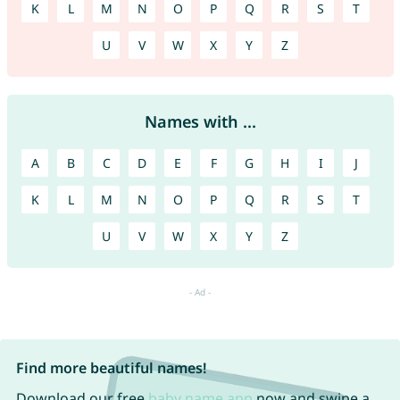
K
L
M
N
O
P
Q
R
S
T
U
V
W
X
Y
Z
Names with ...
A
B
C
D
E
F
G
H
I
J
K
L
M
N
O
P
Q
R
S
T
U
V
W
X
Y
Z
Find more beautiful names!
Download our free
baby name app
now and swipe a