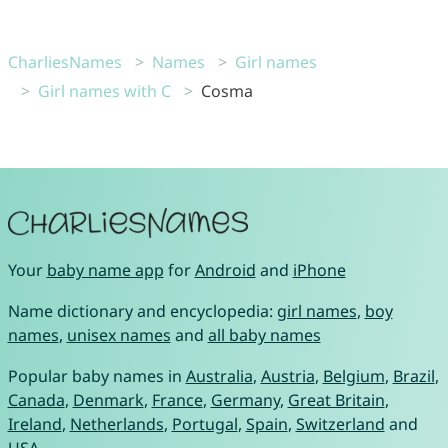
CharliesNames
Names
Girl names
Girl names with C
Cosma
Your
baby name app
for
Android
and
iPhone
Name dictionary and encyclopedia:
girl names
,
boy
names
,
unisex names
and
all baby names
Popular baby names in
Australia
,
Austria
,
Belgium
,
Brazil
,
Canada
,
Denmark
,
France
,
Germany
,
Great Britain
,
Ireland
,
Netherlands
,
Portugal
,
Spain
,
Switzerland
and