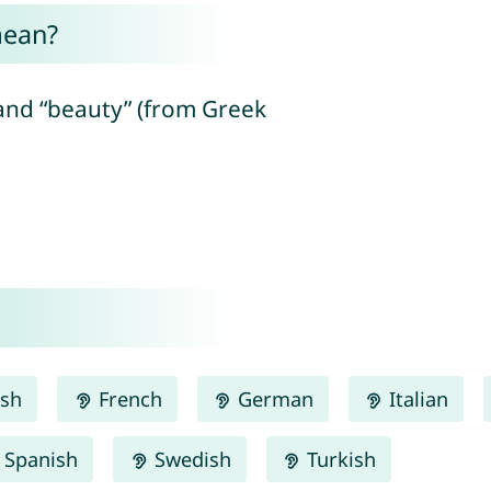
mean?
and “beauty” (from Greek
ish
French
German
Italian
Spanish
Swedish
Turkish