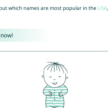
out which names are most popular in the
USA
 now!