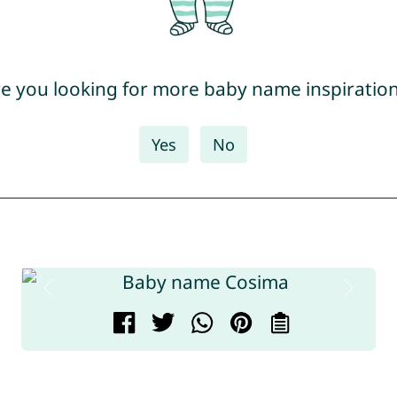
e you looking for more baby name inspiratio
Yes
No