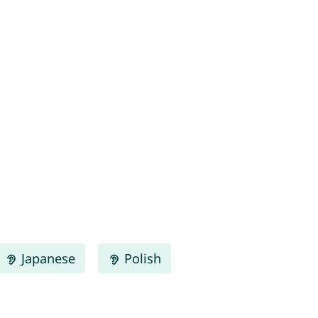
Japanese
Polish