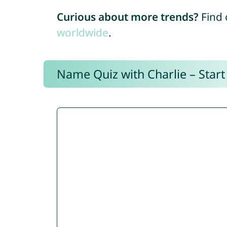
Curious about more trends?
Find 
worldwide
.
Name Quiz with Charlie – Start