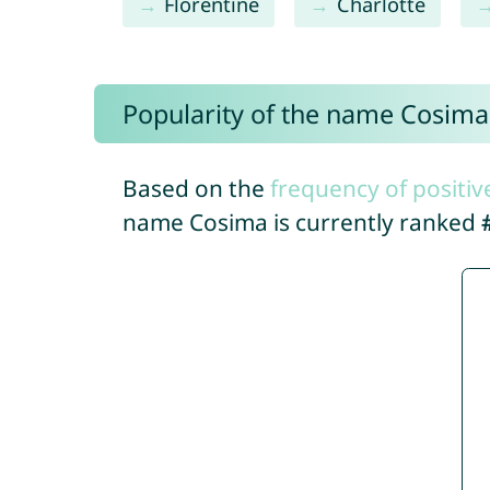
Florentine
Charlotte
Popularity of the name Cosima
Based on the
frequency of positiv
name Cosima is currently ranked