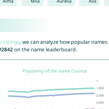
Alma
Mila
Aurelia
Ava
e ratings
, we can analyze how popular names a
#2842
on the name leaderboard.