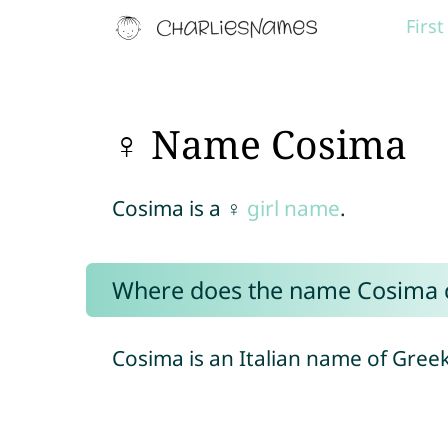
Firs
♀ Name Cosima
Cosima is a ♀
girl name
.
Where does the name Cosima
Cosima is an Italian name of Greek