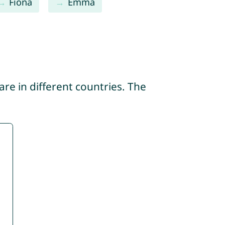
Fiona
Emma
re in different countries. The