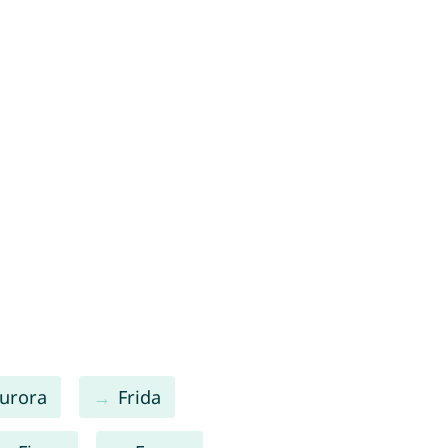
urora
Frida