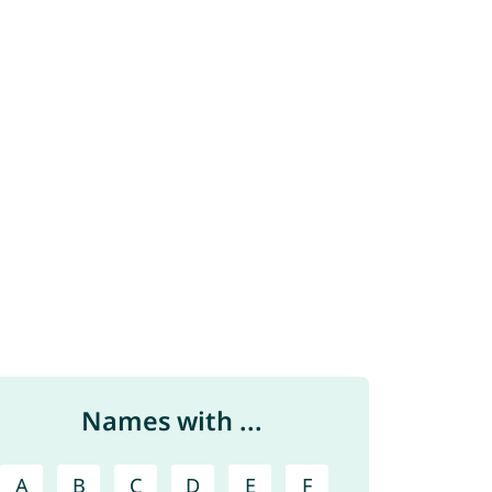
Names with ...
A
B
C
D
E
F