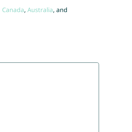
,
Canada
,
Australia
, and