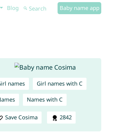
Blog
Baby name app
irl names
Girl names with C
Names
Names with C
Save Cosima
2842