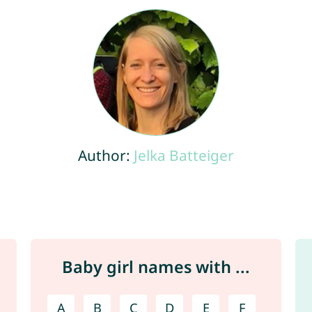
Author:
Jelka Batteiger
Baby girl names with ...
A
B
C
D
E
F