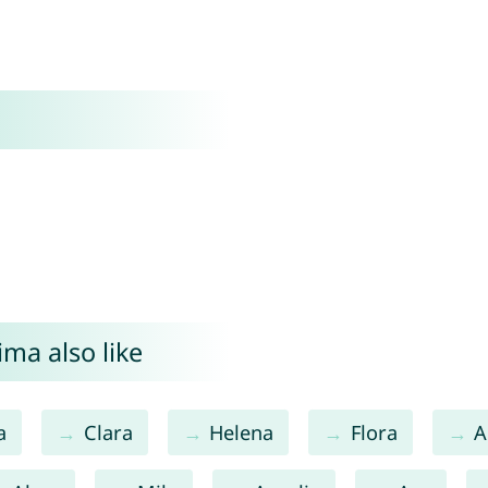
ma also like
a
Clara
Helena
Flora
A