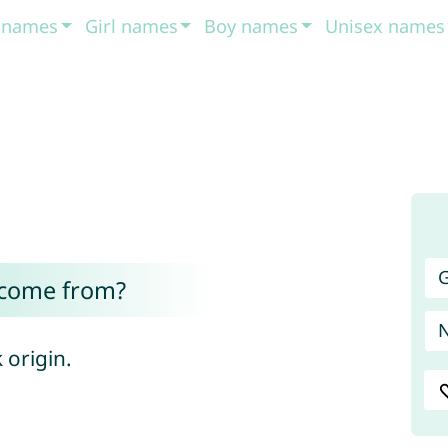
t names
Girl names
Boy names
Unisex names
G
 come from?
 origin.