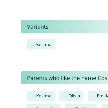
Variants
Kosima
Parents who like the name Cosi
Kosima
Olivia
Emili