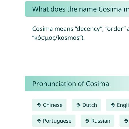
What does the name Cosima 
Cosima means “decency”, “order” 
“κόσμος/kosmos”).
Pronunciation of Cosima
Chinese
Dutch
Engl
Portuguese
Russian