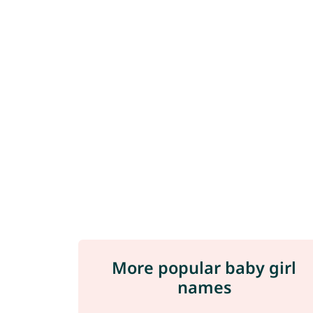
More popular baby girl
names