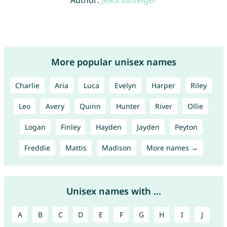
Author:
Jelka Batteiger
More popular unisex names
Charlie
Aria
Luca
Evelyn
Harper
Riley
Leo
Avery
Quinn
Hunter
River
Ollie
Logan
Finley
Hayden
Jayden
Peyton
Freddie
Mattis
Madison
More names →
Unisex names with ...
A
B
C
D
E
F
G
H
I
J