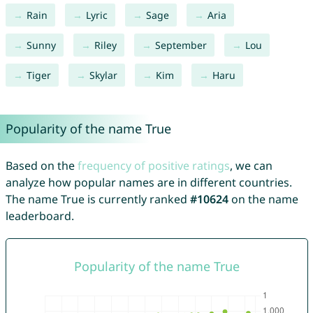
Rain
Lyric
Sage
Aria
Sunny
Riley
September
Lou
Tiger
Skylar
Kim
Haru
Popularity of the name True
Based on the
frequency of positive ratings
, we can
analyze how popular names are in different countries.
The name True is currently ranked
#10624
on the name
leaderboard.