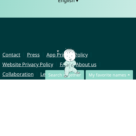
English ▾
Contact
Press
App Privacy Policy
Website Privacy Policy
FAQ
About us
Collaboration
Legal Notice
Search together
My favorite names
© CharliesNames UG (haftungsbeschränkt)
Brahmsweg 6
85221 Dachau
Germany