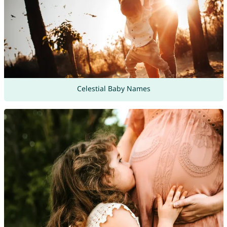
Celestial Baby Names