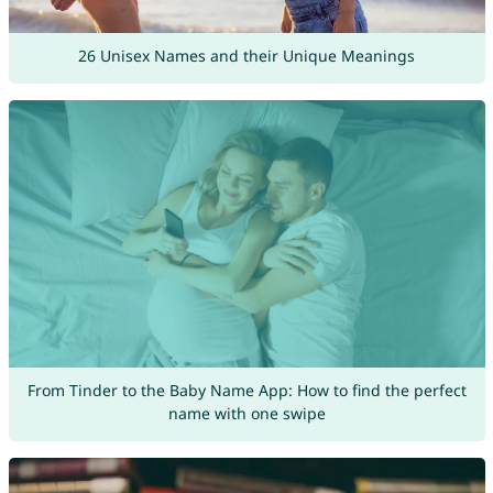
26 Unisex Names and their Unique Meanings
From Tinder to the Baby Name App: How to find the perfect
name with one swipe