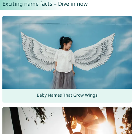
Exciting name facts – Dive in now
Baby Names That Grow Wings