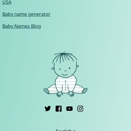
USA
Baby name generator
Baby Names Blog