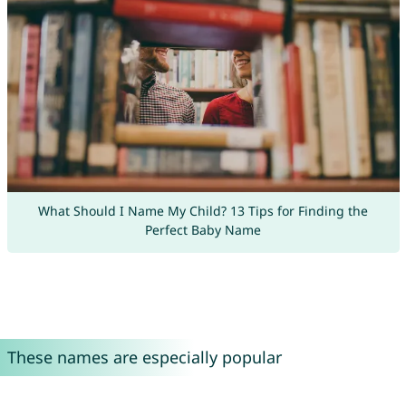
What Should I Name My Child? 13 Tips for Finding the
Perfect Baby Name
These names are especially popular