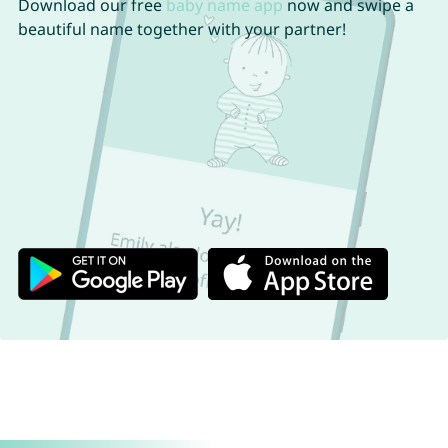
Download our free
baby name app
now and swipe a
beautiful name together with your partner!