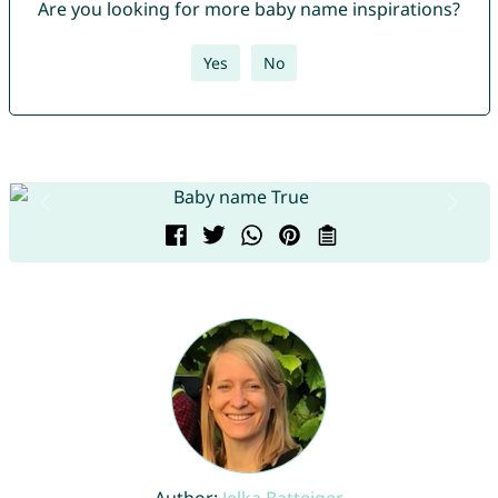
Are you looking for more baby name inspirations?
Yes
No