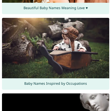
Beautiful Baby Names Meaning Love ♥
Baby Names Inspired by Occupations