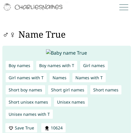
♂♀ Name True
Boy names
Boy names with T
Girl names
Girl names with T
Names
Names with T
Short boy names
Short girl names
Short names
Short unisex names
Unisex names
Unisex names with T
Save True
10624