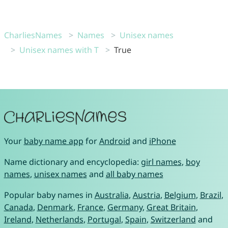
CharliesNames
Names
Unisex names
Unisex names with T
True
Your
baby name app
for
Android
and
iPhone
Name dictionary and encyclopedia:
girl names
,
boy
names
,
unisex names
and
all baby names
Popular baby names in
Australia
,
Austria
,
Belgium
,
Brazil
,
Canada
,
Denmark
,
France
,
Germany
,
Great Britain
,
Ireland
,
Netherlands
,
Portugal
,
Spain
,
Switzerland
and