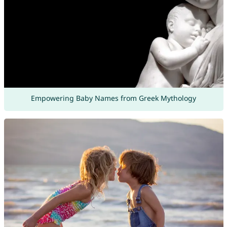
Empowering Baby Names from Greek Mythology