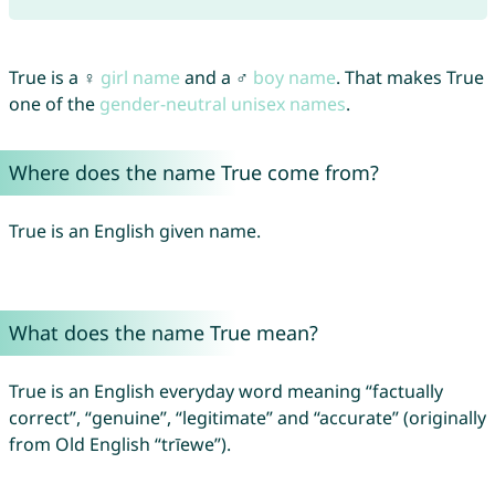
True is a ♀
girl name
and a ♂
boy name
. That makes True
one of the
gender-neutral unisex names
.
Where does the name True come from?
True is an English given name.
What does the name True mean?
True is an English everyday word meaning “factually
correct”, “genuine”, “legitimate” and “accurate” (originally
from Old English “trīewe”).