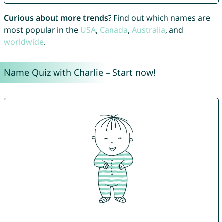
Curious about more trends?
Find out which names are
most popular in the
USA
,
Canada
,
Australia
, and
worldwide
.
Name Quiz with Charlie – Start now!