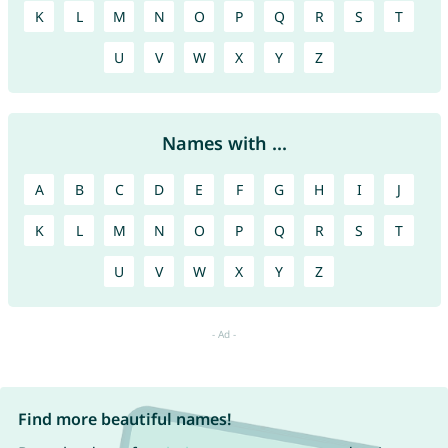
K
L
M
N
O
P
Q
R
S
T
U
V
W
X
Y
Z
Names with ...
A
B
C
D
E
F
G
H
I
J
K
L
M
N
O
P
Q
R
S
T
U
V
W
X
Y
Z
Find more beautiful names!