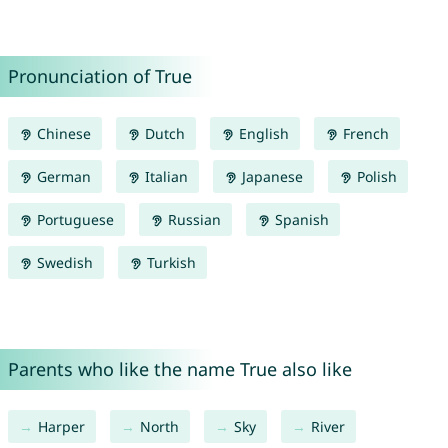
Pronunciation of True
Chinese
Dutch
English
French
German
Italian
Japanese
Polish
Portuguese
Russian
Spanish
Swedish
Turkish
Parents who like the name True also like
Harper
North
Sky
River