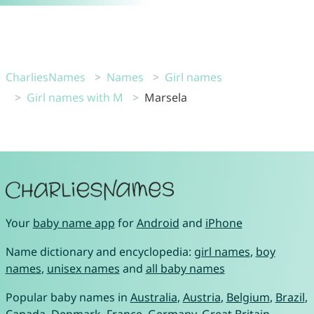
CharliesNames
Names
Girl names
Girl names with M
Marsela
Your
baby name app
for
Android
and
iPhone
Name dictionary and encyclopedia:
girl names
,
boy
names
,
unisex names
and
all baby names
Popular baby names in
Australia
,
Austria
,
Belgium
,
Brazil
,