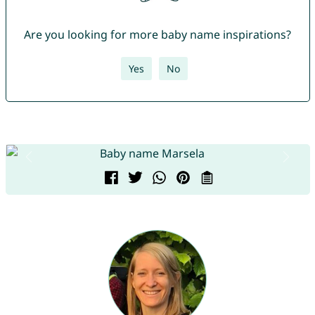
Are you looking for more baby name inspirations?
Yes
No