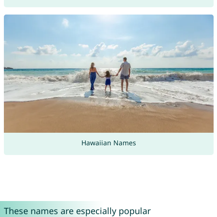
Hawaiian Names
These names are especially popular