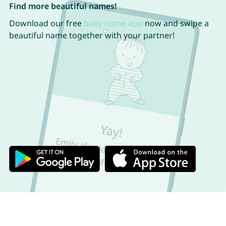
Find more beautiful names!
Download our free
baby name app
now and swipe a
beautiful name together with your partner!