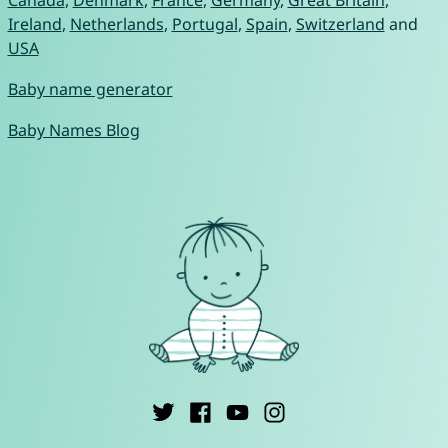
Canada
,
Denmark
,
France
,
Germany
,
Great Britain
,
Ireland
,
Netherlands
,
Portugal
,
Spain
,
Switzerland
and
USA
Baby name generator
Baby Names Blog