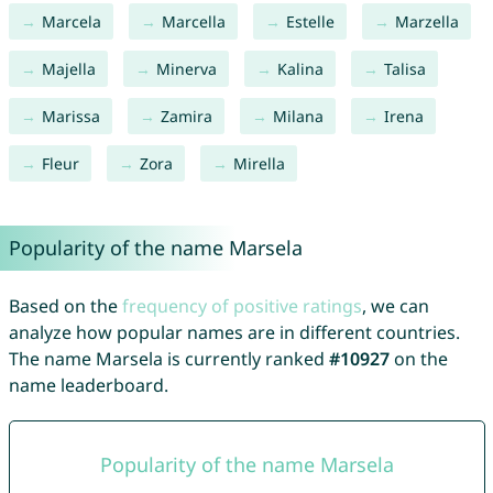
Marcela
Marcella
Estelle
Marzella
Majella
Minerva
Kalina
Talisa
Marissa
Zamira
Milana
Irena
Fleur
Zora
Mirella
Popularity of the name Marsela
Based on the
frequency of positive ratings
, we can
analyze how popular names are in different countries.
The name Marsela is currently ranked
#10927
on the
name leaderboard.