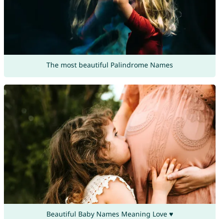
The most beautiful Palindrome Names
Beautiful Baby Names Meaning Love ♥