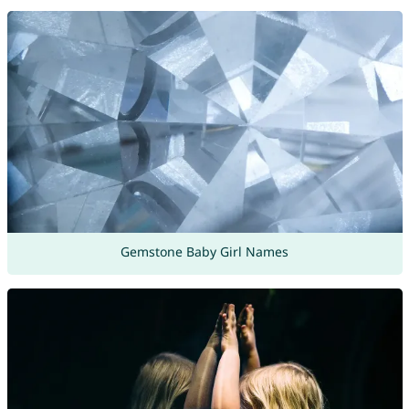
Gemstone Baby Girl Names