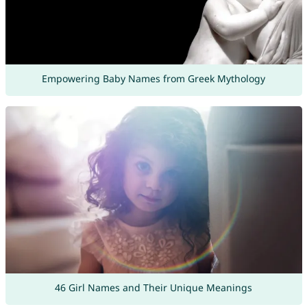
Empowering Baby Names from Greek Mythology
46 Girl Names and Their Unique Meanings