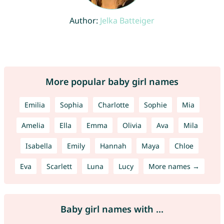
Author:
Jelka Batteiger
More popular baby girl names
Emilia
Sophia
Charlotte
Sophie
Mia
Amelia
Ella
Emma
Olivia
Ava
Mila
Isabella
Emily
Hannah
Maya
Chloe
Eva
Scarlett
Luna
Lucy
More names →
Baby girl names with ...