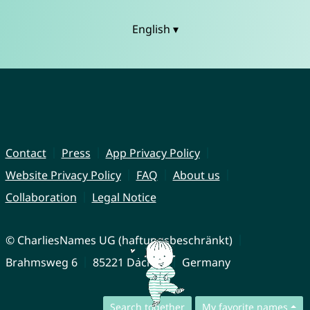
English ▾
Contact
Press
App Privacy Policy
Website Privacy Policy
FAQ
About us
Collaboration
Legal Notice
© CharliesNames UG (haftungsbeschränkt)
Brahmsweg 6
85221 Dachau
Germany
Search together
My favorite names