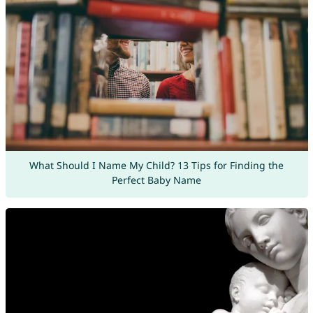
What Should I Name My Child? 13 Tips for Finding the
Perfect Baby Name