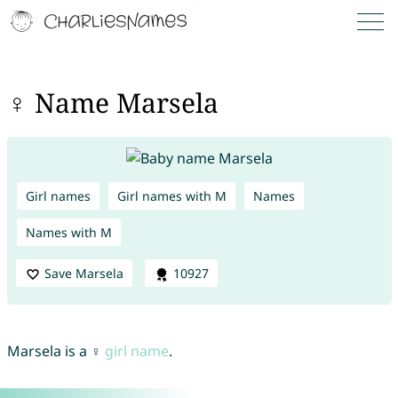
♀ Name Marsela
Girl names
Girl names with M
Names
Names with M
Save Marsela
10927
Marsela is a ♀
girl name
.