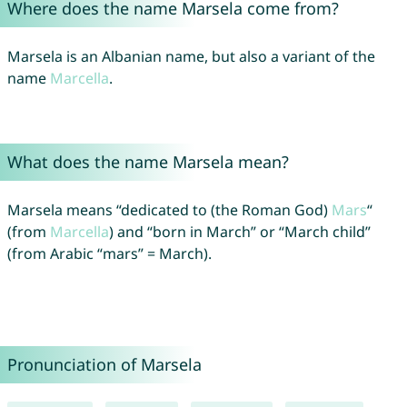
Where does the name Marsela come from?
Marsela is an Albanian name, but also a variant of the
name
Marcella
.
What does the name Marsela mean?
Marsela means “dedicated to (the Roman God)
Mars
“
(from
Marcella
) and “born in March” or “March child”
(from Arabic “mars” = March).
Pronunciation of Marsela