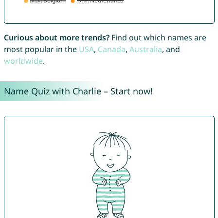
Curious about more trends?
Find out which names are
most popular in the
USA
,
Canada
,
Australia
, and
worldwide
.
Name Quiz with Charlie – Start now!