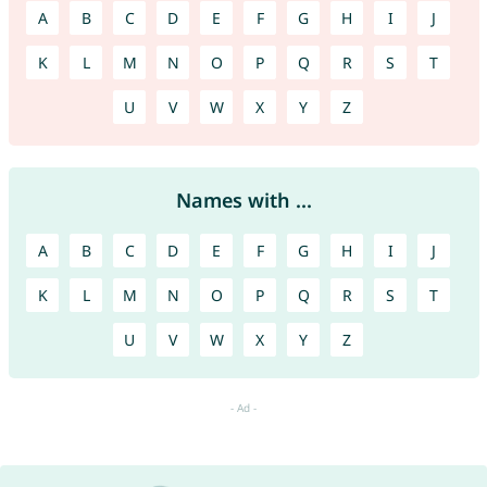
A
B
C
D
E
F
G
H
I
J
K
L
M
N
O
P
Q
R
S
T
U
V
W
X
Y
Z
Names with ...
A
B
C
D
E
F
G
H
I
J
K
L
M
N
O
P
Q
R
S
T
U
V
W
X
Y
Z