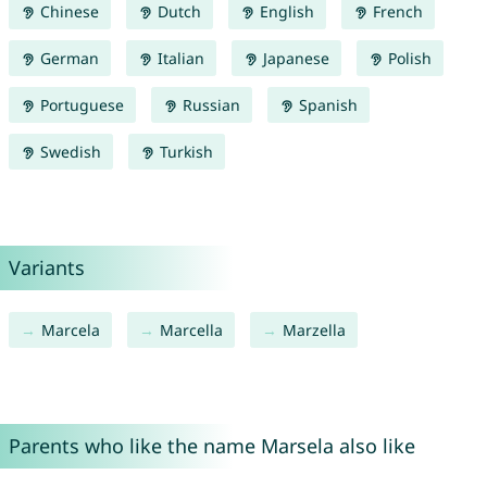
Chinese
Dutch
English
French
German
Italian
Japanese
Polish
Portuguese
Russian
Spanish
Swedish
Turkish
Variants
Marcela
Marcella
Marzella
Parents who like the name Marsela also like