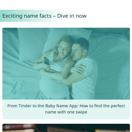
Exciting name facts – Dive in now
From Tinder to the Baby Name App: How to find the perfect
name with one swipe