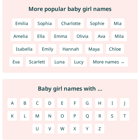
More popular baby girl names
Emilia
Sophia
Charlotte
Sophie
Mia
Amelia
Ella
Emma
Olivia
Ava
Mila
Isabella
Emily
Hannah
Maya
Chloe
Eva
Scarlett
Luna
Lucy
More names →
Baby girl names with ...
A
B
C
D
E
F
G
H
I
J
K
L
M
N
O
P
Q
R
S
T
U
V
W
X
Y
Z