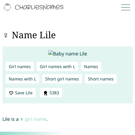
♀ Name Lile
Girl names
Girl names with L
Names
Names with L
Short girl names
Short names
Save Lile
5383
Lile is a ♀
girl name
.