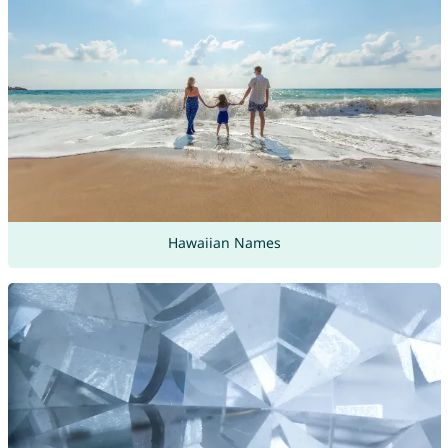
Hawaiian Names