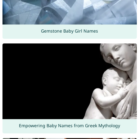
Gemstone Baby Girl Names
Empowering Baby Names from Greek Mythology