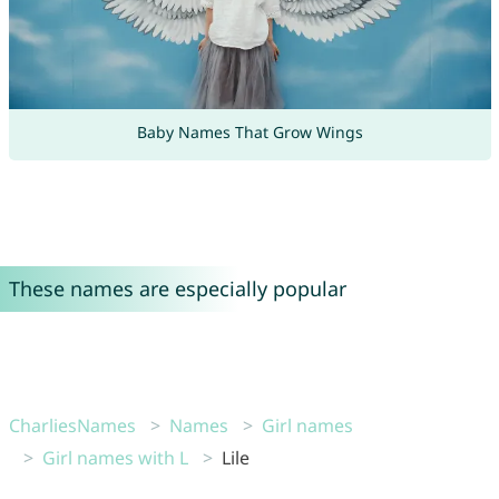
Baby Names That Grow Wings
These names are especially popular
CharliesNames
Names
Girl names
Girl names with L
Lile