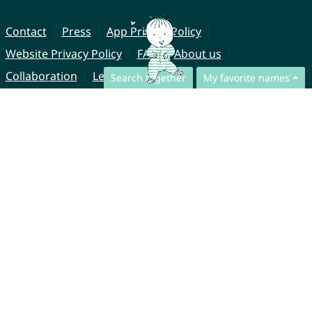
Contact
Press
App Privacy Policy
Website Privacy Policy
FAQ
About us
Collaboration
Legal Notice
Search together
My favorite names
© CharliesNames UG (haftungsbeschränkt)
Brahmsweg 6
85221 Dachau
Germany