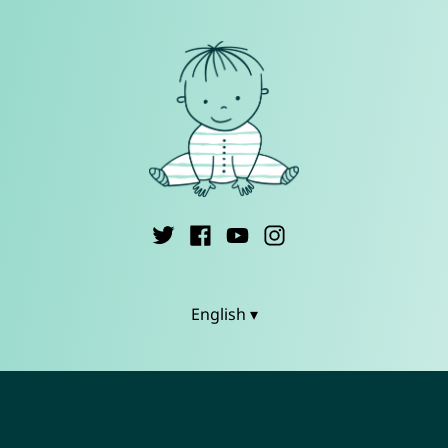
English ▾