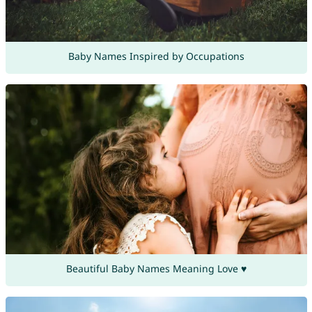
Baby Names Inspired by Occupations
Beautiful Baby Names Meaning Love ♥