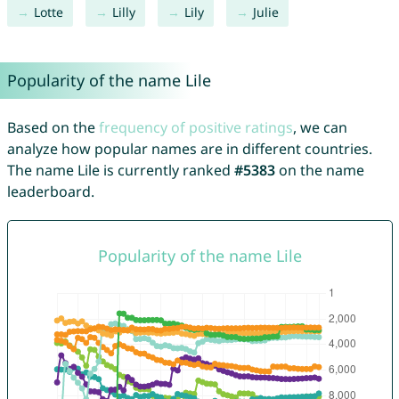
Lotte
Lilly
Lily
Julie
Popularity of the name Lile
Based on the
frequency of positive ratings
, we can
analyze how popular names are in different countries.
The name Lile is currently ranked
#5383
on the name
leaderboard.