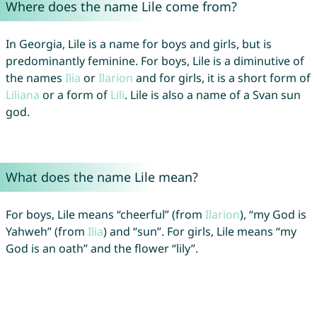
Where does the name Lile come from?
In Georgia, Lile is a name for boys and girls, but is
predominantly feminine. For boys, Lile is a diminutive of
the names
Ilia
or
Ilarion
and for girls, it is a short form of
Liliana
or a form of
Lili
. Lile is also a name of a Svan sun
god.
What does the name Lile mean?
For boys, Lile means “cheerful” (from
Ilarion
), “my God is
Yahweh” (from
Ilia
) and “sun”. For girls, Lile means “my
God is an oath” and the flower “lily”.