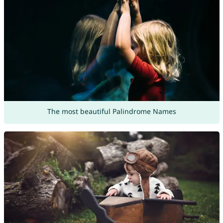
The most beautiful Palindrome Names