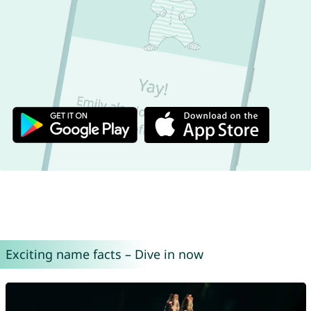
Exciting name facts – Dive in now