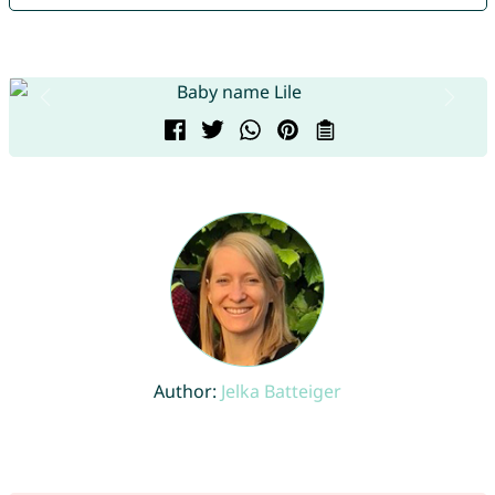
Author:
Jelka Batteiger