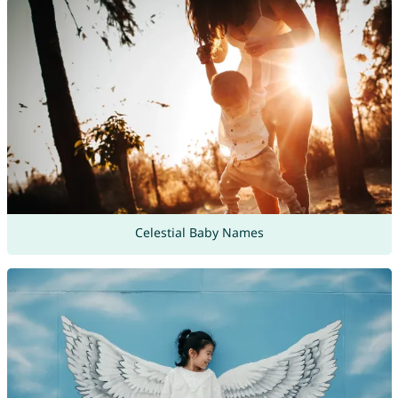
Celestial Baby Names