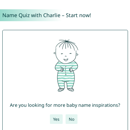
Name Quiz with Charlie – Start now!
Are you looking for more baby name inspirations?
Yes
No