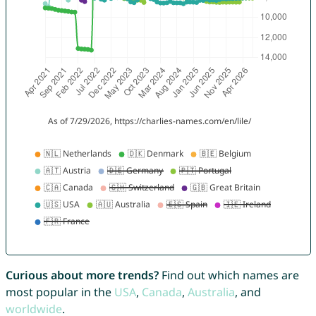
Curious about more trends?
Find out which names are
most popular in the
USA
,
Canada
,
Australia
, and
worldwide
.