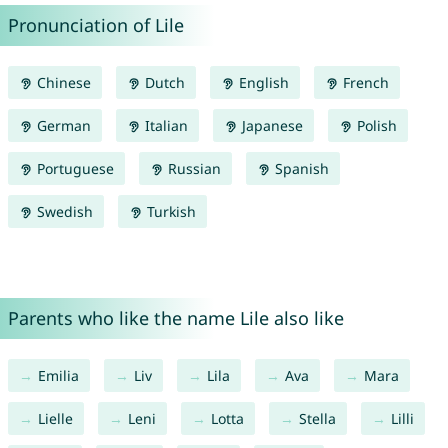
Pronunciation of Lile
Chinese
Dutch
English
French
German
Italian
Japanese
Polish
Portuguese
Russian
Spanish
Swedish
Turkish
Parents who like the name Lile also like
Emilia
Liv
Lila
Ava
Mara
Lielle
Leni
Lotta
Stella
Lilli