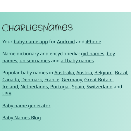
Your
baby name app
for
Android
and
iPhone
Name dictionary and encyclopedia:
girl names
,
boy
names
,
unisex names
and
all baby names
Popular baby names in
Australia
,
Austria
,
Belgium
,
Brazil
,
Canada
,
Denmark
,
France
,
Germany
,
Great Britain
,
Ireland
,
Netherlands
,
Portugal
,
Spain
,
Switzerland
and
USA
Baby name generator
Baby Names Blog