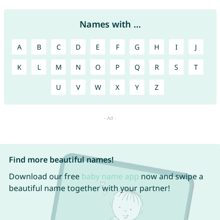
Names with ...
A
B
C
D
E
F
G
H
I
J
K
L
M
N
O
P
Q
R
S
T
U
V
W
X
Y
Z
Find more beautiful names!
Download our free
baby name app
now and swipe a
beautiful name together with your partner!