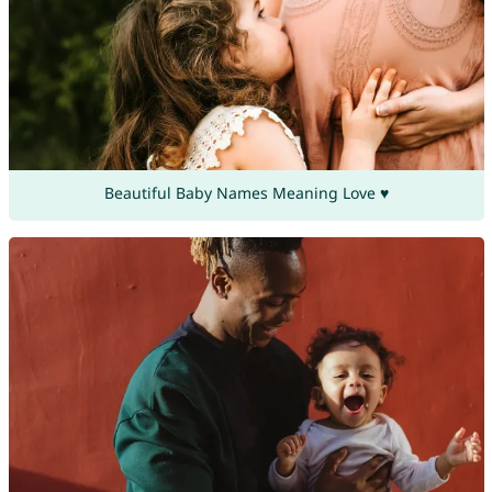
Beautiful Baby Names Meaning Love ♥