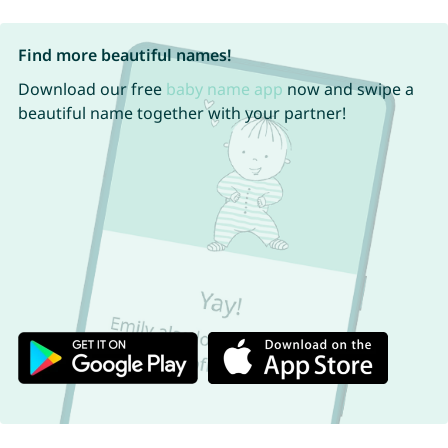
Find more beautiful names!
Download our free
baby name app
now and swipe a
beautiful name together with your partner!