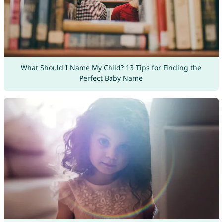
What Should I Name My Child? 13 Tips for Finding the
Perfect Baby Name