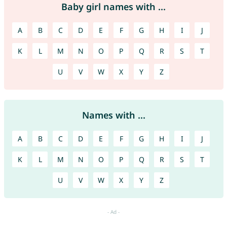
Baby girl names with ...
A
B
C
D
E
F
G
H
I
J
K
L
M
N
O
P
Q
R
S
T
U
V
W
X
Y
Z
Names with ...
A
B
C
D
E
F
G
H
I
J
K
L
M
N
O
P
Q
R
S
T
U
V
W
X
Y
Z