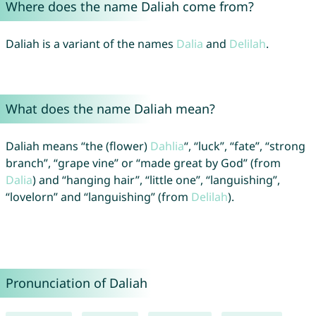
Where does the name Daliah come from?
Daliah is a variant of the names
Dalia
and
Delilah
.
What does the name Daliah mean?
Daliah means “the (flower)
Dahlia
“, “luck”, “fate”, “strong
branch”, “grape vine” or “made great by God” (from
Dalia
) and “hanging hair”, “little one”, “languishing”,
“lovelorn” and “languishing” (from
Delilah
).
Pronunciation of Daliah