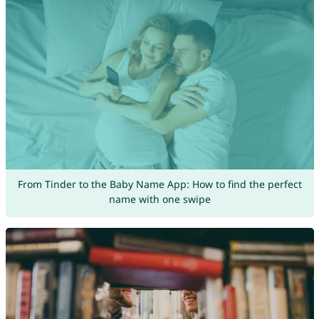
From Tinder to the Baby Name App: How to find the perfect
name with one swipe