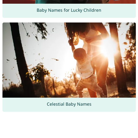
Baby Names for Lucky Children
Celestial Baby Names