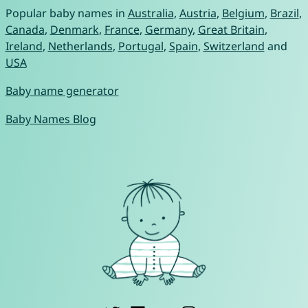
Popular baby names in
Australia
,
Austria
,
Belgium
,
Brazil
,
Canada
,
Denmark
,
France
,
Germany
,
Great Britain
,
Ireland
,
Netherlands
,
Portugal
,
Spain
,
Switzerland
and
USA
Baby name generator
Baby Names Blog