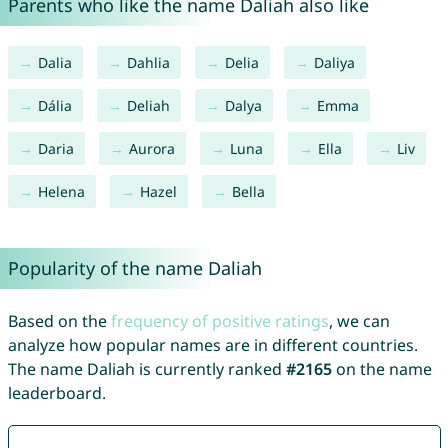
Parents who like the name Daliah also like
Dalia
Dahlia
Delia
Daliya
Dália
Deliah
Dalya
Emma
Daria
Aurora
Luna
Ella
Liv
Helena
Hazel
Bella
Popularity of the name Daliah
Based on the
frequency of positive ratings
, we can
analyze how popular names are in different countries.
The name Daliah is currently ranked
#2165
on the name
leaderboard.