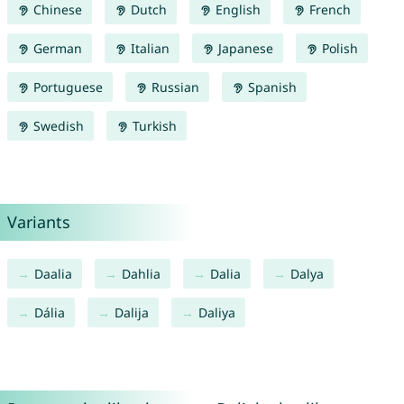
Chinese
Dutch
English
French
German
Italian
Japanese
Polish
Portuguese
Russian
Spanish
Swedish
Turkish
Variants
Daalia
Dahlia
Dalia
Dalya
Dália
Dalija
Daliya