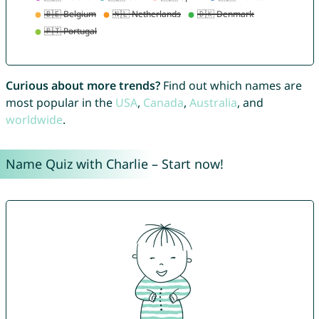
Curious about more trends?
Find out which names are
most popular in the
USA
,
Canada
,
Australia
, and
worldwide
.
Name Quiz with Charlie – Start now!