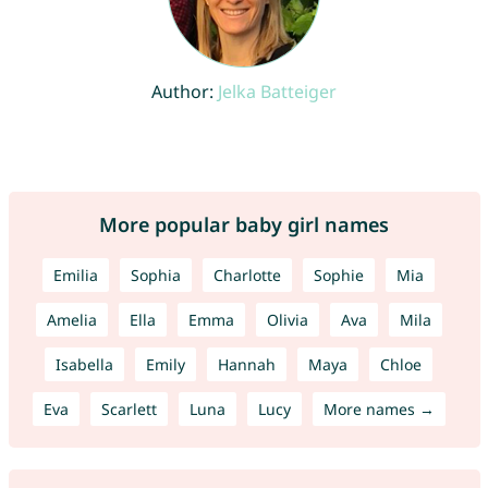
Author:
Jelka Batteiger
More popular baby girl names
Emilia
Sophia
Charlotte
Sophie
Mia
Amelia
Ella
Emma
Olivia
Ava
Mila
Isabella
Emily
Hannah
Maya
Chloe
Eva
Scarlett
Luna
Lucy
More names →