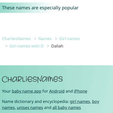
These names are especially popular
CharliesNames
Names
Girl names
Girl names with D
Daliah
Your
baby name app
for
Android
and
iPhone
Name dictionary and encyclopedia:
girl names
,
boy
names
,
unisex names
and
all baby names