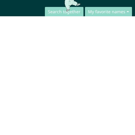
Search together
My favorite names