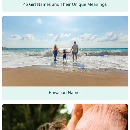
46 Girl Names and Their Unique Meanings
Hawaiian Names