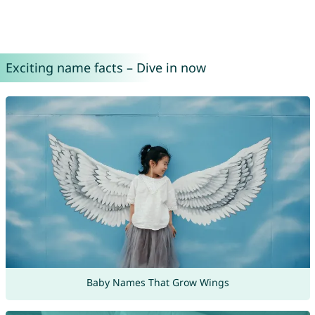
Exciting name facts – Dive in now
Baby Names That Grow Wings