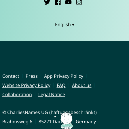
English ▾
Contact
Press
App Privacy Policy
Website Privacy Policy
FAQ
About us
Collaboration
Legal Notice
© CharliesNames UG (haftungsbeschränkt)
Brahmsweg 6
85221 Dachau
Germany