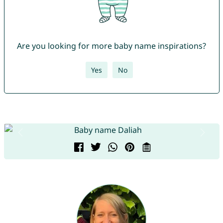
Are you looking for more baby name inspirations?
Yes
No