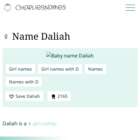
♀ Name Daliah
Girl names
Girl names with D
Names
Names with D
Save Daliah
2165
Daliah is a ♀
girl name
.