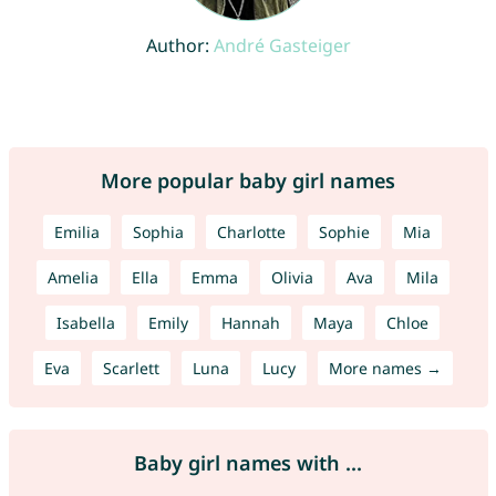
Author:
André Gasteiger
More popular baby girl names
Emilia
Sophia
Charlotte
Sophie
Mia
Amelia
Ella
Emma
Olivia
Ava
Mila
Isabella
Emily
Hannah
Maya
Chloe
Eva
Scarlett
Luna
Lucy
More names →
Baby girl names with ...