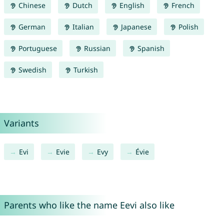
Chinese
Dutch
English
French
German
Italian
Japanese
Polish
Portuguese
Russian
Spanish
Swedish
Turkish
Variants
Evi
Evie
Evy
Évie
Parents who like the name Eevi also like