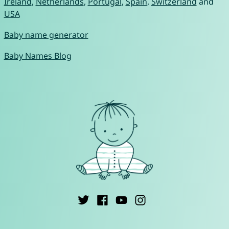
Ireland
,
Netherlands
,
Portugal
,
Spain
,
Switzerland
and
USA
Baby name generator
Baby Names Blog