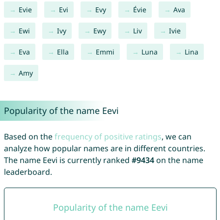
Evie
Evi
Evy
Évie
Ava
Ewi
Ivy
Ewy
Liv
Ivie
Eva
Ella
Emmi
Luna
Lina
Amy
Popularity of the name Eevi
Based on the
frequency of positive ratings
, we can
analyze how popular names are in different countries.
The name Eevi is currently ranked
#9434
on the name
leaderboard.