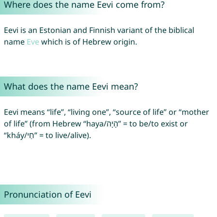
Where does the name Eevi come from?
Eevi is an Estonian and Finnish variant of the biblical
name
Eve
which is of Hebrew origin.
What does the name Eevi mean?
Eevi means “life”, “living one”, “source of life” or “mother
of life” (from Hebrew “haya/הָיָה” = to be/to exist or
“kháy/חַי” = to live/alive).
Pronunciation of Eevi