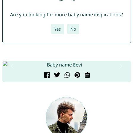
Are you looking for more baby name inspirations?
Yes
No