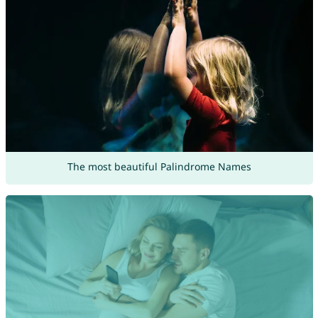
The most beautiful Palindrome Names