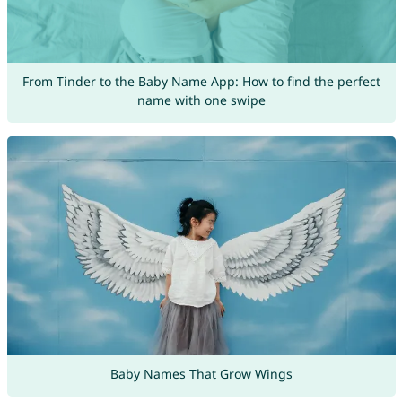
From Tinder to the Baby Name App: How to find the perfect
name with one swipe
Baby Names That Grow Wings