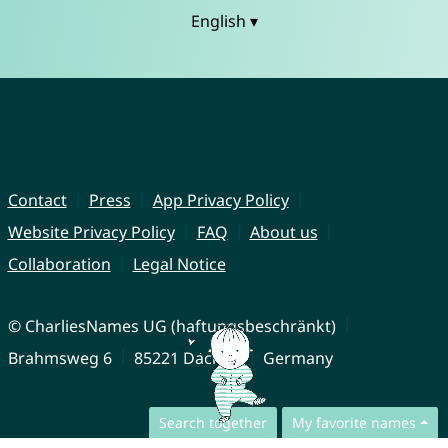
English ▾
Contact
Press
App Privacy Policy
Website Privacy Policy
FAQ
About us
Collaboration
Legal Notice
© CharliesNames UG (haftungsbeschränkt)
Brahmsweg 6
85221 Dachau
Germany
Search together
My favorite names