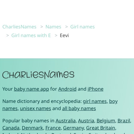
CharliesNames
Names
Girl names
Girl names with E
Eevi
Your
baby name app
for
Android
and
iPhone
Name dictionary and encyclopedia:
girl names
,
boy
names
,
unisex names
and
all baby names
Popular baby names in
Australia
,
Austria
,
Belgium
,
Brazil
,
Canada
,
Denmark
,
France
,
Germany
,
Great Britain
,