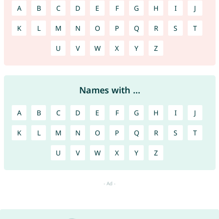
A
B
C
D
E
F
G
H
I
J
K
L
M
N
O
P
Q
R
S
T
U
V
W
X
Y
Z
Names with ...
A
B
C
D
E
F
G
H
I
J
K
L
M
N
O
P
Q
R
S
T
U
V
W
X
Y
Z