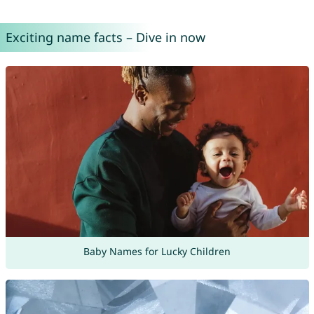
Exciting name facts – Dive in now
Baby Names for Lucky Children