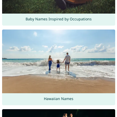
Baby Names Inspired by Occupations
Hawaiian Names