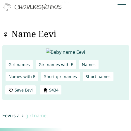
♀ Name Eevi
Girl names
Girl names with E
Names
Names with E
Short girl names
Short names
Save Eevi
9434
Eevi is a ♀
girl name
.