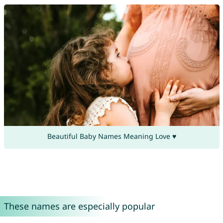
Beautiful Baby Names Meaning Love ♥
These names are especially popular