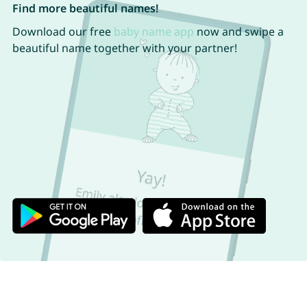
Find more beautiful names!
Download our free
baby name app
now and swipe a
beautiful name together with your partner!