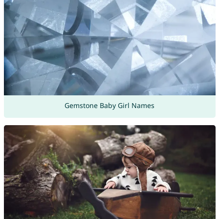
Gemstone Baby Girl Names