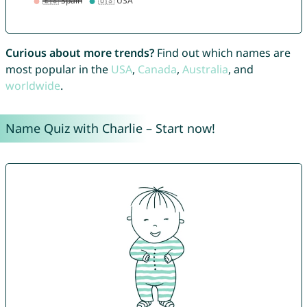
Curious about more trends?
Find out which names are
most popular in the
USA
,
Canada
,
Australia
, and
worldwide
.
Name Quiz with Charlie – Start now!