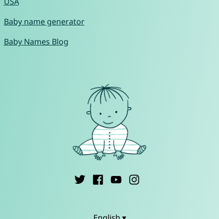
USA
Baby name generator
Baby Names Blog
English ▾