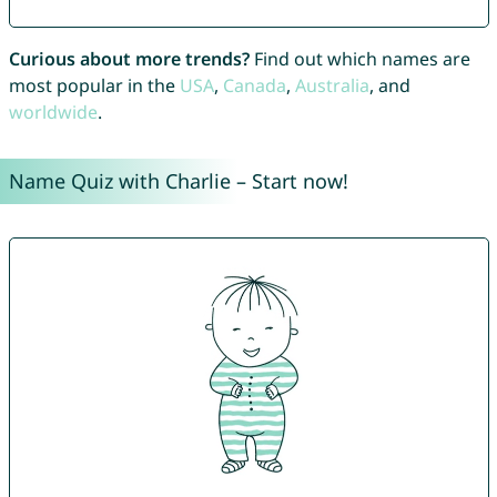
Curious about more trends?
Find out which names are
most popular in the
USA
,
Canada
,
Australia
, and
worldwide
.
Name Quiz with Charlie – Start now!