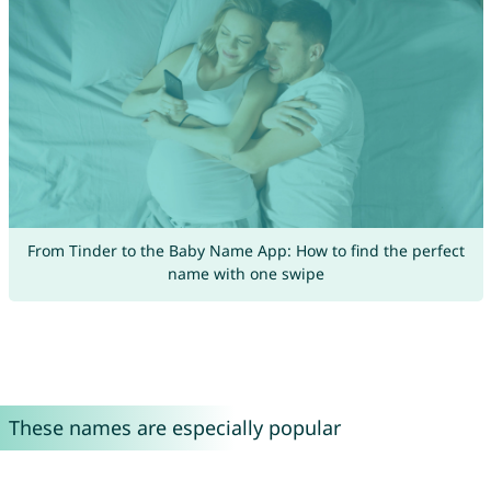
From Tinder to the Baby Name App: How to find the perfect
name with one swipe
These names are especially popular