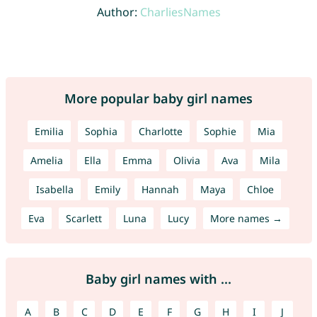
Author:
CharliesNames
More popular baby girl names
Emilia
Sophia
Charlotte
Sophie
Mia
Amelia
Ella
Emma
Olivia
Ava
Mila
Isabella
Emily
Hannah
Maya
Chloe
Eva
Scarlett
Luna
Lucy
More names →
Baby girl names with ...
A
B
C
D
E
F
G
H
I
J