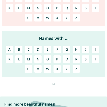
K
L
M
N
O
P
Q
R
S
T
U
V
W
X
Y
Z
Names with ...
A
B
C
D
E
F
G
H
I
J
K
L
M
N
O
P
Q
R
S
T
U
V
W
X
Y
Z
Find more beautiful names!