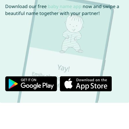
Download our free
baby name app
now and swipe a
beautiful name together with your partner!