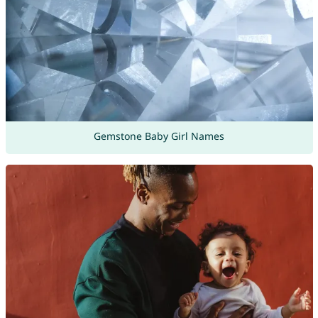
Gemstone Baby Girl Names