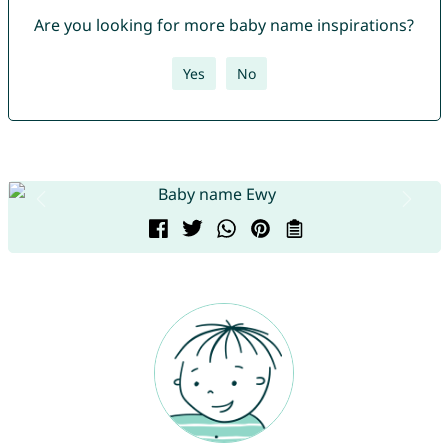
Are you looking for more baby name inspirations?
Yes
No