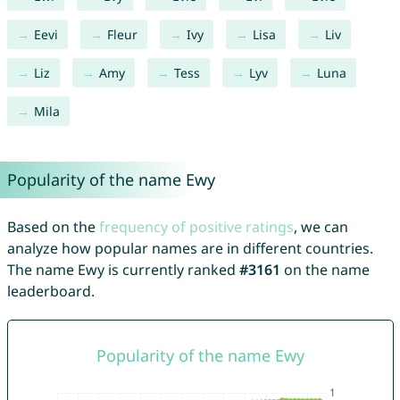
Eevi
Fleur
Ivy
Lisa
Liv
Liz
Amy
Tess
Lyv
Luna
Mila
Popularity of the name Ewy
Based on the
frequency of positive ratings
, we can
analyze how popular names are in different countries.
The name Ewy is currently ranked
#3161
on the name
leaderboard.