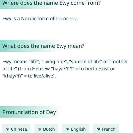
Where does the name Ewy come from?
Ewy is a Nordic form of
Evi
or
Evy
.
What does the name Ewy mean?
Ewy means “life”, “living one”, “source of life” or “mother
of life” (from Hebrew “haya/הָיָה” = to be/to exist or
“kháy/חַי” = to live/alive).
Pronunciation of Ewy
Chinese
Dutch
English
French