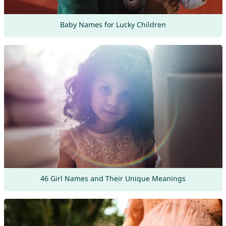
Baby Names for Lucky Children
46 Girl Names and Their Unique Meanings