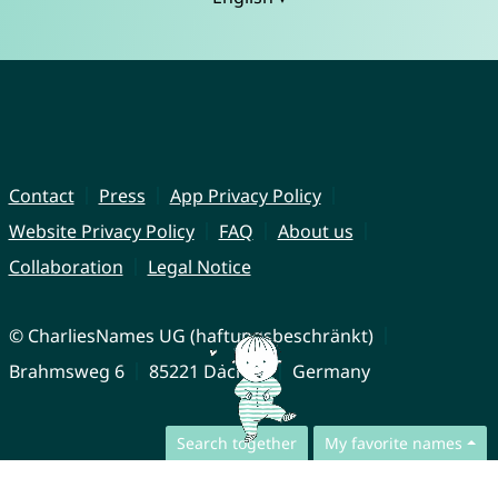
Contact
Press
App Privacy Policy
Website Privacy Policy
FAQ
About us
Collaboration
Legal Notice
© CharliesNames UG (haftungsbeschränkt)
Brahmsweg 6
85221 Dachau
Germany
Search together
My favorite names