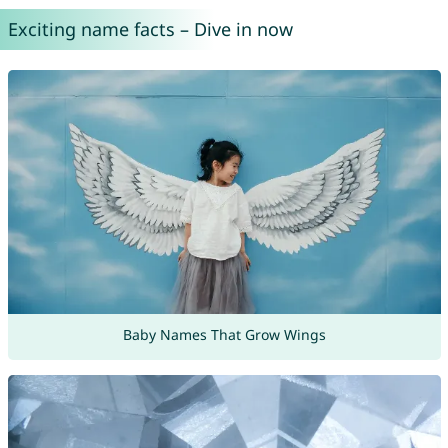
Exciting name facts – Dive in now
Baby Names That Grow Wings