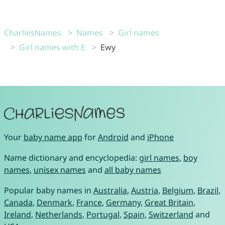
CharliesNames
Names
Girl names
Girl names with E
Ewy
Your
baby name app
for
Android
and
iPhone
Name dictionary and encyclopedia:
girl names
,
boy
names
,
unisex names
and
all baby names
Popular baby names in
Australia
,
Austria
,
Belgium
,
Brazil
,
Canada
,
Denmark
,
France
,
Germany
,
Great Britain
,
Ireland
,
Netherlands
,
Portugal
,
Spain
,
Switzerland
and