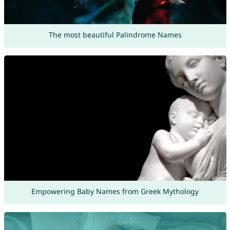
The most beautiful Palindrome Names
Empowering Baby Names from Greek Mythology