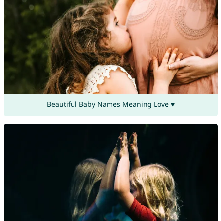
Beautiful Baby Names Meaning Love ♥