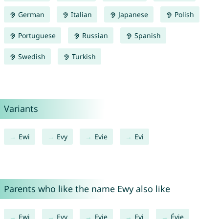
German
Italian
Japanese
Polish
Portuguese
Russian
Spanish
Swedish
Turkish
Variants
Ewi
Evy
Evie
Evi
Parents who like the name Ewy also like
Ewi
Evy
Evie
Evi
Évie