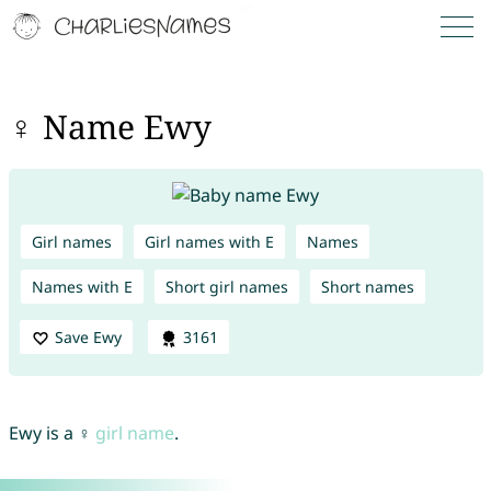
♀ Name Ewy
Girl names
Girl names with E
Names
Names with E
Short girl names
Short names
Save Ewy
3161
Ewy is a ♀
girl name
.