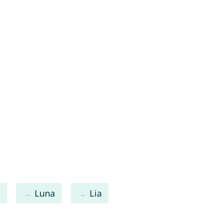
a
Luna
Lia