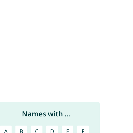
Names with ...
A
B
C
D
E
F