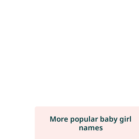
More popular baby girl
names