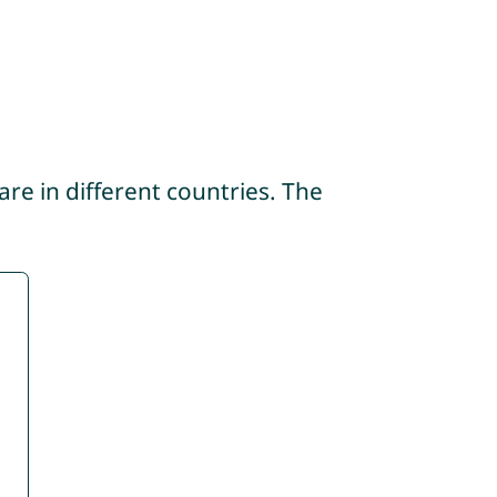
re in different countries. The