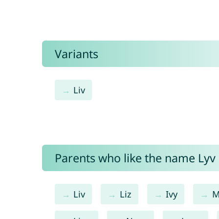
Variants
Liv
Parents who like the name Lyv a
Liv
Liz
Ivy
M