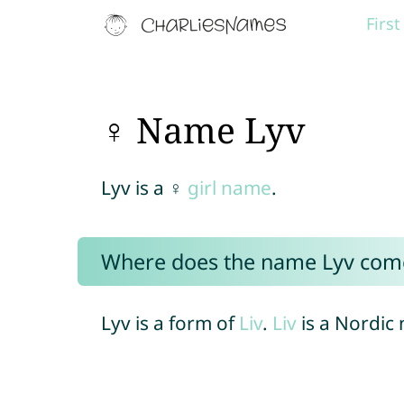
Firs
♀ Name Lyv
Lyv is a ♀
girl name
.
Where does the name Lyv com
Lyv is a form of
Liv
.
Liv
is a Nordic