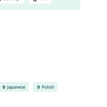
Japanese
Polish