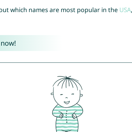
out which names are most popular in the
USA
 now!