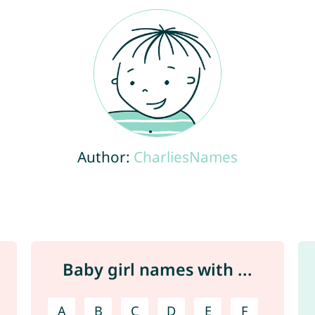
Author:
CharliesNames
Baby girl names with ...
A
B
C
D
E
F