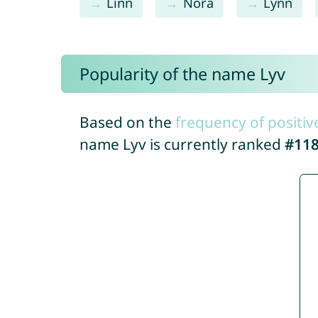
Linn
Nora
Lynn
Popularity of the name Lyv
Based on the
frequency of positiv
name Lyv is currently ranked
#11