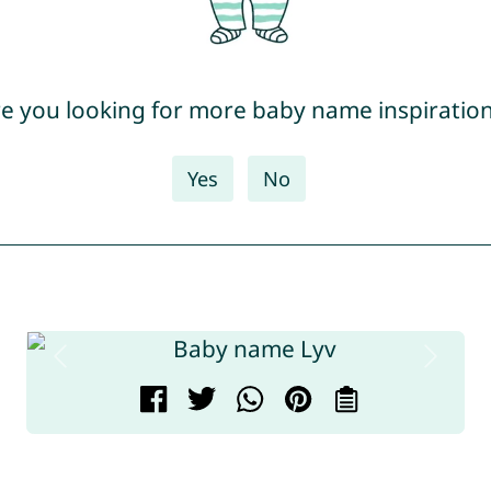
e you looking for more baby name inspiratio
Yes
No