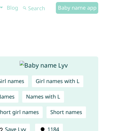
Blog
Baby name app
irl names
Girl names with L
Names
Names with L
hort girl names
Short names
Save Lyv
1184