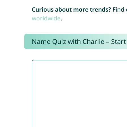
Curious about more trends?
Find 
worldwide
.
Name Quiz with Charlie – Start