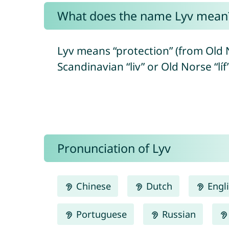
What does the name Lyv mean
Lyv means “protection” (from Old N
Scandinavian “liv” or Old Norse “líf
Pronunciation of Lyv
Chinese
Dutch
Engl
Portuguese
Russian