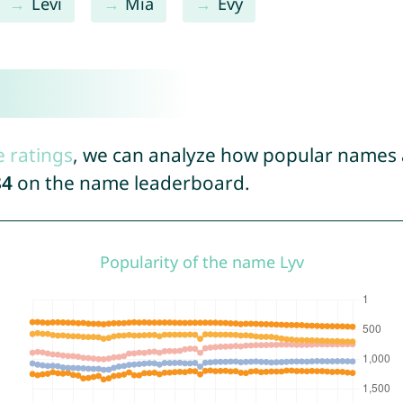
Levi
Mia
Evy
e ratings
, we can analyze how popular names a
84
on the name leaderboard.