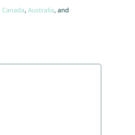
,
Canada
,
Australia
, and