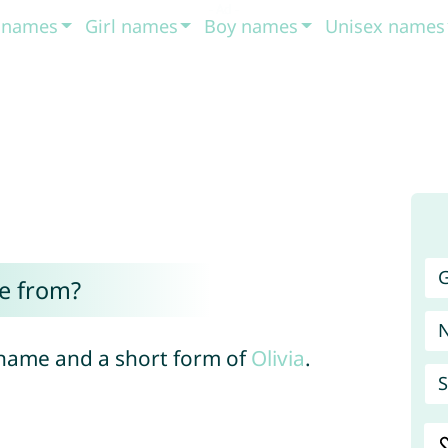
t names
Girl names
Boy names
Unisex names
G
e from?
 name and a short form of
Olivia
.
S