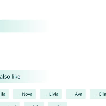
lso like
ila
Nova
Livia
Ava
Ell