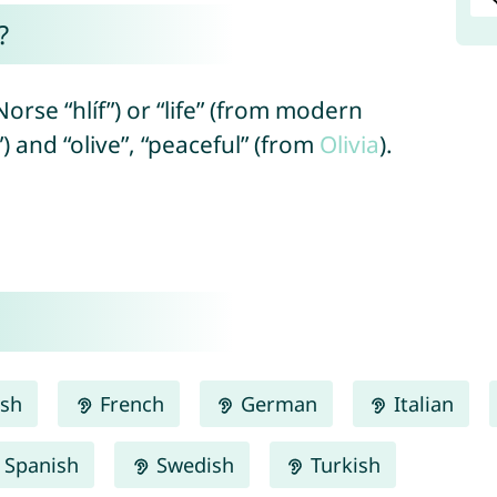
?
orse “hlíf”) or “life” (from modern
”) and “olive”, “peaceful” (from
Olivia
).
ish
French
German
Italian
Spanish
Swedish
Turkish