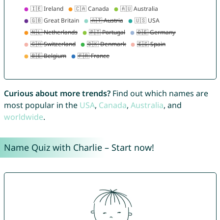
Curious about more trends?
Find out which names are
most popular in the
USA
,
Canada
,
Australia
, and
worldwide
.
Name Quiz with Charlie – Start now!