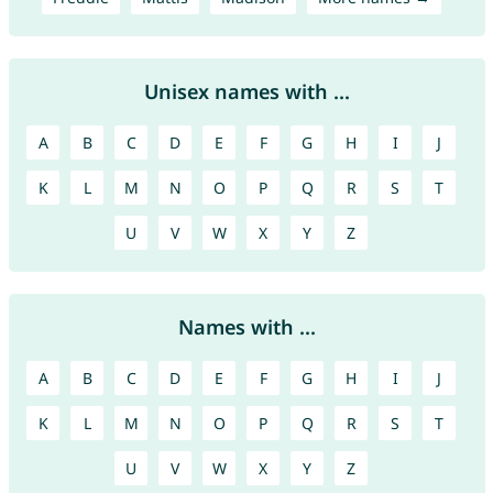
Unisex names with ...
A
B
C
D
E
F
G
H
I
J
K
L
M
N
O
P
Q
R
S
T
U
V
W
X
Y
Z
Names with ...
A
B
C
D
E
F
G
H
I
J
K
L
M
N
O
P
Q
R
S
T
U
V
W
X
Y
Z