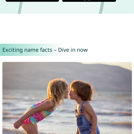
Exciting name facts – Dive in now