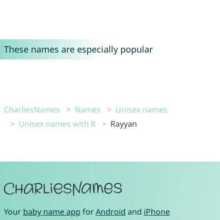
These names are especially popular
CharliesNames
Names
Unisex names
Unisex names with R
Rayyan
Your
baby name app
for
Android
and
iPhone