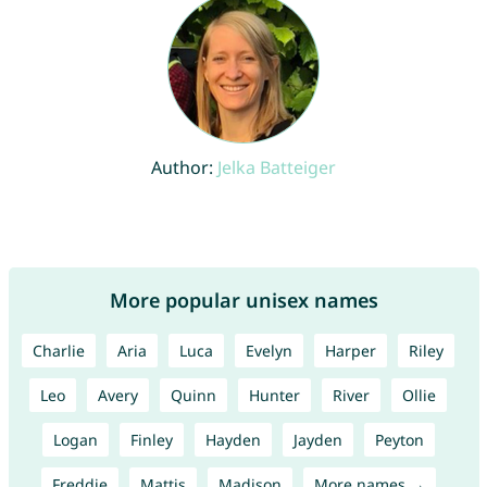
Author:
Jelka Batteiger
More popular unisex names
Charlie
Aria
Luca
Evelyn
Harper
Riley
Leo
Avery
Quinn
Hunter
River
Ollie
Logan
Finley
Hayden
Jayden
Peyton
Freddie
Mattis
Madison
More names →