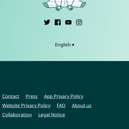
English ▾
Contact
Press
App Privacy Policy
Website Privacy Policy
FAQ
About us
Collaboration
Legal Notice