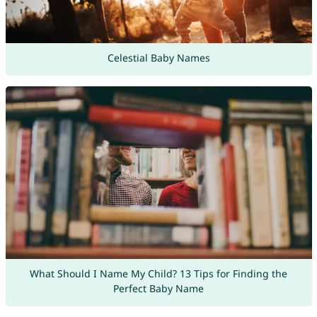
Celestial Baby Names
What Should I Name My Child? 13 Tips for Finding the
Perfect Baby Name