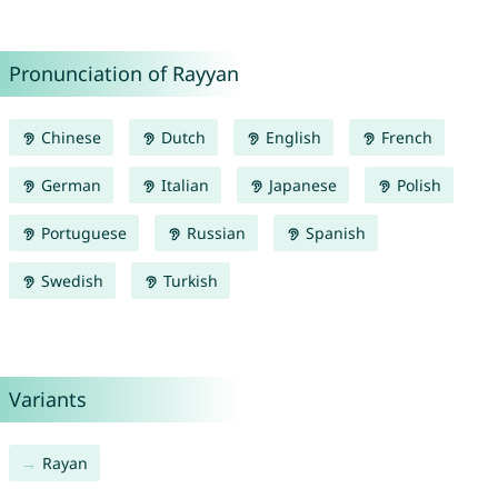
Pronunciation of Rayyan
Chinese
Dutch
English
French
German
Italian
Japanese
Polish
Portuguese
Russian
Spanish
Swedish
Turkish
Variants
Rayan