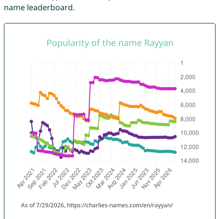
name leaderboard.