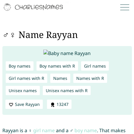
♂♀ Name Rayyan
Boy names
Boy names with R
Girl names
Girl names with R
Names
Names with R
Unisex names
Unisex names with R
Save Rayyan
13247
Rayyan is a ♀
girl name
and a ♂
boy name
. That makes