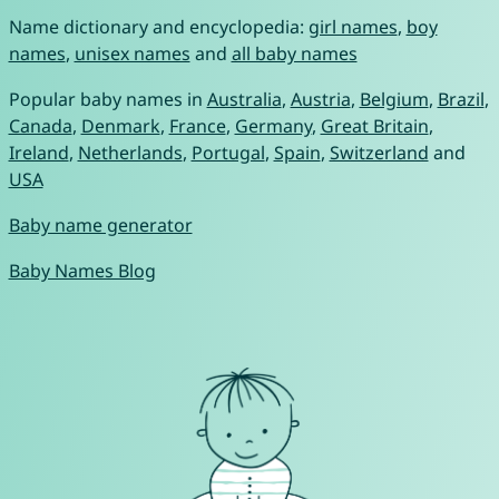
Name dictionary and encyclopedia:
girl names
,
boy
names
,
unisex names
and
all baby names
Popular baby names in
Australia
,
Austria
,
Belgium
,
Brazil
,
Canada
,
Denmark
,
France
,
Germany
,
Great Britain
,
Ireland
,
Netherlands
,
Portugal
,
Spain
,
Switzerland
and
USA
Baby name generator
Baby Names Blog