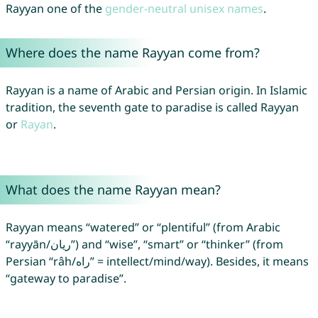
Rayyan one of the
gender-neutral unisex names
.
Where does the name Rayyan come from?
Rayyan is a name of Arabic and Persian origin. In Islamic
tradition, the seventh gate to paradise is called Rayyan
or
Rayan
.
What does the name Rayyan mean?
Rayyan means “watered” or “plentiful” (from Arabic
“rayyān/ريان”) and “wise”, “smart” or “thinker” (from
Persian “râh/راه” = intellect/mind/way). Besides, it means
“gateway to paradise”.