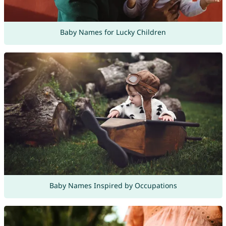
Baby Names for Lucky Children
Baby Names Inspired by Occupations