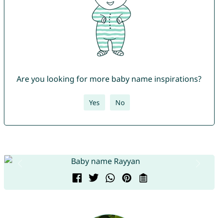
Are you looking for more baby name inspirations?
Yes
No