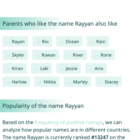
Parents who like the name Rayyan also like
Rayan
Rio
Ocean
Rain
Skyler
Rowan
River
Rorie
Kiran
Loki
Jessie
Aria
Harlow
Nikita
Marley
Stacey
Popularity of the name Rayyan
Based on the
frequency of positive ratings
, we can
analyze how popular names are in different countries.
The name Rayyan is currently ranked
#13247
on the