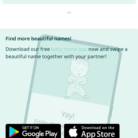
Find more beautiful names!
Download our free
baby name app
now and swipe a
beautiful name together with your partner!