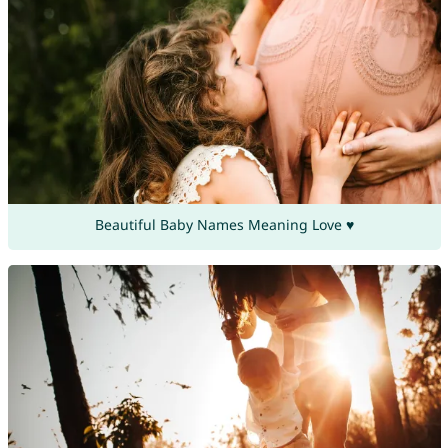
Beautiful Baby Names Meaning Love ♥