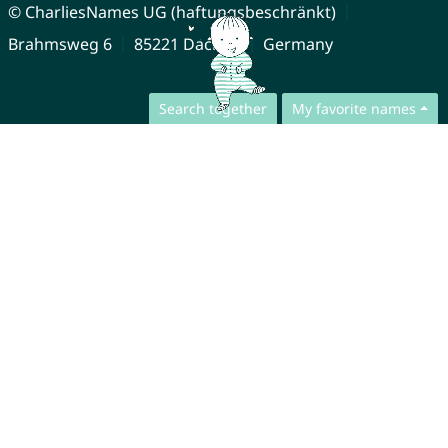
© CharliesNames UG (haftungsbeschränkt)
Brahmsweg 6
85221 Dachau
Germany
Search together
My favorite names