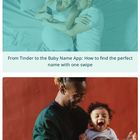
From Tinder to the Baby Name App: How to find the perfect
name with one swipe