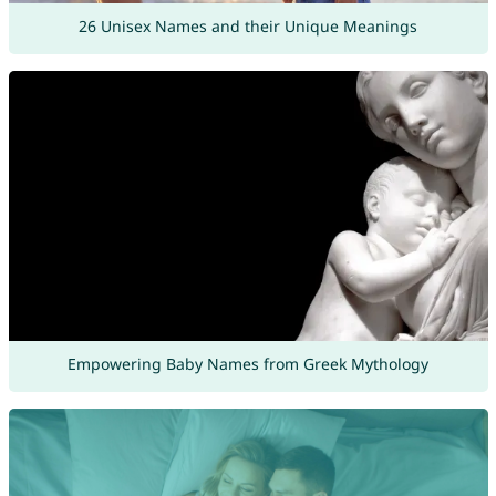
26 Unisex Names and their Unique Meanings
Empowering Baby Names from Greek Mythology