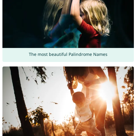
The most beautiful Palindrome Names