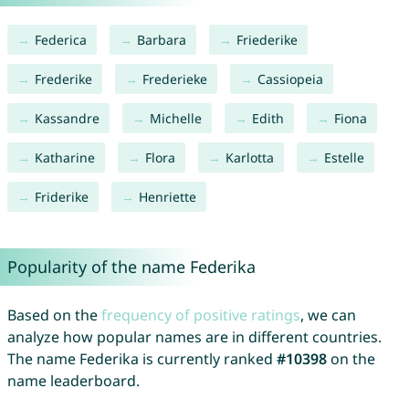
Federica
Barbara
Friederike
Frederike
Frederieke
Cassiopeia
Kassandre
Michelle
Edith
Fiona
Katharine
Flora
Karlotta
Estelle
Friderike
Henriette
Popularity of the name Federika
Based on the
frequency of positive ratings
, we can
analyze how popular names are in different countries.
The name Federika is currently ranked
#10398
on the
name leaderboard.