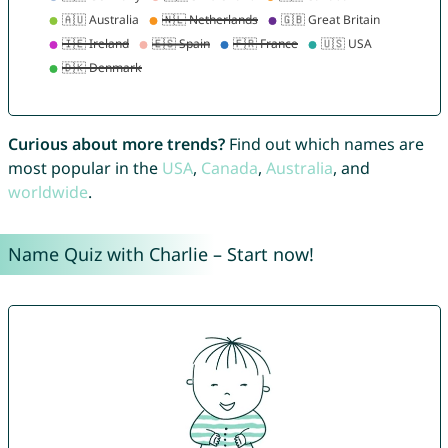
Curious about more trends?
Find out which names are
most popular in the
USA
,
Canada
,
Australia
, and
worldwide
.
Name Quiz with Charlie – Start now!