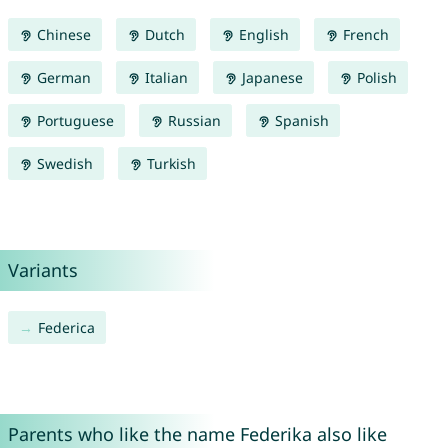
Chinese
Dutch
English
French
German
Italian
Japanese
Polish
Portuguese
Russian
Spanish
Swedish
Turkish
Variants
Federica
Parents who like the name Federika also like