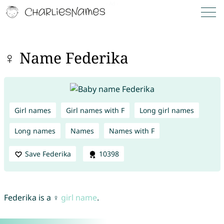
♀ Name Federika
Girl names
Girl names with F
Long girl names
Long names
Names
Names with F
Save Federika
10398
Federika is a ♀
girl name
.