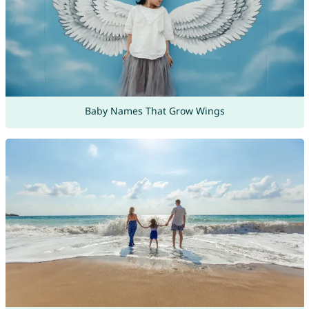
Baby Names That Grow Wings