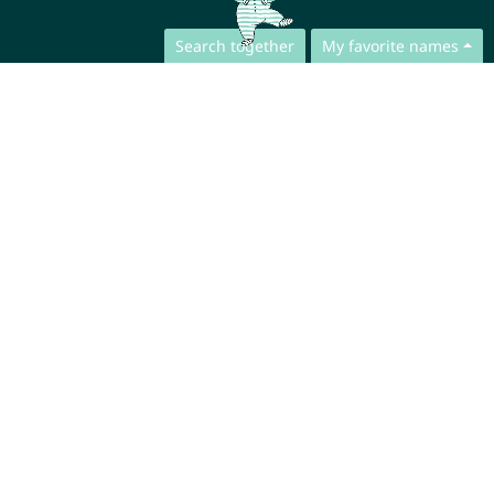
Search together
My favorite names