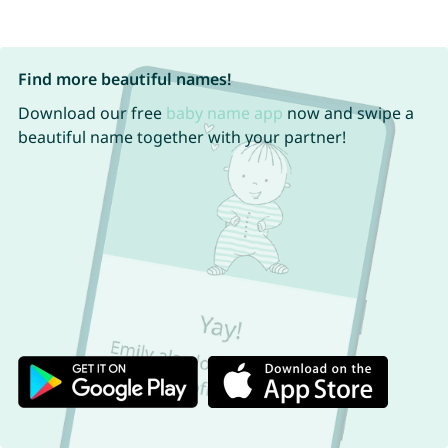
Find more beautiful names!
Download our free
baby name app
now and swipe a
beautiful name together with your partner!