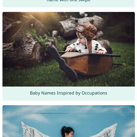
Baby Names Inspired by Occupations