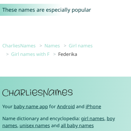
These names are especially popular
CharliesNames
Names
Girl names
Girl names with F
Federika
Your
baby name app
for
Android
and
iPhone
Name dictionary and encyclopedia:
girl names
,
boy
names
,
unisex names
and
all baby names