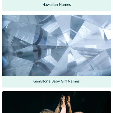
Hawaiian Names
Gemstone Baby Girl Names