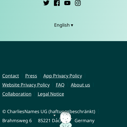
English ▾
Contact
Press
App Privacy Policy
Website Privacy Policy
FAQ
About us
Collaboration
Legal Notice
© CharliesNames UG (haftungsbeschränkt)
Brahmsweg 6
85221 Dachau
Germany