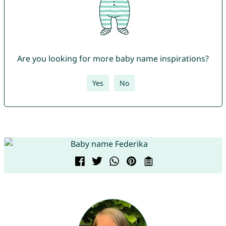
Are you looking for more baby name inspirations?
Yes
No