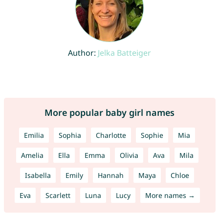
Author:
Jelka Batteiger
More popular baby girl names
Emilia
Sophia
Charlotte
Sophie
Mia
Amelia
Ella
Emma
Olivia
Ava
Mila
Isabella
Emily
Hannah
Maya
Chloe
Eva
Scarlett
Luna
Lucy
More names →