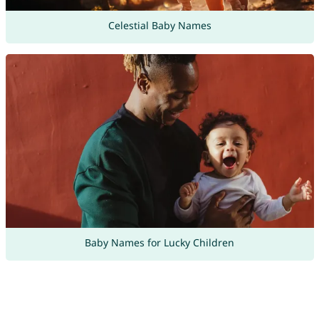
Celestial Baby Names
Baby Names for Lucky Children