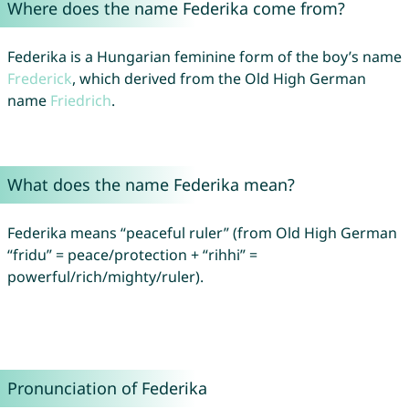
Where does the name Federika come from?
Federika is a Hungarian feminine form of the boy’s name
Frederick
, which derived from the Old High German
name
Friedrich
.
What does the name Federika mean?
Federika means “peaceful ruler” (from Old High German
“fridu” = peace/protection + “rihhi” =
powerful/rich/mighty/ruler).
Pronunciation of Federika