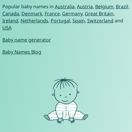
Popular baby names in
Australia
,
Austria
,
Belgium
,
Brazil
,
Canada
,
Denmark
,
France
,
Germany
,
Great Britain
,
Ireland
,
Netherlands
,
Portugal
,
Spain
,
Switzerland
and
USA
Baby name generator
Baby Names Blog