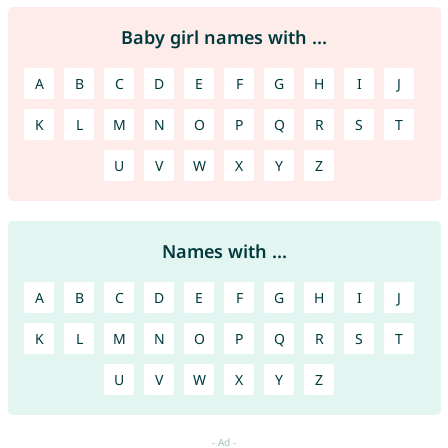
Baby girl names with ...
A
B
C
D
E
F
G
H
I
J
K
L
M
N
O
P
Q
R
S
T
U
V
W
X
Y
Z
Names with ...
A
B
C
D
E
F
G
H
I
J
K
L
M
N
O
P
Q
R
S
T
U
V
W
X
Y
Z