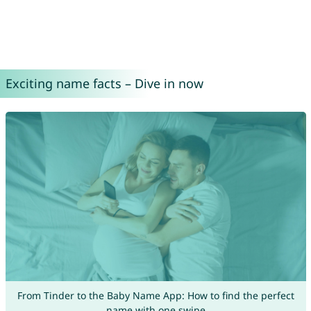
Exciting name facts – Dive in now
From Tinder to the Baby Name App: How to find the perfect
name with one swipe