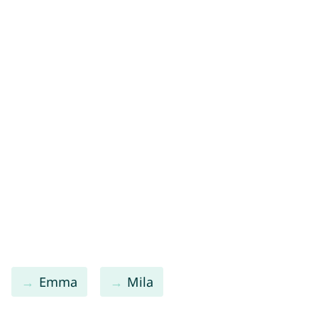
Emma
Mila