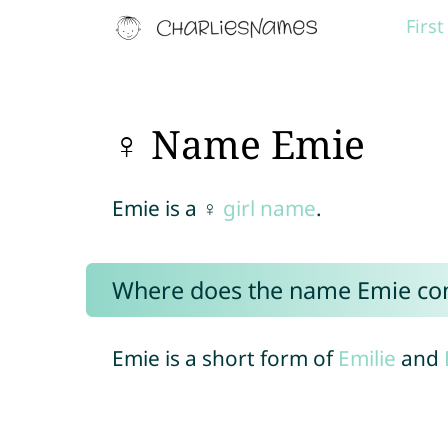
Firs
♀ Name Emie
Emie is a ♀
girl name
.
Where does the name Emie co
Emie is a short form of
Emilie
and