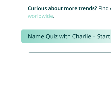
Curious about more trends?
Find 
worldwide
.
Name Quiz with Charlie – Start