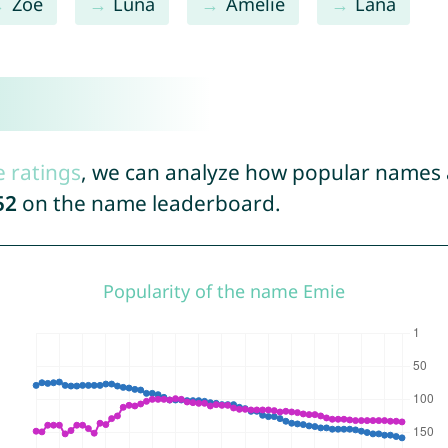
Zoe
Luna
Amelie
Lana
e ratings
, we can analyze how popular names a
52
on the name leaderboard.