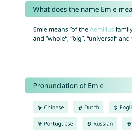
What does the name Emie me
Emie means “of the
Aemilius
family
and “whole”, “big”, “universal” and
Pronunciation of Emie
Chinese
Dutch
Engl
Portuguese
Russian