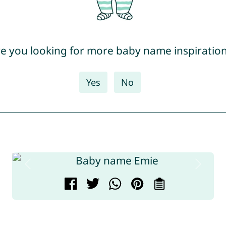
e you looking for more baby name inspiratio
Yes
No