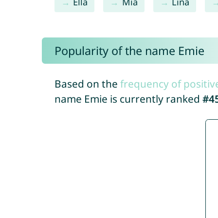
Ella
Mia
Lina
Popularity of the name Emie
Based on the
frequency of positiv
name Emie is currently ranked
#4