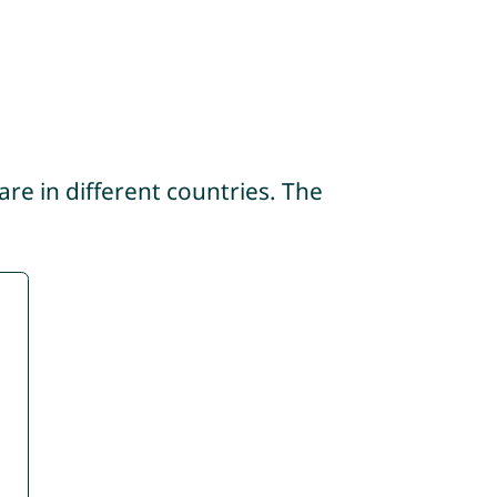
re in different countries. The