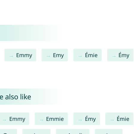
Emmy
Emy
Émie
Émy
 also like
Emmy
Emmie
Émy
Émie