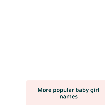
More popular baby girl
names