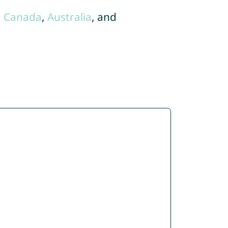
,
Canada
,
Australia
, and