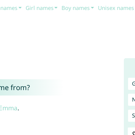
t names
Girl names
Boy names
Unisex names
G
me from?
Emma
.
S