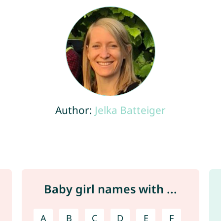
Author:
Jelka Batteiger
Baby girl names with ...
A
B
C
D
E
F