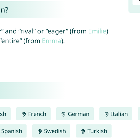
an?
” and “rival” or “eager” (from
Emilie
)
 “entire” (from
Emma
).
ish
French
German
Italian
Spanish
Swedish
Turkish