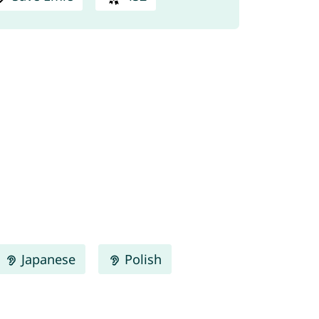
Japanese
Polish