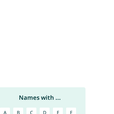
Names with ...
A
B
C
D
E
F