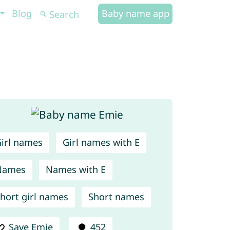
Blog
Baby name app
irl names
Girl names with E
Names
Names with E
hort girl names
Short names
Save Emie
452