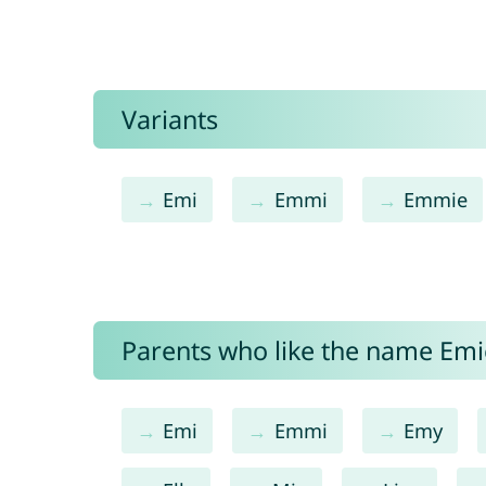
Variants
Emi
Emmi
Emmie
Parents who like the name Emie
Emi
Emmi
Emy