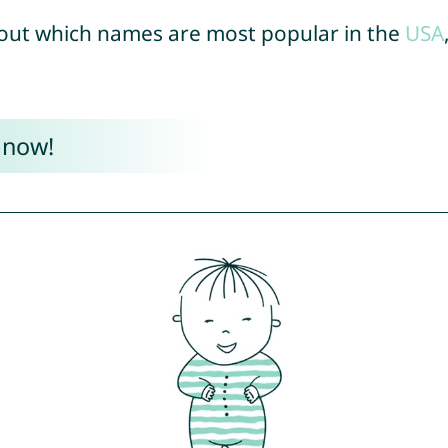
out which names are most popular in the
USA
 now!