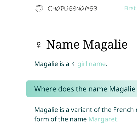
Firs
♀ Name Magalie
Magalie is a ♀
girl name
.
Where does the name Magalie
Magalie is a variant of the Frenc
form of the name
Margaret
.