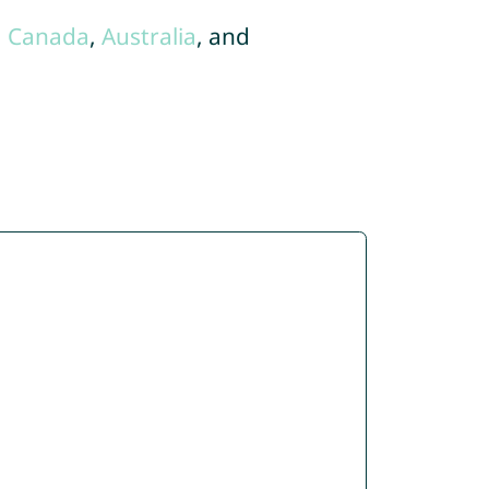
,
Canada
,
Australia
, and