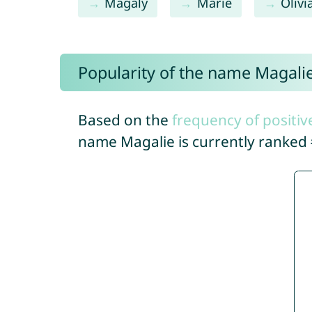
Magaly
Marie
Olivi
Popularity of the name Magali
Based on the
frequency of positiv
name Magalie is currently ranked