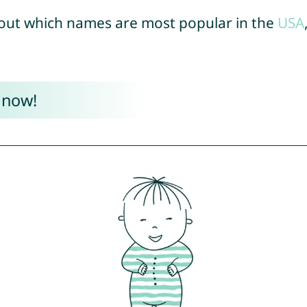
out which names are most popular in the
USA
 now!