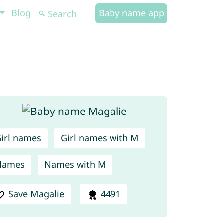
Blog
Baby name app
irl names
Girl names with M
Names
Names with M
Save Magalie
4491