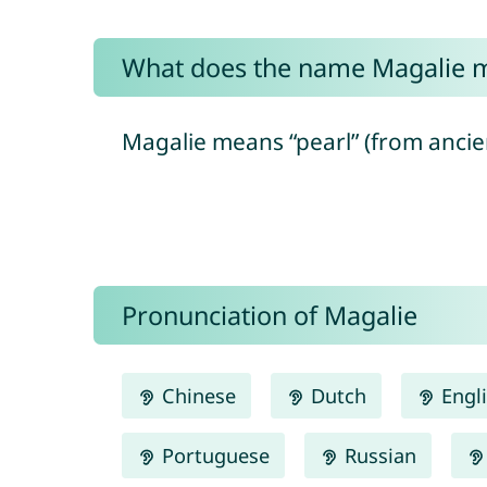
What does the name Magalie 
Magalie means “pearl” (from ancien
Pronunciation of Magalie
Chinese
Dutch
Engl
Portuguese
Russian