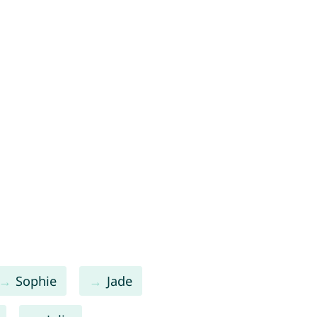
Sophie
Jade