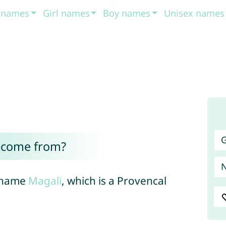
t names
Girl names
Boy names
Unisex names
G
 come from?
h name
Magali
, which is a Provencal