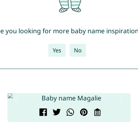
e you looking for more baby name inspiratio
Yes
No