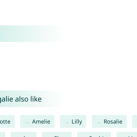
lie also like
otte
Amelie
Lilly
Rosalie