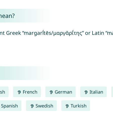
mean?
t Greek “margarī́tēs/μαργᾰρῑ́της” or Latin “ma
ish
French
German
Italian
Spanish
Swedish
Turkish