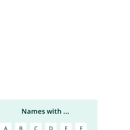
Names with ...
A
B
C
D
E
F