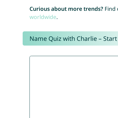
Curious about more trends?
Find 
worldwide
.
Name Quiz with Charlie – Start