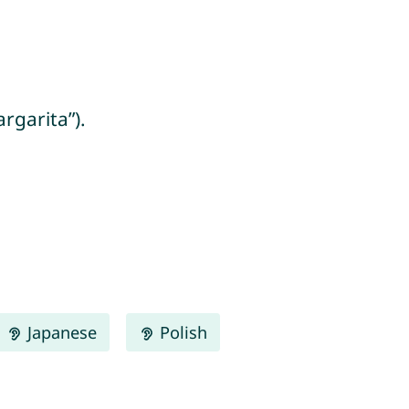
rgarita”).
Japanese
Polish