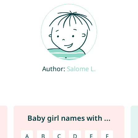
Author:
Salome L.
Baby girl names with ...
A
B
C
D
E
F