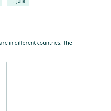
Julie
re in different countries. The