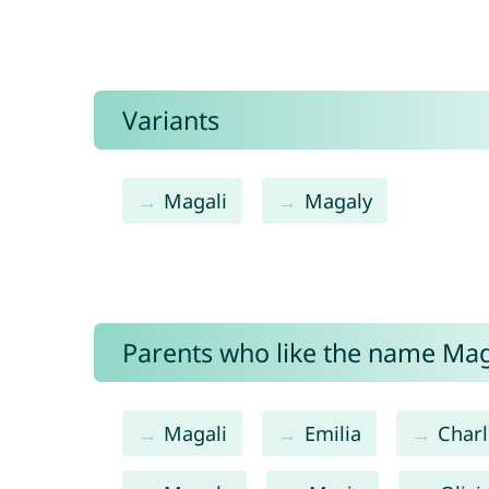
Variants
Magali
Magaly
Parents who like the name Maga
Magali
Emilia
Charl