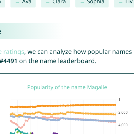
a
Ava
Clara
Sophia
Liv
e
e ratings
, we can analyze how popular names a
#4491
on the name leaderboard.