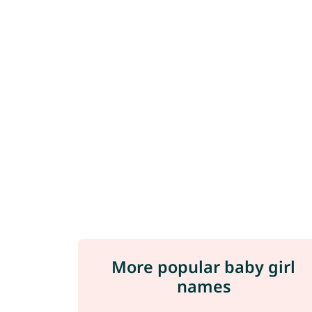
More popular baby girl
names