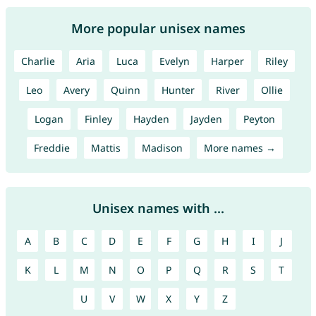
More popular unisex names
Charlie
Aria
Luca
Evelyn
Harper
Riley
Leo
Avery
Quinn
Hunter
River
Ollie
Logan
Finley
Hayden
Jayden
Peyton
Freddie
Mattis
Madison
More names →
Unisex names with ...
A
B
C
D
E
F
G
H
I
J
K
L
M
N
O
P
Q
R
S
T
U
V
W
X
Y
Z