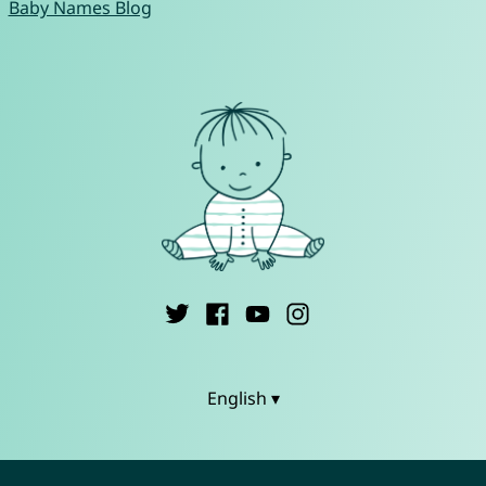
Baby Names Blog
English ▾