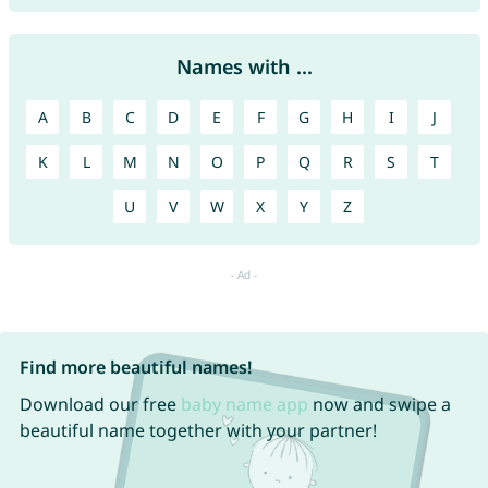
Names with ...
A
B
C
D
E
F
G
H
I
J
K
L
M
N
O
P
Q
R
S
T
U
V
W
X
Y
Z
Find more beautiful names!
Download our free
baby name app
now and swipe a
beautiful name together with your partner!