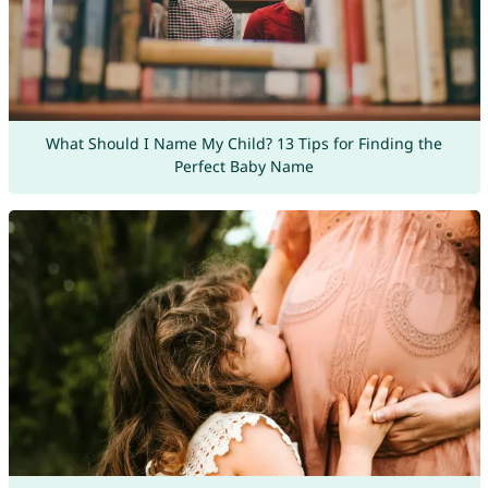
What Should I Name My Child? 13 Tips for Finding the
Perfect Baby Name