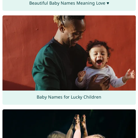
Beautiful Baby Names Meaning Love ♥
Baby Names for Lucky Children