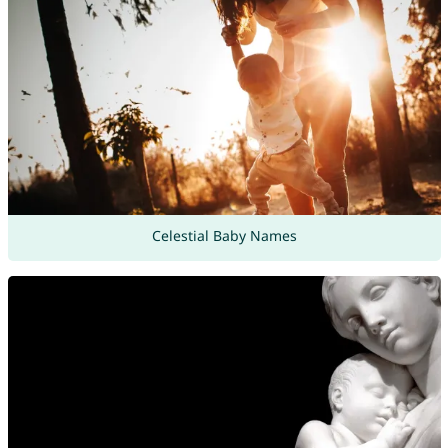
Celestial Baby Names