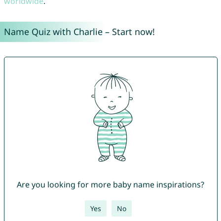
worldwide
.
Name Quiz with Charlie – Start now!
Are you looking for more baby name inspirations?
Yes
No