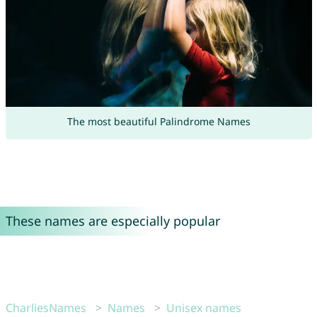
The most beautiful Palindrome Names
These names are especially popular
CharliesNames
Names
Unisex names