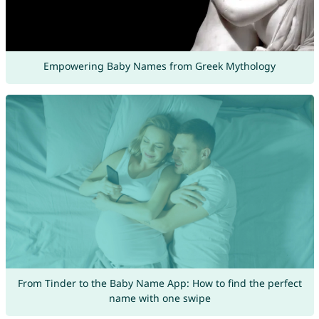
Empowering Baby Names from Greek Mythology
From Tinder to the Baby Name App: How to find the perfect
name with one swipe