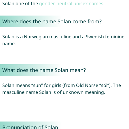
Solan one of the
gender-neutral unisex names
.
Where does the name Solan come from?
Solan is a Norwegian masculine and a Swedish feminine
name.
What does the name Solan mean?
Solan means “sun” for girls (from Old Norse “sól”). The
masculine name Solan is of unknown meaning.
Pronunciation of Solan