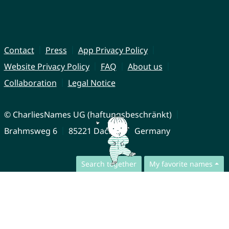
Contact
Press
App Privacy Policy
Website Privacy Policy
FAQ
About us
Collaboration
Legal Notice
© CharliesNames UG (haftungsbeschränkt)
Brahmsweg 6
85221 Dachau
Germany
Search together
My favorite names