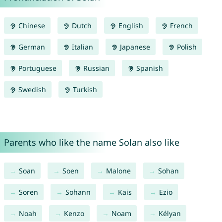
Chinese
Dutch
English
French
German
Italian
Japanese
Polish
Portuguese
Russian
Spanish
Swedish
Turkish
Parents who like the name Solan also like
Soan
Soen
Malone
Sohan
Soren
Sohann
Kais
Ezio
Noah
Kenzo
Noam
Kélyan