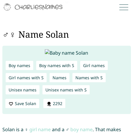
♂♀ Name Solan
Boy names
Boy names with S
Girl names
Girl names with S
Names
Names with S
Unisex names
Unisex names with S
Save Solan
2292
Solan is a ♀
girl name
and a ♂
boy name
. That makes