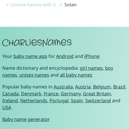
Unisex names with S
Solan
Your
baby name app
for
Android
and
iPhone
Name dictionary and encyclopedia:
girl names
,
boy
names
,
unisex names
and
all baby names
Popular baby names in
Australia
,
Austria
,
Belgium
,
Brazil
,
Canada
,
Denmark
,
France
,
Germany
,
Great Britain
,
Ireland
,
Netherlands
,
Portugal
,
Spain
,
Switzerland
and
USA
Baby name generator