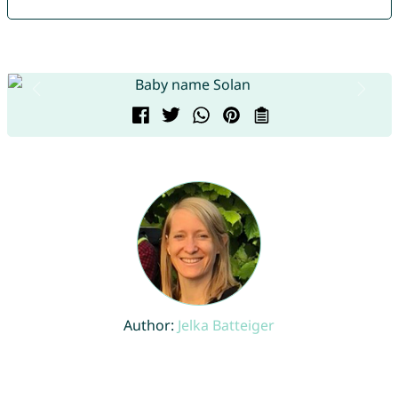
Author:
Jelka Batteiger