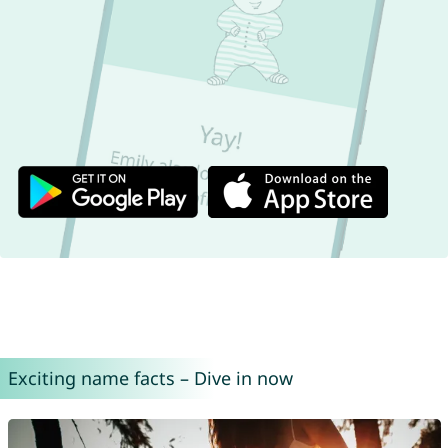
Exciting name facts – Dive in now