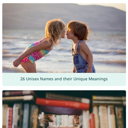
26 Unisex Names and their Unique Meanings