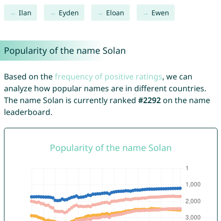
Ilan
Eyden
Eloan
Ewen
Popularity of the name Solan
Based on the
frequency of positive ratings
, we can
analyze how popular names are in different countries.
The name Solan is currently ranked
#2292
on the name
leaderboard.