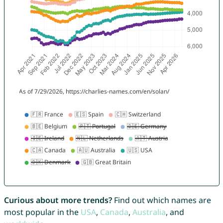
Curious about more trends?
Find out which names are
most popular in the
USA
,
Canada
,
Australia
, and