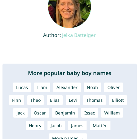
Author:
Jelka Batteiger
More popular baby boy names
Lucas
Liam
Alexander
Noah
Oliver
Finn
Theo
Elias
Levi
Thomas
Elliott
Jack
Oscar
Benjamin
Issac
William
Henry
Jacob
James
Mattéo
More names →