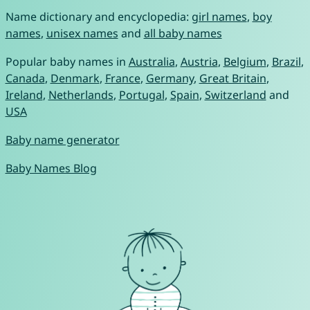
Name dictionary and encyclopedia:
girl names
,
boy
names
,
unisex names
and
all baby names
Popular baby names in
Australia
,
Austria
,
Belgium
,
Brazil
,
Canada
,
Denmark
,
France
,
Germany
,
Great Britain
,
Ireland
,
Netherlands
,
Portugal
,
Spain
,
Switzerland
and
USA
Baby name generator
Baby Names Blog