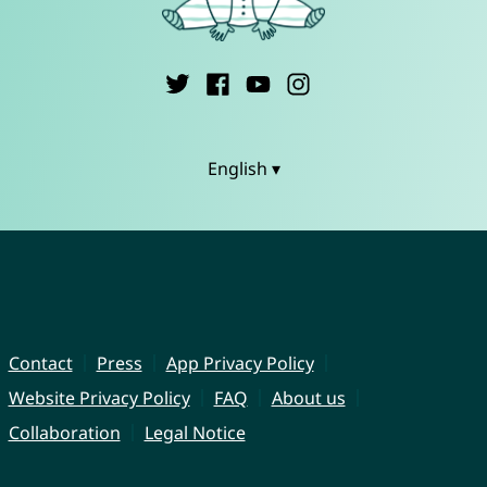
English ▾
Contact
Press
App Privacy Policy
Website Privacy Policy
FAQ
About us
Collaboration
Legal Notice