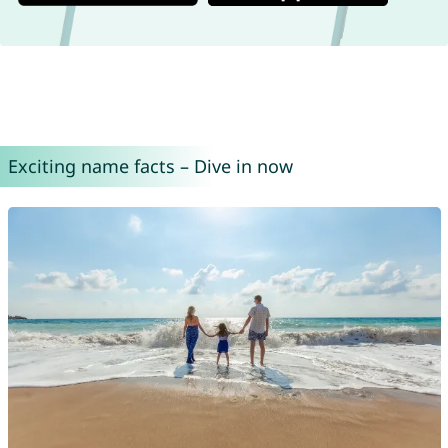
Exciting name facts – Dive in now