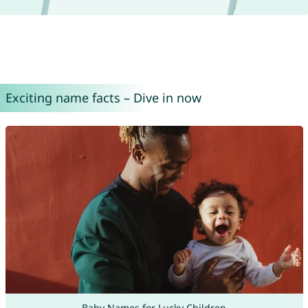
Exciting name facts – Dive in now
Baby Names for Lucky Children