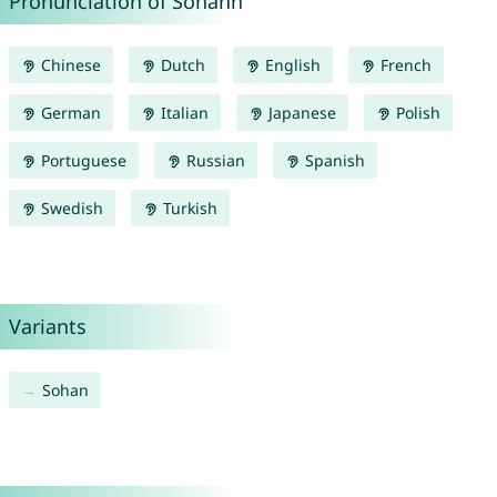
Pronunciation of Sohann
Chinese
Dutch
English
French
German
Italian
Japanese
Polish
Portuguese
Russian
Spanish
Swedish
Turkish
Variants
Sohan