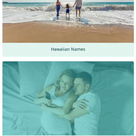
Hawaiian Names