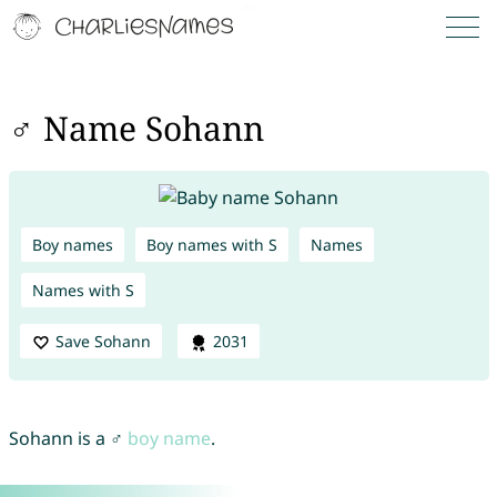
♂ Name Sohann
Boy names
Boy names with S
Names
Names with S
Save Sohann
2031
Sohann is a ♂
boy name
.