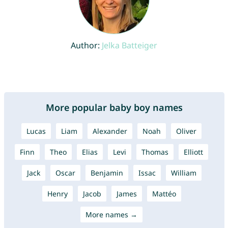
Author:
Jelka Batteiger
More popular baby boy names
Lucas
Liam
Alexander
Noah
Oliver
Finn
Theo
Elias
Levi
Thomas
Elliott
Jack
Oscar
Benjamin
Issac
William
Henry
Jacob
James
Mattéo
More names →