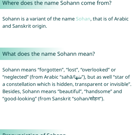
Where does the name Sohann come from?
Sohann is a variant of the name
Sohan
, that is of Arabic
and Sanskrit origin.
What does the name Sohann mean?
Sohann means “forgotten”, “lost”, “overlooked” or
“neglected” (from Arabic “sahā/سَهَا”), but as well “star of
a constellation which is hidden, transparent or invisible”.
Besides, Sohann means “beautiful”, “handsome” and
“good-looking” (from Sanskrit “sohan/सोहन”).