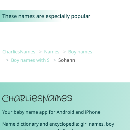
These names are especially popular
CharliesNames
Names
Boy names
Boy names with S
Sohann
Your
baby name app
for
Android
and
iPhone
Name dictionary and encyclopedia:
girl names
,
boy