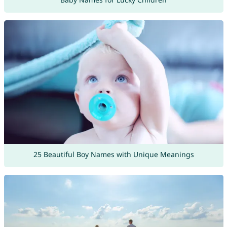
25 Beautiful Boy Names with Unique Meanings