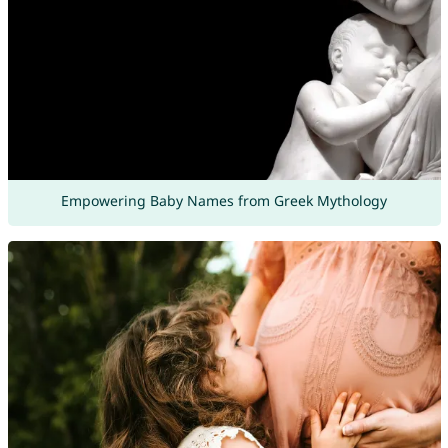
Empowering Baby Names from Greek Mythology