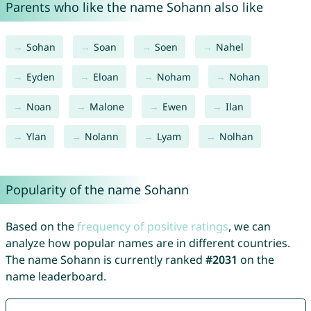
Parents who like the name Sohann also like
Sohan
Soan
Soen
Nahel
Eyden
Eloan
Noham
Nohan
Noan
Malone
Ewen
Ilan
Ylan
Nolann
Lyam
Nolhan
Popularity of the name Sohann
Based on the
frequency of positive ratings
, we can
analyze how popular names are in different countries.
The name Sohann is currently ranked
#2031
on the
name leaderboard.