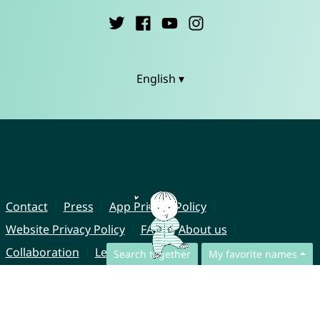
English ▾
Contact
Press
App Privacy Policy
Website Privacy Policy
FAQ
About us
Collaboration
Legal Notice
Search together
My favorite names
© CharliesNames UG (haftungsbeschränkt)
Brahmsweg 6
85221 Dachau
Germany