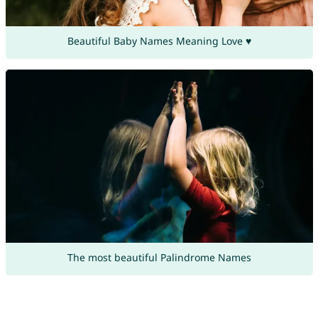
Beautiful Baby Names Meaning Love ♥
The most beautiful Palindrome Names