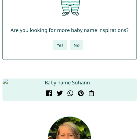
Are you looking for more baby name inspirations?
Yes
No