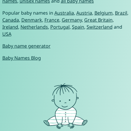
names
,
unisex names
and
all baby names
Popular baby names in
Australia
,
Austria
,
Belgium
,
Brazil
,
Canada
,
Denmark
,
France
,
Germany
,
Great Britain
,
Ireland
,
Netherlands
,
Portugal
,
Spain
,
Switzerland
and
USA
Baby name generator
Baby Names Blog