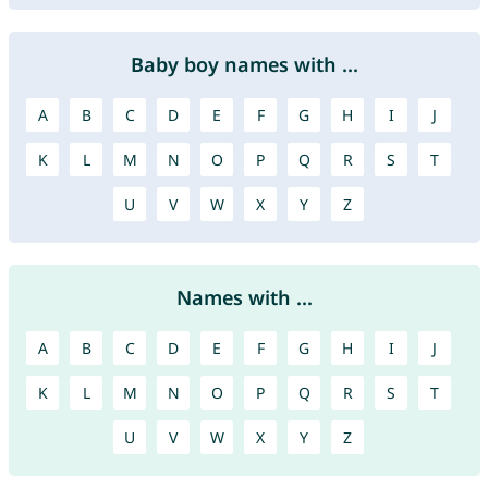
Baby boy names with ...
A
B
C
D
E
F
G
H
I
J
K
L
M
N
O
P
Q
R
S
T
U
V
W
X
Y
Z
Names with ...
A
B
C
D
E
F
G
H
I
J
K
L
M
N
O
P
Q
R
S
T
U
V
W
X
Y
Z