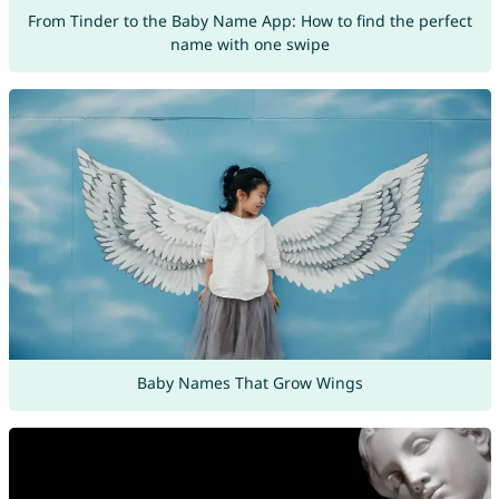
From Tinder to the Baby Name App: How to find the perfect
name with one swipe
Baby Names That Grow Wings