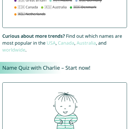
Curious about more trends?
Find out which names are
most popular in the
USA
,
Canada
,
Australia
, and
worldwide
.
Name Quiz with Charlie – Start now!