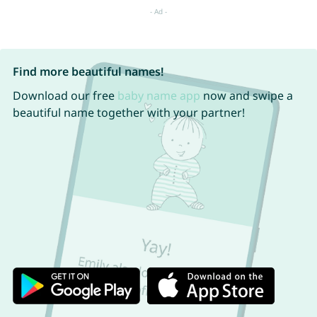
Find more beautiful names!
Download our free
baby name app
now and swipe a
beautiful name together with your partner!