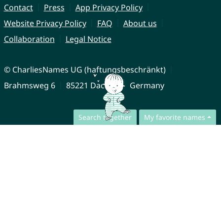
Contact
Press
App Privacy Policy
Website Privacy Policy
FAQ
About us
Collaboration
Legal Notice
© CharliesNames UG (haftungsbeschränkt)
Brahmsweg 6
85221 Dachau
Germany
Search together
My favorite names