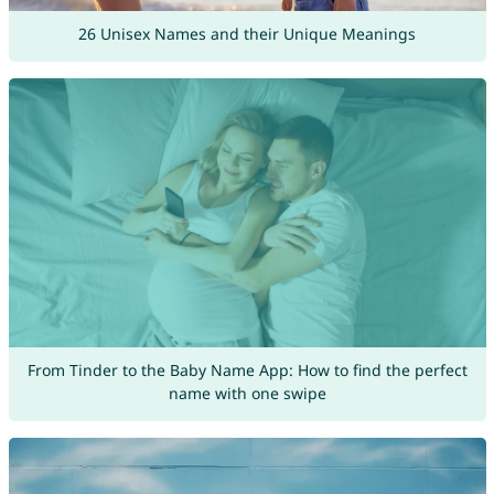
26 Unisex Names and their Unique Meanings
From Tinder to the Baby Name App: How to find the perfect
name with one swipe