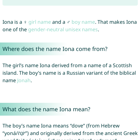
Iona is a ♀
girl name
and a ♂
boy name
. That makes Iona
one of the
gender-neutral unisex names
.
Where does the name Iona come from?
The girl’s name Iona derived from a name of a Scottish
island. The boy’s name is a Russian variant of the biblical
name
Jonah
.
What does the name Iona mean?
The boy’s name Iona means “dove” (from Hebrew
“yoná/יוֹנָה”) and originally derived from the ancient Greek