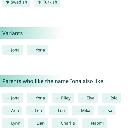
Swedish
Turkish
Variants
Jona
Yona
Parents who like the name Iona also like
Jona
Yona
Riley
Elya
Isla
Aria
Leo
Lou
Mika
Isa
Lynn
Lian
Charlie
Naomi