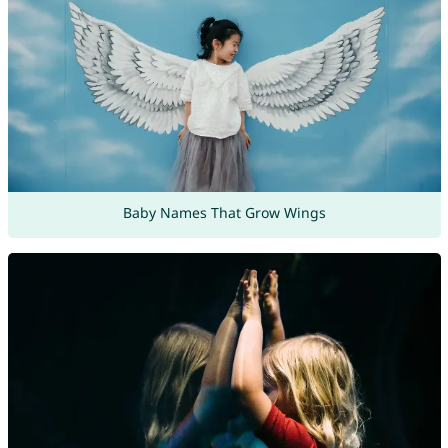
Baby Names That Grow Wings