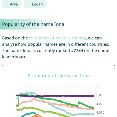
Arya
Logan
Popularity of the name Iona
Based on the
frequency of positive ratings
, we can
analyze how popular names are in different countries.
The name Iona is currently ranked
#7734
on the name
leaderboard.