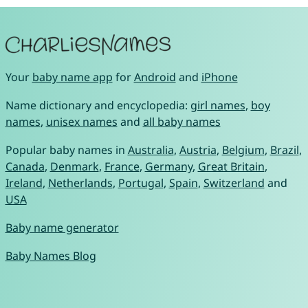
Your
baby name app
for
Android
and
iPhone
Name dictionary and encyclopedia:
girl names
,
boy
names
,
unisex names
and
all baby names
Popular baby names in
Australia
,
Austria
,
Belgium
,
Brazil
,
Canada
,
Denmark
,
France
,
Germany
,
Great Britain
,
Ireland
,
Netherlands
,
Portugal
,
Spain
,
Switzerland
and
USA
Baby name generator
Baby Names Blog