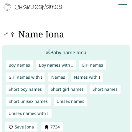
♂♀ Name Iona
Boy names
Boy names with I
Girl names
Girl names with I
Names
Names with I
Short boy names
Short girl names
Short names
Short unisex names
Unisex names
Unisex names with I
Save Iona
7734