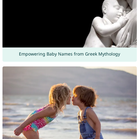
Empowering Baby Names from Greek Mythology