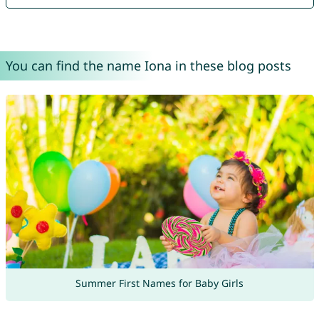
You can find the name Iona in these blog posts
Summer First Names for Baby Girls