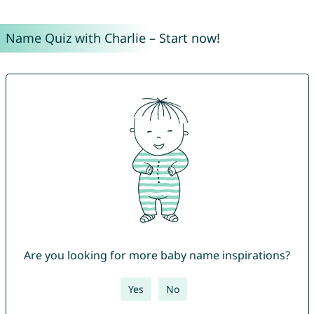
Name Quiz with Charlie – Start now!
Are you looking for more baby name inspirations?
Yes
No