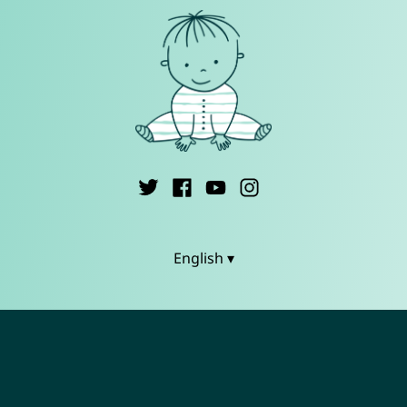
English ▾