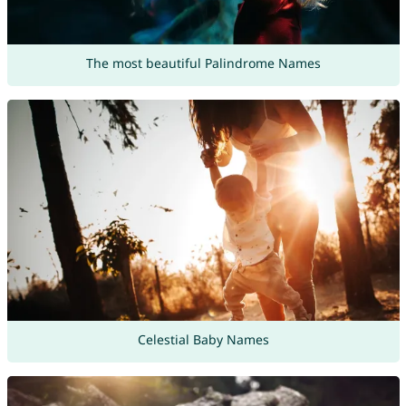
The most beautiful Palindrome Names
Celestial Baby Names