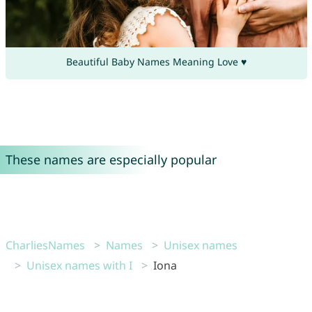
Beautiful Baby Names Meaning Love ♥
These names are especially popular
CharliesNames
Names
Unisex names
Unisex names with I
Iona