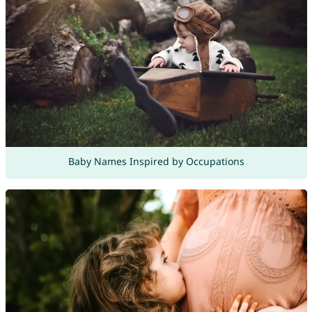
Baby Names Inspired by Occupations