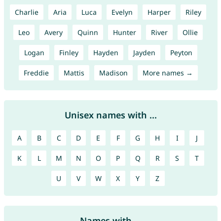
Charlie
Aria
Luca
Evelyn
Harper
Riley
Leo
Avery
Quinn
Hunter
River
Ollie
Logan
Finley
Hayden
Jayden
Peyton
Freddie
Mattis
Madison
More names →
Unisex names with ...
A
B
C
D
E
F
G
H
I
J
K
L
M
N
O
P
Q
R
S
T
U
V
W
X
Y
Z
Names with ...