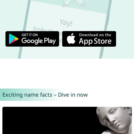
Exciting name facts – Dive in now