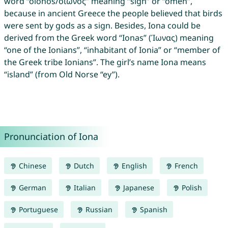
word “oiōnós/οἰωνός” meaning “sign” or “omen”,
because in ancient Greece the people believed that birds
were sent by gods as a sign. Besides, Iona could be
derived from the Greek word “Ionas” (Ίωνας) meaning
“one of the Ionians”, “inhabitant of Ionia” or “member of
the Greek tribe Ionians”. The girl’s name Iona means
“island” (from Old Norse “ey”).
Pronunciation of Iona
Chinese
Dutch
English
French
German
Italian
Japanese
Polish
Portuguese
Russian
Spanish