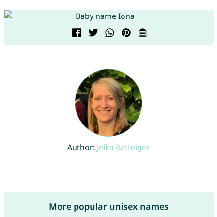
Author:
Jelka Batteiger
More popular unisex names