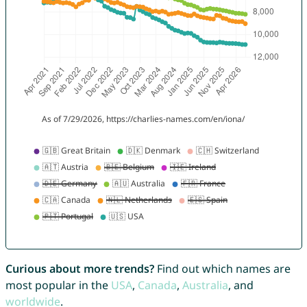
Curious about more trends?
Find out which names are
most popular in the
USA
,
Canada
,
Australia
, and
worldwide
.