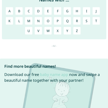
A
B
C
D
E
F
G
H
I
J
K
L
M
N
O
P
Q
R
S
T
U
V
W
X
Y
Z
Find more beautiful names!
Download our free
baby name app
now and swipe a
beautiful name together with your partner!