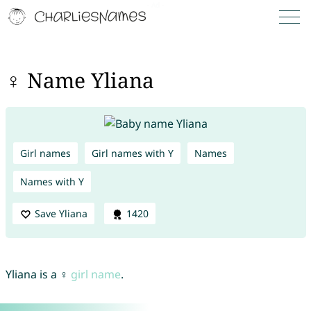
♀ Name Yliana
Girl names
Girl names with Y
Names
Names with Y
Save Yliana
1420
Yliana is a ♀
girl name
.