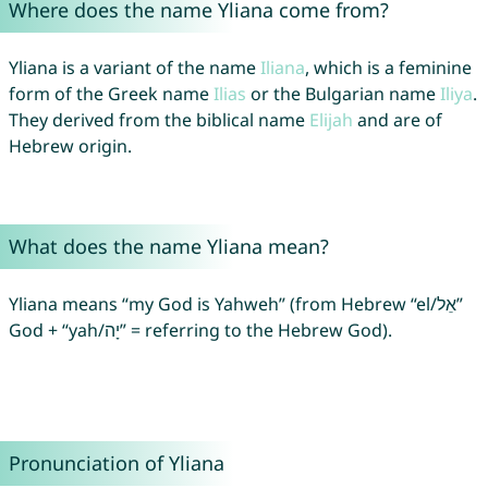
Where does the name Yliana come from?
Yliana is a variant of the name
Iliana
, which is a feminine
form of the Greek name
Ilias
or the Bulgarian name
Iliya
.
They derived from the biblical name
Elijah
and are of
Hebrew origin.
What does the name Yliana mean?
Yliana means “my God is Yahweh” (from Hebrew “el/אֵל”
God + “yah/יָה” = referring to the Hebrew God).
Pronunciation of Yliana