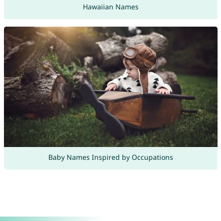
Hawaiian Names
Baby Names Inspired by Occupations