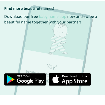
Find more beautiful names!
Download our free
baby name app
now and swipe a
beautiful name together with your partner!