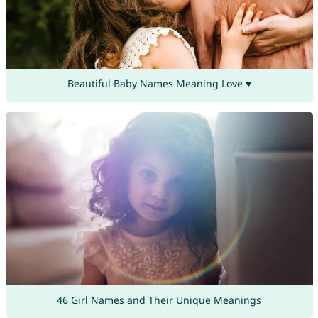
Beautiful Baby Names Meaning Love ♥
46 Girl Names and Their Unique Meanings