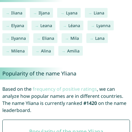
Iliana
Iljana
Lyana
Liana
Elyana
Leana
Léana
Lyanna
Ilyanna
Eliana
Mila
Lana
Milena
Alina
Amilia
Popularity of the name Yliana
Based on the
frequency of positive ratings
, we can
analyze how popular names are in different countries.
The name Yliana is currently ranked
#1420
on the name
leaderboard.