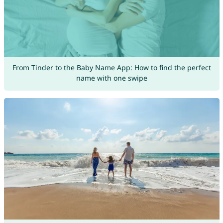
From Tinder to the Baby Name App: How to find the perfect
name with one swipe