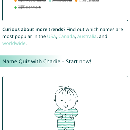
Curious about more trends?
Find out which names are
most popular in the
USA
,
Canada
,
Australia
, and
worldwide
.
Name Quiz with Charlie – Start now!