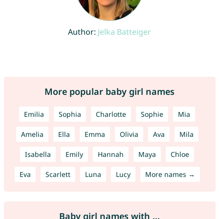
Author:
Jelka Batteiger
More popular baby girl names
Emilia
Sophia
Charlotte
Sophie
Mia
Amelia
Ella
Emma
Olivia
Ava
Mila
Isabella
Emily
Hannah
Maya
Chloe
Eva
Scarlett
Luna
Lucy
More names →
Baby girl names with ...