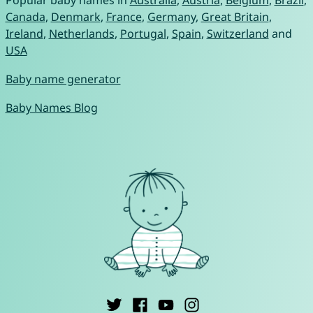
Popular baby names in
Australia
,
Austria
,
Belgium
,
Brazil
,
Canada
,
Denmark
,
France
,
Germany
,
Great Britain
,
Ireland
,
Netherlands
,
Portugal
,
Spain
,
Switzerland
and
USA
Baby name generator
Baby Names Blog