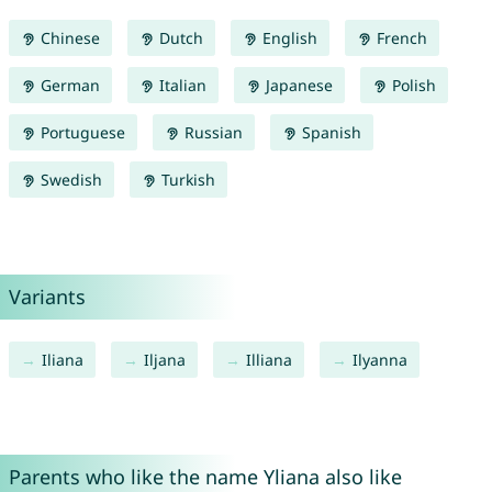
Chinese
Dutch
English
French
German
Italian
Japanese
Polish
Portuguese
Russian
Spanish
Swedish
Turkish
Variants
Iliana
Iljana
Illiana
Ilyanna
Parents who like the name Yliana also like