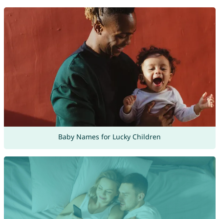
Baby Names for Lucky Children