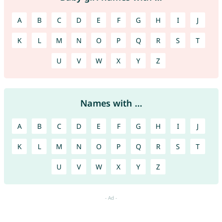
A
B
C
D
E
F
G
H
I
J
K
L
M
N
O
P
Q
R
S
T
U
V
W
X
Y
Z
Names with ...
A
B
C
D
E
F
G
H
I
J
K
L
M
N
O
P
Q
R
S
T
U
V
W
X
Y
Z