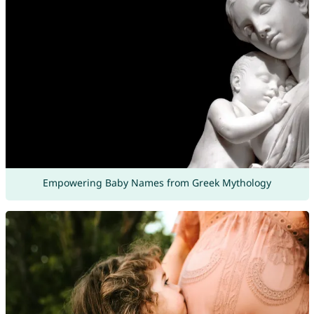
Empowering Baby Names from Greek Mythology