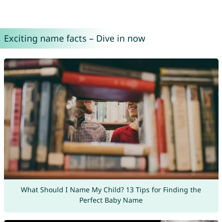
Exciting name facts – Dive in now
What Should I Name My Child? 13 Tips for Finding the
Perfect Baby Name