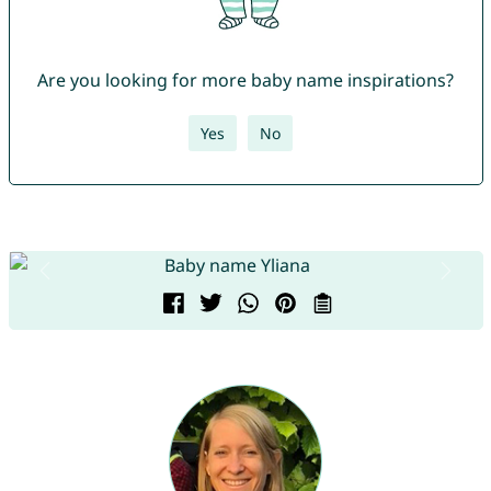
Are you looking for more baby name inspirations?
Yes
No