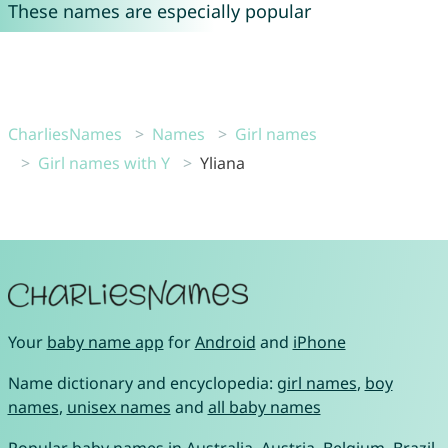
These names are especially popular
CharliesNames
Names
Girl names
Girl names with Y
Yliana
Your
baby name app
for
Android
and
iPhone
Name dictionary and encyclopedia:
girl names
,
boy
names
,
unisex names
and
all baby names