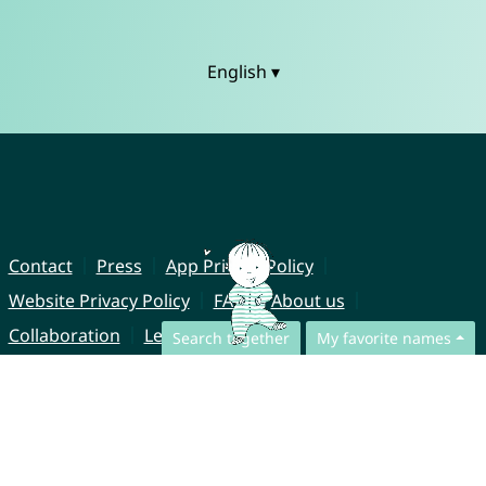
English ▾
Contact
Press
App Privacy Policy
Website Privacy Policy
FAQ
About us
Collaboration
Legal Notice
Search together
My favorite names
© CharliesNames UG (haftungsbeschränkt)
Brahmsweg 6
85221 Dachau
Germany