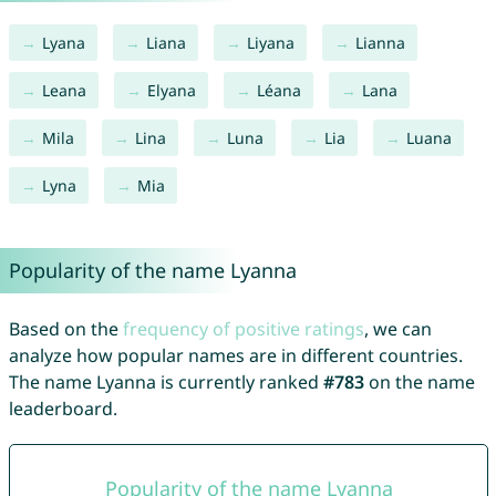
Lyana
Liana
Liyana
Lianna
Leana
Elyana
Léana
Lana
Mila
Lina
Luna
Lia
Luana
Lyna
Mia
Popularity of the name Lyanna
Based on the
frequency of positive ratings
, we can
analyze how popular names are in different countries.
The name Lyanna is currently ranked
#783
on the name
leaderboard.