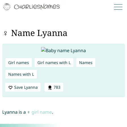
♀ Name Lyanna
Girl names
Girl names with L
Names
Names with L
Save Lyanna
783
Lyanna is a ♀
girl name
.