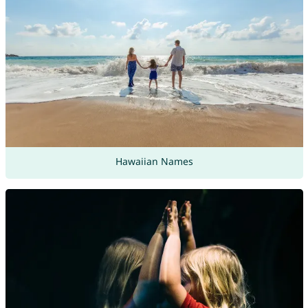
Hawaiian Names