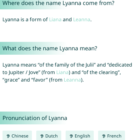
Where does the name Lyanna come from?
Lyanna is a form of
Liana
and
Leanna
.
What does the name Lyanna mean?
Lyanna means “of the family of the Julii” and “dedicated
to Jupiter / Jove” (from
Liana
) and “of the clearing”,
“grace” and “favor” (from
Leanna
).
Pronunciation of Lyanna
Chinese
Dutch
English
French