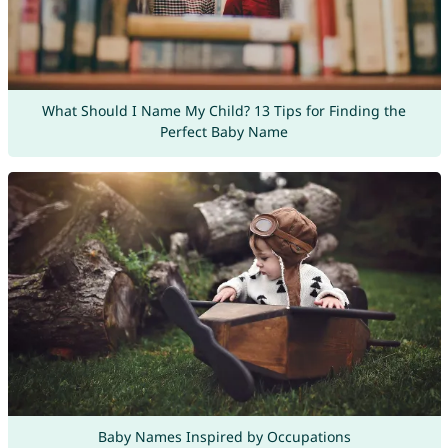
What Should I Name My Child? 13 Tips for Finding the
Perfect Baby Name
Baby Names Inspired by Occupations