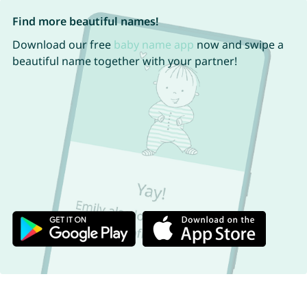
Find more beautiful names!
Download our free
baby name app
now and swipe a
beautiful name together with your partner!