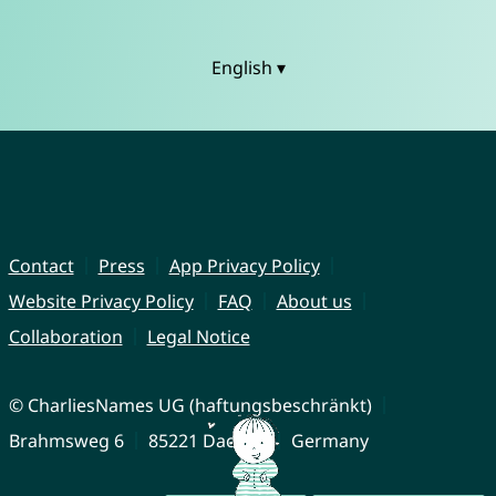
English ▾
Contact
Press
App Privacy Policy
Website Privacy Policy
FAQ
About us
Collaboration
Legal Notice
© CharliesNames UG (haftungsbeschränkt)
Brahmsweg 6
85221 Dachau
Germany