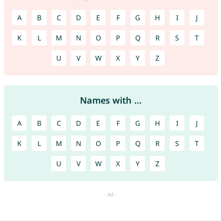
A
B
C
D
E
F
G
H
I
J
K
L
M
N
O
P
Q
R
S
T
U
V
W
X
Y
Z
Names with ...
A
B
C
D
E
F
G
H
I
J
K
L
M
N
O
P
Q
R
S
T
U
V
W
X
Y
Z