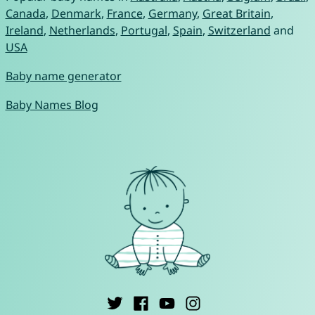
Canada
,
Denmark
,
France
,
Germany
,
Great Britain
,
Ireland
,
Netherlands
,
Portugal
,
Spain
,
Switzerland
and
USA
Baby name generator
Baby Names Blog