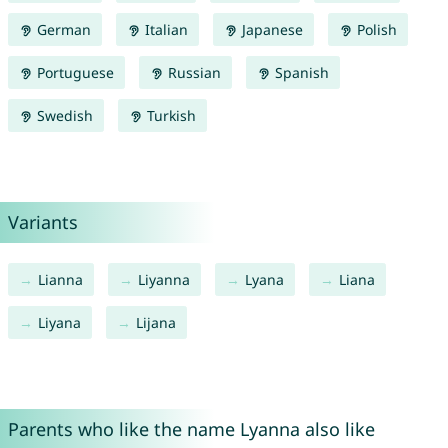
German
Italian
Japanese
Polish
Portuguese
Russian
Spanish
Swedish
Turkish
Variants
Lianna
Liyanna
Lyana
Liana
Liyana
Lijana
Parents who like the name Lyanna also like