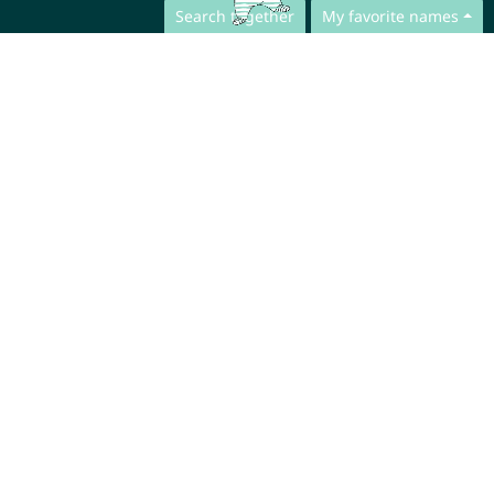
Search together
My favorite names