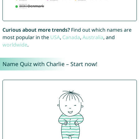
Curious about more trends?
Find out which names are
most popular in the
USA
,
Canada
,
Australia
, and
worldwide
.
Name Quiz with Charlie – Start now!