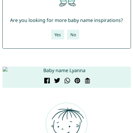
Are you looking for more baby name inspirations?
Yes
No