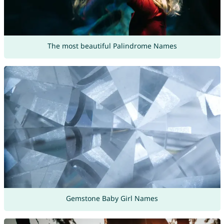
The most beautiful Palindrome Names
Gemstone Baby Girl Names