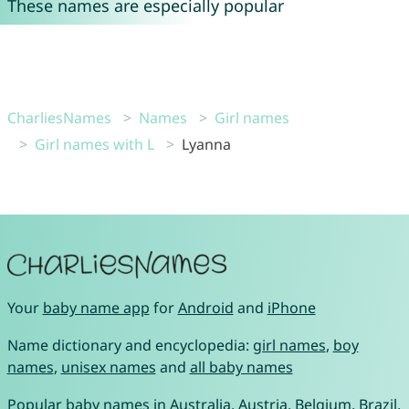
These names are especially popular
CharliesNames
Names
Girl names
Girl names with L
Lyanna
Your
baby name app
for
Android
and
iPhone
Name dictionary and encyclopedia:
girl names
,
boy
names
,
unisex names
and
all baby names
Popular baby names in
Australia
,
Austria
,
Belgium
,
Brazil
,