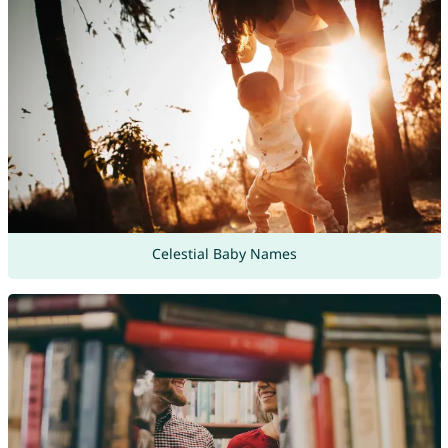
Celestial Baby Names