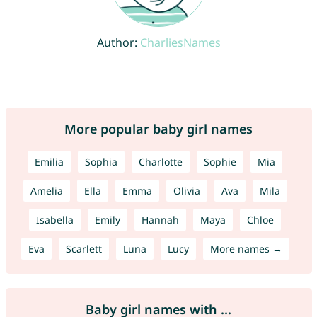
Author:
CharliesNames
More popular baby girl names
Emilia
Sophia
Charlotte
Sophie
Mia
Amelia
Ella
Emma
Olivia
Ava
Mila
Isabella
Emily
Hannah
Maya
Chloe
Eva
Scarlett
Luna
Lucy
More names →
Baby girl names with ...