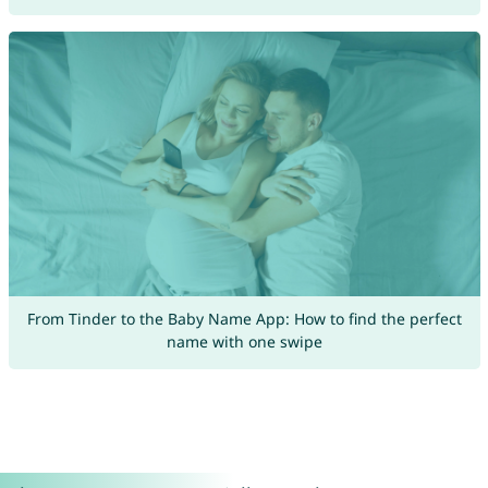
From Tinder to the Baby Name App: How to find the perfect
name with one swipe