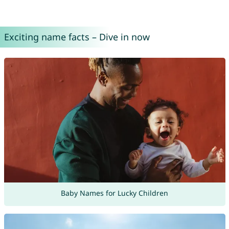
Exciting name facts – Dive in now
Baby Names for Lucky Children