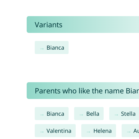
Variants
Bianca
Parents who like the name Bian
Bianca
Bella
Stella
Valentina
Helena
A