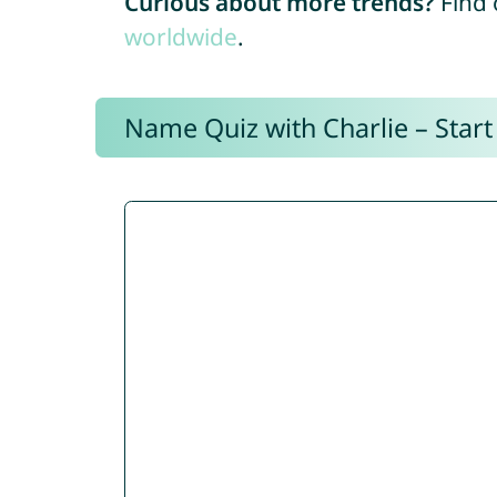
Curious about more trends?
Find 
worldwide
.
Name Quiz with Charlie – Start