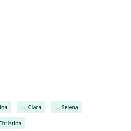
ina
Clara
Selena
Christina