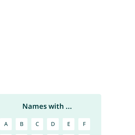
Names with ...
A
B
C
D
E
F