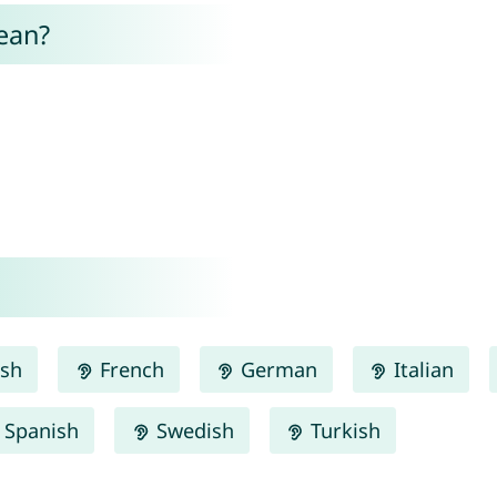
ean?
ish
French
German
Italian
Spanish
Swedish
Turkish