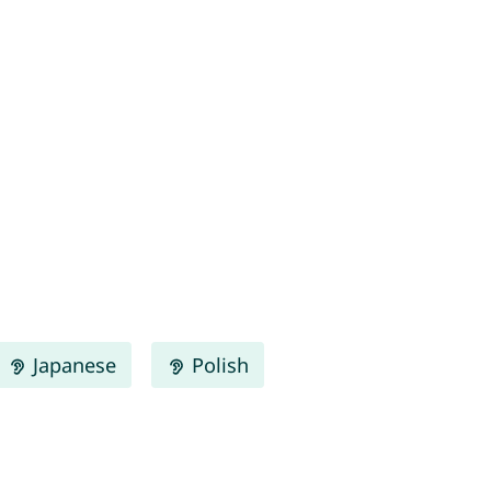
Japanese
Polish