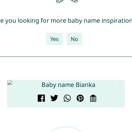
e you looking for more baby name inspiratio
Yes
No