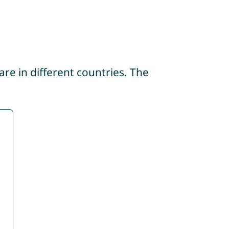
re in different countries. The