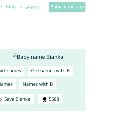
Blog
Baby name app
irl names
Girl names with B
Names
Names with B
Save Bianka
5588