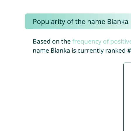
Popularity of the name Bianka
Based on the
frequency of positiv
name Bianka is currently ranked
#