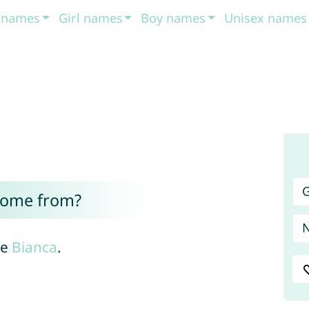
t names
Girl names
Boy names
Unisex names
G
come from?
me
Bianca
.