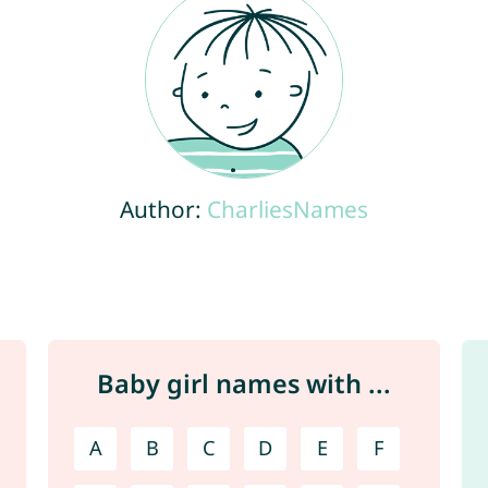
Author:
CharliesNames
Baby girl names with ...
A
B
C
D
E
F