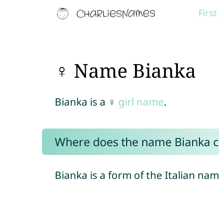
Firs
♀ Name Bianka
Bianka is a ♀
girl name
.
Where does the name Bianka 
Bianka is a form of the Italian na