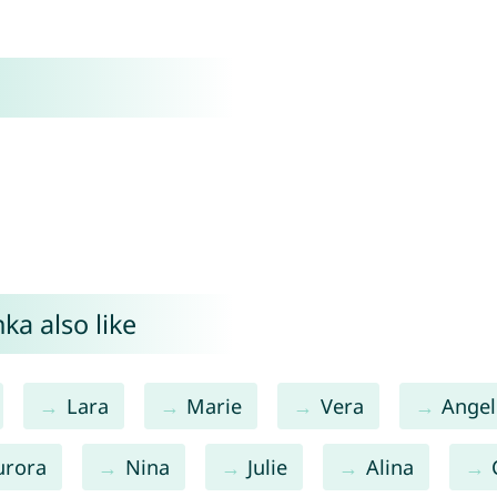
ka also like
Lara
Marie
Vera
Angel
urora
Nina
Julie
Alina