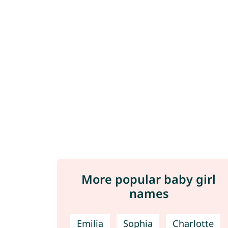
More popular baby girl
names
Emilia
Sophia
Charlotte