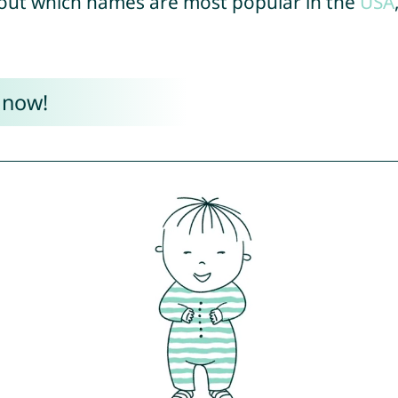
out which names are most popular in the
USA
 now!