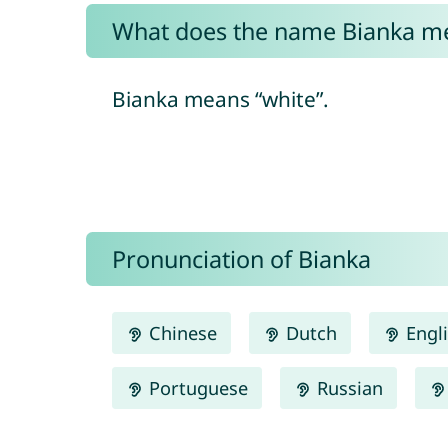
What does the name Bianka m
Bianka means “white”.
Pronunciation of Bianka
Chinese
Dutch
Engl
Portuguese
Russian