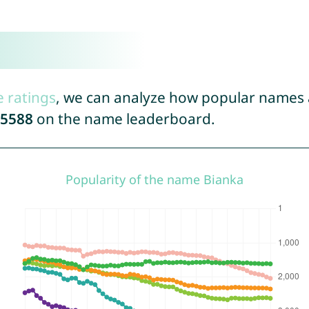
e ratings
, we can analyze how popular names a
5588
on the name leaderboard.