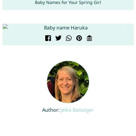
Baby Names for Your Spring Girl
Author:
Jelka Batteiger