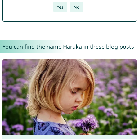
Yes
No
You can find the name Haruka in these blog posts