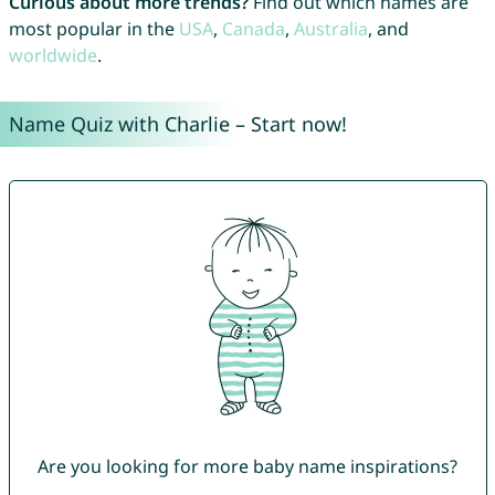
Curious about more trends?
Find out which names are
most popular in the
USA
,
Canada
,
Australia
, and
worldwide
.
Name Quiz with Charlie – Start now!
Are you looking for more baby name inspirations?