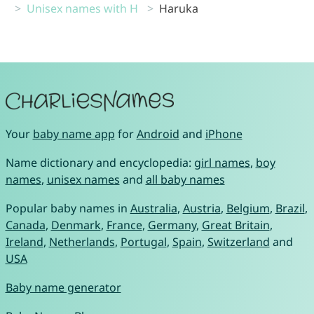
Unisex names with H
Haruka
Your
baby name app
for
Android
and
iPhone
Name dictionary and encyclopedia:
girl names
,
boy
names
,
unisex names
and
all baby names
Popular baby names in
Australia
,
Austria
,
Belgium
,
Brazil
,
Canada
,
Denmark
,
France
,
Germany
,
Great Britain
,
Ireland
,
Netherlands
,
Portugal
,
Spain
,
Switzerland
and
USA
Baby name generator