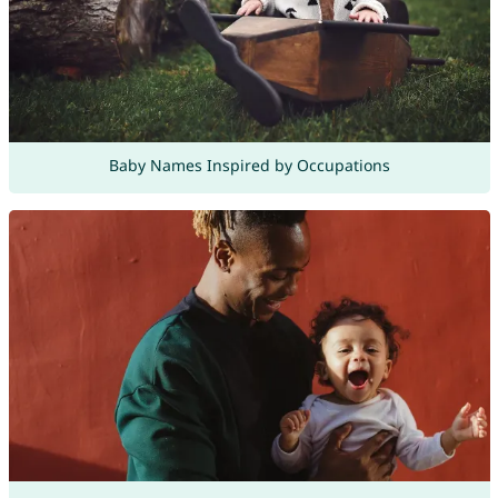
Baby Names Inspired by Occupations