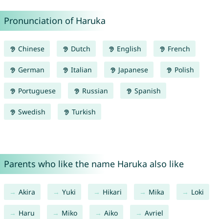
Pronunciation of Haruka
Chinese
Dutch
English
French
German
Italian
Japanese
Polish
Portuguese
Russian
Spanish
Swedish
Turkish
Parents who like the name Haruka also like
Akira
Yuki
Hikari
Mika
Loki
Haru
Miko
Aiko
Avriel