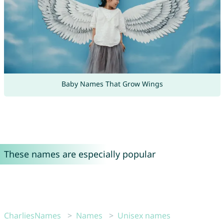
Baby Names That Grow Wings
These names are especially popular
CharliesNames
Names
Unisex names