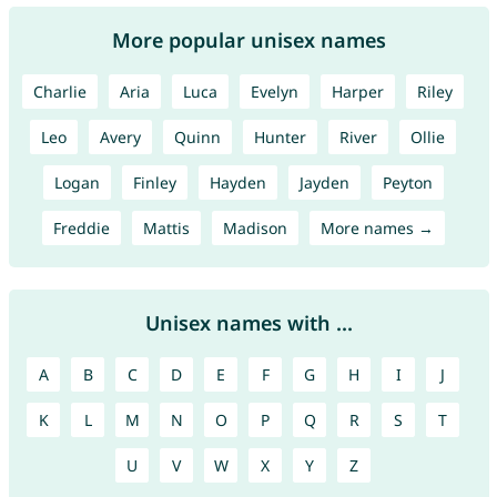
More popular unisex names
Charlie
Aria
Luca
Evelyn
Harper
Riley
Leo
Avery
Quinn
Hunter
River
Ollie
Logan
Finley
Hayden
Jayden
Peyton
Freddie
Mattis
Madison
More names →
Unisex names with ...
A
B
C
D
E
F
G
H
I
J
K
L
M
N
O
P
Q
R
S
T
U
V
W
X
Y
Z