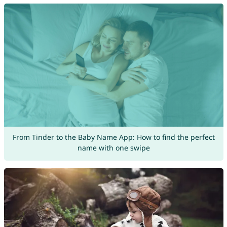
From Tinder to the Baby Name App: How to find the perfect
name with one swipe