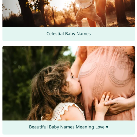
Celestial Baby Names
Beautiful Baby Names Meaning Love ♥