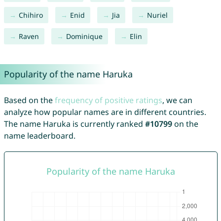
Chihiro
Enid
Jia
Nuriel
Raven
Dominique
Elin
Popularity of the name Haruka
Based on the
frequency of positive ratings
, we can
analyze how popular names are in different countries.
The name Haruka is currently ranked
#10799
on the
name leaderboard.