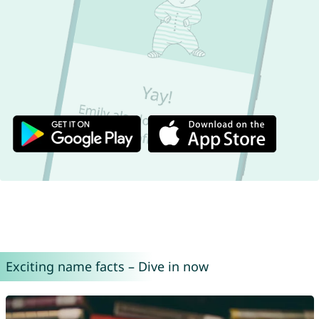
Exciting name facts – Dive in now