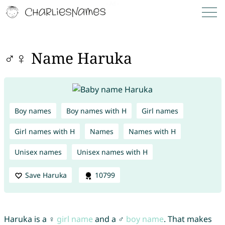
♂♀ Name Haruka
Boy names
Boy names with H
Girl names
Girl names with H
Names
Names with H
Unisex names
Unisex names with H
Save Haruka
10799
Haruka is a ♀
girl name
and a ♂
boy name
. That makes