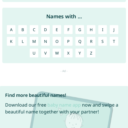
Names with ...
A
B
C
D
E
F
G
H
I
J
K
L
M
N
O
P
Q
R
S
T
U
V
W
X
Y
Z
Find more beautiful names!
Download our free
baby name app
now and swipe a
beautiful name together with your partner!