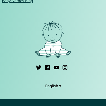
Baby Names Blog
English ▾