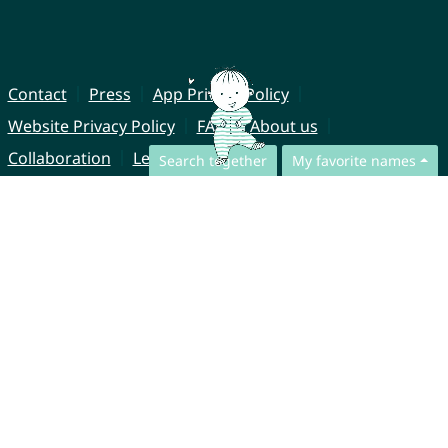
Contact
Press
App Privacy Policy
Website Privacy Policy
FAQ
About us
Collaboration
Legal Notice
Search together
My favorite names
© CharliesNames UG (haftungsbeschränkt)
Brahmsweg 6
85221 Dachau
Germany