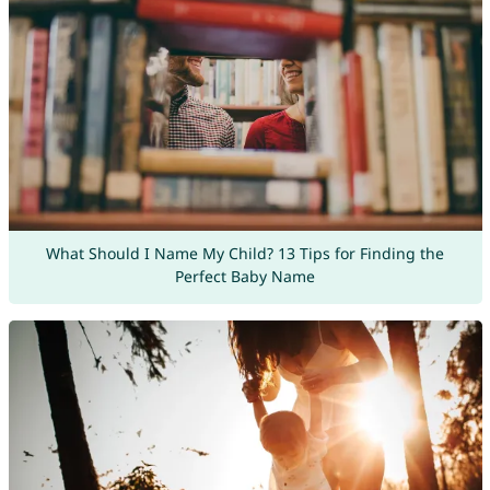
What Should I Name My Child? 13 Tips for Finding the
Perfect Baby Name