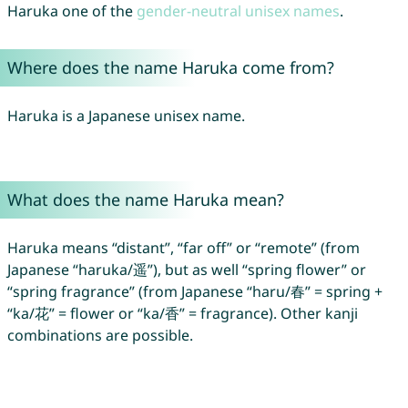
Haruka one of the
gender-neutral unisex names
.
Where does the name Haruka come from?
Haruka is a Japanese unisex name.
What does the name Haruka mean?
Haruka means “distant”, “far off” or “remote” (from
Japanese “haruka/遥”), but as well “spring flower” or
“spring fragrance” (from Japanese “haru/春” = spring +
“ka/花” = flower or “ka/香” = fragrance). Other kanji
combinations are possible.