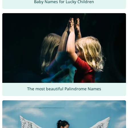
Baby Names for Lucky Children
The most beautiful Palindrome Names