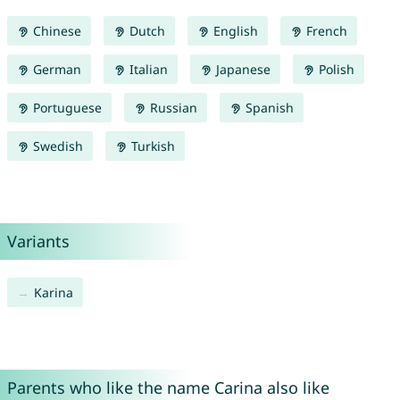
Chinese
Dutch
English
French
German
Italian
Japanese
Polish
Portuguese
Russian
Spanish
Swedish
Turkish
Variants
Karina
Parents who like the name Carina also like