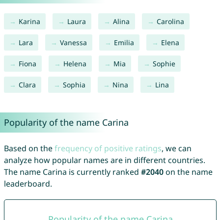
Karina
Laura
Alina
Carolina
Lara
Vanessa
Emilia
Elena
Fiona
Helena
Mia
Sophie
Clara
Sophia
Nina
Lina
Popularity of the name Carina
Based on the
frequency of positive ratings
, we can
analyze how popular names are in different countries.
The name Carina is currently ranked
#2040
on the name
leaderboard.