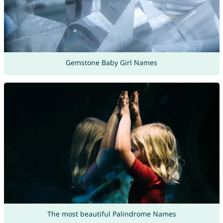
Gemstone Baby Girl Names
The most beautiful Palindrome Names