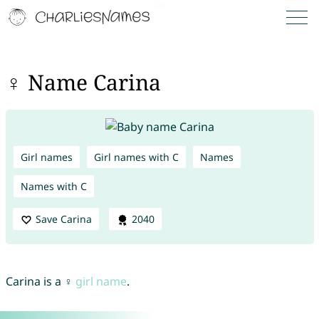
♀ Name Carina
Girl names
Girl names with C
Names
Names with C
Save Carina
2040
Carina is a ♀
girl name
.