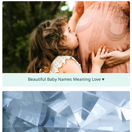
Beautiful Baby Names Meaning Love ♥