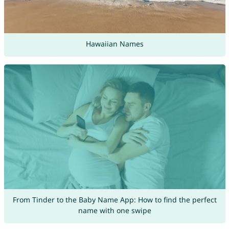
Hawaiian Names
From Tinder to the Baby Name App: How to find the perfect
name with one swipe