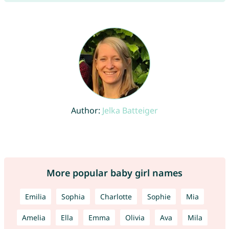
Author:
Jelka Batteiger
More popular baby girl names
Emilia
Sophia
Charlotte
Sophie
Mia
Amelia
Ella
Emma
Olivia
Ava
Mila