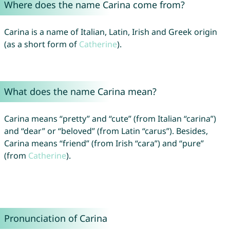
Where does the name Carina come from?
Carina is a name of Italian, Latin, Irish and Greek origin
(as a short form of
Catherine
).
What does the name Carina mean?
Carina means “pretty” and “cute” (from Italian “carina”)
and “dear” or “beloved” (from Latin “carus”). Besides,
Carina means “friend” (from Irish “cara”) and “pure”
(from
Catherine
).
Pronunciation of Carina