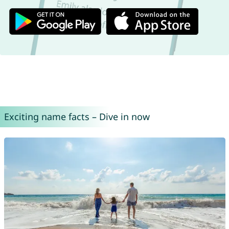
Exciting name facts – Dive in now