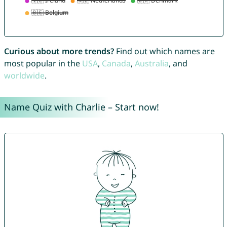
Curious about more trends?
Find out which names are
most popular in the
USA
,
Canada
,
Australia
, and
worldwide
.
Name Quiz with Charlie – Start now!