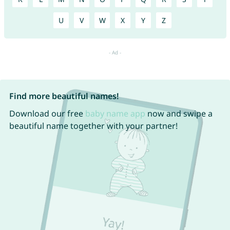
U
V
W
X
Y
Z
Find more beautiful names!
Download our free
baby name app
now and swipe a
beautiful name together with your partner!