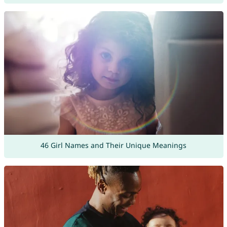
46 Girl Names and Their Unique Meanings