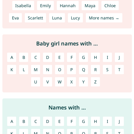
Isabella
Emily
Hannah
Maya
Chloe
Eva
Scarlett
Luna
Lucy
More names →
Baby girl names with ...
A
B
C
D
E
F
G
H
I
J
K
L
M
N
O
P
Q
R
S
T
U
V
W
X
Y
Z
Names with ...
A
B
C
D
E
F
G
H
I
J
K
L
M
N
O
P
Q
R
S
T