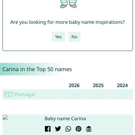
Are you looking for more baby name inspirations?
Yes
No
Carina in the Top 50 names
2026
2025
2024
🇵🇹 Portugal
-
-
-