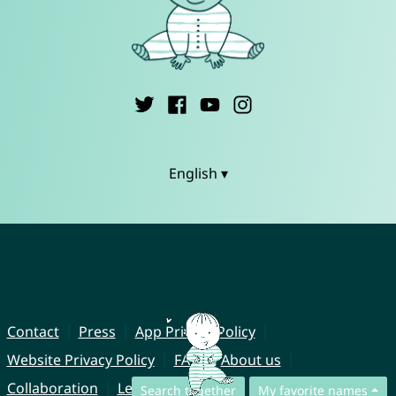
English ▾
Contact
Press
App Privacy Policy
Website Privacy Policy
FAQ
About us
Collaboration
Legal Notice
Search together
My favorite names