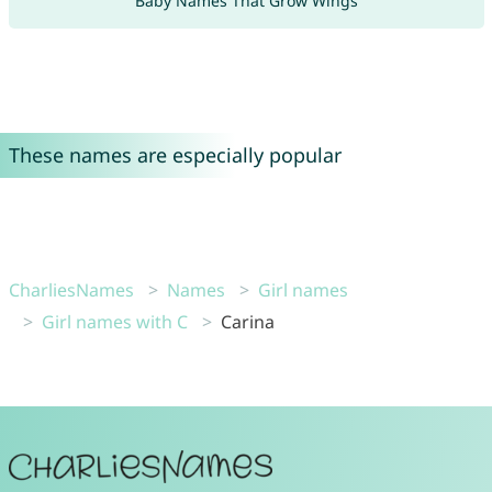
Baby Names That Grow Wings
These names are especially popular
CharliesNames
Names
Girl names
Girl names with C
Carina