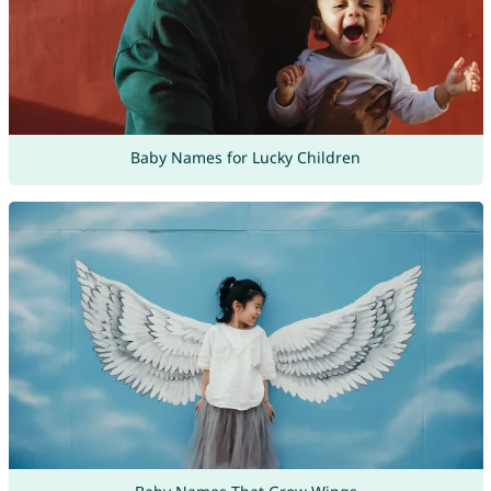
Baby Names for Lucky Children