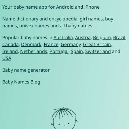
Your
baby name app
for
Android
and
iPhone
Name dictionary and encyclopedia:
girl names
,
boy
names
,
unisex names
and
all baby names
Popular baby names in
Australia
,
Austria
,
Belgium
,
Brazil
,
Canada
,
Denmark
,
France
,
Germany
,
Great Britain
,
Ireland
,
Netherlands
,
Portugal
,
Spain
,
Switzerland
and
USA
Baby name generator
Baby Names Blog