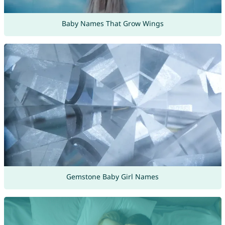
Baby Names That Grow Wings
Gemstone Baby Girl Names