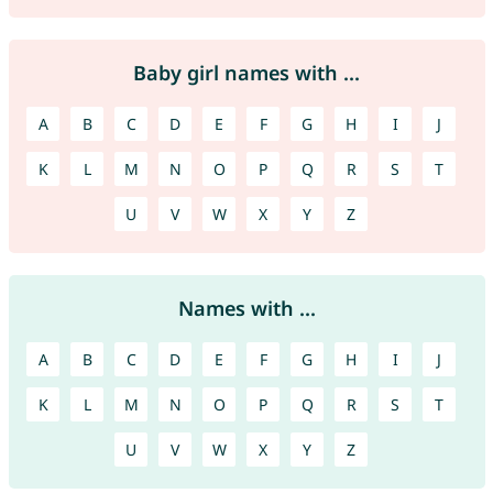
Baby girl names with ...
A
B
C
D
E
F
G
H
I
J
K
L
M
N
O
P
Q
R
S
T
U
V
W
X
Y
Z
Names with ...
A
B
C
D
E
F
G
H
I
J
K
L
M
N
O
P
Q
R
S
T
U
V
W
X
Y
Z