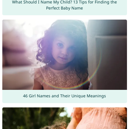
What Should I Name My Child? 13 Tips for Finding the
Perfect Baby Name
46 Girl Names and Their Unique Meanings