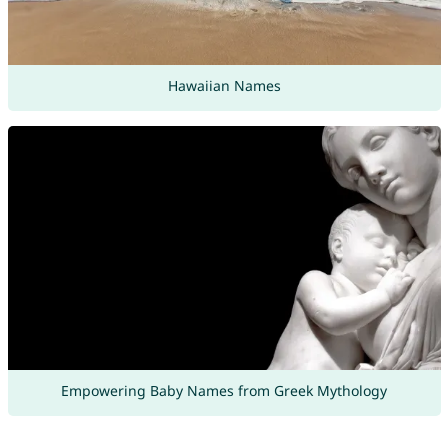
Hawaiian Names
Empowering Baby Names from Greek Mythology