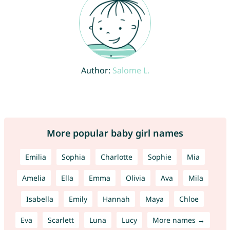
Author:
Salome L.
More popular baby girl names
Emilia
Sophia
Charlotte
Sophie
Mia
Amelia
Ella
Emma
Olivia
Ava
Mila
Isabella
Emily
Hannah
Maya
Chloe
Eva
Scarlett
Luna
Lucy
More names →