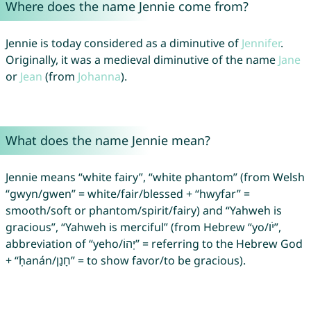
Where does the name Jennie come from?
Jennie is today considered as a diminutive of
Jennifer
.
Originally, it was a medieval diminutive of the name
Jane
or
Jean
(from
Johanna
).
What does the name Jennie mean?
Jennie means “white fairy”, “white phantom” (from Welsh
“gwyn/gwen” = white/fair/blessed + “hwyfar” =
smooth/soft or phantom/spirit/fairy) and “Yahweh is
gracious”, “Yahweh is merciful” (from Hebrew “yo/יֹו”,
abbreviation of “yeho/יְהוֹ” = referring to the Hebrew God
+ “ḥanán/חָנַן” = to show favor/to be gracious).