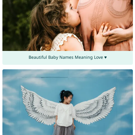
Beautiful Baby Names Meaning Love ♥