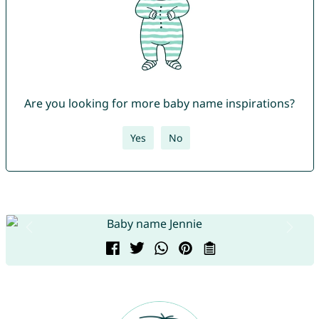
Are you looking for more baby name inspirations?
Yes
No