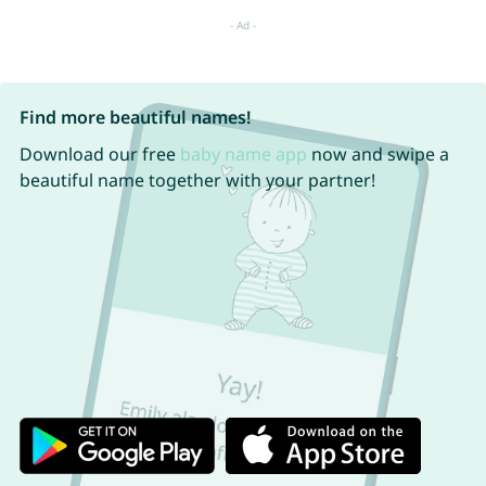
Find more beautiful names!
Download our free
baby name app
now and swipe a
beautiful name together with your partner!