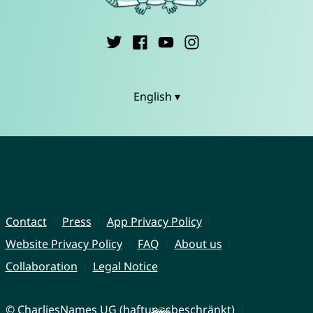
English ▾
Contact
Press
App Privacy Policy
Website Privacy Policy
FAQ
About us
Collaboration
Legal Notice
© CharliesNames UG (haftungsbeschränkt)