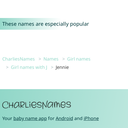
These names are especially popular
CharliesNames
Names
Girl names
Girl names with J
Jennie
Your
baby name app
for
Android
and
iPhone