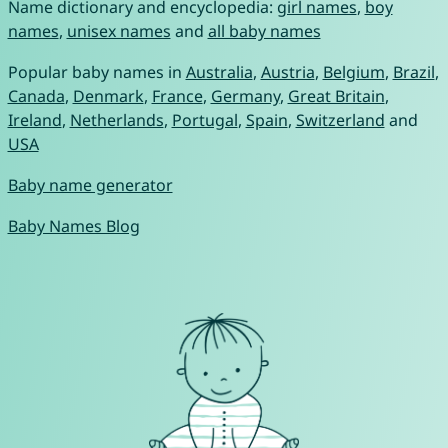
Name dictionary and encyclopedia:
girl names
,
boy
names
,
unisex names
and
all baby names
Popular baby names in
Australia
,
Austria
,
Belgium
,
Brazil
,
Canada
,
Denmark
,
France
,
Germany
,
Great Britain
,
Ireland
,
Netherlands
,
Portugal
,
Spain
,
Switzerland
and
USA
Baby name generator
Baby Names Blog