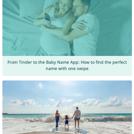
From Tinder to the Baby Name App: How to find the perfect
name with one swipe