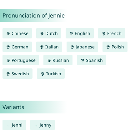
Pronunciation of Jennie
Chinese
Dutch
English
French
German
Italian
Japanese
Polish
Portuguese
Russian
Spanish
Swedish
Turkish
Variants
Jenni
Jenny