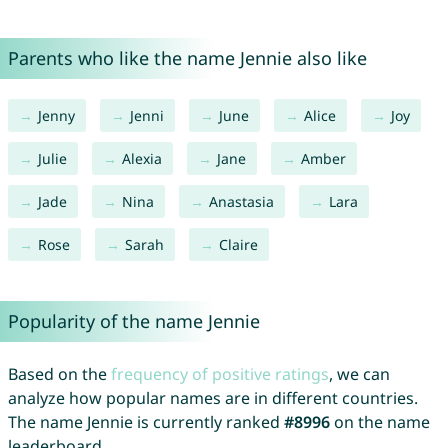
Parents who like the name Jennie also like
Jenny
Jenni
June
Alice
Joy
Julie
Alexia
Jane
Amber
Jade
Nina
Anastasia
Lara
Rose
Sarah
Claire
Popularity of the name Jennie
Based on the
frequency of positive ratings
, we can
analyze how popular names are in different countries.
The name Jennie is currently ranked
#8996
on the name
leaderboard.