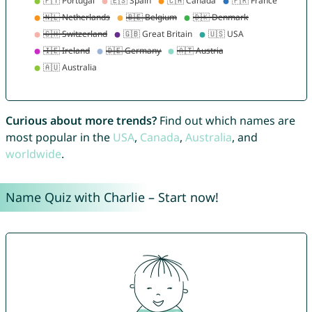
Curious about more trends?
Find out which names are
most popular in the
USA
,
Canada
,
Australia
, and
worldwide
.
Name Quiz with Charlie – Start now!