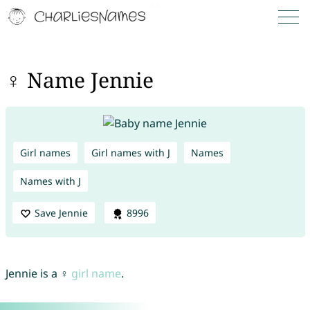
♀ Name Jennie
Girl names
Girl names with J
Names
Names with J
Save Jennie
8996
Jennie is a ♀
girl name
.