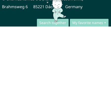
Brahmsweg 6
85221 Dachau
Germany
Search together
My favorite names