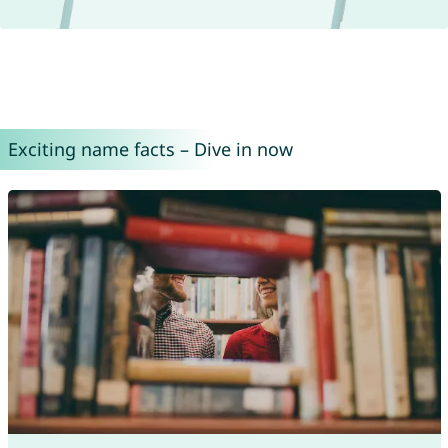
Exciting name facts – Dive in now