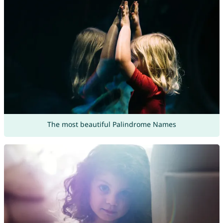
The most beautiful Palindrome Names