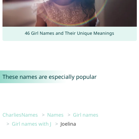
46 Girl Names and Their Unique Meanings
These names are especially popular
CharliesNames
Names
Girl names
Girl names with J
Joelina