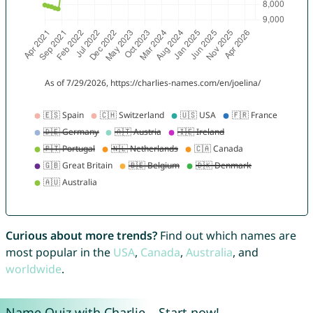
Curious about more trends?
Find out which names are
most popular in the
USA
,
Canada
,
Australia
, and
worldwide
.
Name Quiz with Charlie – Start now!