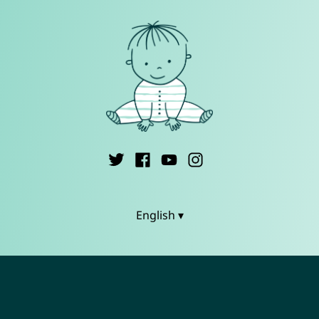
English ▾