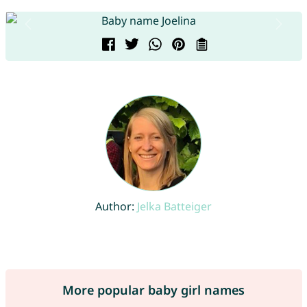
Author:
Jelka Batteiger
More popular baby girl names