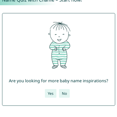
Are you looking for more baby name inspirations?
Yes
No