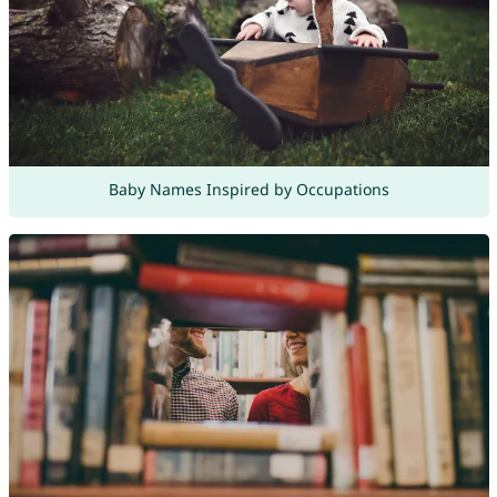
Baby Names Inspired by Occupations