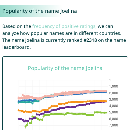
Popularity of the name Joelina
Based on the
frequency of positive ratings
, we can
analyze how popular names are in different countries.
The name Joelina is currently ranked
#2318
on the name
leaderboard.