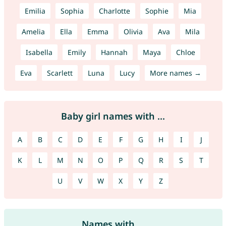
Emilia
Sophia
Charlotte
Sophie
Mia
Amelia
Ella
Emma
Olivia
Ava
Mila
Isabella
Emily
Hannah
Maya
Chloe
Eva
Scarlett
Luna
Lucy
More names →
Baby girl names with ...
A
B
C
D
E
F
G
H
I
J
K
L
M
N
O
P
Q
R
S
T
U
V
W
X
Y
Z
Names with ...