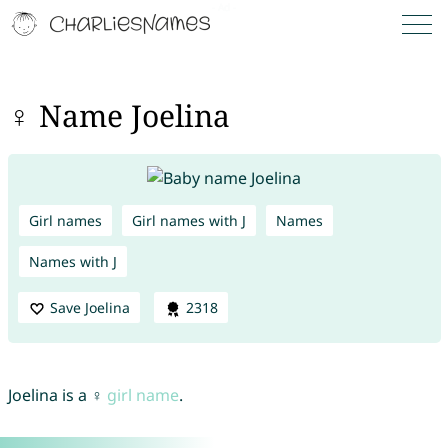
♀ Name Joelina
Girl names
Girl names with J
Names
Names with J
Save Joelina
2318
Joelina is a ♀
girl name
.