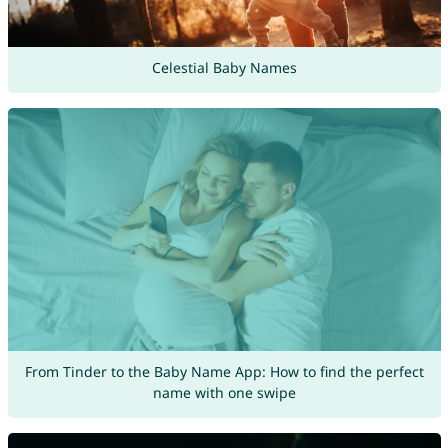
Celestial Baby Names
From Tinder to the Baby Name App: How to find the perfect
name with one swipe