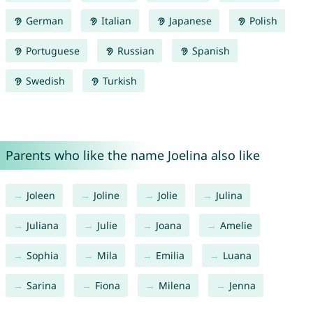
German
Italian
Japanese
Polish
Portuguese
Russian
Spanish
Swedish
Turkish
Parents who like the name Joelina also like
Joleen
Joline
Jolie
Julina
Juliana
Julie
Joana
Amelie
Sophia
Mila
Emilia
Luana
Sarina
Fiona
Milena
Jenna