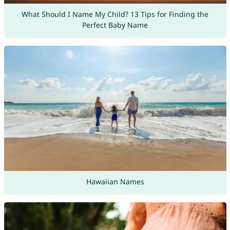
What Should I Name My Child? 13 Tips for Finding the
Perfect Baby Name
Hawaiian Names