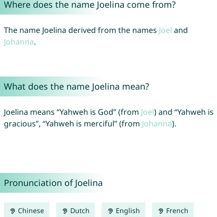
Where does the name Joelina come from?
The name Joelina derived from the names
Joel
and
Johanna
.
What does the name Joelina mean?
Joelina means “Yahweh is God” (from
Joel
) and “Yahweh is
gracious”, “Yahweh is merciful” (from
Johanna
).
Pronunciation of Joelina
Chinese
Dutch
English
French