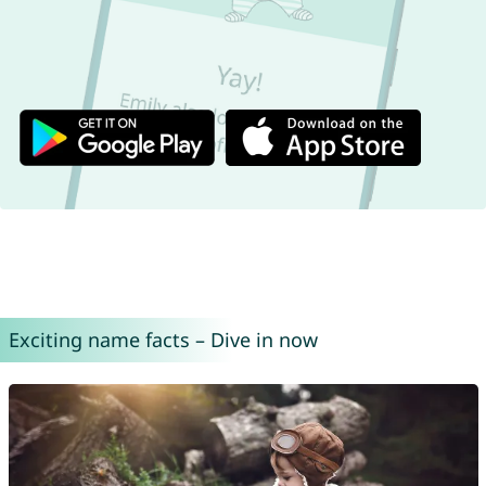
Exciting name facts – Dive in now