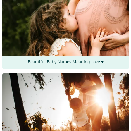
Beautiful Baby Names Meaning Love ♥