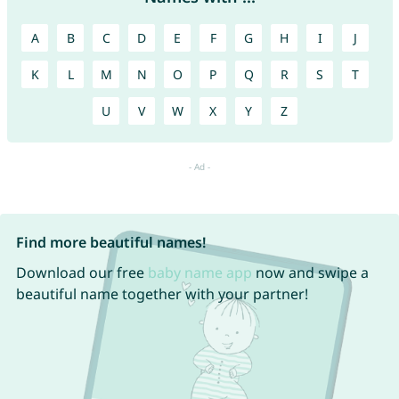
A
B
C
D
E
F
G
H
I
J
K
L
M
N
O
P
Q
R
S
T
U
V
W
X
Y
Z
Find more beautiful names!
Download our free
baby name app
now and swipe a
beautiful name together with your partner!