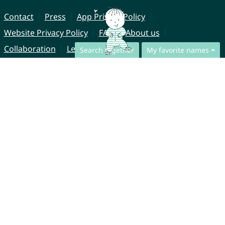
Contact
Press
App Privacy Policy
Website Privacy Policy
FAQ
About us
Collaboration
Legal Notice
Search together
My favorite names
© CharliesNames UG (haftungsbeschränkt)
Brahmsweg 6
85221 Dachau
Germany