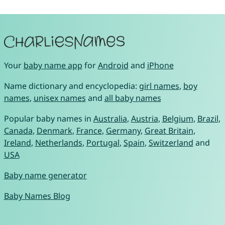
Your
baby name app
for
Android
and
iPhone
Name dictionary and encyclopedia:
girl names
,
boy
names
,
unisex names
and
all baby names
Popular baby names in
Australia
,
Austria
,
Belgium
,
Brazil
,
Canada
,
Denmark
,
France
,
Germany
,
Great Britain
,
Ireland
,
Netherlands
,
Portugal
,
Spain
,
Switzerland
and
USA
Baby name generator
Baby Names Blog