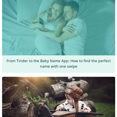
From Tinder to the Baby Name App: How to find the perfect
name with one swipe