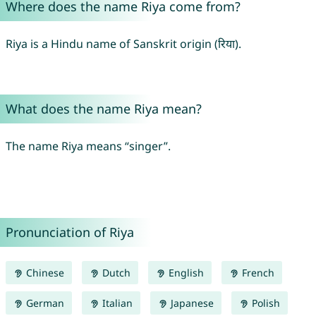
Where does the name Riya come from?
Riya is a Hindu name of Sanskrit origin (रिया).
What does the name Riya mean?
The name Riya means “singer”.
Pronunciation of Riya
Chinese
Dutch
English
French
German
Italian
Japanese
Polish