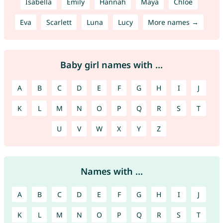
Isabella
Emily
Hannah
Maya
Chloe
Eva
Scarlett
Luna
Lucy
More names →
Baby girl names with ...
A
B
C
D
E
F
G
H
I
J
K
L
M
N
O
P
Q
R
S
T
U
V
W
X
Y
Z
Names with ...
A
B
C
D
E
F
G
H
I
J
K
L
M
N
O
P
Q
R
S
T