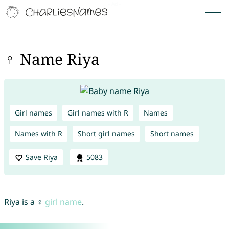
♀ Name Riya
Girl names
Girl names with R
Names
Names with R
Short girl names
Short names
Save Riya
5083
Riya is a ♀
girl name
.