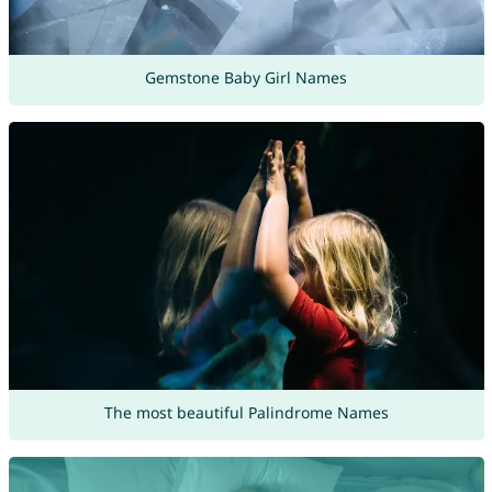
Gemstone Baby Girl Names
The most beautiful Palindrome Names