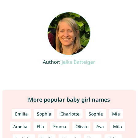
Author:
Jelka Batteiger
More popular baby girl names
Emilia
Sophia
Charlotte
Sophie
Mia
Amelia
Ella
Emma
Olivia
Ava
Mila