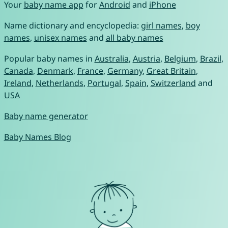
Your
baby name app
for
Android
and
iPhone
Name dictionary and encyclopedia:
girl names
,
boy
names
,
unisex names
and
all baby names
Popular baby names in
Australia
,
Austria
,
Belgium
,
Brazil
,
Canada
,
Denmark
,
France
,
Germany
,
Great Britain
,
Ireland
,
Netherlands
,
Portugal
,
Spain
,
Switzerland
and
USA
Baby name generator
Baby Names Blog