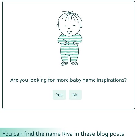
Are you looking for more baby name inspirations?
Yes
No
You can find the name Riya in these blog posts