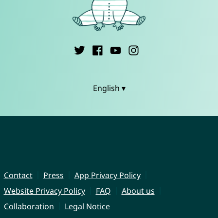
English ▾
Contact
Press
App Privacy Policy
Website Privacy Policy
FAQ
About us
Collaboration
Legal Notice