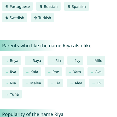
Portuguese
Russian
Spanish
Swedish
Turkish
Parents who like the name Riya also like
Reya
Raya
Ria
Ivy
Milo
Rya
Kaia
Rae
Yara
Ava
Nia
Malea
Lia
Alea
Liv
Yuna
Popularity of the name Riya