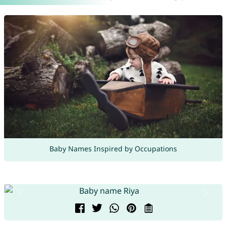
Baby Names Inspired by Occupations