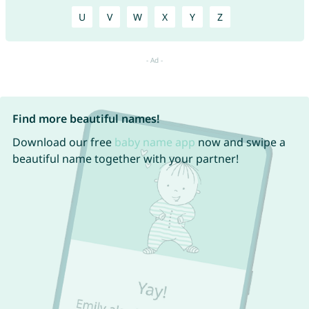
U
V
W
X
Y
Z
Find more beautiful names!
Download our free
baby name app
now and swipe a
beautiful name together with your partner!