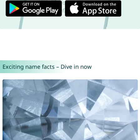
Exciting name facts – Dive in now