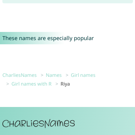
These names are especially popular
CharliesNames
Names
Girl names
Girl names with R
Riya