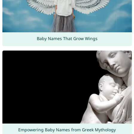
Baby Names That Grow Wings
Empowering Baby Names from Greek Mythology