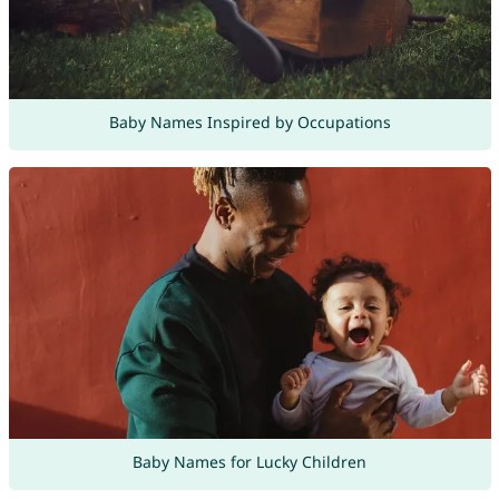
Baby Names Inspired by Occupations
Baby Names for Lucky Children