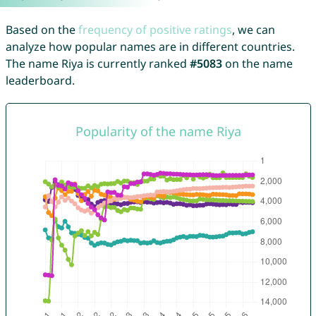
Based on the
frequency of positive ratings
, we can
analyze how popular names are in different countries.
The name Riya is currently ranked
#5083
on the name
leaderboard.