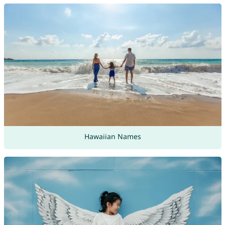
Hawaiian Names