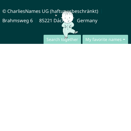
© CharliesNames UG (haftungsbeschränkt)
Brahmsweg 6
85221 Dachau
Germany
Search together
My favorite names