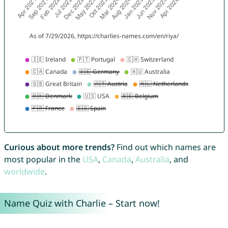
Curious about more trends?
Find out which names are
most popular in the
USA
,
Canada
,
Australia
, and
worldwide
.
Name Quiz with Charlie – Start now!