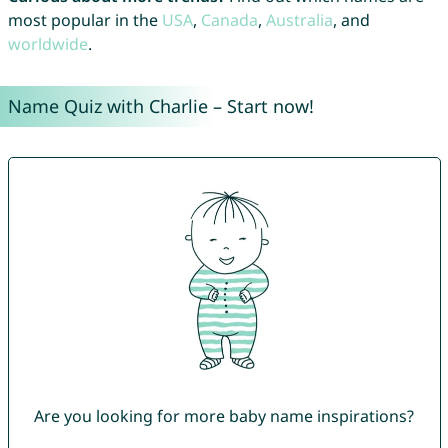
most popular in the
USA
,
Canada
,
Australia
, and
worldwide
.
Name Quiz with Charlie – Start now!
Are you looking for more baby name inspirations?