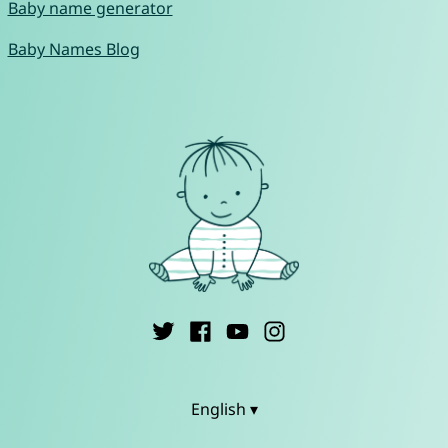
Baby name generator
Baby Names Blog
English ▾