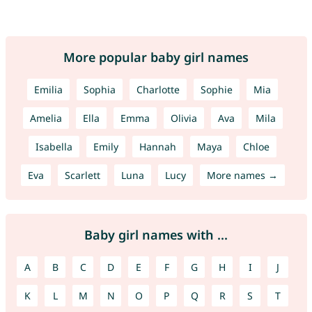
More popular baby girl names
Emilia
Sophia
Charlotte
Sophie
Mia
Amelia
Ella
Emma
Olivia
Ava
Mila
Isabella
Emily
Hannah
Maya
Chloe
Eva
Scarlett
Luna
Lucy
More names →
Baby girl names with ...
A
B
C
D
E
F
G
H
I
J
K
L
M
N
O
P
Q
R
S
T