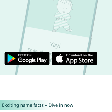
Exciting name facts – Dive in now