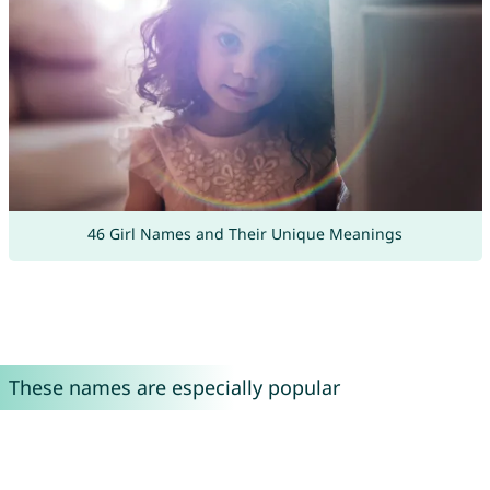
46 Girl Names and Their Unique Meanings
These names are especially popular