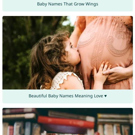
Baby Names That Grow Wings
Beautiful Baby Names Meaning Love ♥