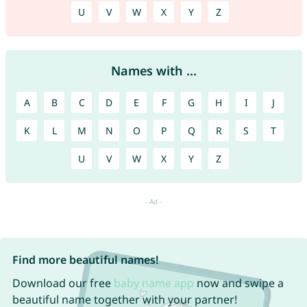
U
V
W
X
Y
Z
Names with ...
A
B
C
D
E
F
G
H
I
J
K
L
M
N
O
P
Q
R
S
T
U
V
W
X
Y
Z
Find more beautiful names!
Download our free
baby name app
now and swipe a
beautiful name together with your partner!