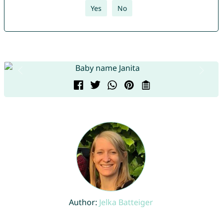
Yes
No
Author:
Jelka Batteiger