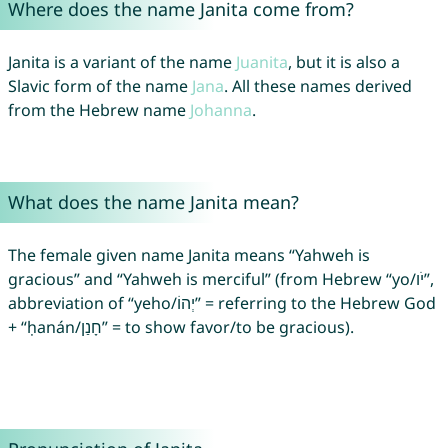
Where does the name Janita come from?
Janita is a variant of the name
Juanita
, but it is also a
Slavic form of the name
Jana
. All these names derived
from the Hebrew name
Johanna
.
What does the name Janita mean?
The female given name Janita means “Yahweh is
gracious” and “Yahweh is merciful” (from Hebrew “yo/יֹו”,
abbreviation of “yeho/יְהוֹ” = referring to the Hebrew God
+ “ḥanán/חָנַן” = to show favor/to be gracious).