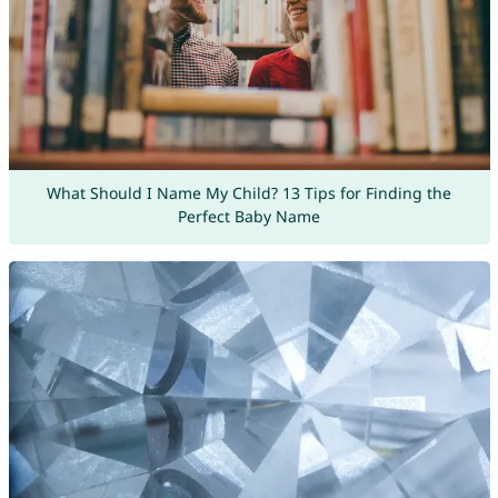
What Should I Name My Child? 13 Tips for Finding the
Perfect Baby Name