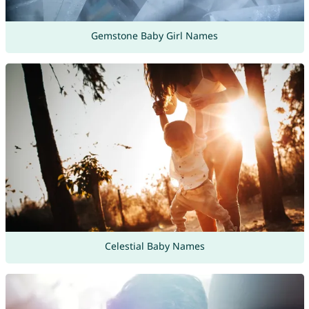
Gemstone Baby Girl Names
Celestial Baby Names