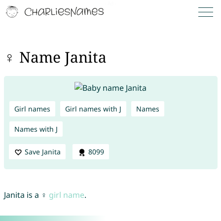
♀ Name Janita
Girl names
Girl names with J
Names
Names with J
Save Janita
8099
Janita is a ♀
girl name
.