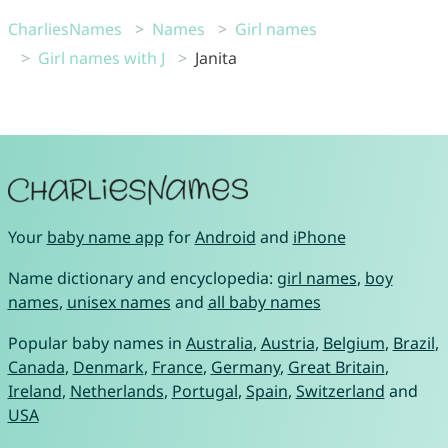
CharliesNames
Names
Girl names
Girl names with J
Janita
Your
baby name app
for
Android
and
iPhone
Name dictionary and encyclopedia:
girl names
,
boy
names
,
unisex names
and
all baby names
Popular baby names in
Australia
,
Austria
,
Belgium
,
Brazil
,
Canada
,
Denmark
,
France
,
Germany
,
Great Britain
,
Ireland
,
Netherlands
,
Portugal
,
Spain
,
Switzerland
and
USA