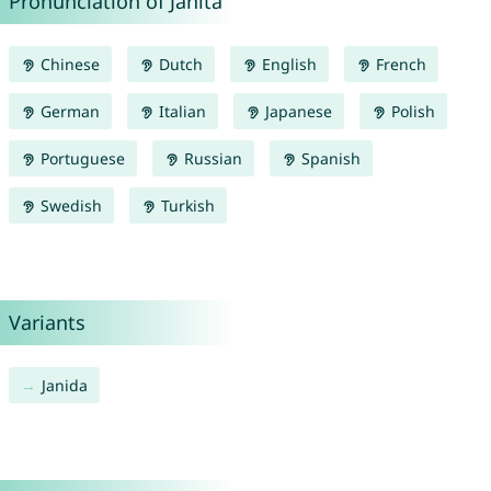
Pronunciation of Janita
Chinese
Dutch
English
French
German
Italian
Japanese
Polish
Portuguese
Russian
Spanish
Swedish
Turkish
Variants
Janida