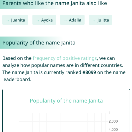
Parents who like the name Janita also like
Juanita
Ayoka
Adalia
Julitta
Popularity of the name Janita
Based on the
frequency of positive ratings
, we can
analyze how popular names are in different countries.
The name Janita is currently ranked
#8099
on the name
leaderboard.