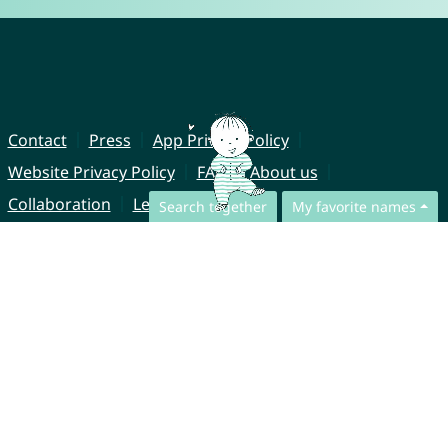
Contact
Press
App Privacy Policy
Website Privacy Policy
FAQ
About us
Collaboration
Legal Notice
Search together
My favorite names
© CharliesNames UG (haftungsbeschränkt)
Brahmsweg 6
85221 Dachau
Germany