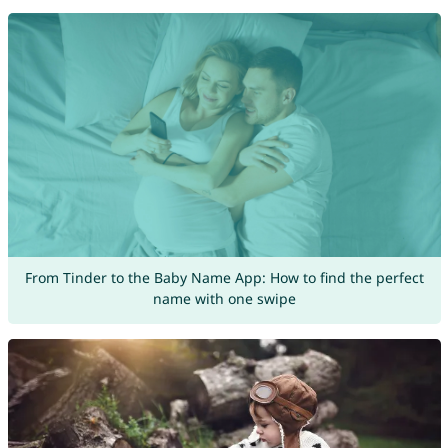
From Tinder to the Baby Name App: How to find the perfect
name with one swipe