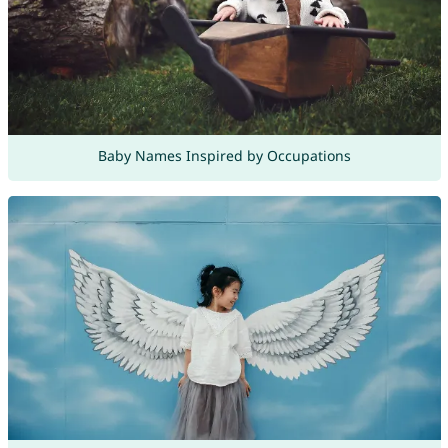
Baby Names Inspired by Occupations