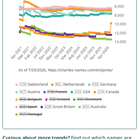
Curious about more trends?
Find out which names are