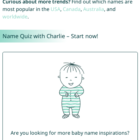
Curious about more trends?
Find out which names are
most popular in the
USA
,
Canada
,
Australia
, and
worldwide
.
Name Quiz with Charlie – Start now!
Are you looking for more baby name inspirations?