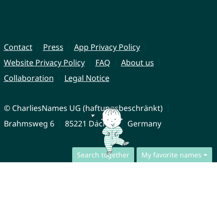
Contact
Press
App Privacy Policy
Website Privacy Policy
FAQ
About us
Collaboration
Legal Notice
© CharliesNames UG (haftungsbeschränkt)
Brahmsweg 6
85221 Dachau
Germany
Search together
My favorite names