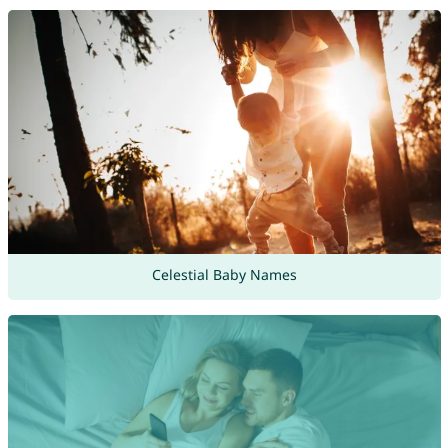
Celestial Baby Names