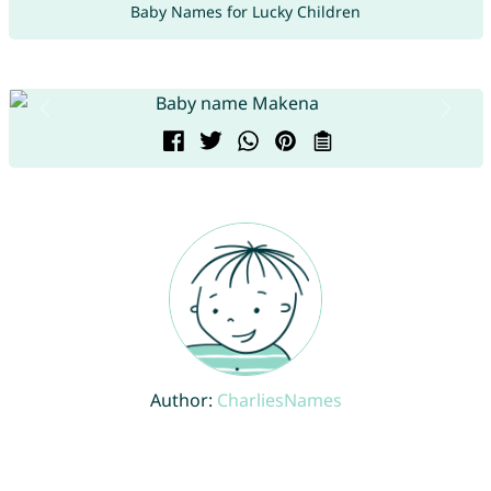
Baby Names for Lucky Children
Author:
CharliesNames