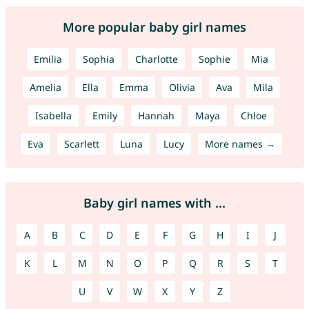
More popular baby girl names
Emilia
Sophia
Charlotte
Sophie
Mia
Amelia
Ella
Emma
Olivia
Ava
Mila
Isabella
Emily
Hannah
Maya
Chloe
Eva
Scarlett
Luna
Lucy
More names →
Baby girl names with ...
A
B
C
D
E
F
G
H
I
J
K
L
M
N
O
P
Q
R
S
T
U
V
W
X
Y
Z