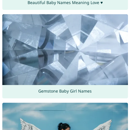
Beautiful Baby Names Meaning Love ♥
Gemstone Baby Girl Names