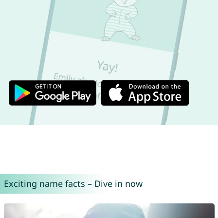
Exciting name facts – Dive in now