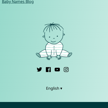
Baby Names Blog
English ▾