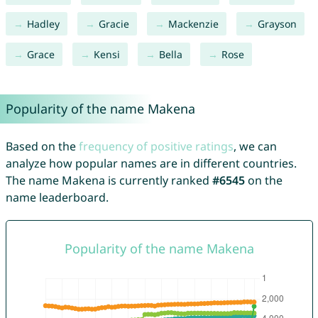
Hadley
Gracie
Mackenzie
Grayson
Grace
Kensi
Bella
Rose
Popularity of the name Makena
Based on the
frequency of positive ratings
, we can
analyze how popular names are in different countries.
The name Makena is currently ranked
#6545
on the
name leaderboard.