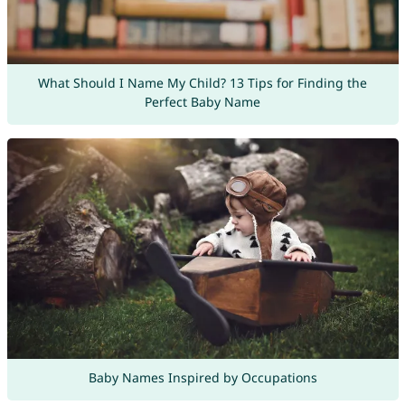
What Should I Name My Child? 13 Tips for Finding the
Perfect Baby Name
Baby Names Inspired by Occupations