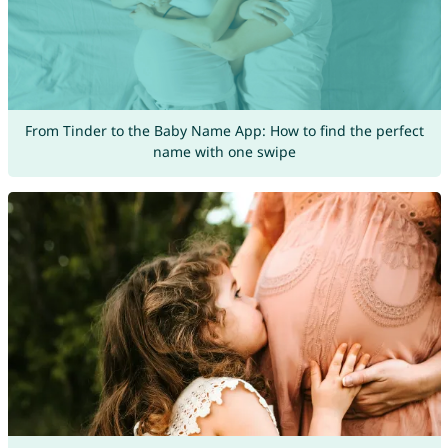
From Tinder to the Baby Name App: How to find the perfect
name with one swipe