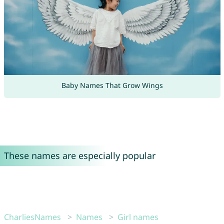
Baby Names That Grow Wings
These names are especially popular
CharliesNames
Names
Girl names