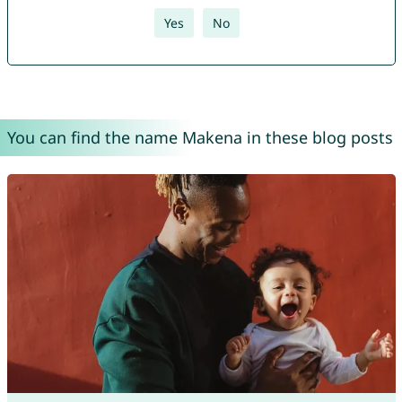
Yes
No
You can find the name Makena in these blog posts