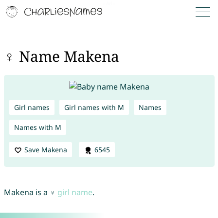
♀ Name Makena
Girl names
Girl names with M
Names
Names with M
Save Makena
6545
Makena is a ♀
girl name
.