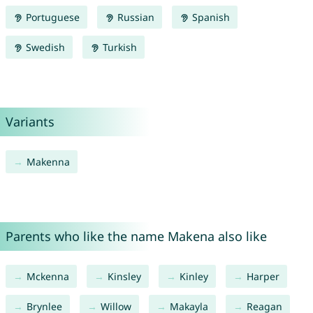
Portuguese
Russian
Spanish
Swedish
Turkish
Variants
Makenna
Parents who like the name Makena also like
Mckenna
Kinsley
Kinley
Harper
Brynlee
Willow
Makayla
Reagan