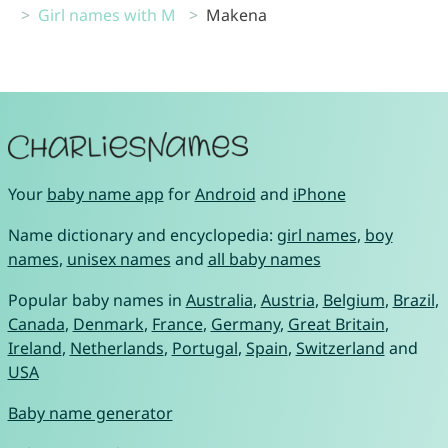
Girl names with M
Makena
Your
baby name app
for
Android
and
iPhone
Name dictionary and encyclopedia:
girl names
,
boy
names
,
unisex names
and
all baby names
Popular baby names in
Australia
,
Austria
,
Belgium
,
Brazil
,
Canada
,
Denmark
,
France
,
Germany
,
Great Britain
,
Ireland
,
Netherlands
,
Portugal
,
Spain
,
Switzerland
and
USA
Baby name generator