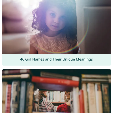
46 Girl Names and Their Unique Meanings