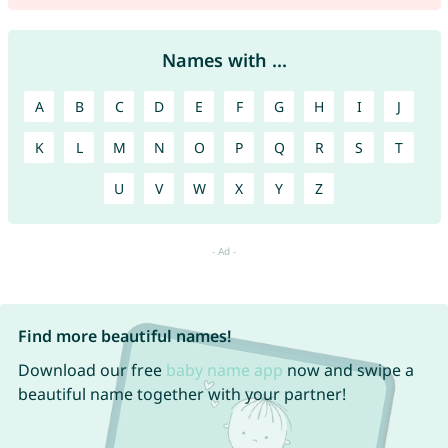
Names with ...
A
B
C
D
E
F
G
H
I
J
K
L
M
N
O
P
Q
R
S
T
U
V
W
X
Y
Z
Find more beautiful names!
Download our free
baby name app
now and swipe a
beautiful name together with your partner!