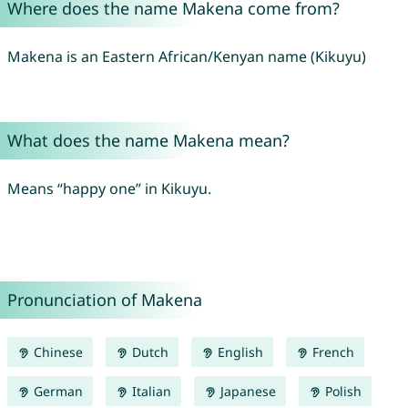
Where does the name Makena come from?
Makena is an Eastern African/Kenyan name (Kikuyu)
What does the name Makena mean?
Means “happy one” in Kikuyu.
Pronunciation of Makena
Chinese
Dutch
English
French
German
Italian
Japanese
Polish