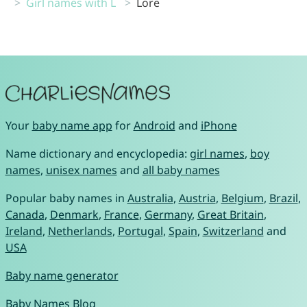
Girl names with L
Lore
Your
baby name app
for
Android
and
iPhone
Name dictionary and encyclopedia:
girl names
,
boy
names
,
unisex names
and
all baby names
Popular baby names in
Australia
,
Austria
,
Belgium
,
Brazil
,
Canada
,
Denmark
,
France
,
Germany
,
Great Britain
,
Ireland
,
Netherlands
,
Portugal
,
Spain
,
Switzerland
and
USA
Baby name generator
Baby Names Blog