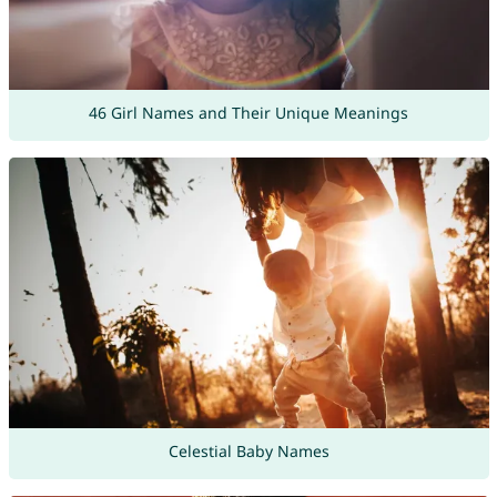
46 Girl Names and Their Unique Meanings
Celestial Baby Names