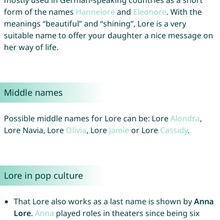
mostly used in German-speaking countries as a short
form of the names
Hannelore
and
Eleonore
. With the
meanings “beautiful” and “shining”, Lore is a very
suitable name to offer your daughter a nice message on
her way of life.
Middle names
Possible middle names for Lore can be: Lore
Alondra
,
Lore Navia, Lore
Olivia
, Lore
Jamie
or Lore
Cassidy
.
Lore in pop culture
That Lore also works as a last name is shown by
Anna
Lore
.
Anna
played roles in theaters since being six