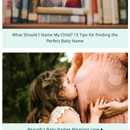
What Should I Name My Child? 13 Tips for Finding the
Perfect Baby Name
Beautiful Baby Names Meaning Love ♥