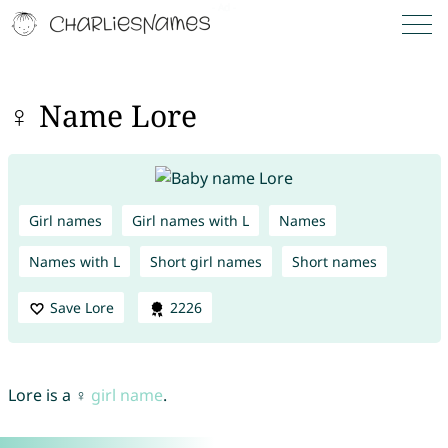
♀ Name Lore
Girl names
Girl names with L
Names
Names with L
Short girl names
Short names
Save Lore
2226
Lore is a ♀
girl name
.