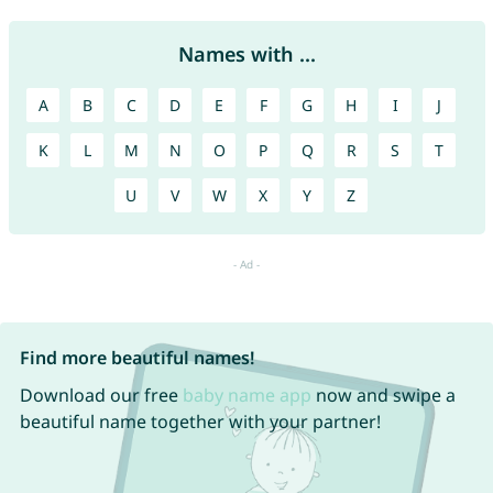
Names with ...
A
B
C
D
E
F
G
H
I
J
K
L
M
N
O
P
Q
R
S
T
U
V
W
X
Y
Z
Find more beautiful names!
Download our free
baby name app
now and swipe a
beautiful name together with your partner!