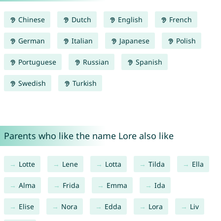
Chinese
Dutch
English
French
German
Italian
Japanese
Polish
Portuguese
Russian
Spanish
Swedish
Turkish
Parents who like the name Lore also like
Lotte
Lene
Lotta
Tilda
Ella
Alma
Frida
Emma
Ida
Elise
Nora
Edda
Lora
Liv