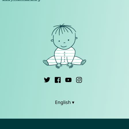
English ▾