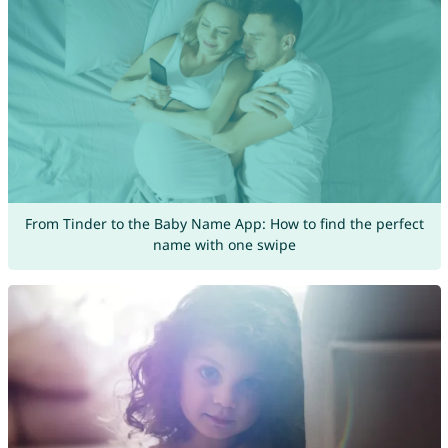
From Tinder to the Baby Name App: How to find the perfect
name with one swipe