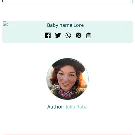
Author:
Julia Raba