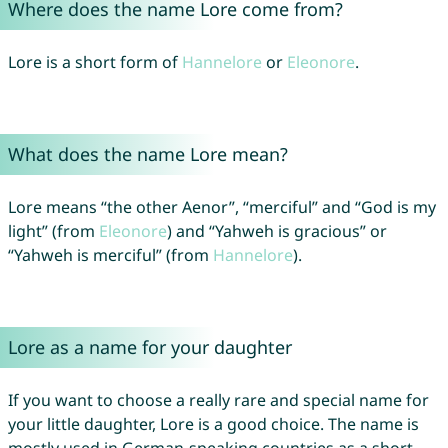
Where does the name Lore come from?
Lore is a short form of
Hannelore
or
Eleonore
.
What does the name Lore mean?
Lore means “the other Aenor”, “merciful” and “God is my
light” (from
Eleonore
) and “Yahweh is gracious” or
“Yahweh is merciful” (from
Hannelore
).
Lore as a name for your daughter
If you want to choose a really rare and special name for
your little daughter, Lore is a good choice. The name is