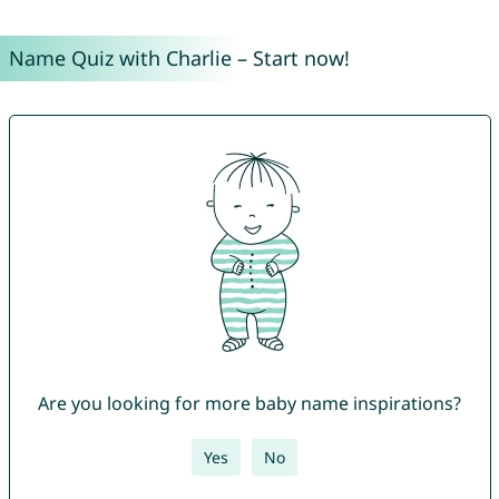
Name Quiz with Charlie – Start now!
Are you looking for more baby name inspirations?
Yes
No