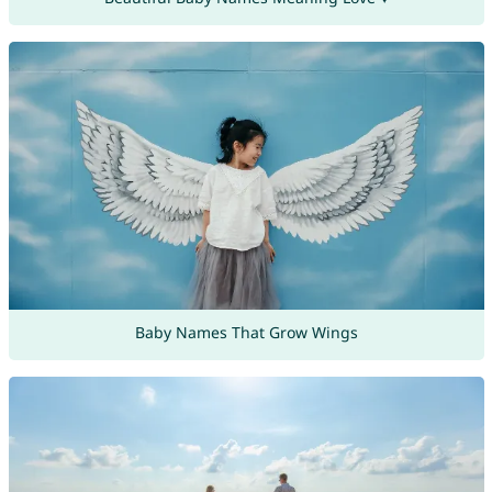
Baby Names That Grow Wings