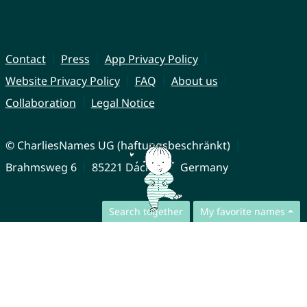
Contact
Press
App Privacy Policy
Website Privacy Policy
FAQ
About us
Collaboration
Legal Notice
© CharliesNames UG (haftungsbeschränkt)
Brahmsweg 6
85221 Dachau
Germany
Search together
My favorite names