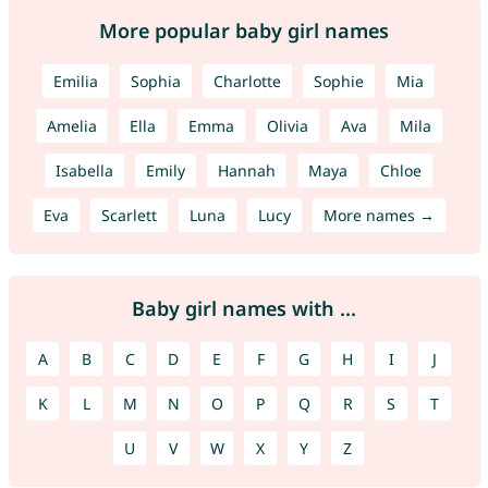
More popular baby girl names
Emilia
Sophia
Charlotte
Sophie
Mia
Amelia
Ella
Emma
Olivia
Ava
Mila
Isabella
Emily
Hannah
Maya
Chloe
Eva
Scarlett
Luna
Lucy
More names →
Baby girl names with ...
A
B
C
D
E
F
G
H
I
J
K
L
M
N
O
P
Q
R
S
T
U
V
W
X
Y
Z