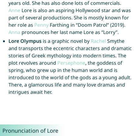
years old. She has also done lots of commercials.
Anne
Lore is also an aspiring Hollywood star and was
part of several productions. She is mostly known for
her role as
Penny
Farthing in “Doom Patrol” (2019).
Anna
pronounces her last name Lore as “Lorry”.
Lore Olympus
is a graphic novel by
Rachel
Smythe
and transports the eccentric characters and dramatic
stories of Greek mythology into modern times. The
plot revolves around
Persephone
, the goddess of
spring, who grew up in the human world and is
introduced to the world of the gods as a young adult.
There, a glamorous life and many love dramas and
intrigues await her.
Pronunciation of Lore