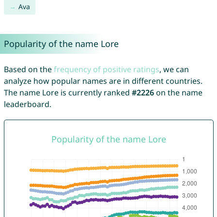
Ava
Popularity of the name Lore
Based on the
frequency of positive ratings
, we can
analyze how popular names are in different countries.
The name Lore is currently ranked
#2226
on the name
leaderboard.