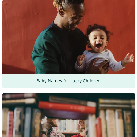
Baby Names for Lucky Children