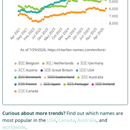
Curious about more trends?
Find out which names are
most popular in the
USA
,
Canada
,
Australia
, and
worldwide
.