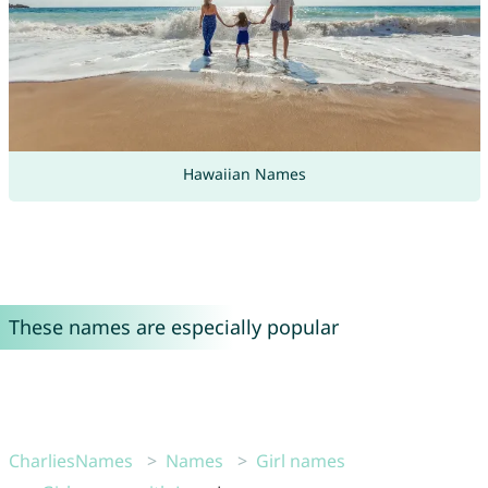
Hawaiian Names
These names are especially popular
CharliesNames
Names
Girl names