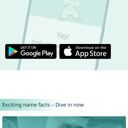
Exciting name facts – Dive in now