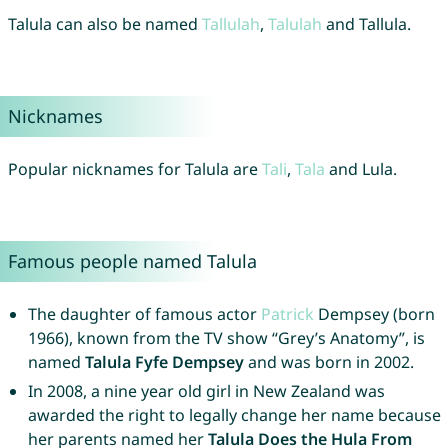
Talula can also be named
Tallulah
,
Talulah
and Tallula.
Nicknames
Popular nicknames for Talula are
Tali
,
Tala
and Lula.
Famous people named Talula
The daughter of famous actor
Patrick
Dempsey (born
1966), known from the TV show “Grey’s Anatomy”, is
named
Talula Fyfe Dempsey
and was born in 2002.
In 2008, a nine year old girl in New Zealand was
awarded the right to legally change her name because
her parents named her
Talula Does the Hula From