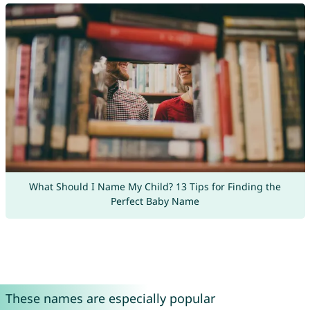
What Should I Name My Child? 13 Tips for Finding the
Perfect Baby Name
These names are especially popular