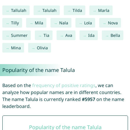
Tallulah
Talulah
Tilda
Marla
Tilly
Mila
Nala
Lola
Nova
Summer
Tia
Ava
Ida
Bella
Mina
Olivia
Popularity of the name Talula
Based on the
frequency of positive ratings
, we can
analyze how popular names are in different countries.
The name Talula is currently ranked
#5957
on the name
leaderboard.