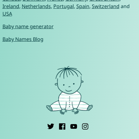
Ireland
,
Netherlands
,
Portugal
,
Spain
,
Switzerland
and
USA
Baby name generator
Baby Names Blog