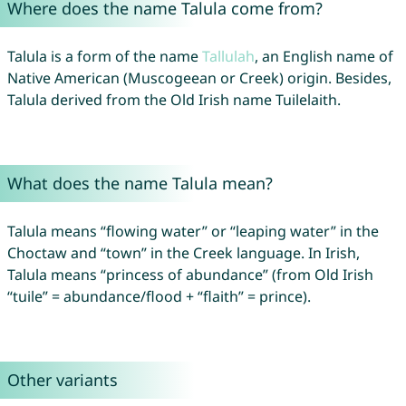
Where does the name Talula come from?
Talula is a form of the name
Tallulah
, an English name of
Native American (Muscogeean or Creek) origin. Besides,
Talula derived from the Old Irish name Tuilelaith.
What does the name Talula mean?
Talula means “flowing water” or “leaping water” in the
Choctaw and “town” in the Creek language. In Irish,
Talula means “princess of abundance” (from Old Irish
“tuile” = abundance/flood + “flaith” = prince).
Other variants