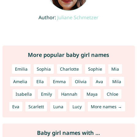
Author:
Juliane Schmetzer
More popular baby girl names
Emilia
Sophia
Charlotte
Sophie
Mia
Amelia
Ella
Emma
Olivia
Ava
Mila
Isabella
Emily
Hannah
Maya
Chloe
Eva
Scarlett
Luna
Lucy
More names →
Baby girl names with ...