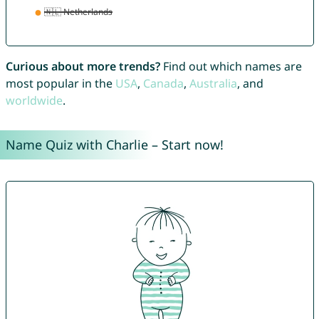
Curious about more trends?
Find out which names are
most popular in the
USA
,
Canada
,
Australia
, and
worldwide
.
Name Quiz with Charlie – Start now!