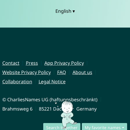
English ▾
Contact
Press
App Privacy Policy
Website Privacy Policy
FAQ
About us
Collaboration
Legal Notice
© CharliesNames UG (haftungsbeschränkt)
Brahmsweg 6
85221 Dachau
Germany
Search together
My favorite names