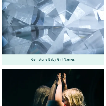
Gemstone Baby Girl Names