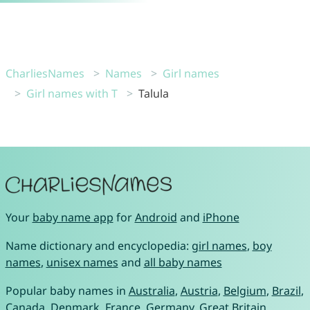
CharliesNames
Names
Girl names
Girl names with T
Talula
Your
baby name app
for
Android
and
iPhone
Name dictionary and encyclopedia:
girl names
,
boy
names
,
unisex names
and
all baby names
Popular baby names in
Australia
,
Austria
,
Belgium
,
Brazil
,
Canada
,
Denmark
,
France
,
Germany
,
Great Britain
,