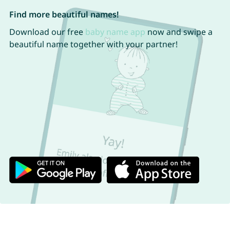
Find more beautiful names!
Download our free
baby name app
now and swipe a
beautiful name together with your partner!