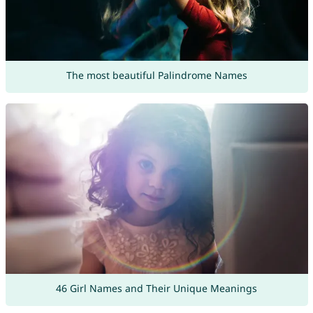
The most beautiful Palindrome Names
46 Girl Names and Their Unique Meanings