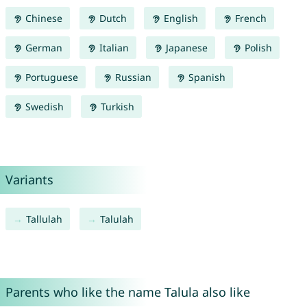
Chinese
Dutch
English
French
German
Italian
Japanese
Polish
Portuguese
Russian
Spanish
Swedish
Turkish
Variants
Tallulah
Talulah
Parents who like the name Talula also like