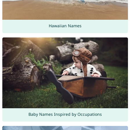
Hawaiian Names
Baby Names Inspired by Occupations