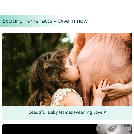
Exciting name facts – Dive in now
Beautiful Baby Names Meaning Love ♥