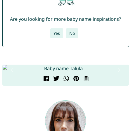
Are you looking for more baby name inspirations?
Yes
No