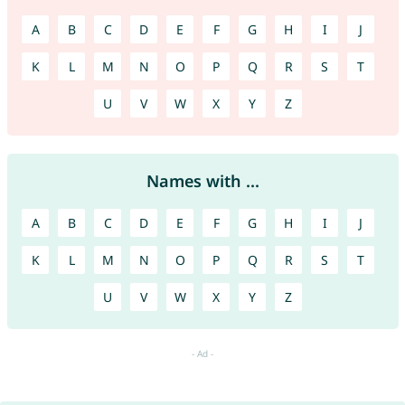
A
B
C
D
E
F
G
H
I
J
K
L
M
N
O
P
Q
R
S
T
U
V
W
X
Y
Z
Names with ...
A
B
C
D
E
F
G
H
I
J
K
L
M
N
O
P
Q
R
S
T
U
V
W
X
Y
Z