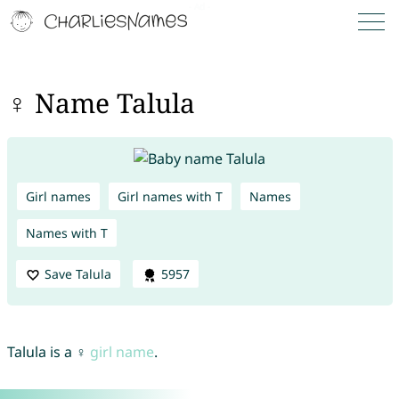
♀ Name Talula
Girl names
Girl names with T
Names
Names with T
Save Talula
5957
Talula is a ♀
girl name
.