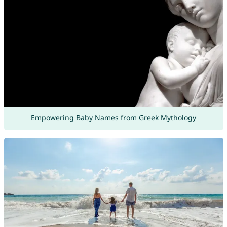
Empowering Baby Names from Greek Mythology