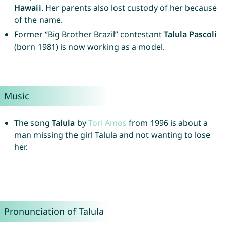
Hawaii
. Her parents also lost custody of her because
of the name.
Former “Big Brother Brazil” contestant
Talula Pascoli
(born 1981) is now working as a model.
Music
The song
Talula
by
Tori
Amos
from 1996 is about a
man missing the girl Talula and not wanting to lose
her.
Pronunciation of Talula