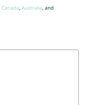
,
Canada
,
Australia
, and