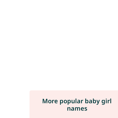
More popular baby girl
names