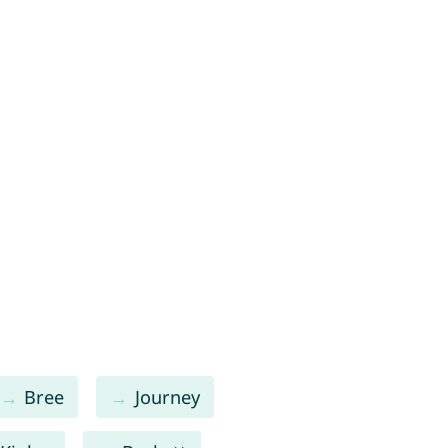
Bree
Journey