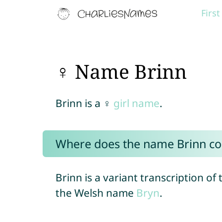
Firs
♀ Name Brinn
Brinn is a ♀
girl name
.
Where does the name Brinn c
Brinn is a variant transcription o
the Welsh name
Bryn
.