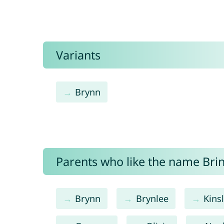
Variants
Brynn
Parents who like the name Brin
Brynn
Brynlee
Kins