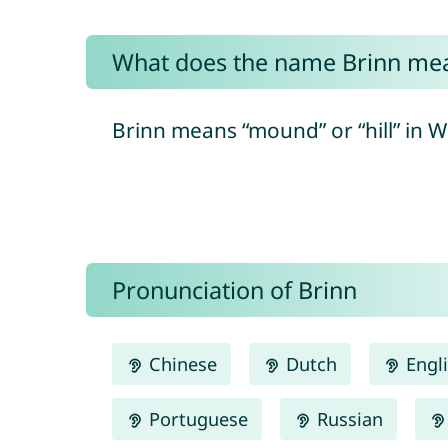
What does the name Brinn me
Brinn means “mound” or “hill” in W
Pronunciation of Brinn
Chinese
Dutch
Engl
Portuguese
Russian