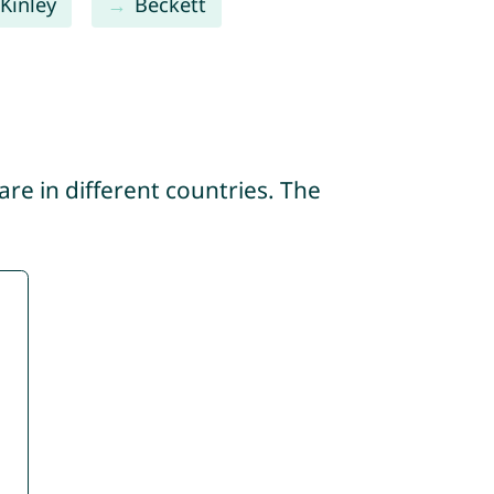
Kinley
Beckett
re in different countries. The