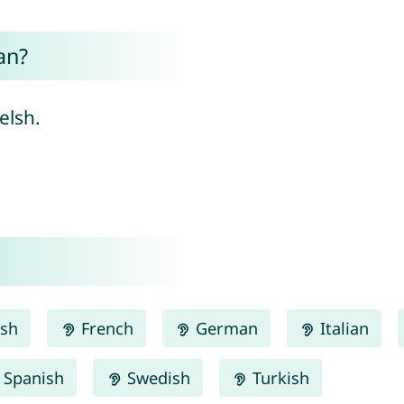
an?
elsh.
ish
French
German
Italian
Spanish
Swedish
Turkish