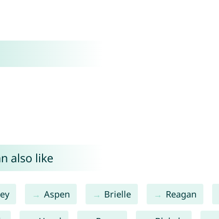
n also like
ley
Aspen
Brielle
Reagan