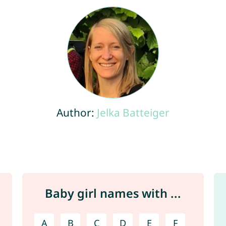
Author:
Jelka Batteiger
Baby girl names with ...
A
B
C
D
E
F