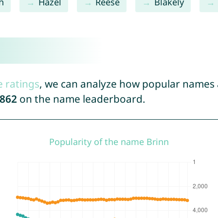
h
Hazel
Reese
Blakely
e ratings
, we can analyze how popular names a
862
on the name leaderboard.