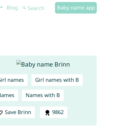
Blog
Baby name app
irl names
Girl names with B
Names
Names with B
Save Brinn
9862