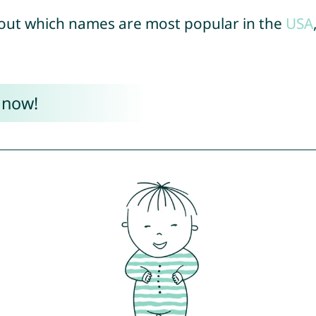
out which names are most popular in the
USA
 now!