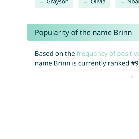
Grayson
Olivia
Noa
Popularity of the name Brinn
Based on the
frequency of positiv
name Brinn is currently ranked
#9