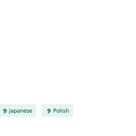
Japanese
Polish