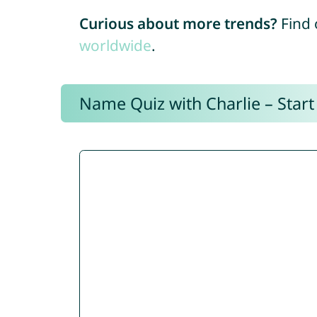
Curious about more trends?
Find 
worldwide
.
Name Quiz with Charlie – Start