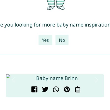
e you looking for more baby name inspiratio
Yes
No