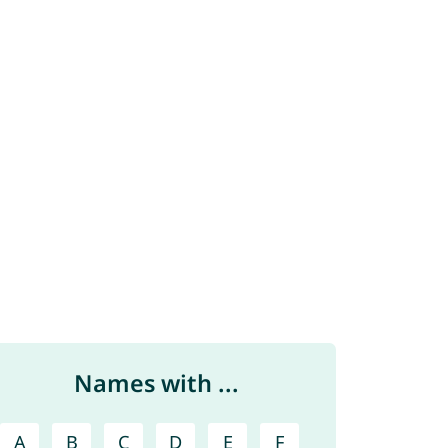
Names with ...
A
B
C
D
E
F