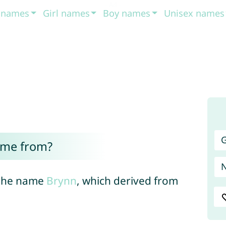
t names
Girl names
Boy names
Unisex names
G
ome from?
f the name
Brynn
, which derived from