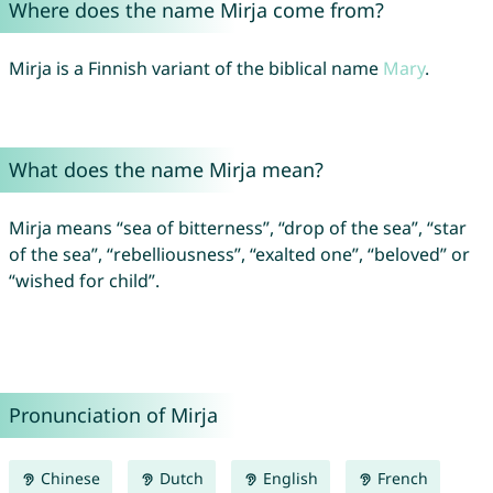
Where does the name Mirja come from?
Mirja is a Finnish variant of the biblical name
Mary
.
What does the name Mirja mean?
Mirja means “sea of bitterness”, “drop of the sea”, “star
of the sea”, “rebelliousness”, “exalted one”, “beloved” or
“wished for child”.
Pronunciation of Mirja
Chinese
Dutch
English
French