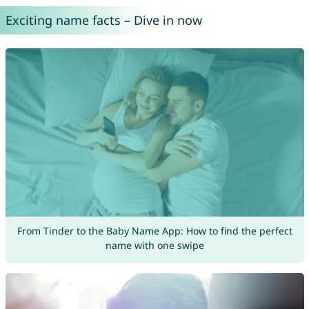
Exciting name facts – Dive in now
From Tinder to the Baby Name App: How to find the perfect
name with one swipe