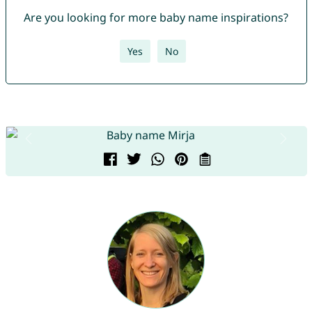
Are you looking for more baby name inspirations?
Yes
No