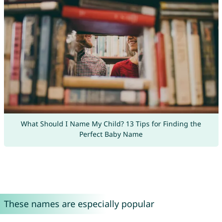
What Should I Name My Child? 13 Tips for Finding the
Perfect Baby Name
These names are especially popular