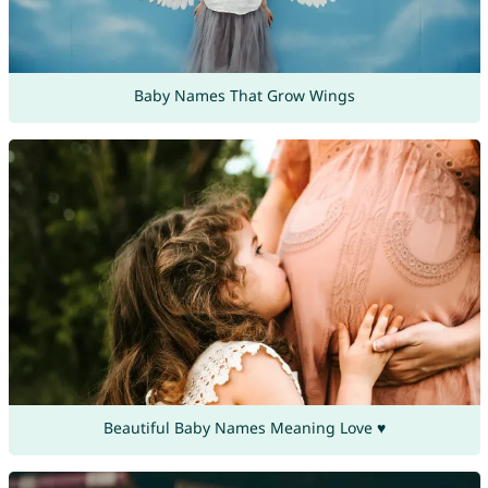
Baby Names That Grow Wings
Beautiful Baby Names Meaning Love ♥