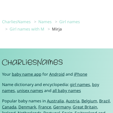
CharliesNames
Names
Girl names
Girl names with M
Mirja
Your
baby name app
for
Android
and
iPhone
Name dictionary and encyclopedia:
girl names
,
boy
names
,
unisex names
and
all baby names
Popular baby names in
Australia
,
Austria
,
Belgium
,
Brazil
,
Canada
,
Denmark
,
France
,
Germany
,
Great Britain
,