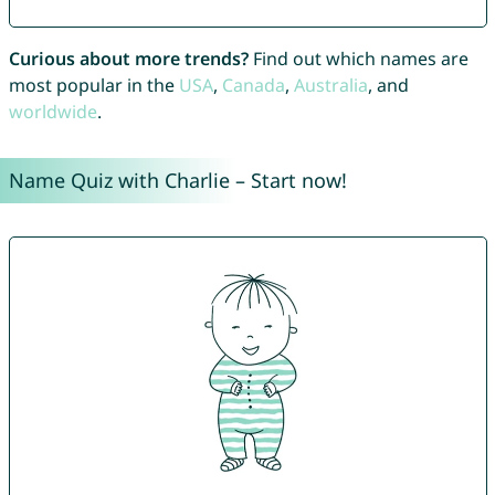
Curious about more trends?
Find out which names are
most popular in the
USA
,
Canada
,
Australia
, and
worldwide
.
Name Quiz with Charlie – Start now!