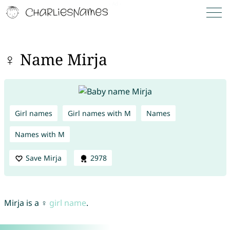
♀ Name Mirja
Girl names
Girl names with M
Names
Names with M
Save Mirja
2978
Mirja is a ♀
girl name
.