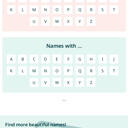
K
L
M
N
O
P
Q
R
S
T
U
V
W
X
Y
Z
Names with ...
A
B
C
D
E
F
G
H
I
J
K
L
M
N
O
P
Q
R
S
T
U
V
W
X
Y
Z
Find more beautiful names!