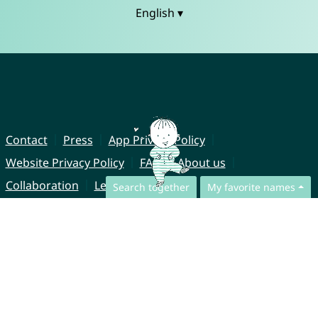
English ▾
Contact
Press
App Privacy Policy
Website Privacy Policy
FAQ
About us
Collaboration
Legal Notice
Search together
My favorite names
© CharliesNames UG (haftungsbeschränkt)
Brahmsweg 6
85221 Dachau
Germany