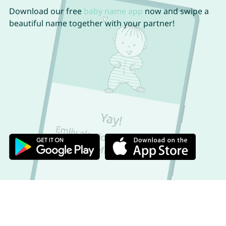
Download our free
baby name app
now and swipe a
beautiful name together with your partner!