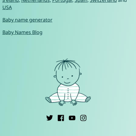
Ireland
,
Netherlands
,
Portugal
,
Spain
,
Switzerland
and
USA
Baby name generator
Baby Names Blog