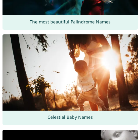
The most beautiful Palindrome Names
Celestial Baby Names