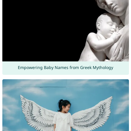
Empowering Baby Names from Greek Mythology