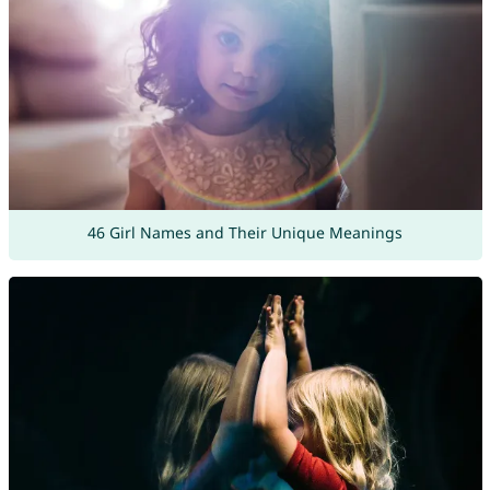
46 Girl Names and Their Unique Meanings