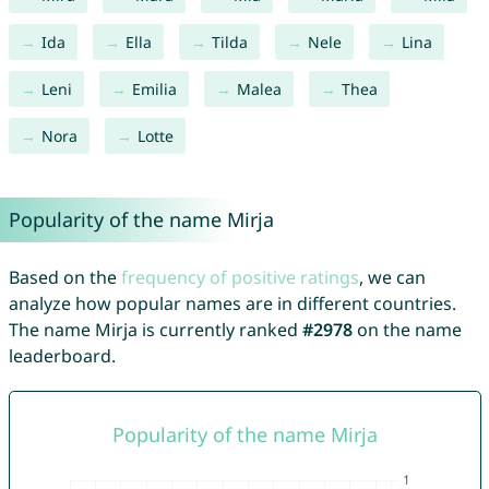
Ida
Ella
Tilda
Nele
Lina
Leni
Emilia
Malea
Thea
Nora
Lotte
Popularity of the name Mirja
Based on the
frequency of positive ratings
, we can
analyze how popular names are in different countries.
The name Mirja is currently ranked
#2978
on the name
leaderboard.