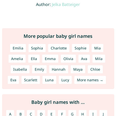
Author:
Jelka Batteiger
More popular baby girl names
Emilia
Sophia
Charlotte
Sophie
Mia
Amelia
Ella
Emma
Olivia
Ava
Mila
Isabella
Emily
Hannah
Maya
Chloe
Eva
Scarlett
Luna
Lucy
More names →
Baby girl names with ...
A
B
C
D
E
F
G
H
I
J