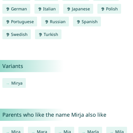
German
Italian
Japanese
Polish
Portuguese
Russian
Spanish
Swedish
Turkish
Variants
Mirya
Parents who like the name Mirja also like
Mira
Mara
Mia
Marla
Mila